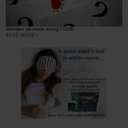
Mistakes we made during COVID
READ MORE »