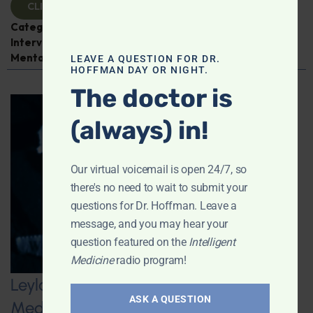
CLICK TO VIEW
Categories:
Cancer
,
Dr. Jeffrey Bland
,
Expert
Interview
,
Fish Oil
,
Intelligent Medicine Radio Show
,
Mental and Emotional Health
LEAVE A QUESTION FOR DR.
HOFFMAN DAY OR NIGHT.
The doctor is
(always) in!
Our virtual voicemail is open 24/7, so
there's no need to wait to submit your
questions for Dr. Hoffman. Leave a
message, and you may hear your
question featured on the
Intelligent
Medicine
radio program!
Leyla Weighs In on Navigating GLP-1
ASK A QUESTION
Medications: Addressing Side Effects