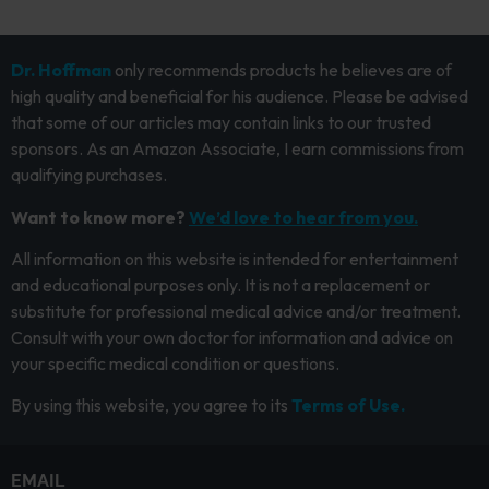
Dr. Hoffman
only recommends products he believes are of
high quality and beneficial for his audience. Please be advised
that some of our articles may contain links to our trusted
sponsors. As an Amazon Associate, I earn commissions from
qualifying purchases.
Want to know more?
We’d love to hear from you.
All information on this website is intended for entertainment
and educational purposes only. It is not a replacement or
substitute for professional medical advice and/or treatment.
Consult with your own doctor for information and advice on
your specific medical condition or questions.
By using this website, you agree to its
Terms of Use.
EMAIL