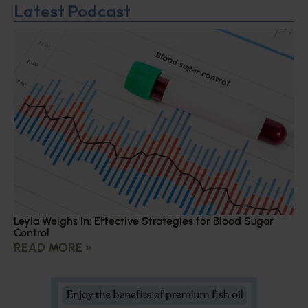
Latest Podcast
Leyla Weighs In: Effective Strategies for Blood Sugar
Control
READ MORE »