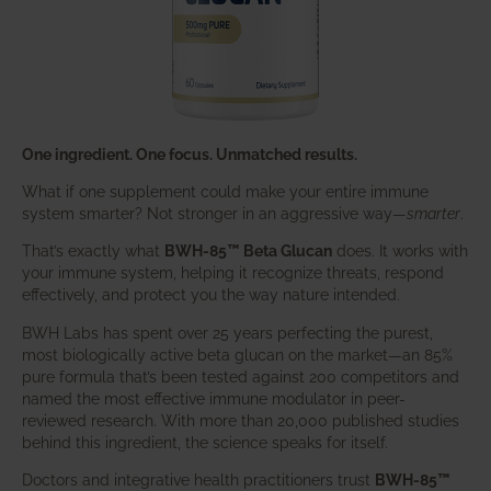
One ingredient. One focus. Unmatched results.
What if one supplement could make your entire immune
system smarter? Not stronger in an aggressive way—
smarter
.
That’s exactly what
BWH-85™ Beta Glucan
does. It works with
your immune system, helping it recognize threats, respond
effectively, and protect you the way nature intended.
BWH Labs has spent over 25 years perfecting the purest,
most biologically active beta glucan on the market—an 85%
pure formula that’s been tested against 200 competitors and
named the most effective immune modulator in peer-
reviewed research. With more than 20,000 published studies
behind this ingredient, the science speaks for itself.
Doctors and integrative health practitioners trust
BWH-85™