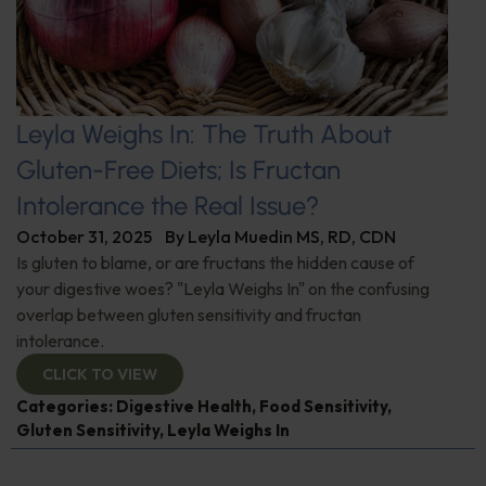
Leyla Weighs In: The Truth About
Gluten-Free Diets; Is Fructan
Intolerance the Real Issue?
October 31, 2025
By
Leyla Muedin MS, RD, CDN
Is gluten to blame, or are fructans the hidden cause of
your digestive woes? "Leyla Weighs In" on the confusing
overlap between gluten sensitivity and fructan
intolerance.
CLICK TO VIEW
Categories:
Digestive Health
,
Food Sensitivity
,
Gluten Sensitivity
,
Leyla Weighs In