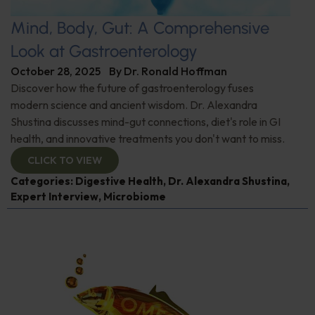
Mind, Body, Gut: A Comprehensive
Look at Gastroenterology
October 28, 2025
By
Dr. Ronald Hoffman
Discover how the future of gastroenterology fuses
modern science and ancient wisdom. Dr. Alexandra
Shustina discusses mind-gut connections, diet's role in GI
health, and innovative treatments you don't want to miss.
CLICK TO VIEW
Categories:
Digestive Health
,
Dr. Alexandra Shustina
,
Expert Interview
,
Microbiome