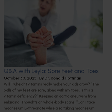
Q&A with Leyla: Sore Feet and Toes
October 30, 2025
By
Dr. Ronald Hoffman
Will Truheight vitamins really make your kids grow? "The
balls of my feet are sore, along with my toes. Is this a
vitamin deficiency?" Keeping an aortic aneurysm from
enlarging; Thoughts on whole-body scans; "Can I take
magnesium L-threonate while also taking magnesium