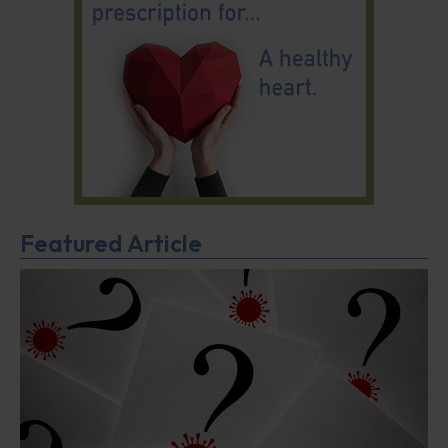
Featured Article