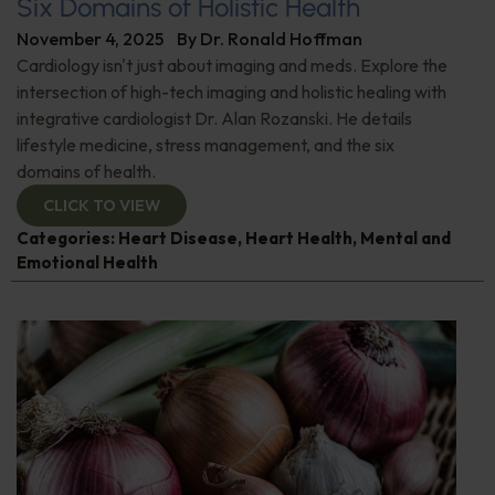
Six Domains of Holistic Health
November 4, 2025
By
Dr. Ronald Hoffman
Cardiology isn't just about imaging and meds. Explore the
intersection of high-tech imaging and holistic healing with
integrative cardiologist Dr. Alan Rozanski. He details
lifestyle medicine, stress management, and the six
domains of health.
CLICK TO VIEW
Categories:
Heart Disease
,
Heart Health
,
Mental and
Emotional Health