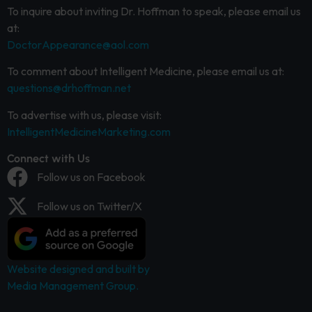
To inquire about inviting Dr. Hoffman to speak, please email us
at:
DoctorAppearance@aol.com
To comment about Intelligent Medicine, please email us at:
questions@drhoffman.net
To advertise with us, please visit:
IntelligentMedicineMarketing.com
Connect with Us
Follow us on Facebook
Follow us on Twitter/X
Website designed and built by
Media Management Group.