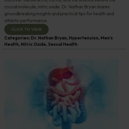
crucial molecule, nitric oxide. Dr. Nathan Bryan shares
groundbreaking insights and practical tips for health and
athletic performance.
CLICK TO VIEW
Categories:
Dr. Nathan Bryan
,
Hypertension
,
Men’s
Health
,
Nitric Oxide
,
Sexual Health