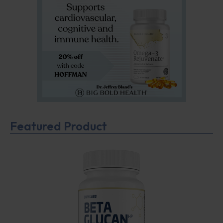
Featured Product