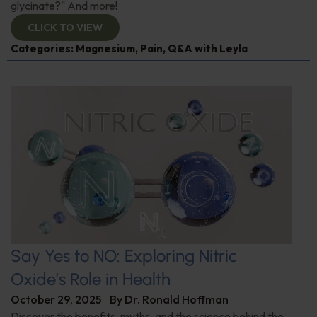
glycinate?" And more!
CLICK TO VIEW
Categories:
Magnesium
,
Pain
,
Q&A with Leyla
Say Yes to NO: Exploring Nitric
Oxide’s Role in Health
October 29, 2025
By
Dr. Ronald Hoffman
Discover the benefits, myths, and the science behind the