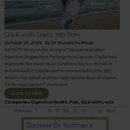
Q&A with Leyla: Hip Pain
October 23, 2025
By
Dr. Ronald Hoffman
INFINITY Study on the timing of thyroid medication
ingestion; Suggestions for long-term hip pain; Could toxic
exposures like mold cause conditions like low thyroid or
autoimmunity? Supplement recommendations for IBS;
What is the safest and most appropriate dose of vitamin
D3 for most seniors? And more!
CLICK TO VIEW
Categories:
Digestive Health
,
Pain
,
Q&A with Leyla
Previous
1
…
18
19
20
21
22
…
42
Next