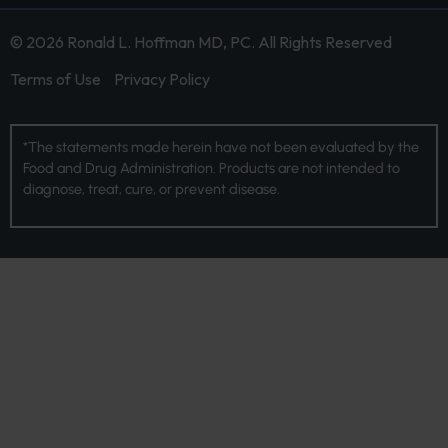
© 2026 Ronald L. Hoffman MD, PC. All Rights Reserved
Terms of Use
Privacy Policy
*The statements made herein have not been evaluated by the
Food and Drug Administration. Products are not intended to
diagnose, treat, cure, or prevent disease.