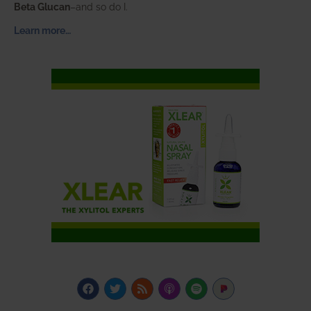
Beta Glucan
–and so do I.
Learn more…