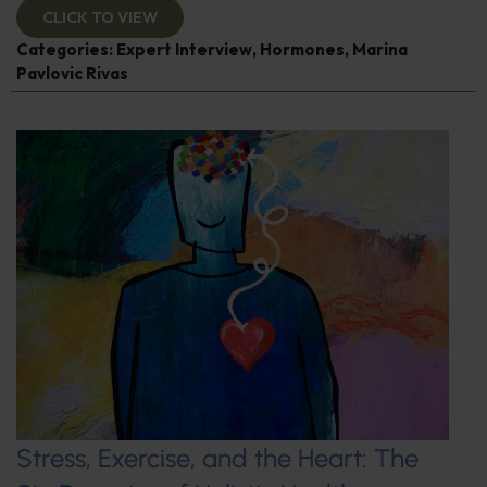
CLICK TO VIEW
Categories:
Expert Interview
,
Hormones
,
Marina
Pavlovic Rivas
Stress, Exercise, and the Heart: The