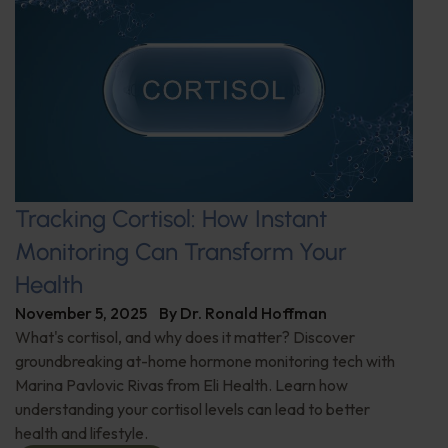
Tracking Cortisol: How Instant
Monitoring Can Transform Your
Health
November 5, 2025
By
Dr. Ronald Hoffman
What's cortisol, and why does it matter? Discover
groundbreaking at-home hormone monitoring tech with
Marina Pavlovic Rivas from Eli Health. Learn how
understanding your cortisol levels can lead to better
health and lifestyle.