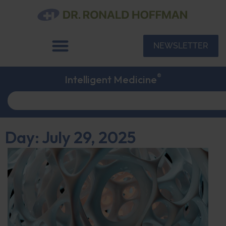
NEWSLETTER
®
Intelligent Medicine
Day: July 29, 2025