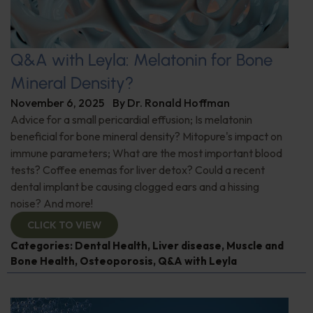
Q&A with Leyla: Melatonin for Bone
Mineral Density?
November 6, 2025
By
Dr. Ronald Hoffman
Advice for a small pericardial effusion; Is melatonin
beneficial for bone mineral density? Mitopure's impact on
immune parameters; What are the most important blood
tests? Coffee enemas for liver detox? Could a recent
dental implant be causing clogged ears and a hissing
noise? And more!
CLICK TO VIEW
Categories:
Dental Health
,
Liver disease
,
Muscle and
Bone Health
,
Osteoporosis
,
Q&A with Leyla