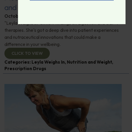
and Maintaining Muscle Mass
October 24, 2025
By
Leyla Muedin MS, RD, CDN
"Leyla Weighs In" on new findings on digestion and GLP-1
therapies. She's got a deep dive into patient experiences
and nutraceutical innovations that could make a
difference in your wellbeing.
CLICK TO VIEW
Categories:
Leyla Weighs In
,
Nutrition and Weight
,
Prescription Drugs