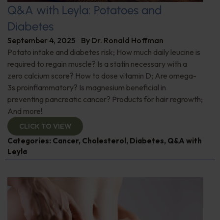
Q&A with Leyla: Potatoes and
Diabetes
September 4, 2025
By
Dr. Ronald Hoffman
Potato intake and diabetes risk; How much daily leucine is
required to regain muscle? Is a statin necessary with a
zero calcium score? How to dose vitamin D; Are omega-
3s proinflammatory? Is magnesium beneficial in
preventing pancreatic cancer? Products for hair regrowth;
And more!
CLICK TO VIEW
Categories:
Cancer
,
Cholesterol
,
Diabetes
,
Q&A with
Leyla