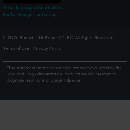
Website designed and built by
Media Management Group.
© 2026 Ronald L. Hoffman MD, PC. All Rights Reserved
Terms of Use
Privacy Policy
*The statements made herein have not been evaluated by the
Food and Drug Administration. Products are not intended to
diagnose, treat, cure, or prevent disease.