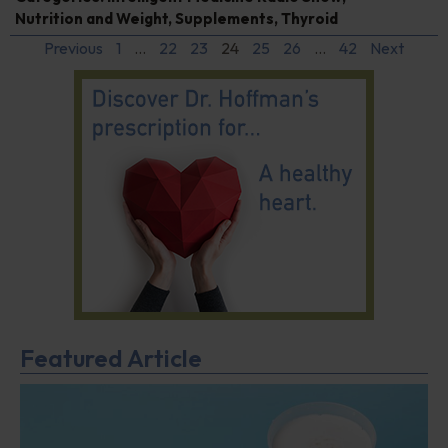
Nutrition and Weight
,
Supplements
,
Thyroid
Previous
1
…
22
23
24
25
26
…
42
Next
Featured Article