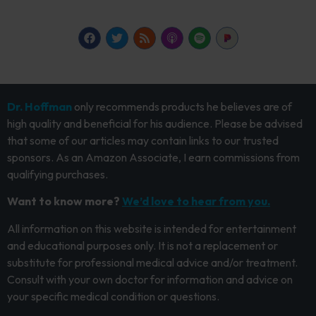
Dr. Hoffman
only recommends products he believes are of
high quality and beneficial for his audience. Please be advised
that some of our articles may contain links to our trusted
sponsors. As an Amazon Associate, I earn commissions from
qualifying purchases.
Want to know more?
We’d love to hear from you.
All information on this website is intended for entertainment
and educational purposes only. It is not a replacement or
substitute for professional medical advice and/or treatment.
Consult with your own doctor for information and advice on
your specific medical condition or questions.