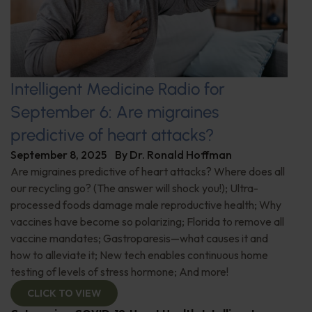
Intelligent Medicine Radio for
September 6: Are migraines
predictive of heart attacks?
September 8, 2025
By
Dr. Ronald Hoffman
Are migraines predictive of heart attacks? Where does all
our recycling go? (The answer will shock you!); Ultra-
processed foods damage male reproductive health; Why
vaccines have become so polarizing; Florida to remove all
vaccine mandates; Gastroparesis—what causes it and
how to alleviate it; New tech enables continuous home
testing of levels of stress hormone; And more!
CLICK TO VIEW