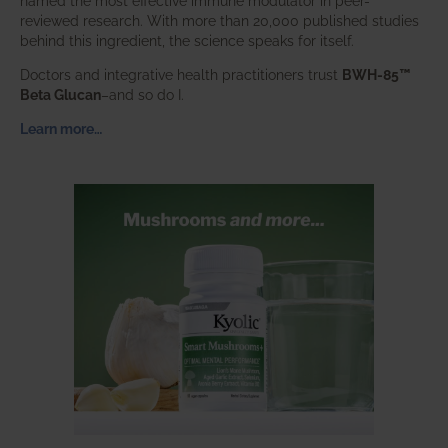
named the most effective immune modulator in peer-
reviewed research. With more than 20,000 published studies
behind this ingredient, the science speaks for itself.
Doctors and integrative health practitioners trust
BWH-85™
Beta Glucan
–and so do I.
Learn more…