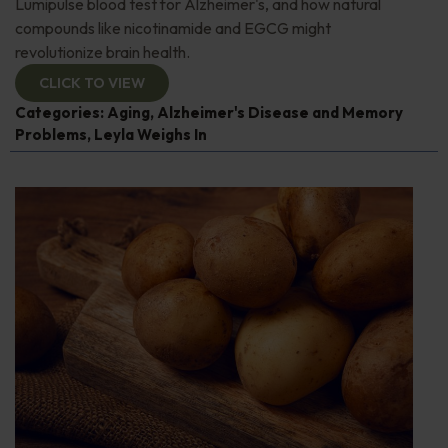
Lumipulse blood test for Alzheimer's, and how natural
compounds like nicotinamide and EGCG might
revolutionize brain health.
CLICK TO VIEW
Categories:
Aging
,
Alzheimer's Disease and Memory
Problems
,
Leyla Weighs In