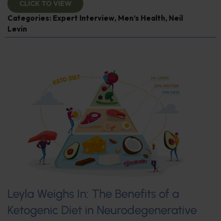
CLICK TO VIEW
Categories:
Expert Interview
,
Men’s Health
,
Neil
Levin
Leyla Weighs In: The Benefits of a
Ketogenic Diet in Neurodegenerative