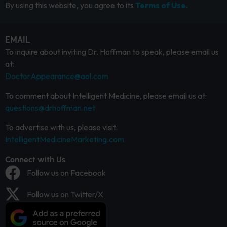
By using this website, you agree to its
Terms of Use.
EMAIL
To inquire about inviting Dr. Hoffman to speak, please email us
at:
DoctorAppearance@aol.com
To comment about Intelligent Medicine, please email us at:
questions@drhoffman.net
To advertise with us, please visit:
IntelligentMedicineMarketing.com
Connect with Us
Follow us on Facebook
Follow us on Twitter/X