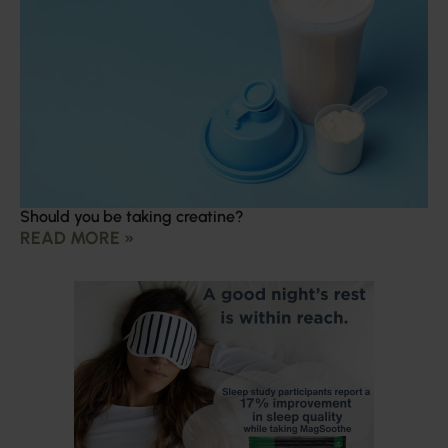
Should you be taking creatine?
READ MORE »