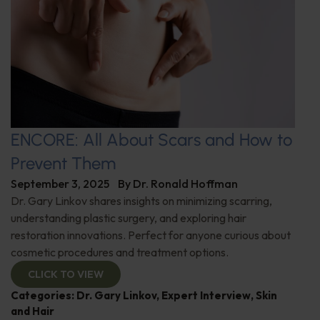
ENCORE: All About Scars and How to
Prevent Them
September 3, 2025
By
Dr. Ronald Hoffman
Dr. Gary Linkov shares insights on minimizing scarring,
understanding plastic surgery, and exploring hair
restoration innovations. Perfect for anyone curious about
cosmetic procedures and treatment options.
CLICK TO VIEW
Categories:
Dr. Gary Linkov
,
Expert Interview
,
Skin
and Hair