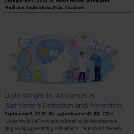
Categories:
COVID-19
,
Heart Health
,
Intelligent
Medicine Radio Show
,
Pain
,
Vaccines
Leyla Weighs In: Advances in
Alzheimer’s Detection and Prevention
September 5, 2025
By
Leyla Muedin MS, RD, CDN
"Leyla Weighs In" with groundbreaking developments in
diagnosing & preventing Alzheimer's. Hear about the new