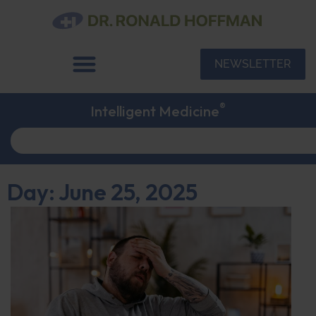
NEWSLETTER
®
Intelligent Medicine
Day: June 25, 2025