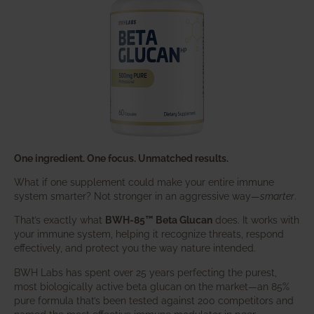
One ingredient. One focus. Unmatched results.
What if one supplement could make your entire immune
system smarter? Not stronger in an aggressive way—
smarter
.
That’s exactly what
BWH-85™ Beta Glucan
does. It works with
your immune system, helping it recognize threats, respond
effectively, and protect you the way nature intended.
BWH Labs has spent over 25 years perfecting the purest,
most biologically active beta glucan on the market—an 85%
pure formula that’s been tested against 200 competitors and