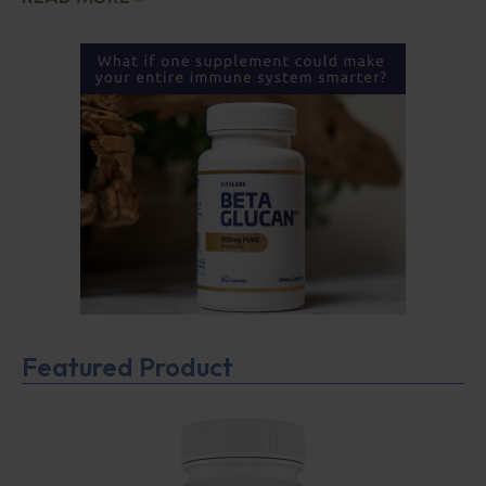
Featured Product