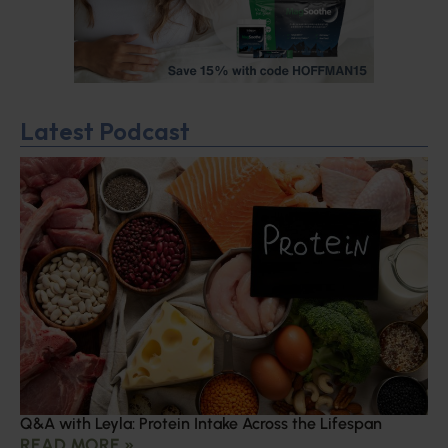
Latest Podcast
Q&A with Leyla: Protein Intake Across the Lifespan
READ MORE »