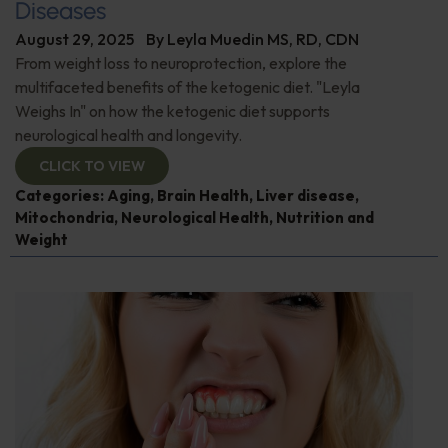
Diseases
August 29, 2025
By
Leyla Muedin MS, RD, CDN
From weight loss to neuroprotection, explore the
multifaceted benefits of the ketogenic diet. "Leyla
Weighs In" on how the ketogenic diet supports
neurological health and longevity.
CLICK TO VIEW
Categories:
Aging
,
Brain Health
,
Liver disease
,
Mitochondria
,
Neurological Health
,
Nutrition and
Weight