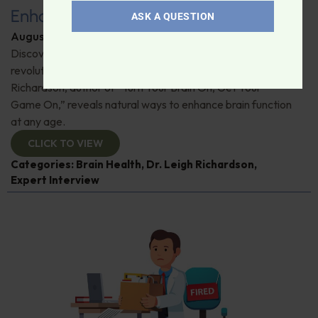
Enhance Brain Health
ASK A QUESTION
August 26, 2025
By
Dr. Ronald Hoffman
Discover how music, nutrition, and neurofeedback can
revolutionize your brain's performance. Dr. Leigh
Richardson, author of “Turn Your Brain On, Get Your
Game On,” reveals natural ways to enhance brain function
at any age.
CLICK TO VIEW
Categories:
Brain Health
,
Dr. Leigh Richardson
,
Expert Interview