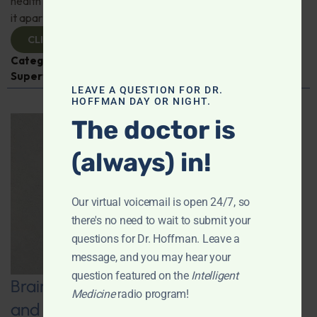
health benefits of this incredible superfood and what sets
it apart from ordinary grapes.
CLICK TO VIEW
Categories:
Dr. Stephen Talcott
,
Expert Interview
,
Superfoods
LEAVE A QUESTION FOR DR.
HOFFMAN DAY OR NIGHT.
The doctor is
(always) in!
Our virtual voicemail is open 24/7, so
there's no need to wait to submit your
questions for Dr. Hoffman. Leave a
message, and you may hear your
question featured on the
Intelligent
Brain Boost: Music, Neurofeedback,
Medicine
radio program!
and Other Natural Strategies to