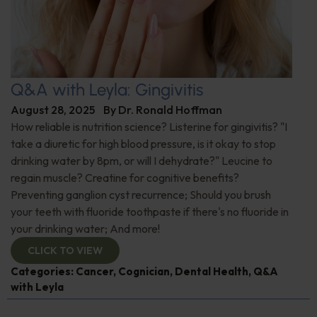
Q&A with Leyla: Gingivitis
August 28, 2025
By
Dr. Ronald Hoffman
How reliable is nutrition science? Listerine for gingivitis? "I
take a diuretic for high blood pressure, is it okay to stop
drinking water by 8pm, or will I dehydrate?" Leucine to
regain muscle? Creatine for cognitive benefits?
Preventing ganglion cyst recurrence; Should you brush
your teeth with fluoride toothpaste if there's no fluoride in
your drinking water; And more!
CLICK TO VIEW
Categories:
Cancer
,
Cognician
,
Dental Health
,
Q&A
with Leyla