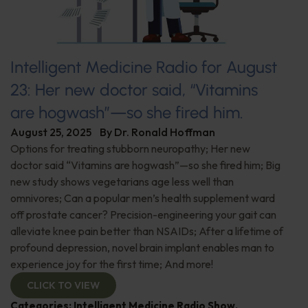
Intelligent Medicine Radio for August
23: Her new doctor said, “Vitamins
are hogwash”—so she fired him.
August 25, 2025
By
Dr. Ronald Hoffman
Options for treating stubborn neuropathy; Her new
doctor said “Vitamins are hogwash”—so she fired him; Big
new study shows vegetarians age less well than
omnivores; Can a popular men’s health supplement ward
off prostate cancer? Precision-engineering your gait can
alleviate knee pain better than NSAIDs; After a lifetime of
profound depression, novel brain implant enables man to
experience joy for the first time; And more!
CLICK TO VIEW
Categories:
Intelligent Medicine Radio Show
,