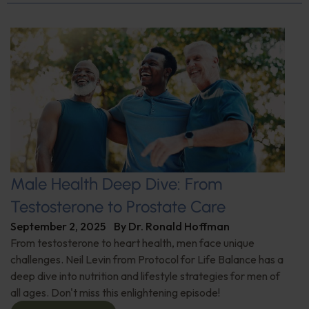
Male Health Deep Dive: From
Testosterone to Prostate Care
September 2, 2025
By
Dr. Ronald Hoffman
From testosterone to heart health, men face unique
challenges. Neil Levin from Protocol for Life Balance has a
deep dive into nutrition and lifestyle strategies for men of
all ages. Don't miss this enlightening episode!