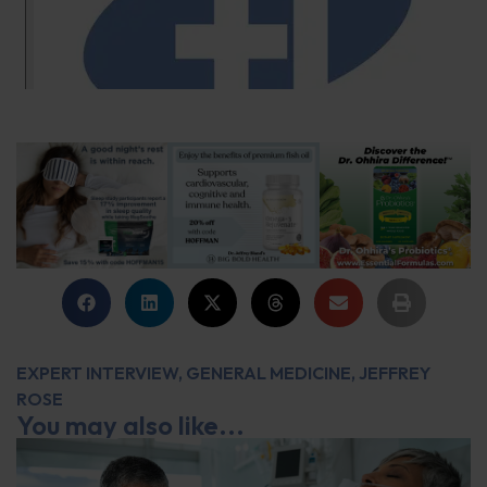
EXPERT INTERVIEW
,
GENERAL MEDICINE
,
JEFFREY
ROSE
You may also like...