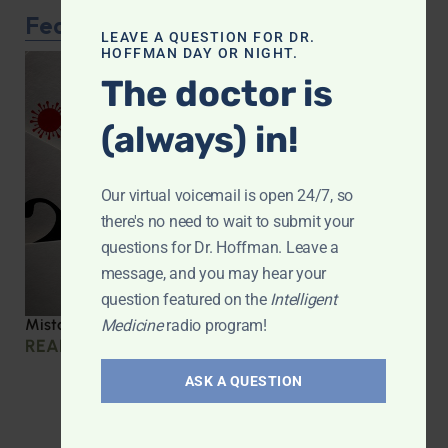
Featured Article
LEAVE A QUESTION FOR DR.
HOFFMAN DAY OR NIGHT.
The doctor is
(always) in!
Our virtual voicemail is open 24/7, so
there's no need to wait to submit your
questions for Dr. Hoffman. Leave a
message, and you may hear your
question featured on the
Intelligent
Mistakes we made during COVID
Medicine
radio program!
READ MORE »
ASK A QUESTION