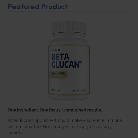
Featured Product
One ingredient. One focus. Unmatched results.
What if one supplement could make your entire immune
system smarter? Not stronger in an aggressive way—
smarter
.