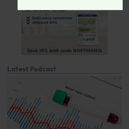
Latest Podcast