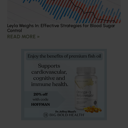
Leyla Weighs In: Effective Strategies for Blood Sugar
Control
READ MORE »