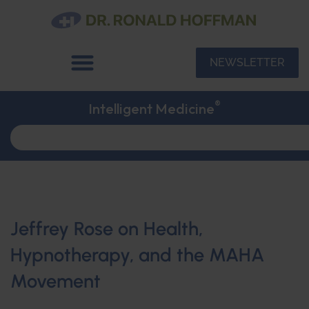
NEWSLETTER
®
Intelligent Medicine
Jeffrey Rose on Health,
Hypnotherapy, and the MAHA
Movement