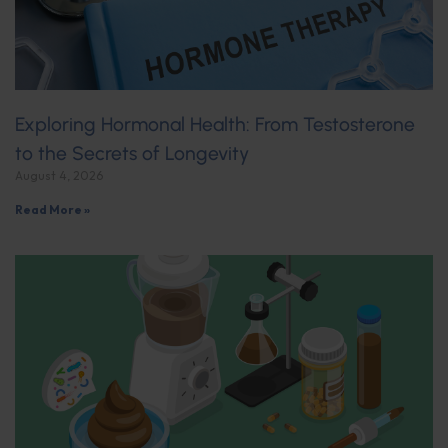
Exploring Hormonal Health: From Testosterone
to the Secrets of Longevity
August 4, 2026
Read More »