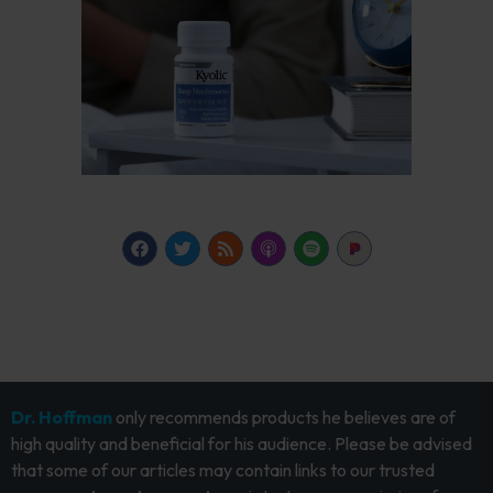
Dr. Hoffman
only recommends products he believes are of
high quality and beneficial for his audience. Please be advised
that some of our articles may contain links to our trusted