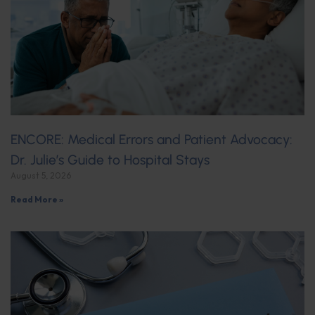
ENCORE: Medical Errors and Patient Advocacy:
Dr. Julie’s Guide to Hospital Stays
August 5, 2026
Read More »