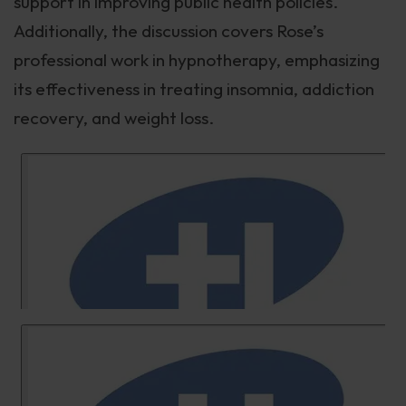
support in improving public health policies.
Additionally, the discussion covers Rose’s
professional work in hypnotherapy, emphasizing
its effectiveness in treating insomnia, addiction
recovery, and weight loss.