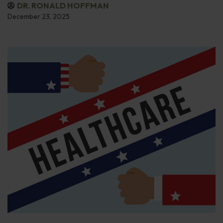
DR. RONALD HOFFMAN
December 23, 2025