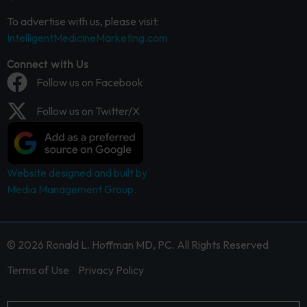
To advertise with us, please visit:
IntelligentMedicineMarketing.com
Connect with Us
Follow us on Facebook
Follow us on Twitter/X
Website designed and built by
Media Management Group.
© 2026 Ronald L. Hoffman MD, PC. All Rights Reserved
Terms of Use
Privacy Policy