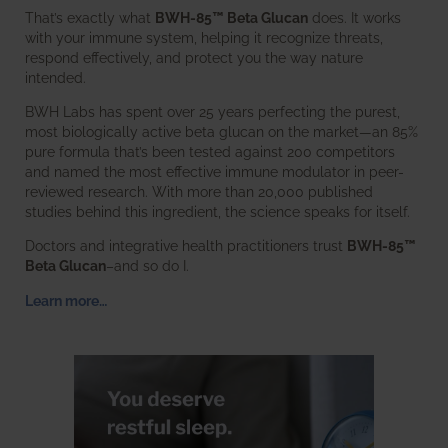
That’s exactly what
BWH-85™ Beta Glucan
does. It works
with your immune system, helping it recognize threats,
respond effectively, and protect you the way nature
intended.
BWH Labs has spent over 25 years perfecting the purest,
most biologically active beta glucan on the market—an 85%
pure formula that’s been tested against 200 competitors
and named the most effective immune modulator in peer-
reviewed research. With more than 20,000 published
studies behind this ingredient, the science speaks for itself.
Doctors and integrative health practitioners trust
BWH-85™
Beta Glucan
–and so do I.
Learn more…