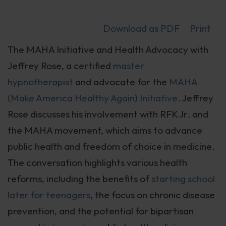
Download as PDF
Print
The MAHA Initiative and Health Advocacy with
Jeffrey Rose, a certified
master
hypnotherapist
and advocate for the
MAHA
(Make America Healthy Again) Initiative
. Jeffrey
Rose discusses his involvement with RFK Jr. and
the MAHA movement, which aims to advance
public health and freedom of choice in medicine.
The conversation highlights various health
reforms, including the benefits of
starting school
later for teenagers
, the focus on chronic disease
prevention, and the potential for bipartisan