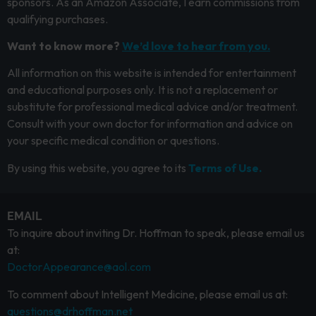
sponsors. As an Amazon Associate, I earn commissions from
qualifying purchases.
Want to know more?
We’d love to hear from you.
All information on this website is intended for entertainment
and educational purposes only. It is not a replacement or
substitute for professional medical advice and/or treatment.
Consult with your own doctor for information and advice on
your specific medical condition or questions.
By using this website, you agree to its
Terms of Use.
EMAIL
To inquire about inviting Dr. Hoffman to speak, please email us
at:
DoctorAppearance@aol.com
To comment about Intelligent Medicine, please email us at:
questions@drhoffman.net