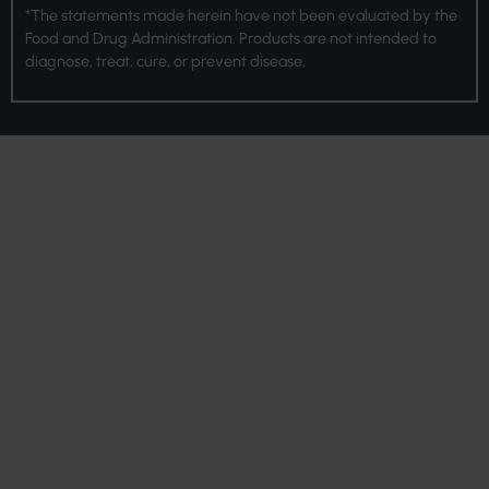
*The statements made herein have not been evaluated by the
Food and Drug Administration. Products are not intended to
diagnose, treat, cure, or prevent disease.