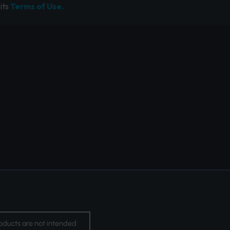
its
Terms of Use.
oducts are not intended