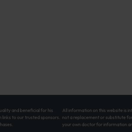
lity and beneficial for his
All information on this website is 
 links to our trusted sponsors.
not a replacement or substitute fo
chases.
your own doctor for information an