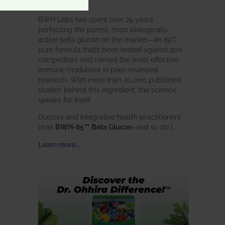
intended.
BWH Labs has spent over 25 years
perfecting the purest, most biologically
,
active beta glucan on the market—an 85%
pure formula that’s been tested against 200
competitors and named the most effective
immune modulator in peer-reviewed
research. With more than 20,000 published
studies behind this ingredient, the science
speaks for itself.
Doctors and integrative health practitioners
trust
BWH-85™ Beta Glucan
–and so do I.
Learn more…