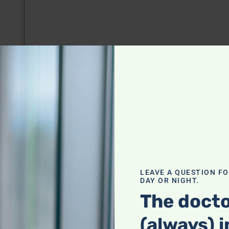
LEAVE A QUESTION F
DAY OR NIGHT.
The docto
(always) i