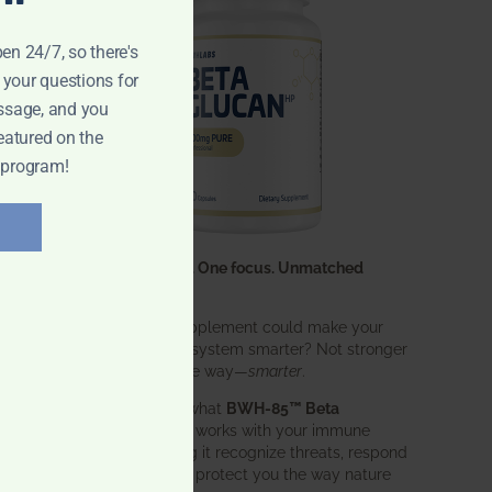
pen 24/7, so there's
 your questions for
ssage, and you
eatured on the
 program!
One ingredient. One focus. Unmatched
results.
What if one supplement could make your
entire immune system smarter? Not stronger
in an aggressive way—
smarter
.
That’s exactly what
BWH-85™ Beta
Glucan
does. It works with your immune
system, helping it recognize threats, respond
effectively, and protect you the way nature