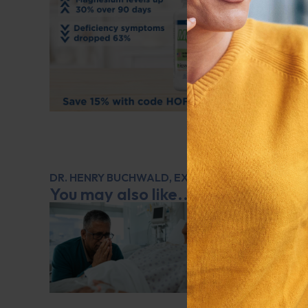
DR. HENRY BUCHWALD
,
EXPERT INTERVIEW
,
GENE
You may also like...