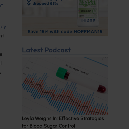
nt
icy
nt
Latest Podcast
he
l
s
Leyla Weighs In: Effective Strategies
for Blood Sugar Control