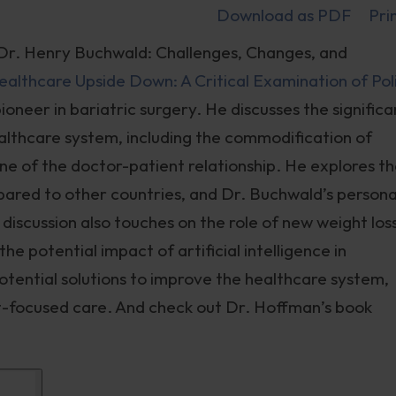
Download as PDF
Pri
Dr. Henry Buchwald: Challenges, Changes, and
ealthcare Upside Down: A Critical Examination of Pol
pioneer in bariatric surgery. He discusses the significa
ealthcare system, including the commodification of
ine of the doctor-patient relationship. He explores t
ared to other countries, and Dr. Buchwald’s persona
iscussion also touches on the role of new weight los
he potential impact of artificial intelligence in
otential solutions to improve the healthcare system,
nt-focused care. And check out Dr. Hoffman’s book