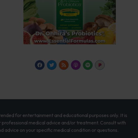
intended for entertainment and educational purposes only. It is
r professional medical advice and/or treatment. Consult with
d advice on your specific medical condition or questions.