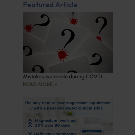
Featured Article
Mistakes we made during COVID
READ MORE »