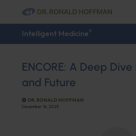
®
Intelligent Medicine
ENCORE: A Deep Dive in
and Future
DR. RONALD HOFFMAN
December 16, 2025