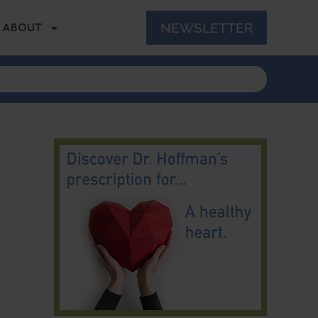
NEWSLETTER
ABOUT