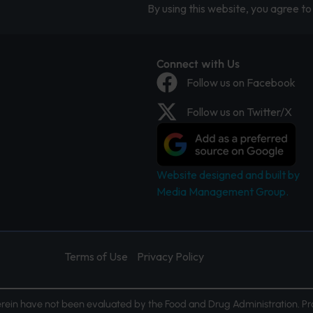
By using this website, you agree to 
Connect with Us
Follow us on Facebook
Follow us on Twitter/X
Website designed and built by
Media Management Group.
Terms of Use
Privacy Policy
ein have not been evaluated by the Food and Drug Administration. Pr