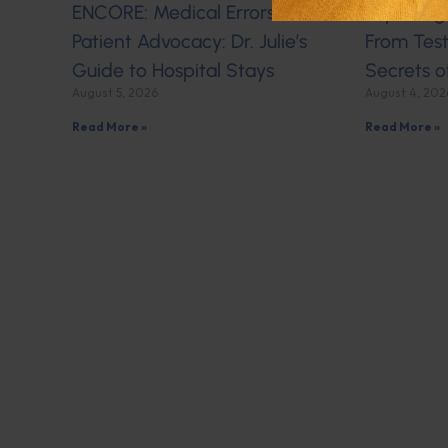
ENCORE: Medical Errors and
Exploring
Patient Advocacy: Dr. Julie’s
From Test
Guide to Hospital Stays
Secrets o
August 5, 2026
August 4, 202
Read More »
Read More »