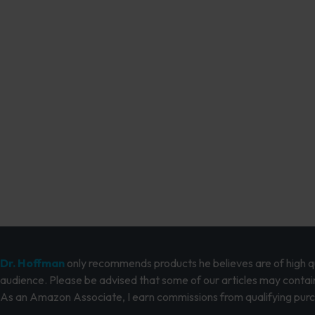
Dr. Hoffman
only recommends products he believes are of high qua
audience. Please be advised that some of our articles may contain
As an Amazon Associate, I earn commissions from qualifying pur