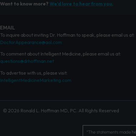
Want to know more?
We’d love to hear from you.
EMAIL
To inquire about inviting Dr. Hoffman to speak, please email us at:
DoctorAppearance@aol.com
To comment about Intelligent Medicine, please email us at:
questions@drhoffman.net
To advertise with us, please visit:
IntelligentMedicineMarketing.com
© 2026 Ronald L. Hoffman MD, PC. All Rights Reserved
*The statements made her