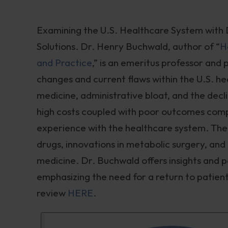
Examining the U.S. Healthcare System with 
Solutions. Dr. Henry Buchwald, author of “
H
and Practice
,” is an emeritus professor and 
changes and current flaws within the U.S. h
medicine, administrative bloat, and the decl
high costs coupled with poor outcomes comp
experience with the healthcare system. The d
drugs, innovations in metabolic surgery, and t
medicine. Dr. Buchwald offers insights and p
emphasizing the need for a return to patie
review
HERE
.