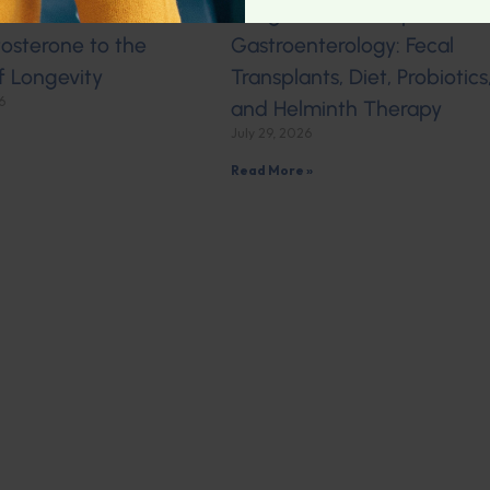
 Hormonal Health:
Integrative Naturopathic
osterone to the
Gastroenterology: Fecal
f Longevity
Transplants, Diet, Probiotics
6
and Helminth Therapy
July 29, 2026
Read More »