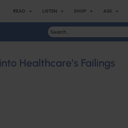
READ
LISTEN
SHOP
ASK
to Healthcare’s Failings