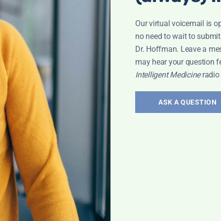
Our virtual voicemail is o
no need to wait to submit
Dr. Hoffman. Leave a me
may hear your question f
Intelligent Medicine
radio
ASK A QUESTION
RAL MEDICINE