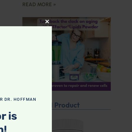
READ MORE »
CLOSE THIS MODULE
OR DR. HOFFMAN
Featured Product
r is
n!