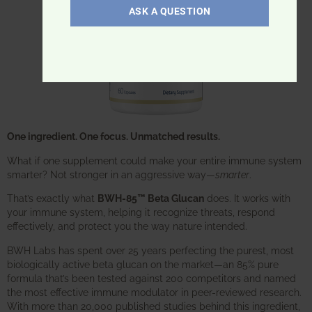
ASK A QUESTION
One ingredient. One focus. Unmatched results.
What if one supplement could make your entire immune system
smarter? Not stronger in an aggressive way—
smarter
.
That’s exactly what
BWH-85™ Beta Glucan
does. It works with
your immune system, helping it recognize threats, respond
effectively, and protect you the way nature intended.
BWH Labs has spent over 25 years perfecting the purest, most
biologically active beta glucan on the market—an 85% pure
formula that’s been tested against 200 competitors and named
the most effective immune modulator in peer-reviewed research.
With more than 20,000 published studies behind this ingredient,