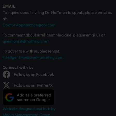
EMAIL
To inquire about inviting Dr. Hoffman to speak, please email us
at:
DoctorAppearance@aol.com
To comment about Intelligent Medicine, please email us at:
questions@drhoffman.net
To advertise with us, please visit:
IntelligentMedicineMarketing.com
Connect with Us
Follow us on Facebook
Follow us on Twitter/X
Website designed and built by
Media Management Group.