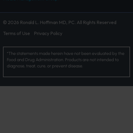
© 2026 Ronald L. Hoffman MD, PC. All Rights Reserved
Terms of Use
Privacy Policy
*The statements made herein have not been evaluated by the
Food and Drug Administration. Products are not intended to
diagnose, treat, cure, or prevent disease.