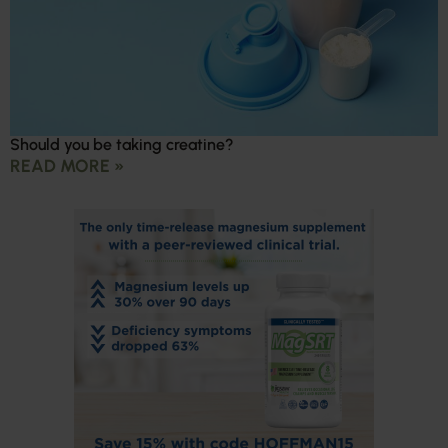
Should you be taking creatine?
READ MORE »