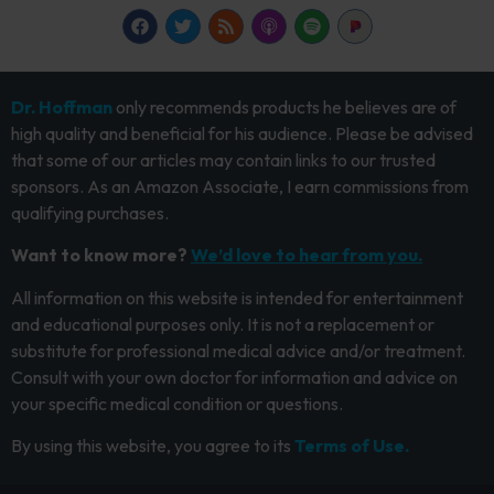
Dr. Hoffman
only recommends products he believes are of
high quality and beneficial for his audience. Please be advised
that some of our articles may contain links to our trusted
sponsors. As an Amazon Associate, I earn commissions from
qualifying purchases.
Want to know more?
We’d love to hear from you.
All information on this website is intended for entertainment
and educational purposes only. It is not a replacement or
substitute for professional medical advice and/or treatment.
Consult with your own doctor for information and advice on
your specific medical condition or questions.
By using this website, you agree to its
Terms of Use.