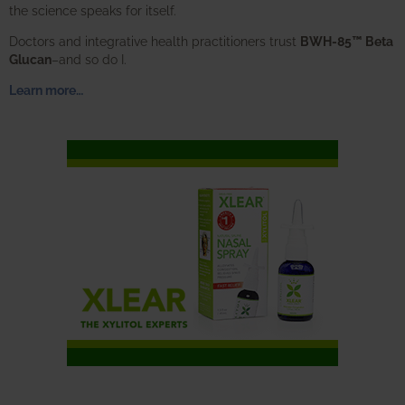
the science speaks for itself.
Doctors and integrative health practitioners trust
BWH-85™ Beta
Glucan
–and so do I.
Learn more…