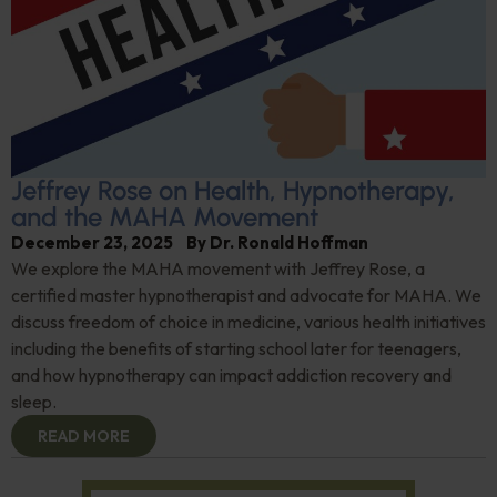
Jeffrey Rose on Health, Hypnotherapy,
and the MAHA Movement
December 23, 2025
By
Dr. Ronald Hoffman
We explore the MAHA movement with Jeffrey Rose, a
certified master hypnotherapist and advocate for MAHA. We
discuss freedom of choice in medicine, various health initiatives
including the benefits of starting school later for teenagers,
and how hypnotherapy can impact addiction recovery and
sleep.
READ MORE