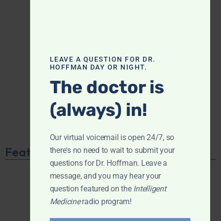
LEAVE A QUESTION FOR DR.
HOFFMAN DAY OR NIGHT.
The doctor is
(always) in!
Our virtual voicemail is open 24/7, so
Featured Product
there's no need to wait to submit your
questions for Dr. Hoffman. Leave a
message, and you may hear your
question featured on the
Intelligent
Medicine
radio program!