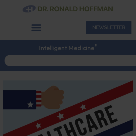
NEWSLETTER
®
Intelligent Medicine