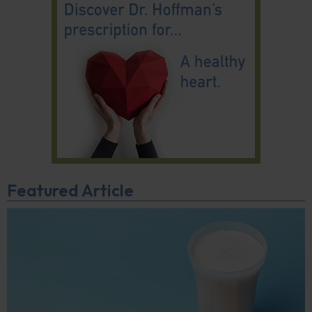
Featured Article