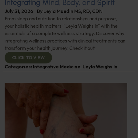
Integrating Mind, Body, and Spirit
July 31, 2026
By
Leyla Muedin MS, RD, CDN
From sleep and nutrition to relationships and purpose,
your holistic health matters! "Leyla Weighs In" with the
essentials of a complete wellness strategy. Discover why
integrating wellness practices with clinical treatments can
transform your health journey. Check it out!
CLICK TO VIEW
Categories:
Integrative Medicine
,
Leyla Weighs In