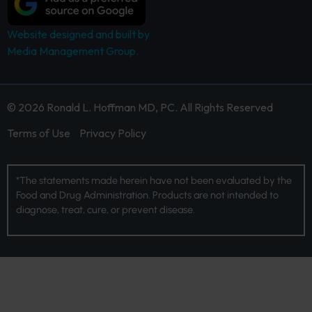
Website designed and built by
Media Management Group.
© 2026 Ronald L. Hoffman MD, PC. All Rights Reserved
Terms of Use
Privacy Policy
*The statements made herein have not been evaluated by the
Food and Drug Administration. Products are not intended to
diagnose, treat, cure, or prevent disease.