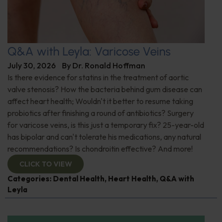
Q&A with Leyla: Varicose Veins
July 30, 2026
By
Dr. Ronald Hoffman
Is there evidence for statins in the treatment of aortic
valve stenosis? How the bacteria behind gum disease can
affect heart health; Wouldn't it better to resume taking
probiotics after finishing a round of antibiotics? Surgery
for varicose veins, is this just a temporary fix? 25-year-old
has bipolar and can't tolerate his medications, any natural
recommendations? Is chondroitin effective? And more!
CLICK TO VIEW
Categories:
Dental Health
,
Heart Health
,
Q&A with
Leyla