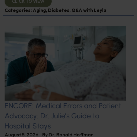
CLICK TO VIEW
Categories:
Aging
,
Diabetes
,
Q&A with Leyla
ENCORE: Medical Errors and Patient
Advocacy: Dr. Julie’s Guide to
Hospital Stays
August 5, 2026
By
Dr. Ronald Hoffman