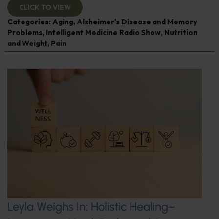
CLICK TO VIEW
Categories:
Aging
,
Alzheimer's Disease and Memory
Problems
,
Intelligent Medicine Radio Show
,
Nutrition
and Weight
,
Pain
Leyla Weighs In: Holistic Healing–