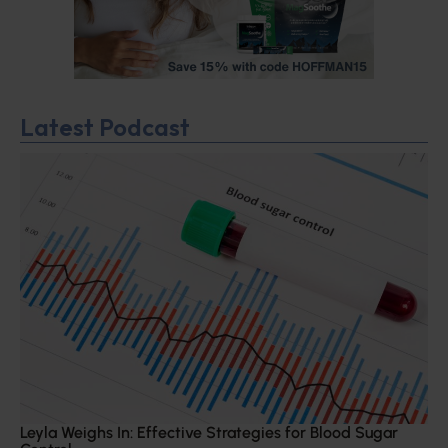
Latest Podcast
Leyla Weighs In: Effective Strategies for Blood Sugar