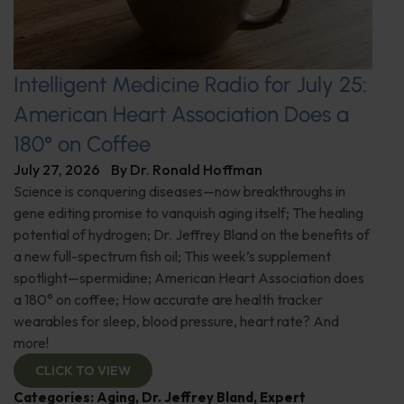
Intelligent Medicine Radio for July 25:
American Heart Association Does a
180° on Coffee
July 27, 2026
By
Dr. Ronald Hoffman
Science is conquering diseases—now breakthroughs in
gene editing promise to vanquish aging itself; The healing
potential of hydrogen; Dr. Jeffrey Bland on the benefits of
a new full-spectrum fish oil; This week’s supplement
spotlight—spermidine; American Heart Association does
a 180° on coffee; How accurate are health tracker
wearables for sleep, blood pressure, heart rate? And
more!
CLICK TO VIEW
Categories:
Aging
,
Dr. Jeffrey Bland
,
Expert