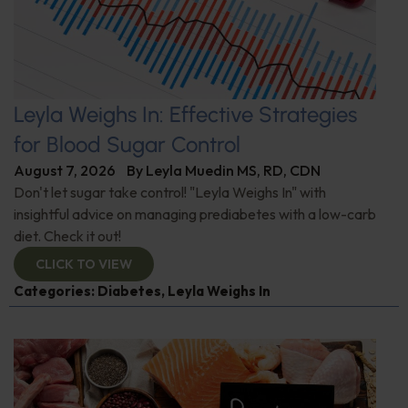
Leyla Weighs In: Effective Strategies
for Blood Sugar Control
August 7, 2026
By
Leyla Muedin MS, RD, CDN
Don't let sugar take control! "Leyla Weighs In" with
insightful advice on managing prediabetes with a low-carb
diet. Check it out!
CLICK TO VIEW
Categories:
Diabetes
,
Leyla Weighs In