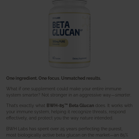
One ingredient. One focus. Unmatched results.
What if one supplement could make your entire immune
system smarter? Not stronger in an aggressive way—
smarter
.
That’s exactly what
BWH-85™ Beta Glucan
does. It works with
your immune system, helping it recognize threats, respond
effectively, and protect you the way nature intended.
BWH Labs has spent over 25 years perfecting the purest,
most biologically active beta glucan on the market—an 85%