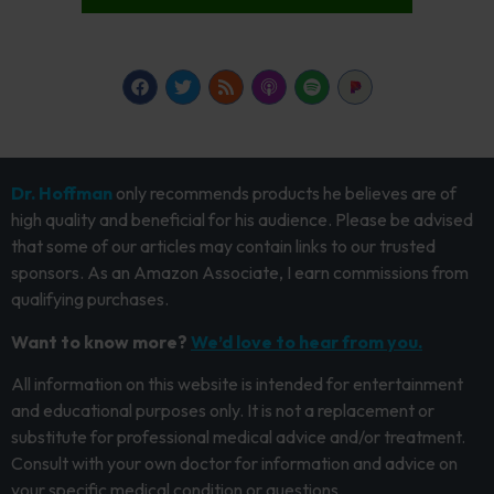
Dr. Hoffman
only recommends products he believes are of
high quality and beneficial for his audience. Please be advised
that some of our articles may contain links to our trusted
sponsors. As an Amazon Associate, I earn commissions from
qualifying purchases.
Want to know more?
We’d love to hear from you.
All information on this website is intended for entertainment
and educational purposes only. It is not a replacement or
substitute for professional medical advice and/or treatment.
Consult with your own doctor for information and advice on
your specific medical condition or questions.