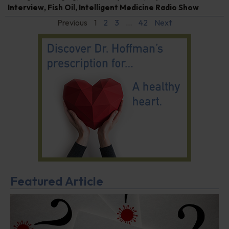
Interview
,
Fish Oil
,
Intelligent Medicine Radio Show
Previous
1
2
3
…
42
Next
Featured Article