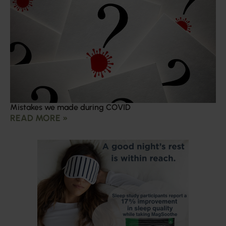
Mistakes we made during COVID
READ MORE »