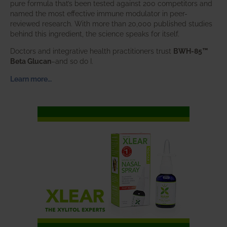
pure formula that’s been tested against 200 competitors and
named the most effective immune modulator in peer-
reviewed research. With more than 20,000 published studies
behind this ingredient, the science speaks for itself.
Doctors and integrative health practitioners trust
BWH-85™
Beta Glucan
–and so do I.
Learn more…