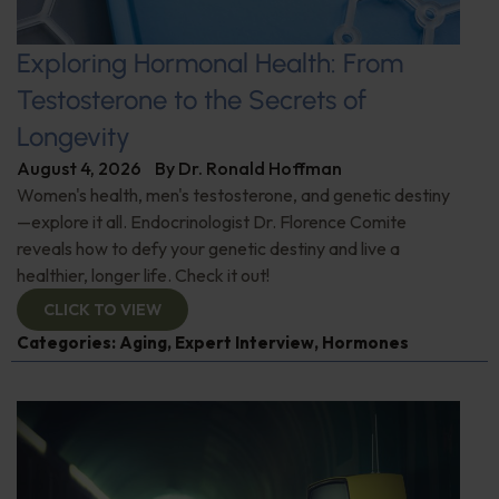
Exploring Hormonal Health: From
Testosterone to the Secrets of
Longevity
August 4, 2026
By
Dr. Ronald Hoffman
Women's health, men's testosterone, and genetic destiny
—explore it all. Endocrinologist Dr. Florence Comite
reveals how to defy your genetic destiny and live a
healthier, longer life. Check it out!
CLICK TO VIEW
Categories:
Aging
,
Expert Interview
,
Hormones