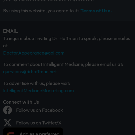
By using this website, you agree to its
Terms of Use.
EMAIL
To inquire about inviting Dr. Hoffman to speak, please email us
at:
DoctorAppearance@aol.com
To comment about Intelligent Medicine, please email us at:
questions@drhoffman.net
To advertise with us, please visit:
IntelligentMedicineMarketing.com
Connect with Us
Follow us on Facebook
Follow us on Twitter/X