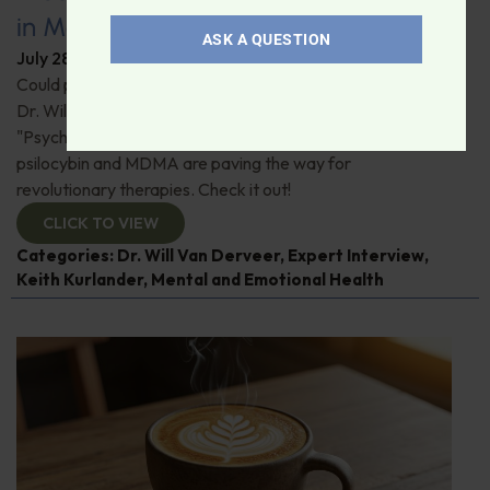
in Modern Psychiatry
ASK A QUESTION
July 28, 2026
By
Dr. Ronald Hoffman
Could psychedelics be the key to restoring mental health?
Dr. Will Van Derveer and Keith Kurlander, co-authors of
"Psychedelic Therapy," reveal how substances like
psilocybin and MDMA are paving the way for
revolutionary therapies. Check it out!
CLICK TO VIEW
Categories:
Dr. Will Van Derveer
,
Expert Interview
,
Keith Kurlander
,
Mental and Emotional Health