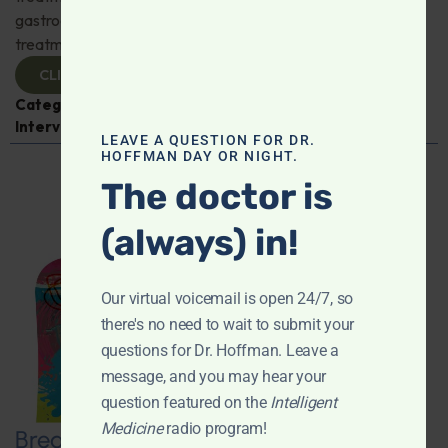
gastroenterologist Dr. Mark Davis has exciting new
treatments for IBS, IBD, and more. Don't miss it!
CLICK TO VIEW
Categories:
Digestive Health
,
Dr. Mark Davis
,
Expert
Interview
,
Gastroenterology
LEAVE A QUESTION FOR DR.
HOFFMAN DAY OR NIGHT.
The doctor is
(always) in!
Our virtual voicemail is open 24/7, so
there's no need to wait to submit your
questions for Dr. Hoffman. Leave a
message, and you may hear your
question featured on the
Intelligent
Medicine
radio program!
Breaking New Ground: Psychedelics