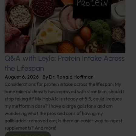
Q&A with Leyla: Protein Intake Across
the Lifespan
August 6, 2026
By
Dr. Ronald Hoffman
Considerations for protein intake across the lifespan; My
bone mineral density has improved with strontium, should I
stop taking it? My HgbA1c is steady at 5.5, could I reduce
my metformin dose? I have a large gallstone and am
wondering what the pros and cons of having my
gallbladder removed are; Is there an easier way to ingest
supplements? And more!