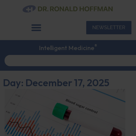
NEWSLETTER
®
Intelligent Medicine
Day: December 17, 2025