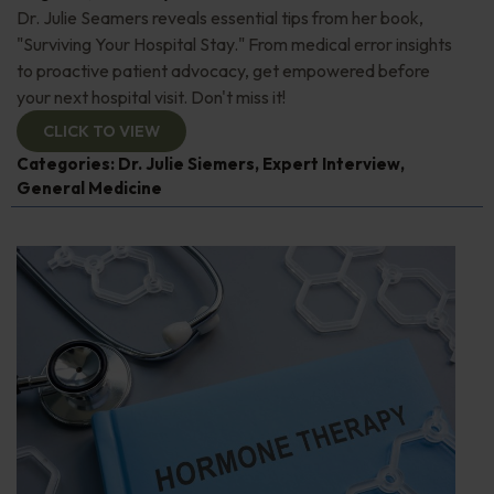
Dr. Julie Seamers reveals essential tips from her book,
"Surviving Your Hospital Stay." From medical error insights
to proactive patient advocacy, get empowered before
your next hospital visit. Don't miss it!
CLICK TO VIEW
Categories:
Dr. Julie Siemers
,
Expert Interview
,
General Medicine