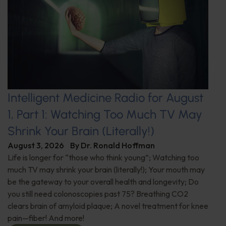
Intelligent Medicine Radio for August
1, Part 1: Watching Too Much TV May
Shrink Your Brain (Literally!)
August 3, 2026
By
Dr. Ronald Hoffman
Life is longer for “those who think young”; Watching too
much TV may shrink your brain (literally!); Your mouth may
be the gateway to your overall health and longevity; Do
you still need colonoscopies past 75? Breathing CO2
clears brain of amyloid plaque; A novel treatment for knee
pain—fiber! And more!