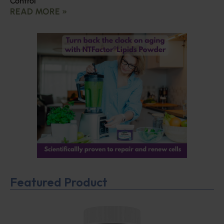
Control
READ MORE »
Featured Product