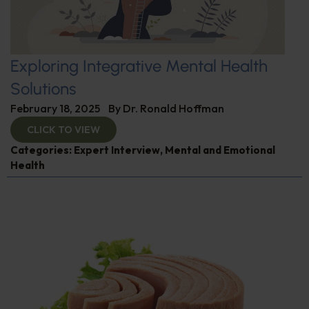
Exploring Integrative Mental Health
Solutions
February 18, 2025
By
Dr. Ronald Hoffman
CLICK TO VIEW
Categories:
Expert Interview
,
Mental and Emotional
Health