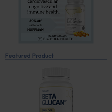
Featured Product