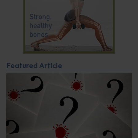
Featured Article