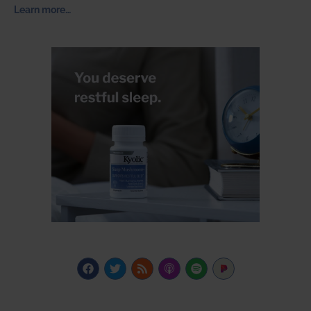
Learn more…