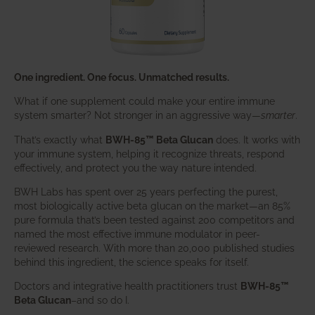
One ingredient. One focus. Unmatched results.
What if one supplement could make your entire immune
system smarter? Not stronger in an aggressive way—
smarter
.
That’s exactly what
BWH-85™ Beta Glucan
does. It works with
your immune system, helping it recognize threats, respond
effectively, and protect you the way nature intended.
BWH Labs has spent over 25 years perfecting the purest,
most biologically active beta glucan on the market—an 85%
pure formula that’s been tested against 200 competitors and
named the most effective immune modulator in peer-
reviewed research. With more than 20,000 published studies
behind this ingredient, the science speaks for itself.
Doctors and integrative health practitioners trust
BWH-85™
Beta Glucan
–and so do I.