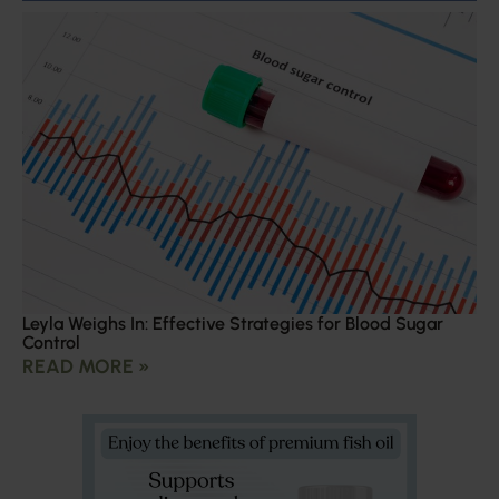
Leyla Weighs In: Effective Strategies for Blood Sugar
Control
READ MORE »