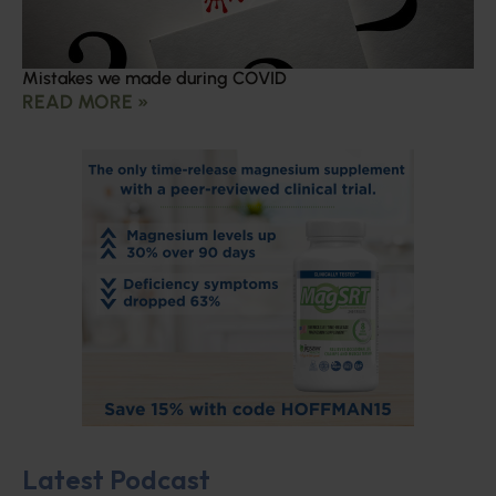
Mistakes we made during COVID
READ MORE »
Latest Podcast