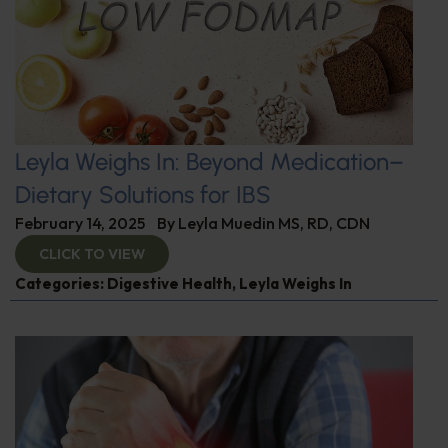
Leyla Weighs In: Beyond Medication–
Dietary Solutions for IBS
February 14, 2025
By
Leyla Muedin MS, RD, CDN
CLICK TO VIEW
Categories:
Digestive Health
,
Leyla Weighs In