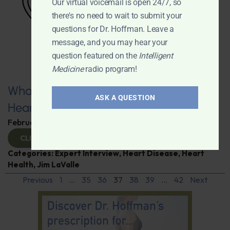
Our virtual voicemail is open 24/7, so
there's no need to wait to submit your
questions for Dr. Hoffman. Leave a
message, and you may hear your
question featured on the
Intelligent
Medicine
radio program!
What You Need to Know for a Healthy
ASK A QUESTION
Heart
February 11, 2025
By
Dr. Ronald Hoffman
CLICK TO VIEW
Categories:
Expert Interview
,
Heart Disease
,
Heart
Health
,
Jim LaValle
Previous
1
…
35
36
37
38
39
…
42
Next