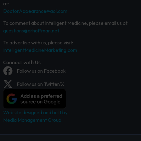
at:
DoctorAppearance@aol.com
To comment about Intelligent Medicine, please email us at:
questions@drhoffman.net
To advertise with us, please visit:
IntelligentMedicineMarketing.com
Connect with Us
Follow us on Facebook
Follow us on Twitter/X
Website designed and built by
Media Management Group.