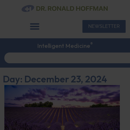
NEWSLETTER
®
Intelligent Medicine
Day: December 23, 2024