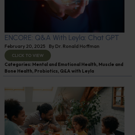
ENCORE: Q&A With Leyla: Chat GPT
February 20, 2025
By
Dr. Ronald Hoffman
CLICK TO VIEW
Categories:
Mental and Emotional Health
,
Muscle and
Bone Health
,
Probiotics
,
Q&A with Leyla