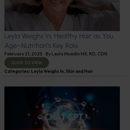
Leyla Weighs In: Healthy Hair as You
Age–Nutrition’s Key Role
February 21, 2025
By
Leyla Muedin MS, RD, CDN
CLICK TO VIEW
Categories:
Leyla Weighs In
,
Skin and Hair