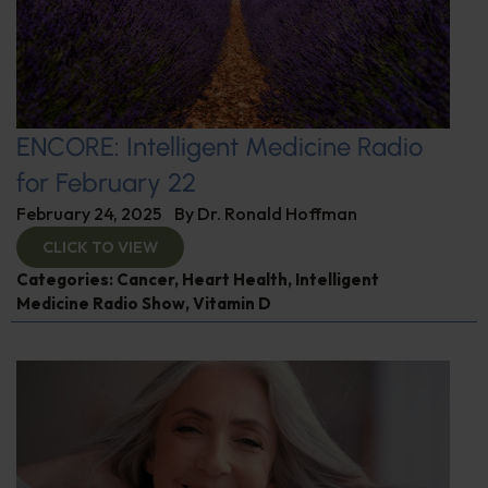
ENCORE: Intelligent Medicine Radio
for February 22
February 24, 2025
By
Dr. Ronald Hoffman
CLICK TO VIEW
Categories:
Cancer
,
Heart Health
,
Intelligent
Medicine Radio Show
,
Vitamin D