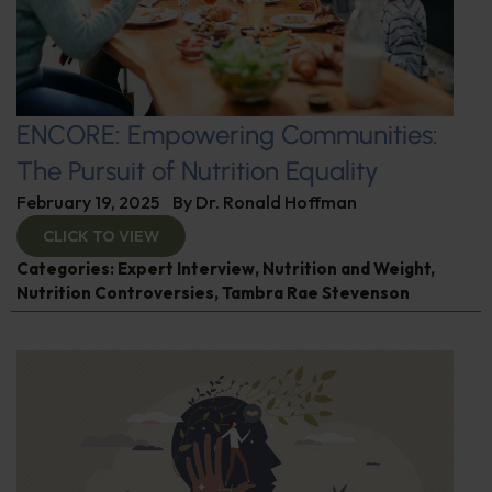
ENCORE: Empowering Communities:
The Pursuit of Nutrition Equality
February 19, 2025
By
Dr. Ronald Hoffman
CLICK TO VIEW
Categories:
Expert Interview
,
Nutrition and Weight
,
Nutrition Controversies
,
Tambra Rae Stevenson