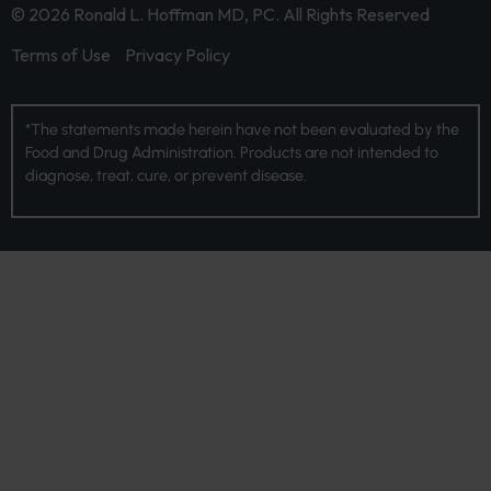
© 2026 Ronald L. Hoffman MD, PC. All Rights Reserved
Terms of Use
Privacy Policy
*The statements made herein have not been evaluated by the
Food and Drug Administration. Products are not intended to
diagnose, treat, cure, or prevent disease.