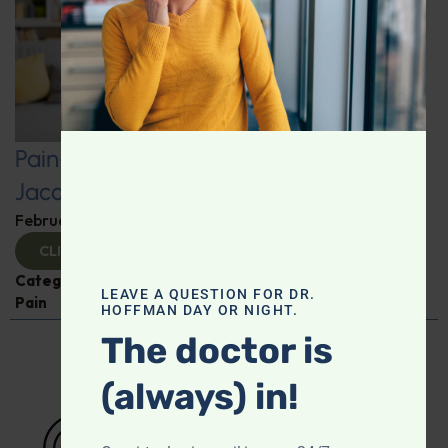
Pain-Free Living: Insights from Dr.
Jacob Teitelbaum
February 12, 2025
By
Dr. Ronald Hoffman
CLICK TO VIEW
Categories:
Dr. Jacob Teitelbaum
,
Expert Interview
,
LEAVE A QUESTION FOR DR.
Pain
HOFFMAN DAY OR NIGHT.
The doctor is
(always) in!