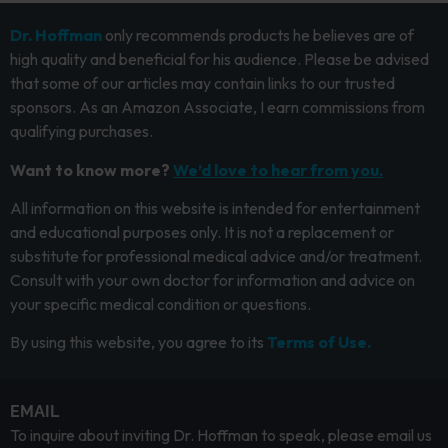
Dr. Hoffman
only recommends products he believes are of
high quality and beneficial for his audience. Please be advised
that some of our articles may contain links to our trusted
sponsors. As an Amazon Associate, I earn commissions from
qualifying purchases.
Want to know more?
We’d love to hear from you.
All information on this website is intended for entertainment
and educational purposes only. It is not a replacement or
substitute for professional medical advice and/or treatment.
Consult with your own doctor for information and advice on
your specific medical condition or questions.
By using this website, you agree to its
Terms of Use.
EMAIL
To inquire about inviting Dr. Hoffman to speak, please email us