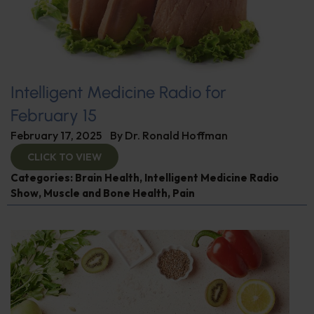
Intelligent Medicine Radio for
February 15
February 17, 2025
By
Dr. Ronald Hoffman
CLICK TO VIEW
Categories:
Brain Health
,
Intelligent Medicine Radio
Show
,
Muscle and Bone Health
,
Pain