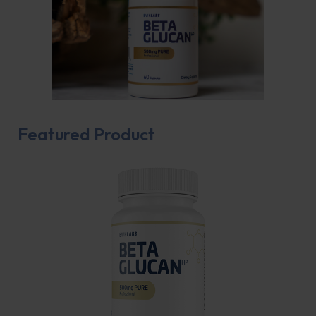
Featured Product