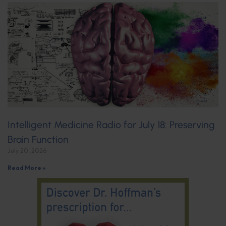
Intelligent Medicine Radio for July 18: Preserving
Brain Function
July 20, 2026
Read More »