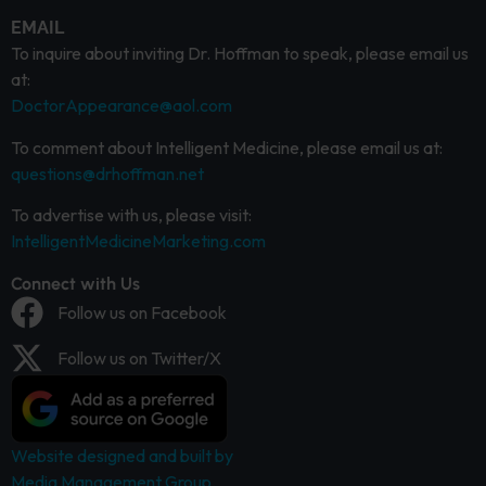
EMAIL
To inquire about inviting Dr. Hoffman to speak, please email us
at:
DoctorAppearance@aol.com
To comment about Intelligent Medicine, please email us at:
questions@drhoffman.net
To advertise with us, please visit:
IntelligentMedicineMarketing.com
Connect with Us
Follow us on Facebook
Follow us on Twitter/X
Website designed and built by
Media Management Group.