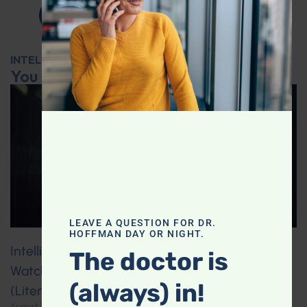
INTELLIGENT MEDICINE RADIO SHOW
You may also like...
LEAVE A QUESTION FOR DR.
HOFFMAN DAY OR NIGHT.
Intelligent Medicine Radio for August 1, Part 1:
The doctor is
Watching Too Much TV May Shrink Your Brain
(always) in!
(Literally!)
August 3, 2026