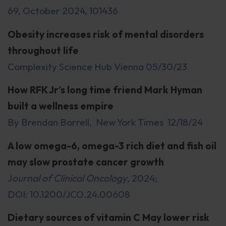
69, October 2024, 101436
Obesity increases risk of mental disorders
throughout life
Complexity Science Hub Vienna 05/30/23
How RFK Jr’s long time friend Mark Hyman
built a wellness empire
By Brendan Borrell, New York Times 12/18/24
A low omega-6, omega-3 rich diet and fish oil
may slow prostate cancer growth
J
ournal of Clinical Oncology
, 2024;
DOI: 10.1200/JCO.24.00608
Dietary sources of vitamin C May lower risk