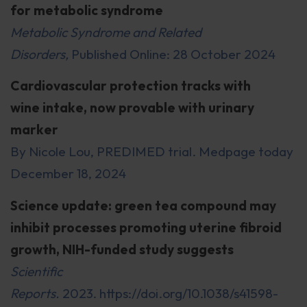
for metabolic syndrome
Metabolic Syndrome and Related
Disorders,
Published Online: 28 October 2024
Cardiovascular protection tracks with
wine intake, now provable with urinary
marker
By Nicole Lou, PREDIMED trial. Medpage today
December 18, 2024
Science update: green tea compound may
inhibit processes promoting uterine fibroid
growth, NIH-funded study suggests
Scientific
Reports.
2023. https://doi.org/10.1038/s41598-