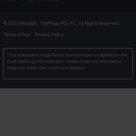
© 2026 Ronald L. Hoffman MD, PC. All Rights Reserved
Terms of Use
Privacy Policy
*The statements made herein have not been evaluated by the
Food and Drug Administration. Products are not intended to
diagnose, treat, cure, or prevent disease.