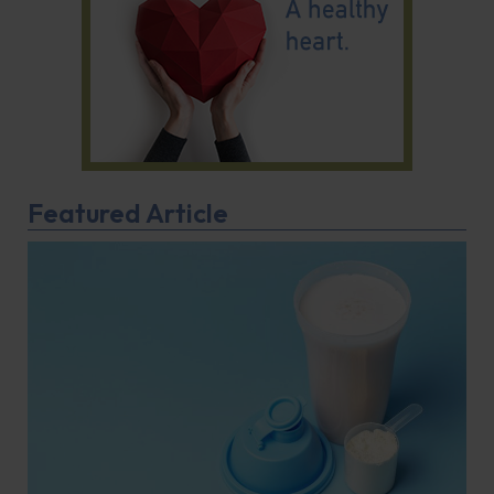
Featured Article