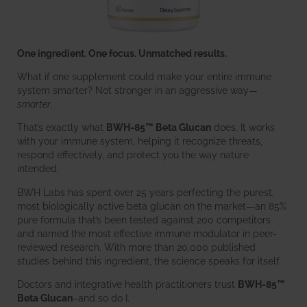
One ingredient. One focus. Unmatched results.
What if one supplement could make your entire immune
system smarter? Not stronger in an aggressive way—
smarter
.
That’s exactly what
BWH-85™ Beta Glucan
does. It works
with your immune system, helping it recognize threats,
respond effectively, and protect you the way nature
intended.
BWH Labs has spent over 25 years perfecting the purest,
most biologically active beta glucan on the market—an 85%
pure formula that’s been tested against 200 competitors
and named the most effective immune modulator in peer-
reviewed research. With more than 20,000 published
studies behind this ingredient, the science speaks for itself.
Doctors and integrative health practitioners trust
BWH-85™
Beta Glucan
–and so do I.