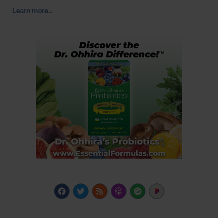
Learn more…