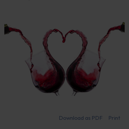
Download as PDF
Print