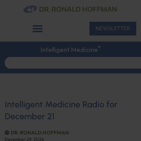
NEWSLETTER
®
Intelligent Medicine
Intelligent Medicine Radio for
December 21
DR. RONALD HOFFMAN
December 23, 2024