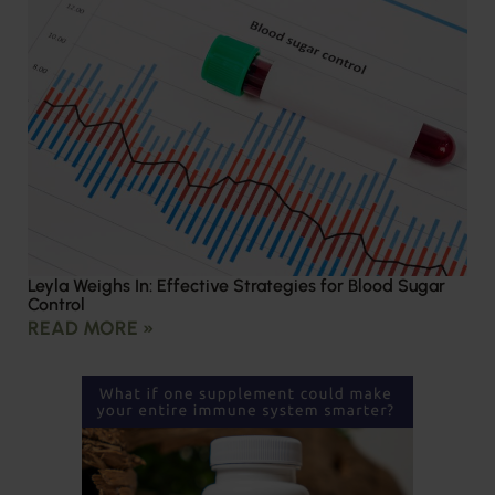
Leyla Weighs In: Effective Strategies for Blood Sugar
Control
READ MORE »