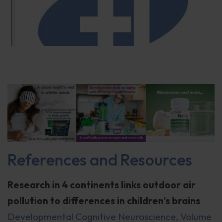
References and Resources
Research in 4 continents links outdoor air
pollution to differences in children’s brains
Developmental Cognitive Neuroscience, Volume