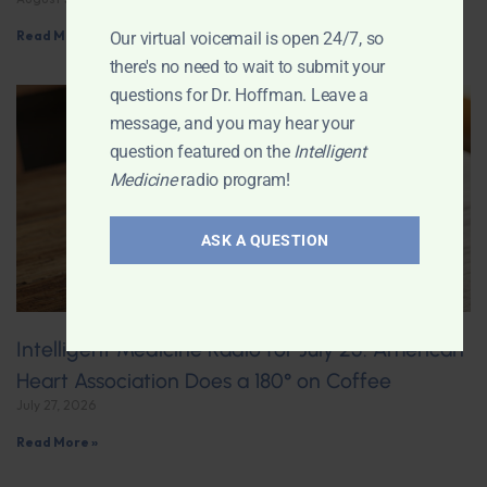
Read More »
Our virtual voicemail is open 24/7, so
there's no need to wait to submit your
questions for Dr. Hoffman. Leave a
message, and you may hear your
question featured on the
Intelligent
Medicine
radio program!
ASK A QUESTION
Intelligent Medicine Radio for July 25: American
Heart Association Does a 180° on Coffee
July 27, 2026
Read More »