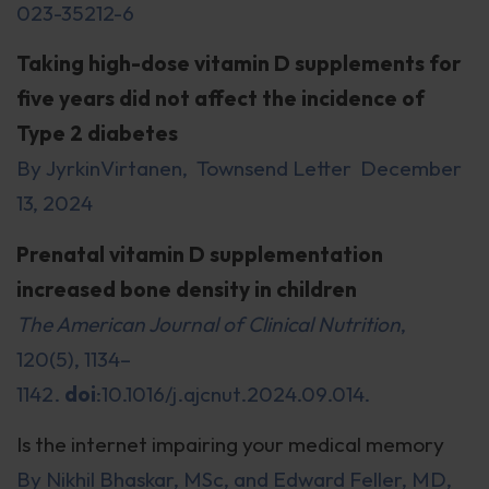
023-35212-6
Taking high-dose vitamin D supplements for
five years did not affect the incidence of
Type 2 diabetes
By JyrkinVirtanen, Townsend Letter December
13, 2024
Prenatal vitamin D supplementation
increased bone density in children
The American Journal of Clinical Nutrition
,
120(5), 1134–
1142.
doi
:10.1016/j.ajcnut.2024.09.014.
Is the internet impairing your medical memory
By Nikhil Bhaskar, MSc, and Edward Feller, MD,