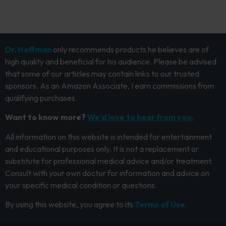
Dr. Hoffman
only recommends products he believes are of
high quality and beneficial for his audience. Please be advised
that some of our articles may contain links to our trusted
sponsors. As an Amazon Associate, I earn commissions from
qualifying purchases.
Want to know more?
We’d love to hear from you.
All information on this website is intended for entertainment
and educational purposes only. It is not a replacement or
substitute for professional medical advice and/or treatment.
Consult with your own doctor for information and advice on
your specific medical condition or questions.
By using this website, you agree to its
Terms of Use.