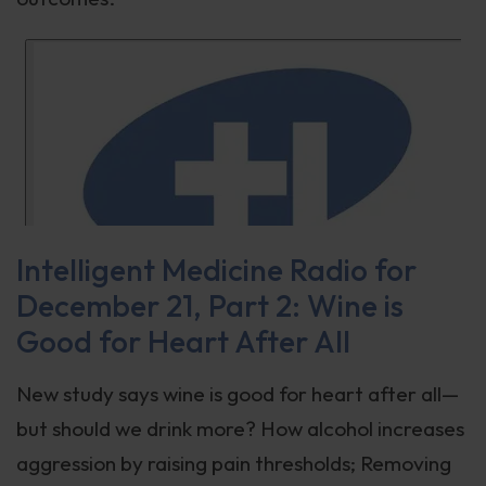
Intelligent Medicine Radio for
December 21, Part 2: Wine is
Good for Heart After All
New study says wine is good for heart after all—
but should we drink more? How alcohol increases
aggression by raising pain thresholds; Removing