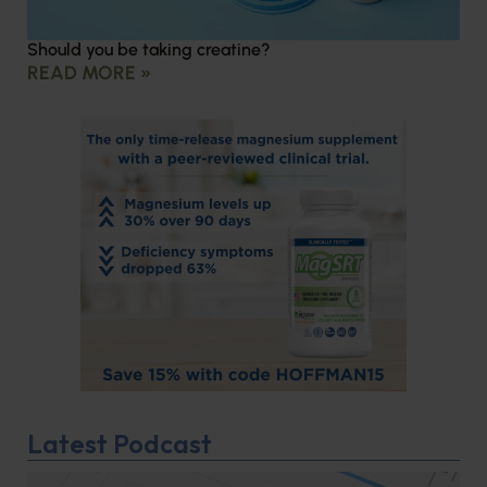
Should you be taking creatine?
READ MORE »
Latest Podcast