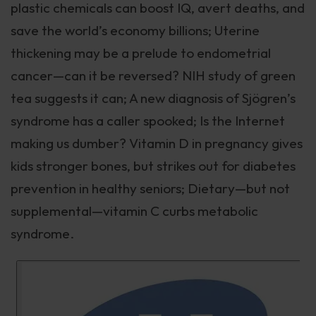
plastic chemicals can boost IQ, avert deaths, and
save the world’s economy billions; Uterine
thickening may be a prelude to endometrial
cancer—can it be reversed? NIH study of green
tea suggests it can; A new diagnosis of Sjögren’s
syndrome has a caller spooked; Is the Internet
making us dumber? Vitamin D in pregnancy gives
kids stronger bones, but strikes out for diabetes
prevention in healthy seniors; Dietary—but not
supplemental—vitamin C curbs metabolic
syndrome.