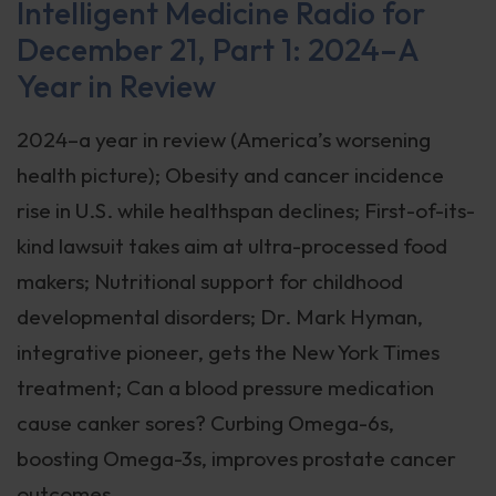
Intelligent Medicine Radio for
December 21, Part 1: 2024–A
Year in Review
2024–a year in review (America’s worsening
health picture); Obesity and cancer incidence
rise in U.S. while healthspan declines; First-of-its-
kind lawsuit takes aim at ultra-processed food
makers; Nutritional support for childhood
developmental disorders; Dr. Mark Hyman,
integrative pioneer, gets the New York Times
treatment; Can a blood pressure medication
cause canker sores? Curbing Omega-6s,
boosting Omega-3s, improves prostate cancer
outcomes.