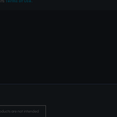
its
Terms of Use.
oducts are not intended