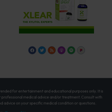
intended for entertainment and educational purposes only. It is
r professional medical advice and/or treatment. Consult with
d advice on your specific medical condition or questions.