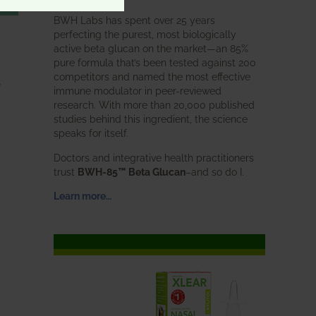
BWH Labs has spent over 25 years
perfecting the purest, most biologically
active beta glucan on the market—an 85%
pure formula that’s been tested against 200
competitors and named the most effective
,
immune modulator in peer-reviewed
research. With more than 20,000 published
studies behind this ingredient, the science
speaks for itself.
Doctors and integrative health practitioners
trust
BWH-85™ Beta Glucan
–and so do I.
Learn more…