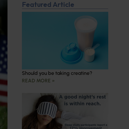
Featured Article
Should you be taking creatine?
READ MORE »