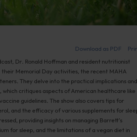
Download as PDF
Pri
cast, Dr. Ronald Hoffman and resident nutritionist
ng their Memorial Day activities, the recent MAHA
teners. They delve into the practical implications an
which critiques aspects of American healthcare like
vaccine guidelines. The show also covers tips for
erol, and the efficacy of various supplements for slee
ressed, providing insights on managing Barrett’s
m for sleep, and the limitations of a vegan diet in