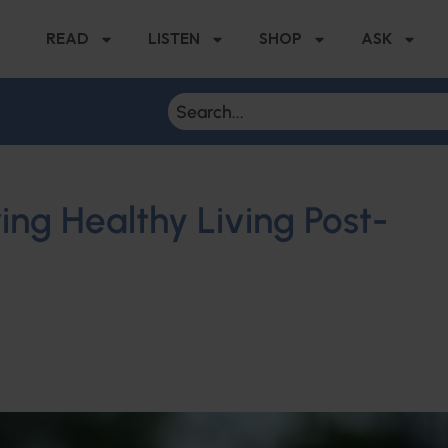
READ
LISTEN
SHOP
ASK
ing Healthy Living Post-