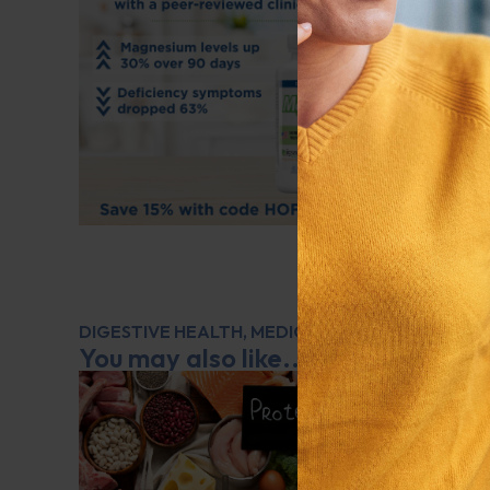
DIGESTIVE HEALTH
,
MEDICATIONS
,
Q&A WITH L
You may also like...