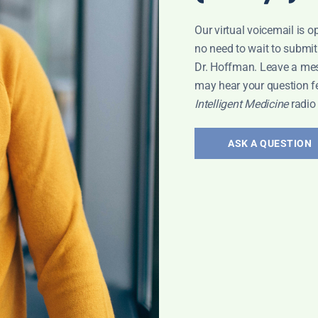
Our virtual voicemail is o
no need to wait to submit
Dr. Hoffman. Leave a me
may hear your question f
Intelligent Medicine
radio
ASK A QUESTION
EYLA
,
VACCINES