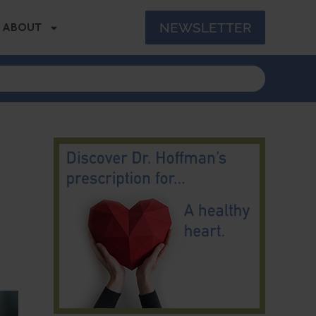
NEWSLETTER
ABOUT