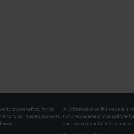
lity and beneficial for his
All information on this website is 
 links to our trusted sponsors.
not a replacement or substitute fo
chases.
your own doctor for information an