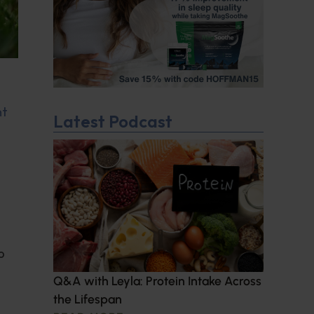
nt
Latest Podcast
d
p
Q&A with Leyla: Protein Intake Across
the Lifespan