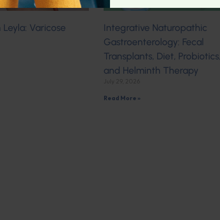
Leyla: Varicose
Integrative Naturopathic
Gastroenterology: Fecal
Transplants, Diet, Probiotics
and Helminth Therapy
July 29, 2026
Read More »