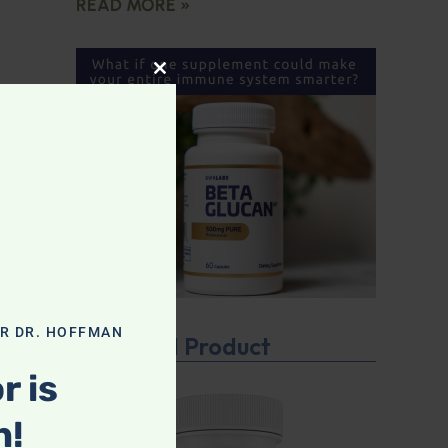
READ MORE »
CLOSE THIS MODULE
OR DR. HOFFMAN
Featured Product
r is
n!