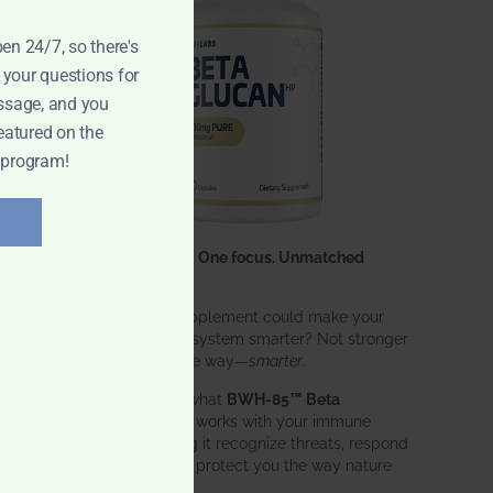
pen 24/7, so there's
 your questions for
ssage, and you
eatured on the
 program!
One ingredient. One focus. Unmatched
results.
What if one supplement could make your
entire immune system smarter? Not stronger
in an aggressive way—
smarter
.
That’s exactly what
BWH-85™ Beta
Glucan
does. It works with your immune
system, helping it recognize threats, respond
effectively, and protect you the way nature
intended.