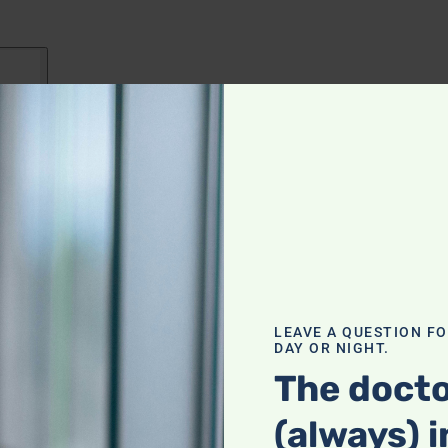
LEAVE A QUESTION F
DAY OR NIGHT.
The docto
(always) i