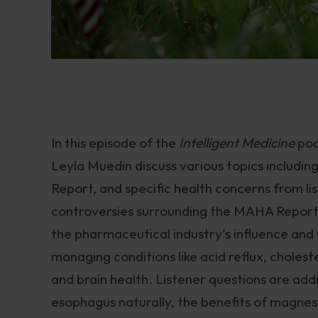
In this episode of the
Intelligent Medicine
pod
Leyla Muedin discuss various topics includi
Report, and specific health concerns from lis
controversies surrounding the MAHA Report, 
the pharmaceutical industry’s influence and 
managing conditions like acid reflux, cholest
and brain health. Listener questions are add
esophagus naturally, the benefits of magnesiu