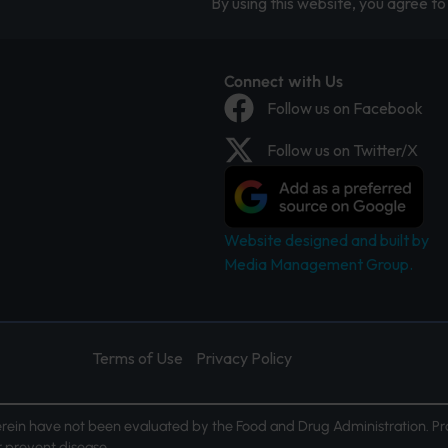
By using this website, you agree to 
Connect with Us
Follow us on Facebook
Follow us on Twitter/X
Website designed and built by
Media Management Group.
Terms of Use
Privacy Policy
ein have not been evaluated by the Food and Drug Administration. Pr
or prevent disease.