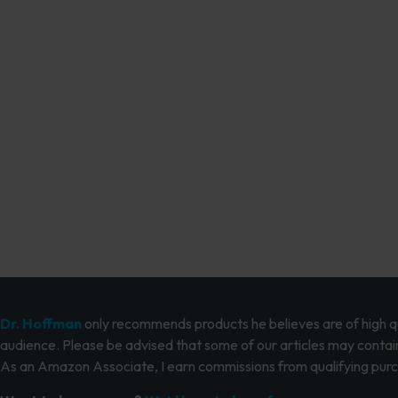
Dr. Hoffman
only recommends products he believes are of high qua
audience. Please be advised that some of our articles may contain
As an Amazon Associate, I earn commissions from qualifying pur