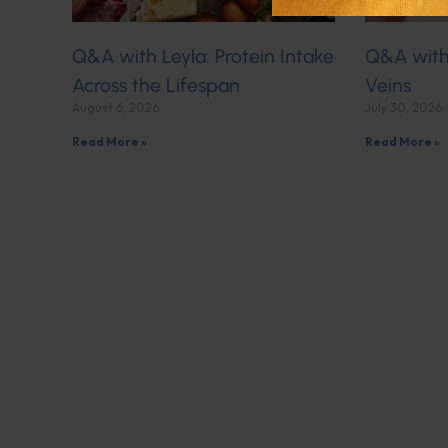
Q&A with Leyla: Protein Intake
Q&A with 
Across the Lifespan
Veins
August 6, 2026
July 30, 2026
Read More »
Read More »