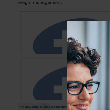
weight management.