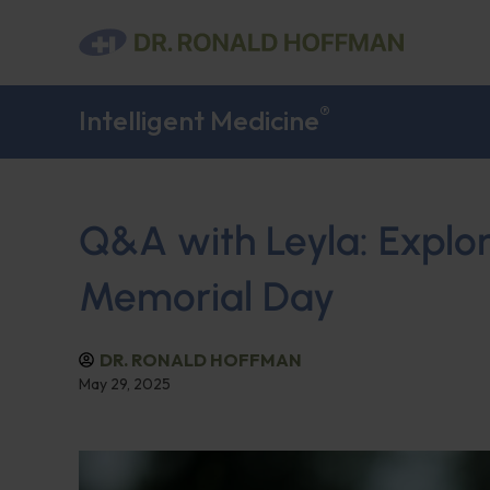
®
Intelligent Medicine
Q&A with Leyla: Explor
Memorial Day
DR. RONALD HOFFMAN
May 29, 2025