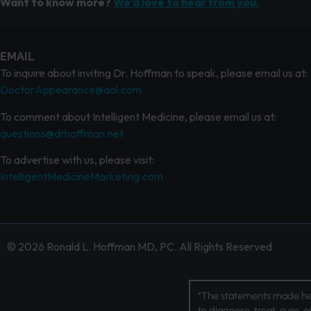
Want to know more?
We’d love to hear from you.
EMAIL
To inquire about inviting Dr. Hoffman to speak, please email us at:
DoctorAppearance@aol.com
To comment about Intelligent Medicine, please email us at:
questions@drhoffman.net
To advertise with us, please visit:
IntelligentMedicineMarketing.com
© 2026 Ronald L. Hoffman MD, PC. All Rights Reserved
*The statements made her
to diagnose, treat, cure, 