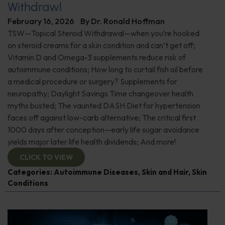
Withdrawl
February 16, 2026
By
Dr. Ronald Hoffman
TSW—Topical Steroid Withdrawal—when you’re hooked
on steroid creams for a skin condition and can’t get off;
Vitamin D and Omega-3 supplements reduce risk of
autoimmune conditions; How long to curtail fish oil before
a medical procedure or surgery? Supplements for
neuropathy; Daylight Savings Time changeover health
myths busted; The vaunted DASH Diet for hypertension
faces off against low-carb alternative; The critical first
1000 days after conception—early life sugar avoidance
yields major later life health dividends; And more!
CLICK TO VIEW
Categories:
Autoimmune Diseases
,
Skin and Hair
,
Skin
Conditions