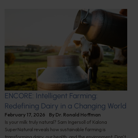
ENCORE: Intelligent Farming:
Redefining Dairy in a Changing World
February 17, 2026
By
Dr. Ronald Hoffman
Is your milk truly natural? Sam Ingersoll of Kalona
SuperNatural reveals how sustainable farming is
transforming dairy, our health, and the environment. Don't