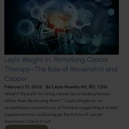
Leyla Weighs In: Rethinking Cancer
Therapy–The Role of Resveratrol and
Copper
February 13, 2026
By
Leyla Muedin MS, RD, CDN
What if the path to curing cancer lies in healing tumors
rather than destroying them? "Leyla Weighs In" on
revolutionary research out of Mumbai suggesting a simple
supplement mix could change the future of cancer
treatment. Check it out!