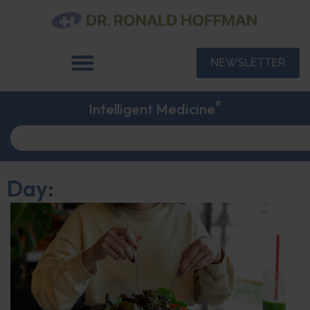
NEWSLETTER
®
Intelligent Medicine
Day: