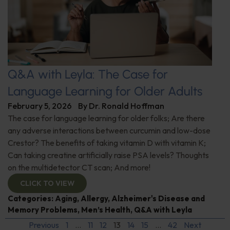
Q&A with Leyla: The Case for
Language Learning for Older Adults
February 5, 2026
By
Dr. Ronald Hoffman
The case for language learning for older folks; Are there
any adverse interactions between curcumin and low-dose
Crestor? The benefits of taking vitamin D with vitamin K;
Can taking creatine artificially raise PSA levels? Thoughts
on the multidetector CT scan; And more!
CLICK TO VIEW
Categories:
Aging
,
Allergy
,
Alzheimer's Disease and
Memory Problems
,
Men’s Health
,
Q&A with Leyla
Previous
1
…
11
12
13
14
15
…
42
Next