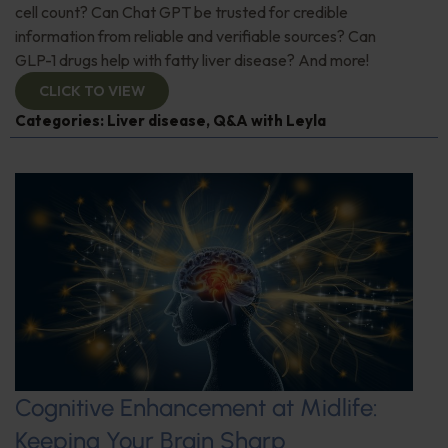
cell count? Can Chat GPT be trusted for credible
information from reliable and verifiable sources? Can
GLP-1 drugs help with fatty liver disease? And more!
CLICK TO VIEW
Categories:
Liver disease
,
Q&A with Leyla
Cognitive Enhancement at Midlife:
Keeping Your Brain Sharp