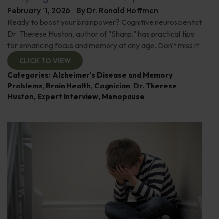
February 11, 2026
By
Dr. Ronald Hoffman
Ready to boost your brainpower? Cognitive neuroscientist
Dr. Therese Huston, author of "Sharp," has practical tips
for enhancing focus and memory at any age. Don't miss it!
CLICK TO VIEW
Categories:
Alzheimer's Disease and Memory
Problems
,
Brain Health
,
Cognician
,
Dr. Therese
Huston
,
Expert Interview
,
Menopause