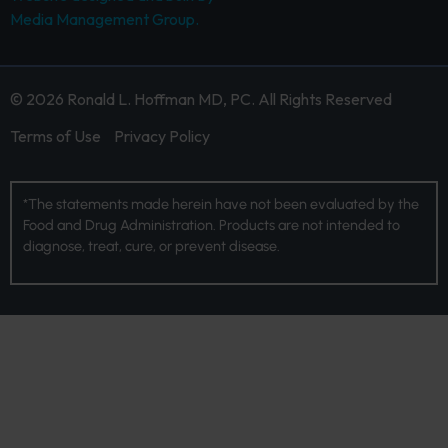
Media Management Group.
© 2026 Ronald L. Hoffman MD, PC. All Rights Reserved
Terms of Use
Privacy Policy
*The statements made herein have not been evaluated by the
Food and Drug Administration. Products are not intended to
diagnose, treat, cure, or prevent disease.