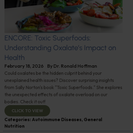
ENCORE: Toxic Superfoods:
Understanding Oxalate’s Impact on
Health
February 18, 2026
By
Dr. Ronald Hoffman
Could oxalates be the hidden culprit behind your
unexplained health issues? Discover surprising insights
from Sally Norton's book "Toxic Superfoods." She explores
the unexpected effects of oxalate overload on our
bodies. Check it out!
CLICK TO VIEW
Categories:
Autoimmune Diseases
,
General
Nutrition