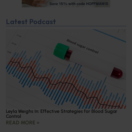
Latest Podcast
Leyla Weighs In: Effective Strategies for Blood Sugar
Control
READ MORE »