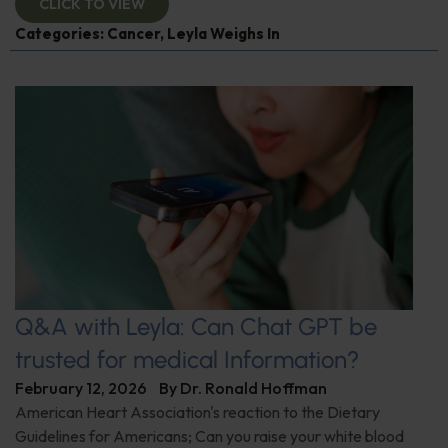
CLICK TO VIEW
Categories:
Cancer
,
Leyla Weighs In
Q&A with Leyla: Can Chat GPT be
trusted for medical Information?
February 12, 2026
By
Dr. Ronald Hoffman
American Heart Association's reaction to the Dietary
Guidelines for Americans; Can you raise your white blood