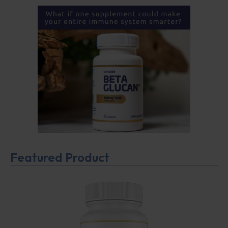
Featured Product