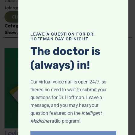
foods or supplements can improve impaired glucose
tolerance; And more!
CLICK TO VIEW
Categories:
Diabetes
,
Intelligent Medicine Radio
Show
,
Sleep
LEAVE A QUESTION FOR DR.
HOFFMAN DAY OR NIGHT.
The doctor is
(always) in!
Our virtual voicemail is open 24/7, so
there's no need to wait to submit your
questions for Dr. Hoffman. Leave a
message, and you may hear your
question featured on the
Intelligent
Medicine
radio program!
Leyla Weighs In: The Link Between