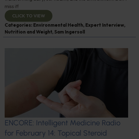
miss it!
CLICK TO VIEW
Categories:
Environmental Health
,
Expert Interview
,
Nutrition and Weight
,
Sam Ingersoll
ENCORE: Intelligent Medicine Radio
for February 14: Topical Steroid