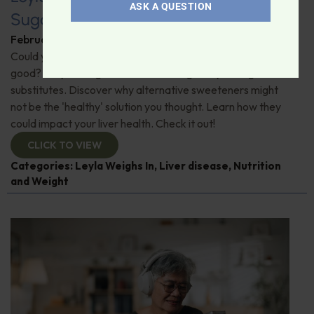
ASK A QUESTION
Sugar Substitutes and Liver Health
February 6, 2026
By
Leyla Muedin MS, RD, CDN
Could your go-to sweeteners be doing more harm than
good? "Leyla Weighs In" on a shocking study on sugar
substitutes. Discover why alternative sweeteners might
not be the 'healthy' solution you thought. Learn how they
could impact your liver health. Check it out!
CLICK TO VIEW
Categories:
Leyla Weighs In
,
Liver disease
,
Nutrition
and Weight