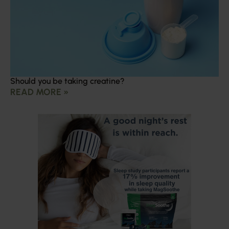
Should you be taking creatine?
READ MORE »