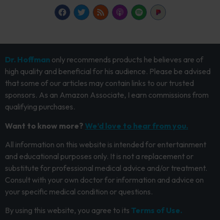
Dr. Hoffman
only recommends products he believes are of
high quality and beneficial for his audience. Please be advised
that some of our articles may contain links to our trusted
sponsors. As an Amazon Associate, I earn commissions from
qualifying purchases.
Want to know more?
We’d love to hear from you.
All information on this website is intended for entertainment
and educational purposes only. It is not a replacement or
substitute for professional medical advice and/or treatment.
Consult with your own doctor for information and advice on
your specific medical condition or questions.
By using this website, you agree to its
Terms of Use.