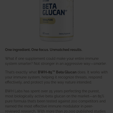
One ingredient. One focus. Unmatched results.
What if one supplement could make your entire immune
system smarter? Not stronger in an aggressive way—
smarter
.
That’s exactly what
BWH-85™ Beta Glucan
does. It works with
your immune system, helping it recognize threats, respond
effectively, and protect you the way nature intended.
BWH Labs has spent over 25 years perfecting the purest,
most biologically active beta glucan on the market—an 85%
pure formula that’s been tested against 200 competitors and
named the most effective immune modulator in peer-
reviewed research. With more than 20,000 published studies