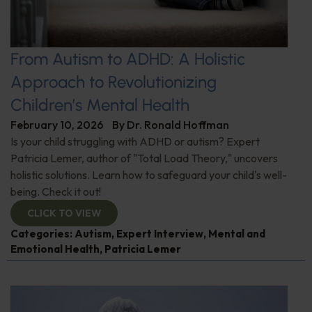
From Autism to ADHD: A Holistic
Approach to Revolutionizing
Children’s Mental Health
February 10, 2026
By
Dr. Ronald Hoffman
Is your child struggling with ADHD or autism? Expert
Patricia Lemer, author of "Total Load Theory," uncovers
holistic solutions. Learn how to safeguard your child's well-
being. Check it out!
CLICK TO VIEW
Categories:
Autism
,
Expert Interview
,
Mental and
Emotional Health
,
Patricia Lemer