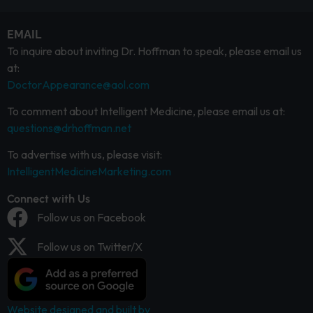
EMAIL
To inquire about inviting Dr. Hoffman to speak, please email us
at:
DoctorAppearance@aol.com
To comment about Intelligent Medicine, please email us at:
questions@drhoffman.net
To advertise with us, please visit:
IntelligentMedicineMarketing.com
Connect with Us
Follow us on Facebook
Follow us on Twitter/X
Website designed and built by