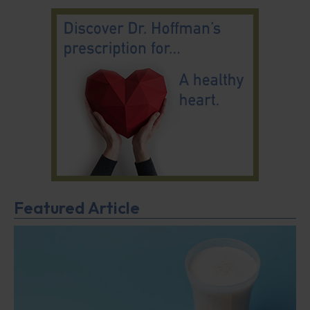
Featured Article