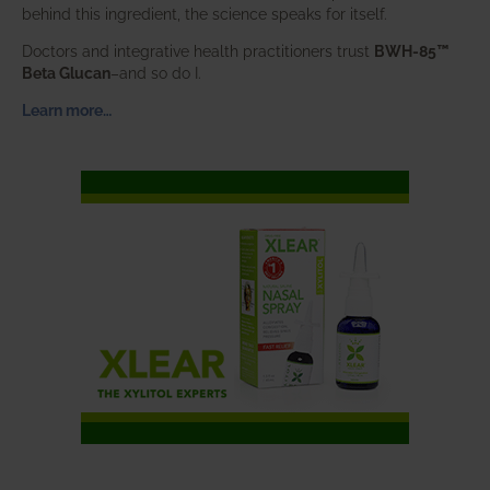
behind this ingredient, the science speaks for itself.
Doctors and integrative health practitioners trust
BWH-85™
Beta Glucan
–and so do I.
Learn more…