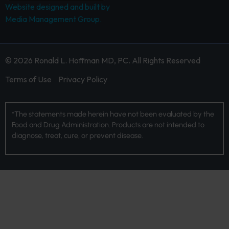
Website designed and built by
Media Management Group.
© 2026 Ronald L. Hoffman MD, PC. All Rights Reserved
Terms of Use
Privacy Policy
*The statements made herein have not been evaluated by the
Food and Drug Administration. Products are not intended to
diagnose, treat, cure, or prevent disease.