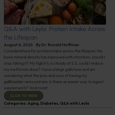
Q&A with Leyla: Protein Intake Across
the Lifespan
August 6, 2026
By
Dr. Ronald Hoffman
Considerations for protein intake across the lifespan; My
bone mineral density has improved with strontium, should I
stop taking it? My HgbA1c is steady at 5.5, could I reduce
my metformin dose? I have a large gallstone and am
wondering what the pros and cons of having my
gallbladder removed are; Is there an easier way to ingest
supplements? And more!
CLICK TO VIEW
Categories:
Aging
,
Diabetes
,
Q&A with Leyla