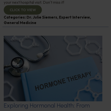
your next hospital visit. Don't miss it!
CLICK TO VIEW
Categories:
Dr. Julie Siemers
,
Expert Interview
,
General Medicine
Exploring Hormonal Health: From