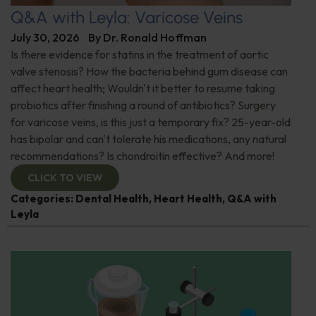
Q&A with Leyla: Varicose Veins
July 30, 2026
By
Dr. Ronald Hoffman
Is there evidence for statins in the treatment of aortic
valve stenosis? How the bacteria behind gum disease can
affect heart health; Wouldn't it better to resume taking
probiotics after finishing a round of antibiotics? Surgery
for varicose veins, is this just a temporary fix? 25-year-old
has bipolar and can't tolerate his medications, any natural
recommendations? Is chondroitin effective? And more!
CLICK TO VIEW
Categories:
Dental Health
,
Heart Health
,
Q&A with
Leyla