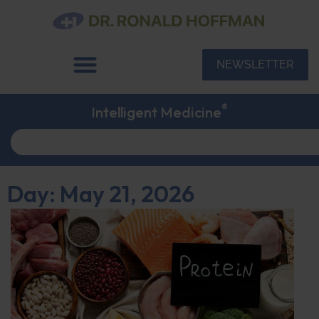
NEWSLETTER
®
Intelligent Medicine
Day: May 21, 2026