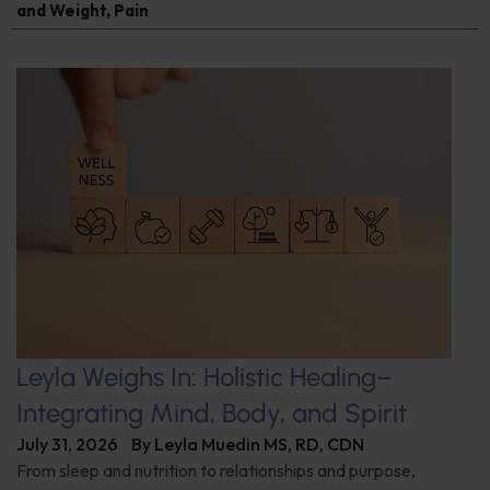
and Weight
,
Pain
Leyla Weighs In: Holistic Healing–
Integrating Mind, Body, and Spirit
July 31, 2026
By
Leyla Muedin MS, RD, CDN
From sleep and nutrition to relationships and purpose,