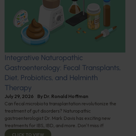
Integrative Naturopathic
Gastroenterology: Fecal Transplants,
Diet, Probiotics, and Helminth
Therapy
July 29, 2026
By
Dr. Ronald Hoffman
Can fecal microbiota transplantation revolutionize the
treatment of gut disorders? Naturopathic
gastroenterologist Dr. Mark Davis has exciting new
treatments for IBS, IBD, and more. Don't miss it!
CLICK TO VIEW