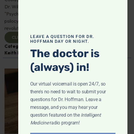
Dr. Will Van Derveer and Keith Kurlander, co-authors of
"Psychedelic Therapy," reveal how substances like
psilocybin and MDMA are paving the way for
revolutionary therapies. Check it out!
LEAVE A QUESTION FOR DR.
CLICK TO VIEW
HOFFMAN DAY OR NIGHT.
Categories:
Dr. Will Van Derveer
,
Expert Interview
,
The doctor is
Keith Kurlander
,
Mental and Emotional Health
(always) in!
Our virtual voicemail is open 24/7, so
there's no need to wait to submit your
questions for Dr. Hoffman. Leave a
message, and you may hear your
question featured on the
Intelligent
Medicine
radio program!