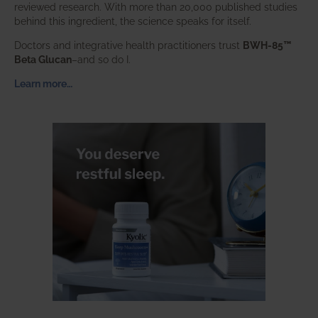
reviewed research. With more than 20,000 published studies
behind this ingredient, the science speaks for itself.
Doctors and integrative health practitioners trust
BWH-85™
Beta Glucan
–and so do I.
Learn more…