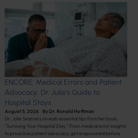
ENCORE: Medical Errors and Patient
Advocacy: Dr. Julie’s Guide to
Hospital Stays
August 5, 2026
By
Dr. Ronald Hoffman
Dr. Julie Seamers reveals essential tips from her book,
"Surviving Your Hospital Stay." From medical error insights
to proactive patient advocacy, get empowered before