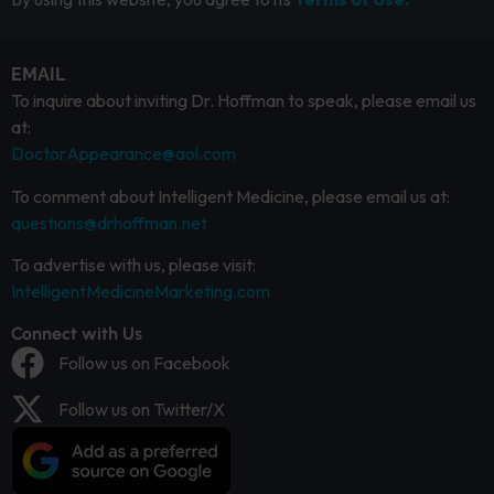
EMAIL
To inquire about inviting Dr. Hoffman to speak, please email us
at:
DoctorAppearance@aol.com
To comment about Intelligent Medicine, please email us at:
questions@drhoffman.net
To advertise with us, please visit:
IntelligentMedicineMarketing.com
Connect with Us
Follow us on Facebook
Follow us on Twitter/X