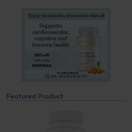
Featured Product