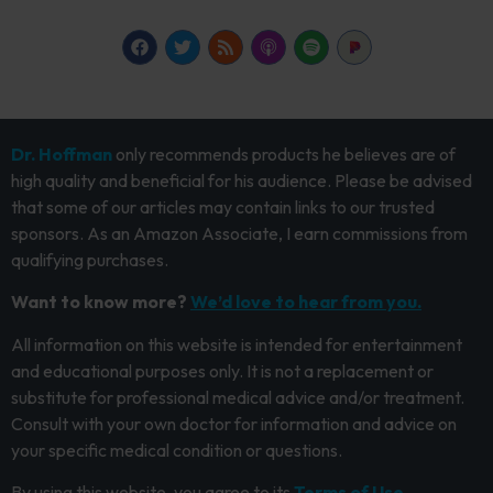
Dr. Hoffman
only recommends products he believes are of
high quality and beneficial for his audience. Please be advised
that some of our articles may contain links to our trusted
sponsors. As an Amazon Associate, I earn commissions from
qualifying purchases.
Want to know more?
We’d love to hear from you.
All information on this website is intended for entertainment
and educational purposes only. It is not a replacement or
substitute for professional medical advice and/or treatment.
Consult with your own doctor for information and advice on
your specific medical condition or questions.
By using this website, you agree to its
Terms of Use.