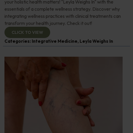
your holistic health matters! "Leyla Weighs In" with the
essentials of a complete wellness strategy. Discover why
integrating wellness practices with clinical treatments can
transform your health journey. Check it out!
CLICK TO VIEW
Categories:
Integrative Medicine
,
Leyla Weighs In