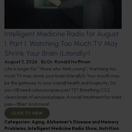
Intelligent Medicine Radio for August
1, Part 1: Watching Too Much TV May
Shrink Your Brain (Literally!)
August 3, 2026
By
Dr. Ronald Hoffman
Life is longer for “those who think young”; Watching too
much TV may shrink your brain (literally!); Your mouth may
be the gateway to your overall health and longevity; Do
you still need colonoscopies past 75? Breathing CO2
clears brain of amyloid plaque; A novel treatment for knee
pain—fiber! And more!
CLICK TO VIEW
Categories:
Aging
,
Alzheimer's Disease and Memory
Problems
,
Intelligent Medicine Radio Show
,
Nutrition