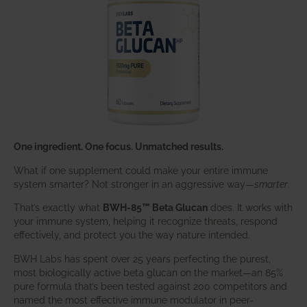
One ingredient. One focus. Unmatched results.
What if one supplement could make your entire immune
system smarter? Not stronger in an aggressive way—
smarter
.
That’s exactly what
BWH-85™ Beta Glucan
does. It works with
your immune system, helping it recognize threats, respond
effectively, and protect you the way nature intended.
BWH Labs has spent over 25 years perfecting the purest,
most biologically active beta glucan on the market—an 85%
pure formula that’s been tested against 200 competitors and
named the most effective immune modulator in peer-