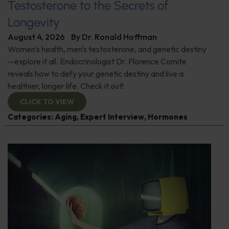
Testosterone to the Secrets of
Longevity
August 4, 2026
By
Dr. Ronald Hoffman
Women's health, men's testosterone, and genetic destiny
—explore it all. Endocrinologist Dr. Florence Comite
reveals how to defy your genetic destiny and live a
healthier, longer life. Check it out!
CLICK TO VIEW
Categories:
Aging
,
Expert Interview
,
Hormones