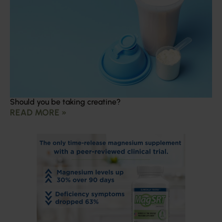
Should you be taking creatine?
READ MORE »