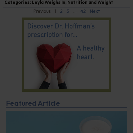
Categories:
Leyla Weighs In
,
Nutrition and Weight
Previous
1
2
3
…
42
Next
Featured Article