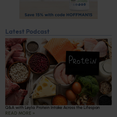
Latest Podcast
Q&A with Leyla: Protein Intake Across the Lifespan
READ MORE »