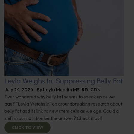
Leyla Weighs In: Suppressing Belly Fat
July 24, 2026
By
Leyla Muedin MS, RD, CDN
Ever wondered why belly fat seems to sneak up as we
age? "Leyla Weighs In" on groundbreaking research about
belly fat and its link to new stem cells as we age. Could a
shift in our nutrition be the answer? Check it out!
CLICK TO VIEW