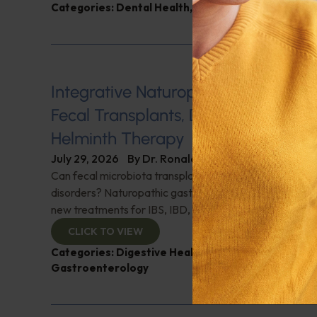
Categories:
Dental Health
,
Heart Health
,
Q&A with
Integrative Naturopathic Gastroent
Fecal Transplants, Diet, Probiotics, 
Helminth Therapy
July 29, 2026
By
Dr. Ronald Hoffman
Can fecal microbiota transplantation revolutionize the
disorders? Naturopathic gastroenterologist Dr. Mark Da
new treatments for IBS, IBD, and more. Don't miss it!
CLICK TO VIEW
Categories:
Digestive Health
,
Dr. Mark Davis
,
Expe
Gastroenterology