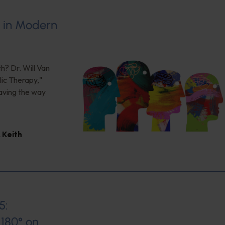
s in Modern
h? Dr. Will Van
ic Therapy,"
aving the way
,
Keith
5:
180° on