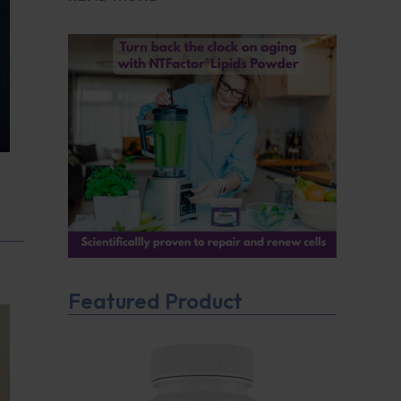
Featured Product