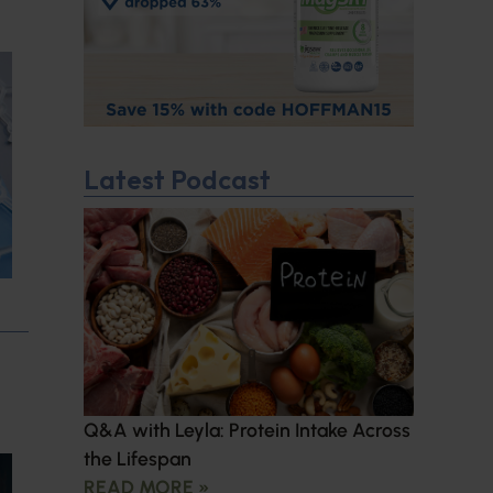
Latest Podcast
Q&A with Leyla: Protein Intake Across
the Lifespan
READ MORE »