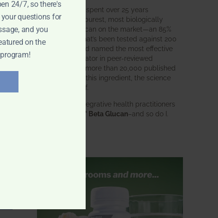
pen 24/7, so there's
BWH Labs has spent over 25 years
 your questions for
perfecting the purest, most biologically
active beta glucan on the market—an 85%
ssage, and you
pure formula that’s been tested against 200
eatured on the
competitors and named the most effective
 program!
immune modulator in peer-reviewed
research. With more than 20,000 published
studies behind this ingredient, the science
speaks for itself.
Doctors and integrative health practitioners
trust
BWH-85™ Beta Glucan
–and so do I.
Learn more…