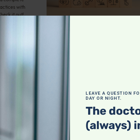
actices with
heck it out!
valve stenosis?
LEAVE A QUESTION F
health; Wouldn't
DAY OR NIGHT.
und of
The docto
mporary fix? 25-
 any natural
(always) i