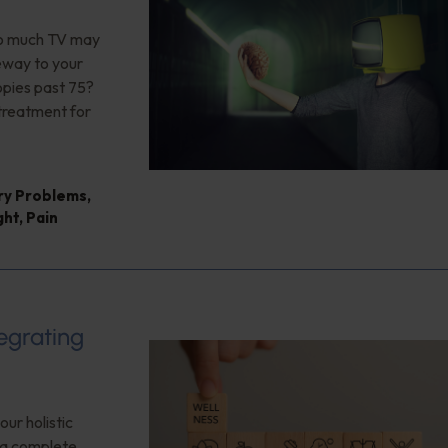
too much TV may
teway to your
opies past 75?
 treatment for
ry Problems
,
ght
,
Pain
tegrating
our holistic
f a complete