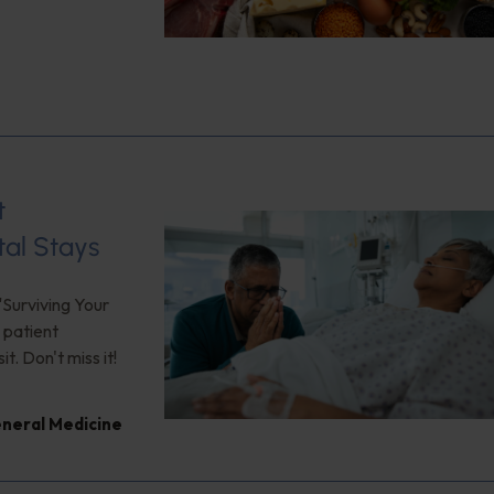
t
tal Stays
"Surviving Your
 patient
. Don't miss it!
neral Medicine