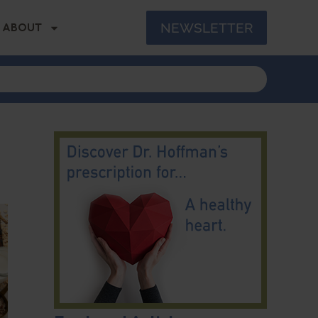
NEWSLETTER
ABOUT