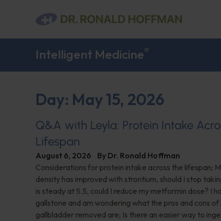
®
Intelligent Medicine
Day: May 15, 2026
Q&A with Leyla: Protein Intake Acro
Lifespan
August 6, 2026
By
Dr. Ronald Hoffman
Considerations for protein intake across the lifespan; 
density has improved with strontium, should I stop taki
is steady at 5.5, could I reduce my metformin dose? I h
gallstone and am wondering what the pros and cons of
gallbladder removed are; Is there an easier way to ing