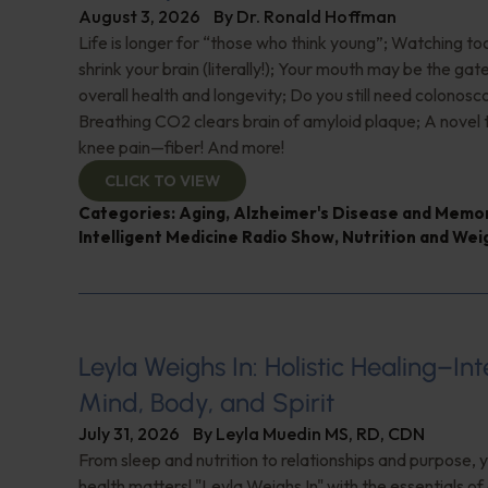
August 3, 2026
By
Dr. Ronald Hoffman
Life is longer for “those who think young”; Watching 
shrink your brain (literally!); Your mouth may be the ga
overall health and longevity; Do you still need colonosc
Breathing CO2 clears brain of amyloid plaque; A novel
knee pain—fiber! And more!
CLICK TO VIEW
Categories:
Aging
,
Alzheimer's Disease and Memo
Intelligent Medicine Radio Show
,
Nutrition and Wei
Leyla Weighs In: Holistic Healing–In
Mind, Body, and Spirit
July 31, 2026
By
Leyla Muedin MS, RD, CDN
From sleep and nutrition to relationships and purpose, y
health matters! "Leyla Weighs In" with the essentials o