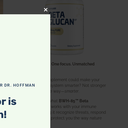
CLOSE THIS MODULE
One ingredient. One focus. Unmatched
results.
What if one supplement could make your
entire immune system smarter? Not stronger
OR DR. HOFFMAN
in an aggressive way—
smarter
.
r is
That’s exactly what
BWH-85™ Beta
Glucan
does. It works with your immune
n!
system, helping it recognize threats, respond
effectively, and protect you the way nature
intended.