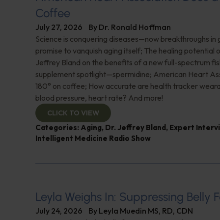
Coffee
July 27, 2026
By
Dr. Ronald Hoffman
Science is conquering diseases—now breakthroughs in 
promise to vanquish aging itself; The healing potential 
Jeffrey Bland on the benefits of a new full-spectrum fish
supplement spotlight—spermidine; American Heart Ass
180° on coffee; How accurate are health tracker weara
blood pressure, heart rate? And more!
CLICK TO VIEW
Categories:
Aging
,
Dr. Jeffrey Bland
,
Expert Interv
Intelligent Medicine Radio Show
Leyla Weighs In: Suppressing Belly F
July 24, 2026
By
Leyla Muedin MS, RD, CDN