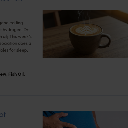
gene editing
of hydrogen; Dr.
 oil; This week’s
ociation does a
bles for sleep,
iew
,
Fish Oil
,
at