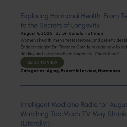
Exploring Hormonal Health: From T
to the Secrets of Longevity
August 4, 2026
By
Dr. Ronald Hoffman
Women's health, men's testosterone, and genetic destin
Endocrinologist Dr. Florence Comite reveals how to de
destiny and live a healthier, longer life. Check it out!
CLICK TO VIEW
Categories:
Aging
,
Expert Interview
,
Hormones
Intelligent Medicine Radio for August 
Watching Too Much TV May Shrink 
(Literally!)