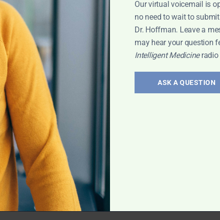
Our virtual voicemail is o
 Leyla
no need to wait to submit
Dr. Hoffman. Leave a me
may hear your question f
Intelligent Medicine
radio
erology:
and
ASK A QUESTION
 treatment of gut
vis has exciting
rt Interview
,