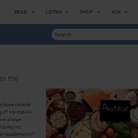
READ
LISTEN
SHOP
ASK
ss the
My bone mineral
ng it? My HgbA1c
ave a large
 having my
est supplements?