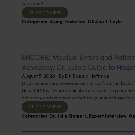
And more!
CLICK TO VIEW
Categories:
Aging
,
Diabetes
,
Q&A with Leyla
ENCORE: Medical Errors and Patien
Advocacy: Dr. Julie’s Guide to Hospi
August 5, 2026
By
Dr. Ronald Hoffman
Dr. Julie Seamers reveals essential tips from her book, 
Hospital Stay." From medical error insights to proactive
advocacy, get empowered before your next hospital visit
CLICK TO VIEW
Categories:
Dr. Julie Siemers
,
Expert Interview
,
Ge