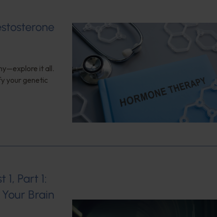
estosterone
y—explore it all.
fy your genetic
1, Part 1:
Your Brain