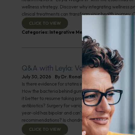
wellness strategy. Discover why integrating wellness pr
clinical treatments can transform your health journey. C
CLICK TO VIEW
Categories:
Integrative Medicine
,
Leyla Weighs In
Q&A with Leyla: Varicose Veins
July 30, 2026
By
Dr. Ronald Hoffman
Is there evidence for statins in the treatment of aortic 
How the bacteria behind gum disease can affect heart 
it better to resume taking probiotics after finishing a ro
antibiotics? Surgery for varicose veins, is this just a te
year-old has bipolar and can't tolerate his medications,
recommendations? Is chondroitin effective? And more!
CLICK TO VIEW