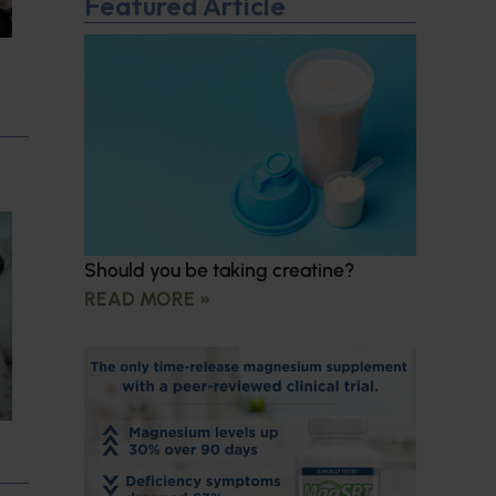
Featured Article
Should you be taking creatine?
READ MORE »