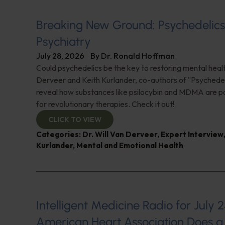
Breaking New Ground: Psychedelic
Psychiatry
July 28, 2026
By
Dr. Ronald Hoffman
Could psychedelics be the key to restoring mental healt
Derveer and Keith Kurlander, co-authors of "Psychedel
reveal how substances like psilocybin and MDMA are p
for revolutionary therapies. Check it out!
CLICK TO VIEW
Categories:
Dr. Will Van Derveer
,
Expert Interview
Kurlander
,
Mental and Emotional Health
Intelligent Medicine Radio for July 2
American Heart Association Does a 