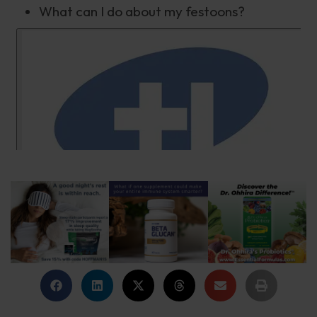
What can I do about my festoons?