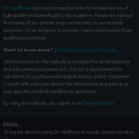
Dr. Hoffman
only recommends products he believes are of
high quality and beneficial for his audience. Please be advised
that some of our articles may contain links to our trusted
sponsors. As an Amazon Associate, I earn commissions from
qualifying purchases.
Want to know more?
We’d love to hear from you.
All information on this website is intended for entertainment
and educational purposes only. It is not a replacement or
substitute for professional medical advice and/or treatment.
Consult with your own doctor for information and advice on
your specific medical condition or questions.
By using this website, you agree to its
Terms of Use.
EMAIL
To inquire about inviting Dr. Hoffman to speak, please email us