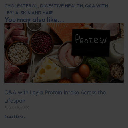
CHOLESTEROL
,
DIGESTIVE HEALTH
,
Q&A WITH
LEYLA
,
SKIN AND HAIR
You may also like...
Q&A with Leyla: Protein Intake Across the
Lifespan
August 6, 2026
Read More »