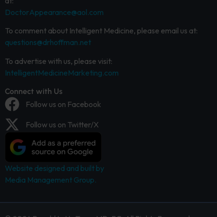
at:
DoctorAppearance@aol.com
To comment about Intelligent Medicine, please email us at:
questions@drhoffman.net
To advertise with us, please visit:
IntelligentMedicineMarketing.com
Connect with Us
Follow us on Facebook
Follow us on Twitter/X
Website designed and built by
Media Management Group.