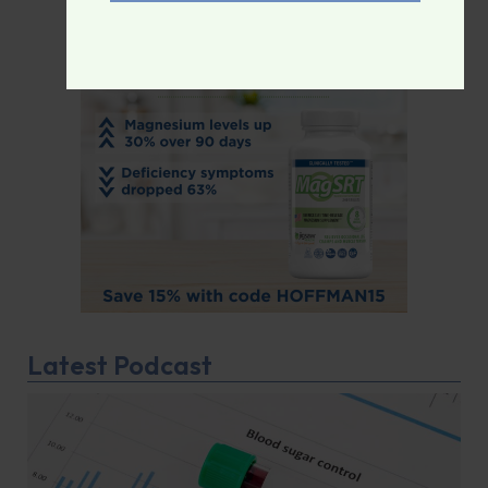
Latest Podcast