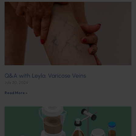
Q&A with Leyla: Varicose Veins
July 30, 2026
Read More »