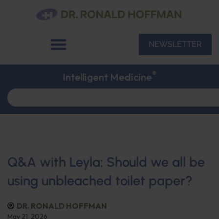
NEWSLETTER
®
Intelligent Medicine
Q&A with Leyla: Should we all be
using unbleached toilet paper?
DR. RONALD HOFFMAN
May 21, 2026