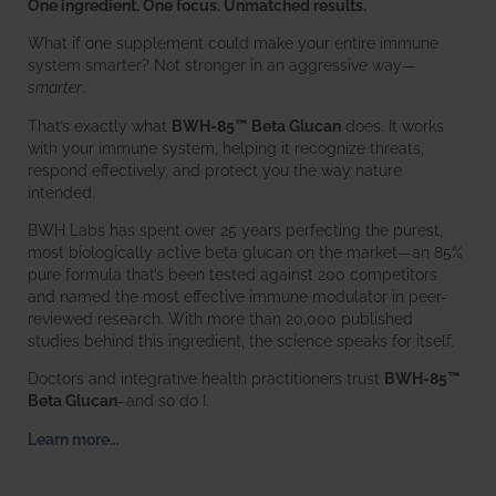
One ingredient. One focus. Unmatched results.
What if one supplement could make your entire immune
system smarter? Not stronger in an aggressive way—
smarter
.
That’s exactly what
BWH-85™ Beta Glucan
does. It works
with your immune system, helping it recognize threats,
respond effectively, and protect you the way nature
intended.
BWH Labs has spent over 25 years perfecting the purest,
most biologically active beta glucan on the market—an 85%
pure formula that’s been tested against 200 competitors
and named the most effective immune modulator in peer-
reviewed research. With more than 20,000 published
studies behind this ingredient, the science speaks for itself.
Doctors and integrative health practitioners trust
BWH-85™
Beta Glucan
–and so do I.
Learn more…