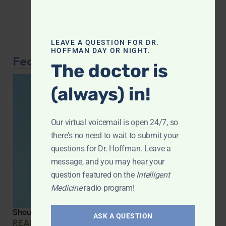
LEAVE A QUESTION FOR DR.
HOFFMAN DAY OR NIGHT.
Featured Article
The doctor is
(always) in!
Our virtual voicemail is open 24/7, so
there's no need to wait to submit your
questions for Dr. Hoffman. Leave a
message, and you may hear your
question featured on the
Intelligent
Medicine
radio program!
Should you be taking creatine?
ASK A QUESTION
READ MORE »