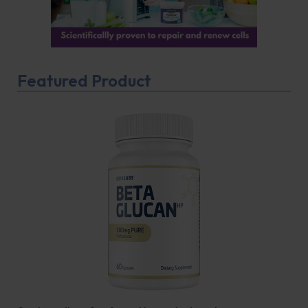
Featured Product