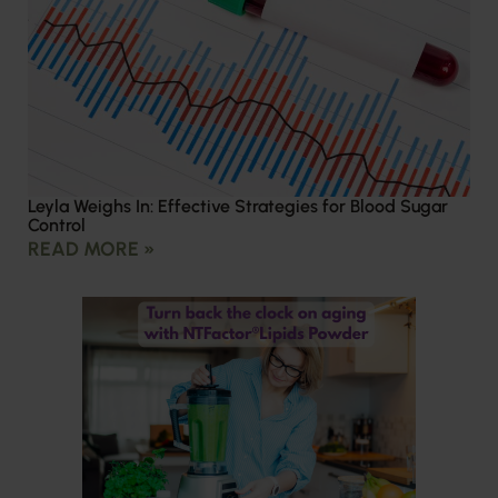
Leyla Weighs In: Effective Strategies for Blood Sugar
Control
READ MORE »