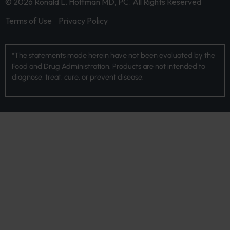
© 2026 Ronald L. Hoffman MD, PC. All Rights Reserved
Terms of Use
Privacy Policy
*The statements made herein have not been evaluated by the
Food and Drug Administration. Products are not intended to
diagnose, treat, cure, or prevent disease.