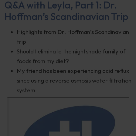
Q&A with Leyla, Part 1: Dr.
Hoffman’s Scandinavian Trip
Highlights from Dr. Hoffman’s Scandinavian
trip
Should I eliminate the nightshade family of
foods from my diet?
My friend has been experiencing acid reflux
since using a reverse osmosis water filtration
system