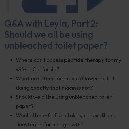
Q&A with Leyla, Part 2:
Should we all be using
unbleached toilet paper?
Where can I access peptide therapy for my
wife in California?
What are other methods of lowering LDL
doing exactly that niacin is not?
Should we all be using unbleached toilet
paper?
Would I benefit from taking minoxidil and
finasteride for hair growth?