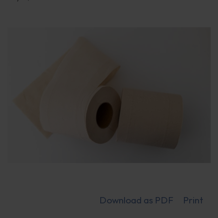
Download as PDF
Print