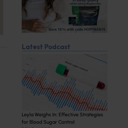
Latest Podcast
Leyla Weighs In: Effective Strategies
for Blood Sugar Control