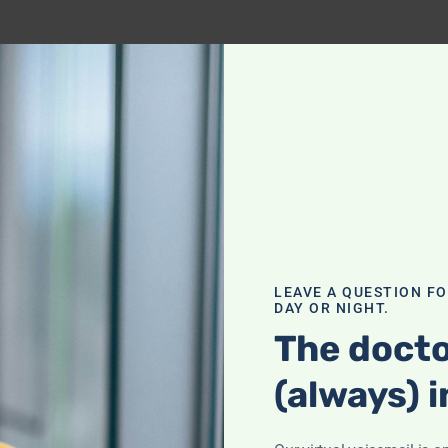
LEAVE A QUESTION F
DAY OR NIGHT.
The docto
(always) i