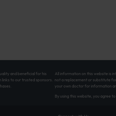
lity and beneficial for his
All information on this website is 
 links to our trusted sponsors.
not a replacement or substitute fo
chases.
your own doctor for information an
By using this website, you agree to 