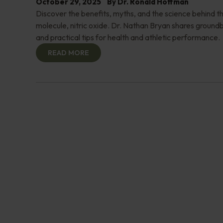
October 29, 2025
By
Dr. Ronald Hoffman
Discover the benefits, myths, and the science behind th
molecule, nitric oxide. Dr. Nathan Bryan shares groundb
and practical tips for health and athletic performance.
READ MORE