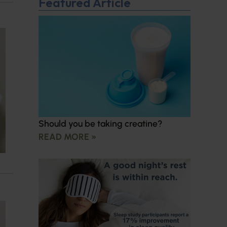
Featured Article
Should you be taking creatine?
READ MORE »