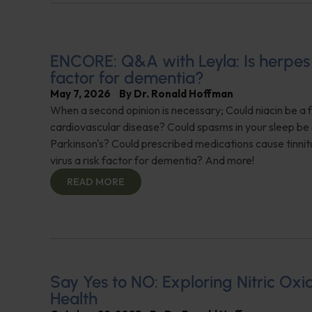
ENCORE: Q&A with Leyla: Is herpes 
factor for dementia?
May 7, 2026
By
Dr. Ronald Hoffman
When a second opinion is necessary; Could niacin be a f
cardiovascular disease? Could spasms in your sleep be 
Parkinson's? Could prescribed medications cause tinnit
virus a risk factor for dementia? And more!
READ MORE
Say Yes to NO: Exploring Nitric Oxid
Health