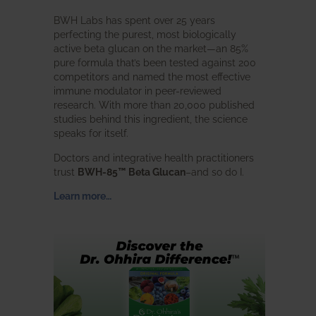
BWH Labs has spent over 25 years
perfecting the purest, most biologically
active beta glucan on the market—an 85%
pure formula that’s been tested against 200
competitors and named the most effective
immune modulator in peer-reviewed
research. With more than 20,000 published
studies behind this ingredient, the science
speaks for itself.
Doctors and integrative health practitioners
trust
BWH-85™ Beta Glucan
–and so do I.
Learn more…