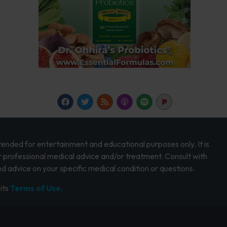
intended for entertainment and educational purposes only. It is
r professional medical advice and/or treatment. Consult with
d advice on your specific medical condition or questions.
its
Terms of Use.