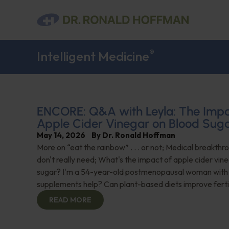
®
Intelligent Medicine
ENCORE: Q&A with Leyla: The Impa
Apple Cider Vinegar on Blood Sug
May 14, 2026
By
Dr. Ronald Hoffman
More on “eat the rainbow” . . . or not; Medical breakth
don't really need; What's the impact of apple cider vin
sugar? I'm a 54-year-old postmenopausal woman with 
supplements help? Can plant-based diets improve ferti
READ MORE