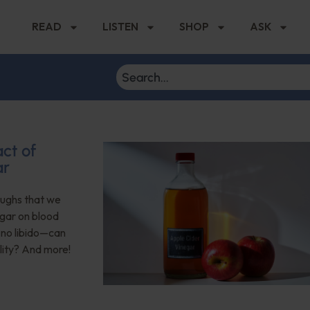
READ
LISTEN
SHOP
ASK
ct of
ar
roughs that we
egar on blood
no libido—can
lity? And more!