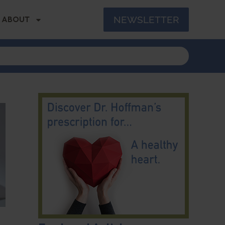
NEWSLETTER
ABOUT