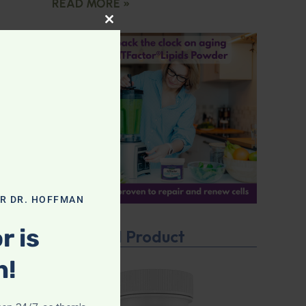
READ MORE »
CLOSE THIS MODULE
OR DR. HOFFMAN
r is
Featured Product
n!