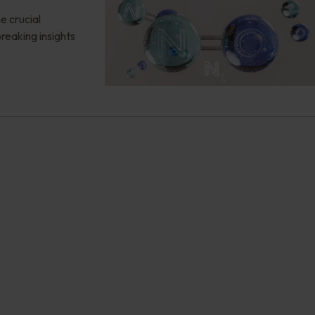
e crucial
reaking insights