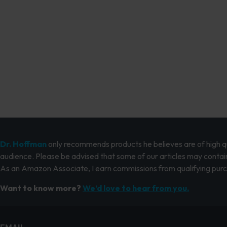
Dr. Hoffman
only recommends products he believes are of high qua
audience. Please be advised that some of our articles may contain
As an Amazon Associate, I earn commissions from qualifying pur
Want to know more?
We’d love to hear from you.