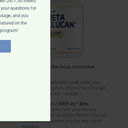
pen 24/7, so there's
 your questions for
ssage, and you
eatured on the
 program!
One ingredient. One focus. Unmatched
results.
What if one supplement could make your
entire immune system smarter? Not stronger
in an aggressive way—
smarter
.
That’s exactly what
BWH-85™ Beta
Glucan
does. It works with your immune
system, helping it recognize threats, respond
effectively, and protect you the way nature
intended.