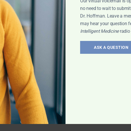
Our virtual voicemail is o
no need to wait to submit
Dr. Hoffman. Leave a me
may hear your question f
Intelligent Medicine
radio
ASK A QUESTION