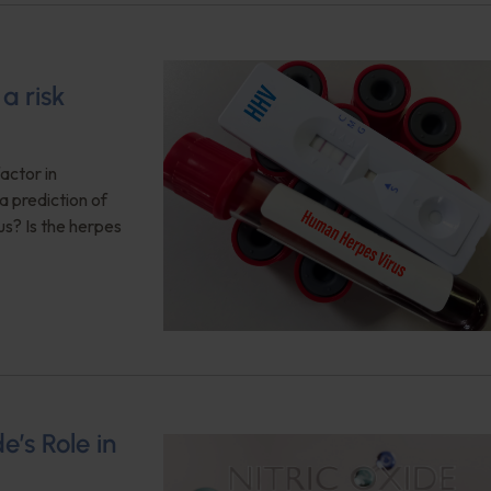
a risk
actor in
a prediction of
us? Is the herpes
e’s Role in