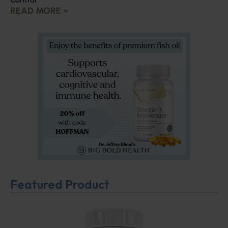
READ MORE »
Featured Product