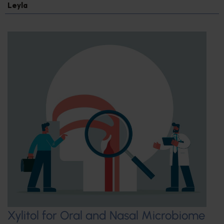
Leyla
Xylitol for Oral and Nasal Microbiome