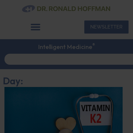
NEWSLETTER
®
Intelligent Medicine
Day: