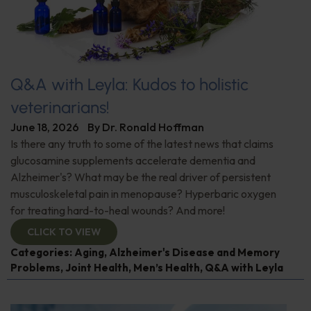
Q&A with Leyla: Kudos to holistic
veterinarians!
June 18, 2026
By
Dr. Ronald Hoffman
Is there any truth to some of the latest news that claims
glucosamine supplements accelerate dementia and
Alzheimer's? What may be the real driver of persistent
musculoskeletal pain in menopause? Hyperbaric oxygen
for treating hard-to-heal wounds? And more!
CLICK TO VIEW
Categories:
Aging
,
Alzheimer's Disease and Memory
Problems
,
Joint Health
,
Men’s Health
,
Q&A with Leyla