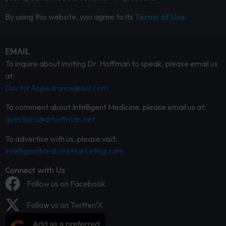
By using this website, you agree to its
Terms of Use.
EMAIL
To inquire about inviting Dr. Hoffman to speak, please email us
at:
DoctorAppearance@aol.com
To comment about Intelligent Medicine, please email us at:
questions@drhoffman.net
To advertise with us, please visit:
IntelligentMedicineMarketing.com
Connect with Us
Follow us on Facebook
Follow us on Twitter/X