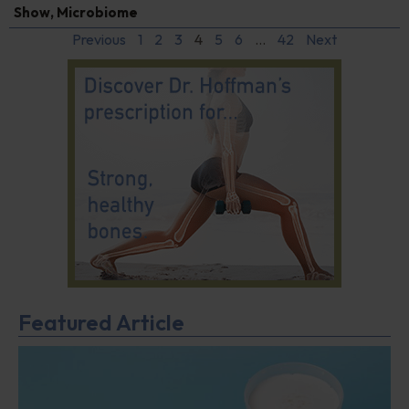
Show
,
Microbiome
Previous
1
2
3
4
5
6
…
42
Next
Featured Article