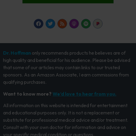
Dr. Hoffman
only recommends products he believes are of
high quality and beneficial for his audience. Please be advised
that some of our articles may contain links to our trusted
sponsors. As an Amazon Associate, I earn commissions from
qualifying purchases.
Want to know more?
We’d love to hear from you.
All information on this website is intended for entertainment
and educational purposes only. It is not a replacement or
substitute for professional medical advice and/or treatment.
Consult with your own doctor for information and advice on
your specific medical condition or questions.