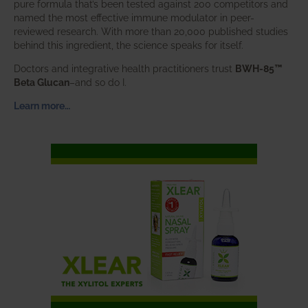
pure formula that’s been tested against 200 competitors and
named the most effective immune modulator in peer-
reviewed research. With more than 20,000 published studies
behind this ingredient, the science speaks for itself.
Doctors and integrative health practitioners trust
BWH-85™
Beta Glucan
–and so do I.
Learn more…