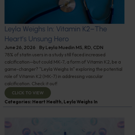
Leyla Weighs In: Vitamin K2–The
Heart’s Unsung Hero
June 26, 2026
By
Leyla Muedin MS, RD, CDN
78% of statin users in a study still faced increased
calcification—but could MK-7, a form of Vitamin K2, be a
game-changer? "Leyla Weighs In" exploring the potential
role of Vitamin K2 (MK-7) in addressing vascular
calcification. Check it out!
CLICK TO VIEW
Categories:
Heart Health
,
Leyla Weighs In