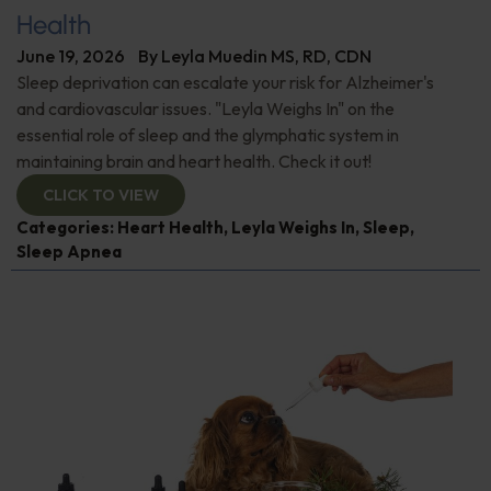
Health
June 19, 2026
By
Leyla Muedin MS, RD, CDN
Sleep deprivation can escalate your risk for Alzheimer's
and cardiovascular issues. "Leyla Weighs In" on the
essential role of sleep and the glymphatic system in
maintaining brain and heart health. Check it out!
CLICK TO VIEW
Categories:
Heart Health
,
Leyla Weighs In
,
Sleep
,
Sleep Apnea