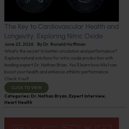
The Key to Cardiovascular Health and
Longevity: Exploring Nitric Oxide
June 23, 2026
By
Dr. Ronald Hoffman
What's the secret to better circulation and performance?
Explore natural solutions for nitric oxide production with
leading expert Dr. Nathan Brian. You'll learn how N1o1 can
boost your health and enhance athletic performance.
Check it out!
CLICK TO VIEW
Categories:
Dr. Nathan Bryan
,
Expert Interview
,
Heart Health