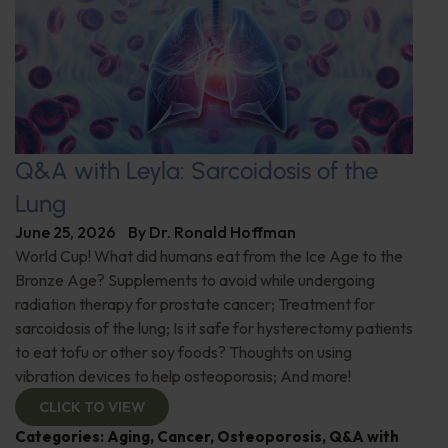
Q&A with Leyla: Sarcoidosis of the
Lung
June 25, 2026
By
Dr. Ronald Hoffman
World Cup! What did humans eat from the Ice Age to the
Bronze Age? Supplements to avoid while undergoing
radiation therapy for prostate cancer; Treatment for
sarcoidosis of the lung; Is it safe for hysterectomy patients
to eat tofu or other soy foods? Thoughts on using
vibration devices to help osteoporosis; And more!
CLICK TO VIEW
Categories:
Aging
,
Cancer
,
Osteoporosis
,
Q&A with