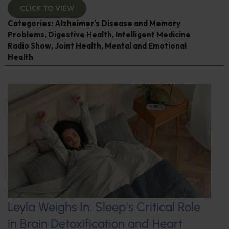
CLICK TO VIEW
Categories:
Alzheimer's Disease and Memory
Problems
,
Digestive Health
,
Intelligent Medicine
Radio Show
,
Joint Health
,
Mental and Emotional
Health
Leyla Weighs In: Sleep’s Critical Role
in Brain Detoxification and Heart