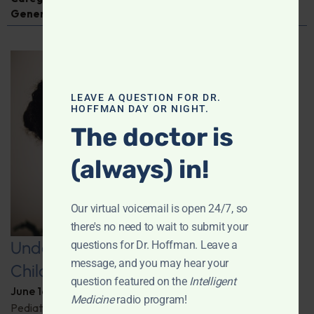
General Medicine
LEAVE A QUESTION FOR DR.
HOFFMAN DAY OR NIGHT.
The doctor is
(always) in!
Our virtual voicemail is open 24/7, so
there's no need to wait to submit your
Understanding COVID-19’s Impact on
questions for Dr. Hoffman. Leave a
message, and you may hear your
Children
question featured on the
Intelligent
June 16, 2026
By
Dr. Ronald Hoffman
Medicine
radio program!
Pediatrician and author Dr. Elizabeth Mumper discusses