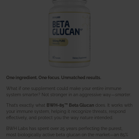
One ingredient. One focus. Unmatched results.
What if one supplement could make your entire immune
system smarter? Not stronger in an aggressive way—
smarter
.
That’s exactly what
BWH-85™ Beta Glucan
does. It works with
your immune system, helping it recognize threats, respond
effectively, and protect you the way nature intended.
BWH Labs has spent over 25 years perfecting the purest,
most biologically active beta glucan on the market—an 85%