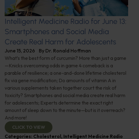
Intelligent Medicine Radio for June 13:
Smartphones and Social Media
Create Real Harm for Adolescents
June 15, 2026
By
Dr. Ronald Hoffman
What’s the best form of curcumin? More than just a game
—Knicks overcoming odds in game 4 comeback is a
parable of resilience; a one-and-done lifetime cholesterol
fix via gene modification; Do amounts of vitamin A in
various supplements taken together court the risk of
toxicity? Smartphones and social media create real harm
for adolescents; Experts determine the exact right
amount of sleep down to the minute—but is it overreach?
And more!
CLICK TO VIEW
Categories:
Cholesterol
,
Intelligent Medicine Radio