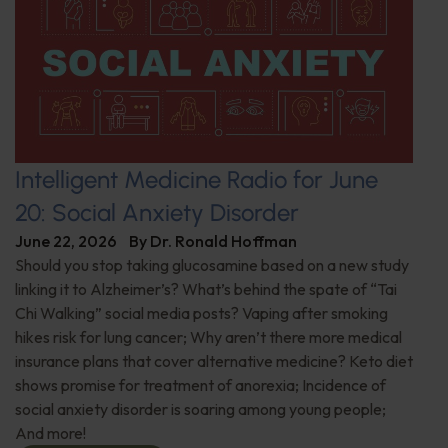
Intelligent Medicine Radio for June
20: Social Anxiety Disorder
June 22, 2026
By
Dr. Ronald Hoffman
Should you stop taking glucosamine based on a new study
linking it to Alzheimer’s? What’s behind the spate of “Tai
Chi Walking” social media posts? Vaping after smoking
hikes risk for lung cancer; Why aren’t there more medical
insurance plans that cover alternative medicine? Keto diet
shows promise for treatment of anorexia; Incidence of
social anxiety disorder is soaring among young people;
And more!