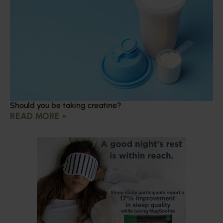
Should you be taking creatine?
READ MORE »