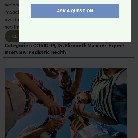
her book, “Kids and COVID." She details the pandemic's
ASK A QUESTION
impact on children's health and what mistakes we must
avoid in the future. A must-listen for parents and
healthcare professionals!
CLICK TO VIEW
Categories:
COVID-19
,
Dr. Elizabeth Mumper
,
Expert
Interview
,
Pediatric Health