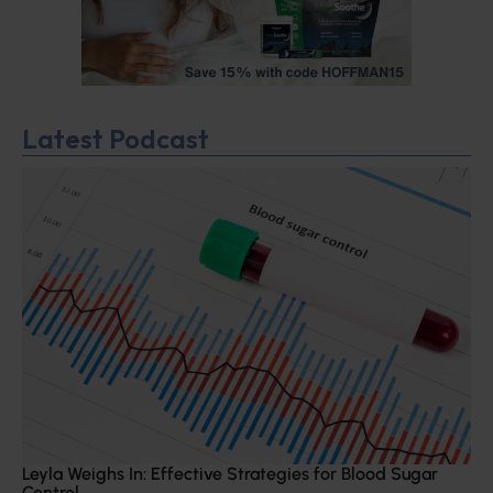
Latest Podcast
Leyla Weighs In: Effective Strategies for Blood Sugar
Control