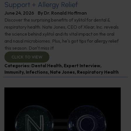
Support + Allergy Relief
June 24, 2026
By
Dr. Ronald Hoffman
Discover the surprising benefits of xylitol for dental &
respiratory health. Nate Jones, CEO of Xlear, Inc. reveals
the science behind xylitol and its vital impact on the oral
and nasal microbiomes. Plus, he's got tips for allergy relief
this season. Don't miss it!
CLICK TO VIEW
Categories:
Dental Health
,
Expert Interview
,
Immunity
,
Infections
,
Nate Jones
,
Respiratory Health