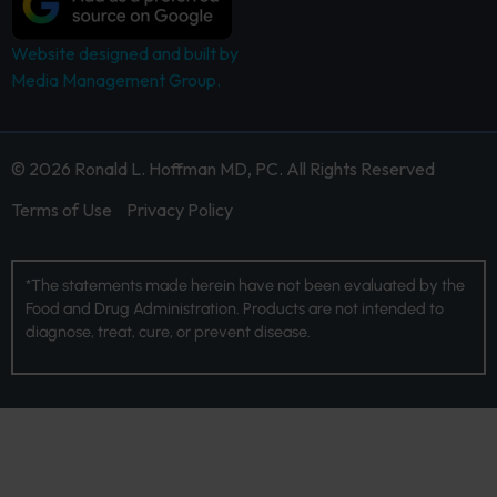
Website designed and built by
Media Management Group.
© 2026 Ronald L. Hoffman MD, PC. All Rights Reserved
Terms of Use
Privacy Policy
*The statements made herein have not been evaluated by the
Food and Drug Administration. Products are not intended to
diagnose, treat, cure, or prevent disease.