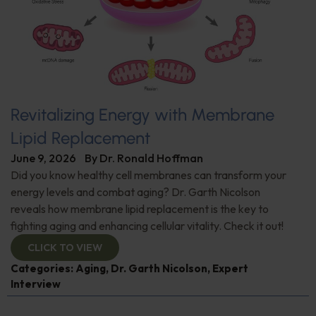
Revitalizing Energy with Membrane
Lipid Replacement
June 9, 2026
By
Dr. Ronald Hoffman
Did you know healthy cell membranes can transform your
energy levels and combat aging? Dr. Garth Nicolson
reveals how membrane lipid replacement is the key to
fighting aging and enhancing cellular vitality. Check it out!
CLICK TO VIEW
Categories:
Aging
,
Dr. Garth Nicolson
,
Expert
Interview