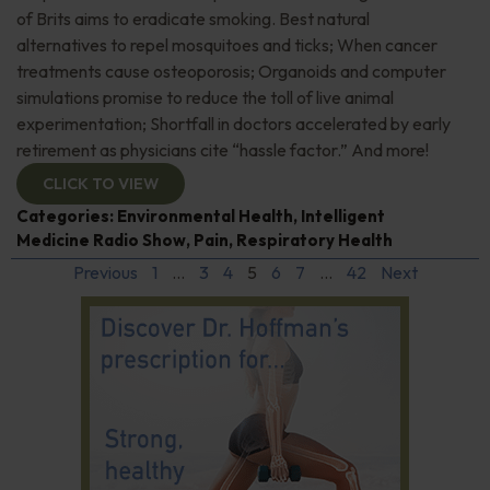
of Brits aims to eradicate smoking. Best natural
alternatives to repel mosquitoes and ticks; When cancer
treatments cause osteoporosis; Organoids and computer
simulations promise to reduce the toll of live animal
experimentation; Shortfall in doctors accelerated by early
retirement as physicians cite “hassle factor.” And more!
CLICK TO VIEW
Categories:
Environmental Health
,
Intelligent
Medicine Radio Show
,
Pain
,
Respiratory Health
Previous
1
…
3
4
5
6
7
…
42
Next