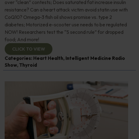
over “clean” contests; Does saturated fat increase insulin
resistance? Can a heart attack victim avoid statin use with
CoQ10? Omega-3 fish oil shows promise vs. type 2
diabetes; Motorized e-scooter use needs to be regulated
NOW! Researchers test the “5 second rule” for dropped
food; And more!
CLICK TO VIEW
Categories:
Heart Health
,
Intelligent Medicine Radio
Show
,
Thyroid