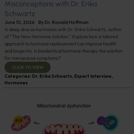
Misconceptions with Dr. Erika
Schwartz
June 10, 2026
By
Dr. Ronald Hoffman
A deep dive on hormones with Dr. Erika Schwartz, author
of “The New Hormone Solution.” Explore how a tailored
approach to hormone replacement can improve health
and longevity. Is bioidentical hormone therapy the solution
for menopause symptoms?
CLICK TO VIEW
Categories:
Dr. Erika Schwartz
,
Expert Interview
,
Hormones