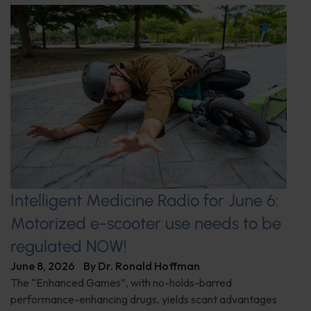
Intelligent Medicine Radio for June 6:
Motorized e-scooter use needs to be
regulated NOW!
June 8, 2026
By
Dr. Ronald Hoffman
The “Enhanced Games”, with no-holds-barred
performance-enhancing drugs, yields scant advantages