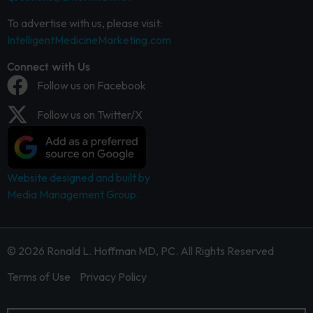
To advertise with us, please visit:
IntelligentMedicineMarketing.com
Connect with Us
Follow us on Facebook
Follow us on Twitter/X
Website designed and built by
Media Management Group.
© 2026 Ronald L. Hoffman MD, PC. All Rights Reserved
Terms of Use
Privacy Policy