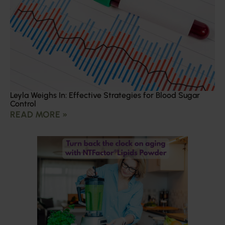
Leyla Weighs In: Effective Strategies for Blood Sugar
Control
READ MORE »