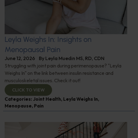
Leyla Weighs In: Insights on
Menopausal Pain
June 12, 2026
By
Leyla Muedin MS, RD, CDN
Struggling with joint pain during perimenopause? "Leyla
Weighs In" on the link between insulin resistance and
musculoskeletal issues. Check it out!
CLICK TO VIEW
Categories:
Joint Health
,
Leyla Weighs In
,
Menopause
,
Pain