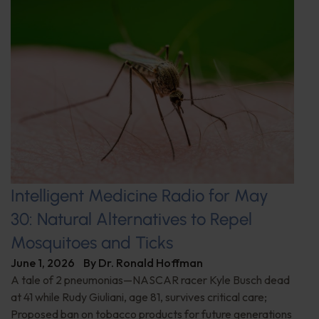
Intelligent Medicine Radio for May
30: Natural Alternatives to Repel
Mosquitoes and Ticks
June 1, 2026
By
Dr. Ronald Hoffman
A tale of 2 pneumonias—NASCAR racer Kyle Busch dead
at 41 while Rudy Giuliani, age 81, survives critical care;
Proposed ban on tobacco products for future generations