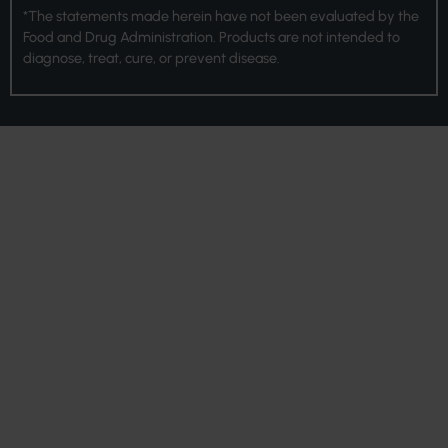
*The statements made herein have not been evaluated by the
Food and Drug Administration. Products are not intended to
diagnose, treat, cure, or prevent disease.