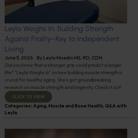
Leyla Weighs In: Building Strength
Against Frailty–Key to Independent
Living
June 5, 2026
By
Leyla Muedin MS, RD, CDN
Did you know that a stronger grip could predict a longer
life? "Leyla Weighs In" on how building muscle strength is
crucial for healthy aging. She's got groundbreaking
research on muscle strength and longevity. Check it out!
CLICK TO VIEW
Categories:
Aging
,
Muscle and Bone Health
,
Q&A with
Leyla