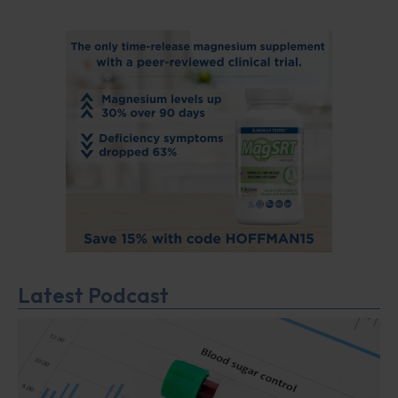
Latest Podcast