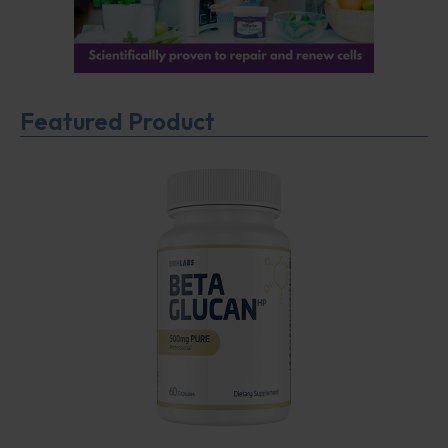
Featured Product