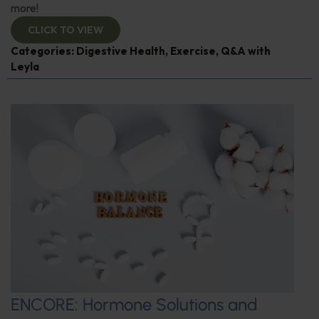
more!
CLICK TO VIEW
Categories:
Digestive Health
,
Exercise
,
Q&A with
Leyla
ENCORE: Hormone Solutions and