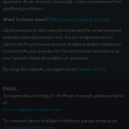
sponsors. As an Amazon Associate, I earn commissions from
qualifying purchases.
Want to know more?
We’d love to hear from you.
All information on this website is intended for entertainment
and educational purposes only. It is not a replacement or
substitute for professional medical advice and/or treatment.
Consult with your own doctor for information and advice on
your specific medical condition or questions.
By using this website, you agree to its
Terms of Use.
EMAIL
To inquire about inviting Dr. Hoffman to speak, please email us
at:
DoctorAppearance@aol.com
To comment about Intelligent Medicine, please email us at:
questions@drhoffman.net