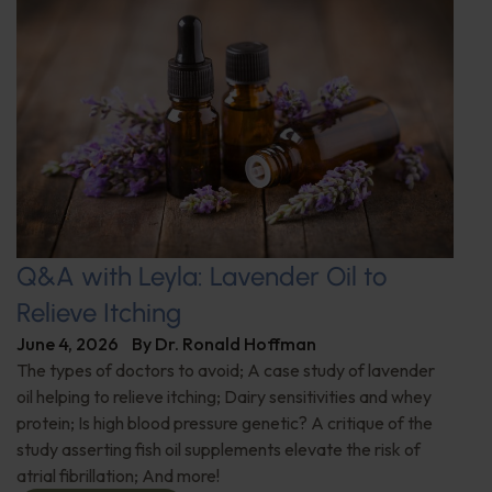
Q&A with Leyla: Lavender Oil to
Relieve Itching
June 4, 2026
By
Dr. Ronald Hoffman
The types of doctors to avoid; A case study of lavender
oil helping to relieve itching; Dairy sensitivities and whey
protein; Is high blood pressure genetic? A critique of the
study asserting fish oil supplements elevate the risk of
atrial fibrillation; And more!