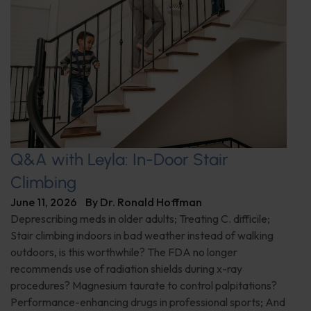
Q&A with Leyla: In-Door Stair
Climbing
June 11, 2026
By
Dr. Ronald Hoffman
Deprescribing meds in older adults; Treating C. difficile;
Stair climbing indoors in bad weather instead of walking
outdoors, is this worthwhile? The FDA no longer
recommends use of radiation shields during x-ray
procedures? Magnesium taurate to control palpitations?
Performance-enhancing drugs in professional sports; And