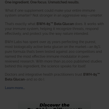
One ingredient. One focus. Unmatched results.
What if one supplement could make your entire immune
system smarter? Not stronger in an aggressive way—
smarter
.
That’s exactly what
BWH-85™ Beta Glucan
does. It works with
your immune system, helping it recognize threats, respond
effectively, and protect you the way nature intended.
BWH Labs has spent over 25 years perfecting the purest,
most biologically active beta glucan on the market—an 85%
pure formula that’s been tested against 200 competitors and
named the most effective immune modulator in peer-
reviewed research. With more than 20,000 published studies
behind this ingredient, the science speaks for itself.
Doctors and integrative health practitioners trust
BWH-85™
Beta Glucan
–and so do I.
Learn more…