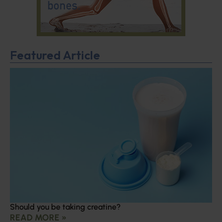
Featured Article
Should you be taking creatine?
READ MORE »