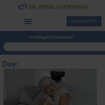
NEWSLETTER
®
Intelligent Medicine
Day: