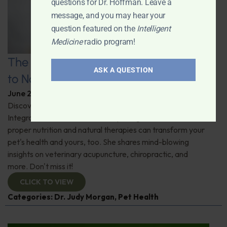
questions for Dr. Hoffman. Leave a
message, and you may hear your
question featured on the
Intelligent
Medicine
radio program!
The Healthy Pet Revolution: A Guide
ASK A QUESTION
to Natural Veterinary Care
June 2, 2026
By
Dr. Ronald Hoffman
Discover the untold benefits of holistic pet care.
Integrative veterinarian Dr. Judy Morgan details how
proper nutrition and natural therapies can transform your
pet's health and yours, too. She shares mind-blowing
insights on veterinary acupuncture, chiropractic, and
more. Don't miss it!
CLICK TO VIEW
Categories:
Dr. Judy Morgan
,
Pet Health