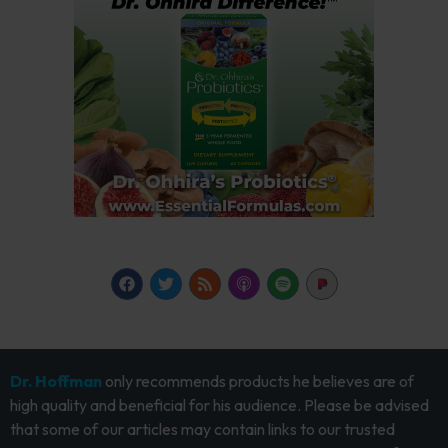
Dr. Hoffman
only recommends products he believes are of
high quality and beneficial for his audience. Please be advised
that some of our articles may contain links to our trusted