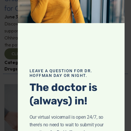
for Comprehensive Health
June 3, 2026
By
Dr. Ronald Hoffman
Discover a new tool for gut, inflammation, and brain
support. Holistic practitioner Jane Jansen details how Dr.
Ohhira’s Postbiotic Fermented Food Concentrate unlocks
the potential of postbiotics for comprehensive health.
CLICK TO VIEW
Categories:
Jane Jansen
,
Microbiome
,
Prescription
Drugs
LEAVE A QUESTION FOR DR.
HOFFMAN DAY OR NIGHT.
The doctor is
(always) in!
Our virtual voicemail is open 24/7, so
there's no need to wait to submit your