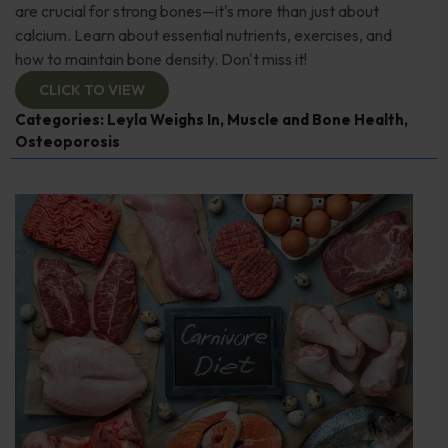
are crucial for strong bones—it's more than just about
calcium. Learn about essential nutrients, exercises, and
how to maintain bone density. Don't miss it!
CLICK TO VIEW
Categories:
Leyla Weighs In
,
Muscle and Bone Health
,
Osteoporosis