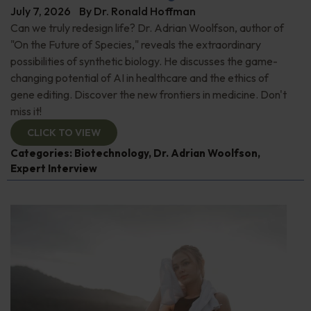
July 7, 2026
By
Dr. Ronald Hoffman
Can we truly redesign life? Dr. Adrian Woolfson, author of
"On the Future of Species," reveals the extraordinary
possibilities of synthetic biology. He discusses the game-
changing potential of AI in healthcare and the ethics of
gene editing. Discover the new frontiers in medicine. Don't
miss it!
CLICK TO VIEW
Categories:
Biotechnology
,
Dr. Adrian Woolfson
,
Expert Interview