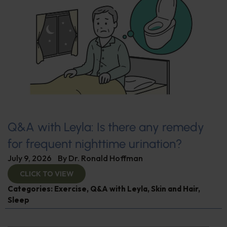
Q&A with Leyla: Is there any remedy
for frequent nighttime urination?
July 9, 2026
By
Dr. Ronald Hoffman
CLICK TO VIEW
Categories:
Exercise
,
Q&A with Leyla
,
Skin and Hair
,
Sleep