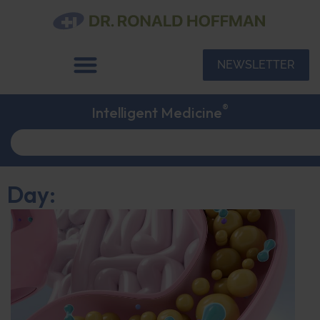
NEWSLETTER
®
Intelligent Medicine
Day: