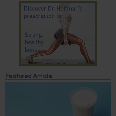
Featured Article