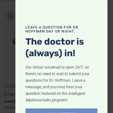
LEAVE A QUESTION FOR DR.
HOFFMAN DAY OR NIGHT.
The doctor is
(always) in!
Our virtual voicemail is open 24/7, so
there's no need to wait to submit your
questions for Dr. Hoffman. Leave a
Urolithin A: A Pathway to Enhanced
message, and you may hear your
Energy and Longevity
question featured on the
Intelligent
Medicine
radio program!
June 30, 2026
By
Dr. Ronald Hoffman
Unravel the secrets behind a groundbreaking anti-aging