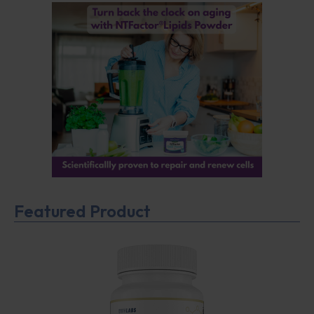
Featured Product