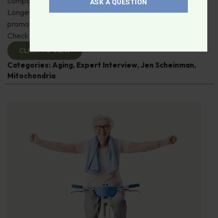
compound, urolithin A. Jen Scheinman from Timeline
ASK A QUESTION
Longevity details its muscle, immune and skin benefits by
promoting mitophagy—recycling damaged mitochondria.
Check it out!
CLICK TO VIEW
Categories:
Aging
,
Expert Interview
,
Jen Scheinman
,
Mitochondria