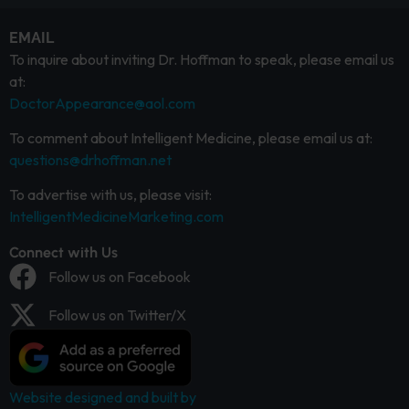
EMAIL
To inquire about inviting Dr. Hoffman to speak, please email us
at:
DoctorAppearance@aol.com
To comment about Intelligent Medicine, please email us at:
questions@drhoffman.net
To advertise with us, please visit:
IntelligentMedicineMarketing.com
Connect with Us
Follow us on Facebook
Follow us on Twitter/X
Website designed and built by