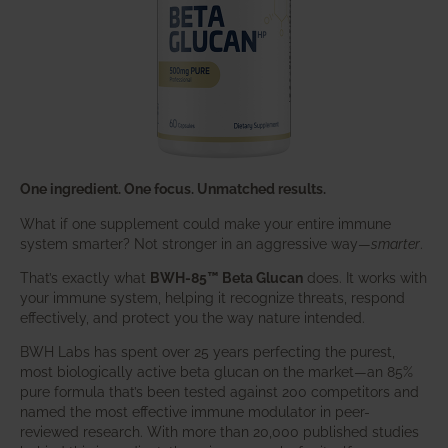
One ingredient. One focus. Unmatched results.
What if one supplement could make your entire immune
system smarter? Not stronger in an aggressive way—
smarter
.
That’s exactly what
BWH-85™ Beta Glucan
does. It works with
your immune system, helping it recognize threats, respond
effectively, and protect you the way nature intended.
BWH Labs has spent over 25 years perfecting the purest,
most biologically active beta glucan on the market—an 85%
pure formula that’s been tested against 200 competitors and
named the most effective immune modulator in peer-
reviewed research. With more than 20,000 published studies