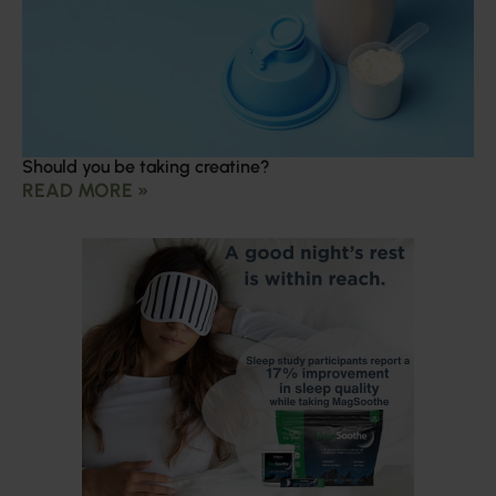
Should you be taking creatine?
READ MORE »