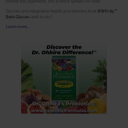
behind this ingredient, the science speaks for itself.
Doctors and integrative health practitioners trust
BWH-85™
Beta Glucan
–and so do I.
Learn more…