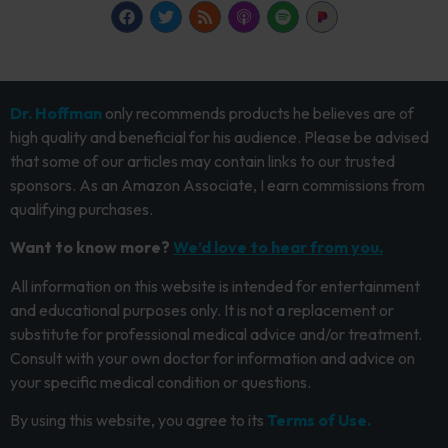
Dr. Hoffman
only recommends products he believes are of
high quality and beneficial for his audience. Please be advised
that some of our articles may contain links to our trusted
sponsors. As an Amazon Associate, I earn commissions from
qualifying purchases.
Want to know more?
We’d love to hear from you.
All information on this website is intended for entertainment
and educational purposes only. It is not a replacement or
substitute for professional medical advice and/or treatment.
Consult with your own doctor for information and advice on
your specific medical condition or questions.
By using this website, you agree to its
Terms of Use.