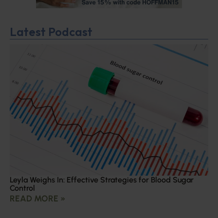
Latest Podcast
Leyla Weighs In: Effective Strategies for Blood Sugar
Control
READ MORE »