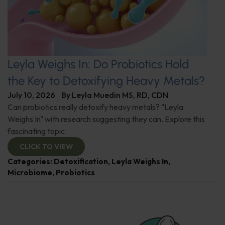
Leyla Weighs In: Do Probiotics Hold
the Key to Detoxifying Heavy Metals?
July 10, 2026
By
Leyla Muedin MS, RD, CDN
Can probiotics really detoxify heavy metals? "Leyla
Weighs In" with research suggesting they can. Explore this
fascinating topic.
CLICK TO VIEW
Categories:
Detoxification
,
Leyla Weighs In
,
Microbiome
,
Probiotics