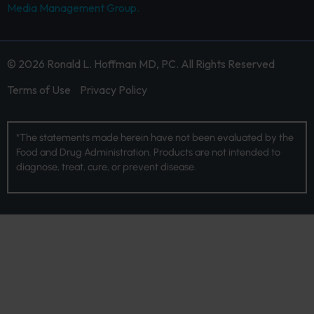
Media Management Group.
© 2026 Ronald L. Hoffman MD, PC. All Rights Reserved
Terms of Use
Privacy Policy
*The statements made herein have not been evaluated by the
Food and Drug Administration. Products are not intended to
diagnose, treat, cure, or prevent disease.