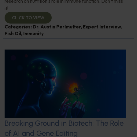
research on nutrition’s role in immune function. Don't miss
it!
CLICK TO VIEW
Categories:
Dr. Austin Perlmutter
,
Expert Interview
,
Fish Oil
,
Immunity
Breaking Ground in Biotech: The Role
of AI and Gene Editing