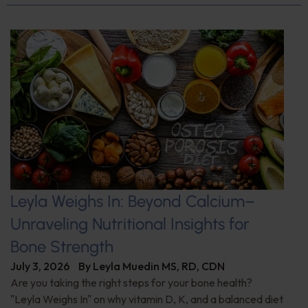
Leyla Weighs In: Beyond Calcium–
Unraveling Nutritional Insights for
Bone Strength
July 3, 2026
By
Leyla Muedin MS, RD, CDN
Are you taking the right steps for your bone health?
"Leyla Weighs In" on why vitamin D, K, and a balanced diet