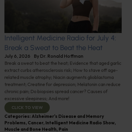
Intelligent Medicine Radio for July 4:
Break a Sweat to Beat the Heat
July 6, 2026
By
Dr. Ronald Hoffman
Break a sweat to beat the heat; Evidence that aged garlic
extract curbs atherosclerosis risk; How to stave off age-
related muscle atrophy; Niacin augments glioblastoma
treatment; Creatine for depression; Melatonin can reduce
chronic pain; Do biopsies spread cancer? Causes of
excessive sleepiness; And more!
CLICK TO VIEW
Categories:
Alzheimer's Disease and Memory
Problems
,
Cancer
,
Intelligent Medicine Radio Show
,
Muscle and Bone Health
,
Pain