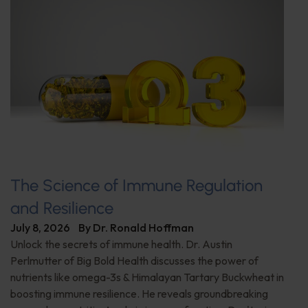
The Science of Immune Regulation
and Resilience
July 8, 2026
By
Dr. Ronald Hoffman
Unlock the secrets of immune health. Dr. Austin
Perlmutter of Big Bold Health discusses the power of
nutrients like omega-3s & Himalayan Tartary Buckwheat in
boosting immune resilience. He reveals groundbreaking