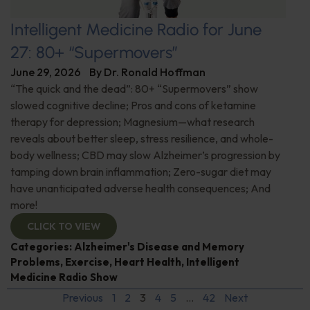
Intelligent Medicine Radio for June
27: 80+ “Supermovers”
June 29, 2026
By
Dr. Ronald Hoffman
“The quick and the dead”: 80+ “Supermovers” show
slowed cognitive decline; Pros and cons of ketamine
therapy for depression; Magnesium—what research
reveals about better sleep, stress resilience, and whole-
body wellness; CBD may slow Alzheimer’s progression by
tamping down brain inflammation; Zero-sugar diet may
have unanticipated adverse health consequences; And
more!
CLICK TO VIEW
Categories:
Alzheimer's Disease and Memory
Problems
,
Exercise
,
Heart Health
,
Intelligent
Medicine Radio Show
Previous
1
2
3
4
5
…
42
Next