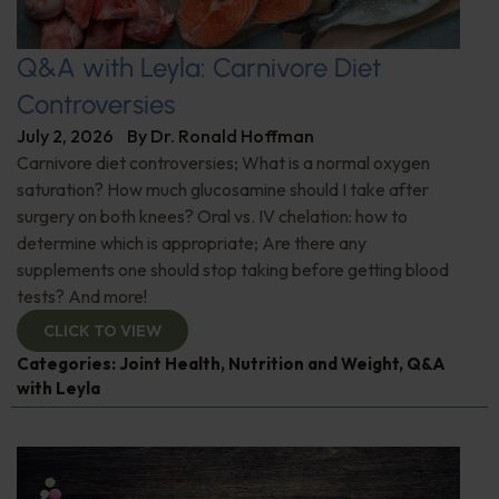
Q&A with Leyla: Carnivore Diet
Controversies
July 2, 2026
By
Dr. Ronald Hoffman
Carnivore diet controversies; What is a normal oxygen
saturation? How much glucosamine should I take after
surgery on both knees? Oral vs. IV chelation: how to
determine which is appropriate; Are there any
supplements one should stop taking before getting blood
tests? And more!
CLICK TO VIEW
Categories:
Joint Health
,
Nutrition and Weight
,
Q&A
with Leyla