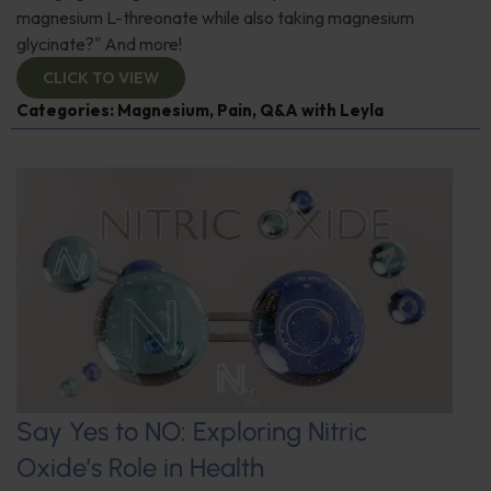
magnesium L-threonate while also taking magnesium
glycinate?" And more!
CLICK TO VIEW
Categories:
Magnesium
,
Pain
,
Q&A with Leyla
Say Yes to NO: Exploring Nitric
Oxide’s Role in Health