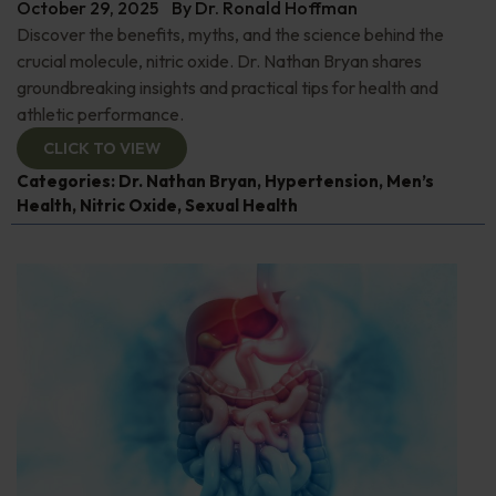
October 29, 2025
By
Dr. Ronald Hoffman
Discover the benefits, myths, and the science behind the
crucial molecule, nitric oxide. Dr. Nathan Bryan shares
groundbreaking insights and practical tips for health and
athletic performance.
CLICK TO VIEW
Categories:
Dr. Nathan Bryan
,
Hypertension
,
Men’s
Health
,
Nitric Oxide
,
Sexual Health