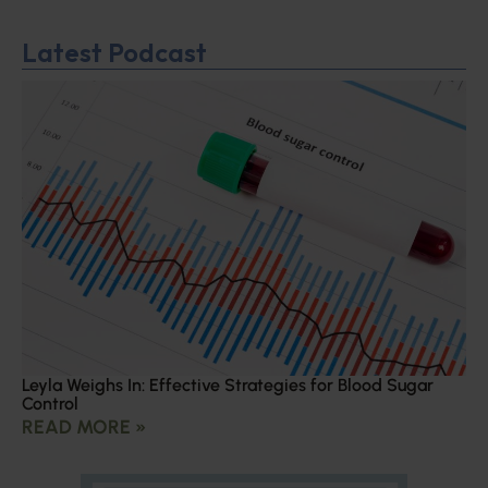
Latest Podcast
Leyla Weighs In: Effective Strategies for Blood Sugar
Control
READ MORE »