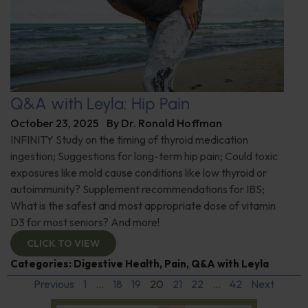
Q&A with Leyla: Hip Pain
October 23, 2025
By
Dr. Ronald Hoffman
INFINITY Study on the timing of thyroid medication
ingestion; Suggestions for long-term hip pain; Could toxic
exposures like mold cause conditions like low thyroid or
autoimmunity? Supplement recommendations for IBS;
What is the safest and most appropriate dose of vitamin
D3 for most seniors? And more!
CLICK TO VIEW
Categories:
Digestive Health
,
Pain
,
Q&A with Leyla
Previous
1
…
18
19
20
21
22
…
42
Next