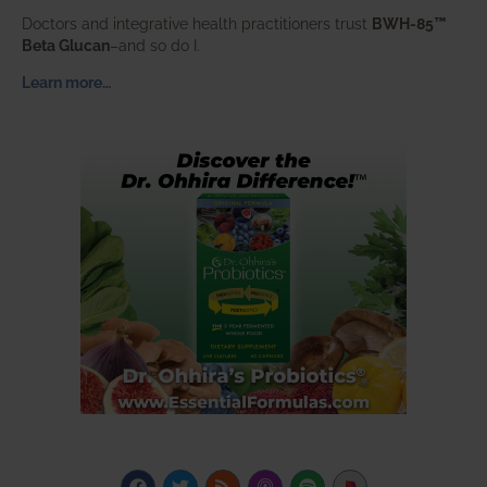
Doctors and integrative health practitioners trust
BWH-85™
Beta Glucan
–and so do I.
Learn more…