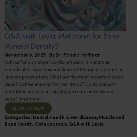
Q&A with Leyla: Melatonin for Bone
Mineral Density?
November 6, 2025
By
Dr. Ronald Hoffman
Advice for a small pericardial effusion; Is melatonin
beneficial for bone mineral density? Mitopure's impact on
immune parameters; What are the most important blood
tests? Coffee enemas for liver detox? Could a recent
dental implant be causing clogged ears and a hissing
noise? And more!
CLICK TO VIEW
Categories:
Dental Health
,
Liver disease
,
Muscle and
Bone Health
,
Osteoporosis
,
Q&A with Leyla