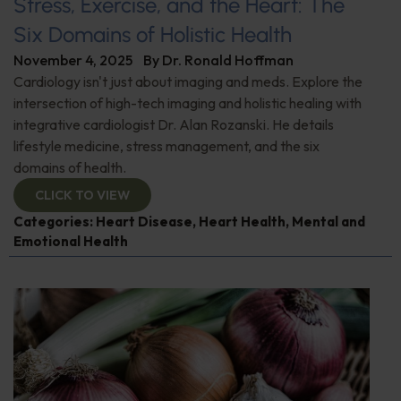
Stress, Exercise, and the Heart: The
Six Domains of Holistic Health
November 4, 2025
By
Dr. Ronald Hoffman
Cardiology isn't just about imaging and meds. Explore the
intersection of high-tech imaging and holistic healing with
integrative cardiologist Dr. Alan Rozanski. He details
lifestyle medicine, stress management, and the six
domains of health.
CLICK TO VIEW
Categories:
Heart Disease
,
Heart Health
,
Mental and
Emotional Health