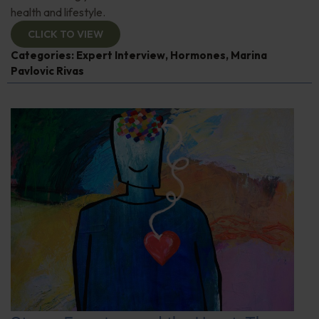
health and lifestyle.
CLICK TO VIEW
Categories:
Expert Interview
,
Hormones
,
Marina
Pavlovic Rivas