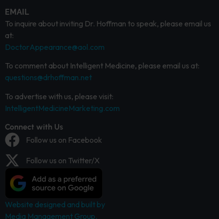
EMAIL
To inquire about inviting Dr. Hoffman to speak, please email us
at:
DoctorAppearance@aol.com
To comment about Intelligent Medicine, please email us at:
questions@drhoffman.net
To advertise with us, please visit:
IntelligentMedicineMarketing.com
Connect with Us
Follow us on Facebook
Follow us on Twitter/X
Website designed and built by
Media Management Group.