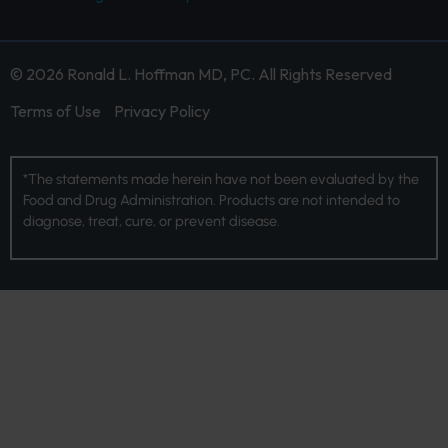
© 2026 Ronald L. Hoffman MD, PC. All Rights Reserved
Terms of Use
Privacy Policy
*The statements made herein have not been evaluated by the
Food and Drug Administration. Products are not intended to
diagnose, treat, cure, or prevent disease.