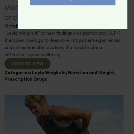
Medications: Addressing Side Effects
and Maintaining Muscle Mass
October 24, 2025
By
Leyla Muedin MS, RD, CDN
"Leyla Weighs In" on new findings on digestion and GLP-1
therapies. She's got a deep dive into patient experiences
and nutraceutical innovations that could make a
difference in your wellbeing.
CLICK TO VIEW
Categories:
Leyla Weighs In
,
Nutrition and Weight
,
Prescription Drugs