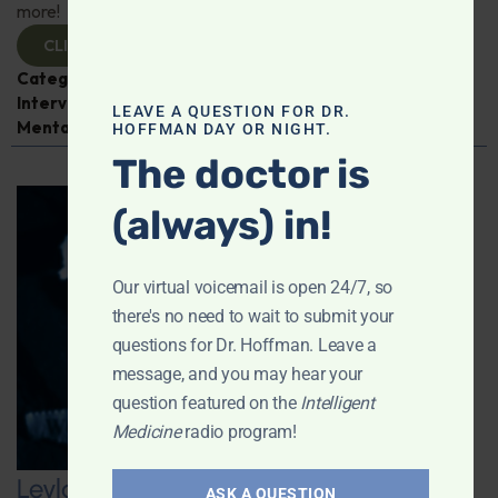
more!
CLICK TO VIEW
Categories:
Cancer
,
Dr. Jeffrey Bland
,
Expert
Interview
,
Fish Oil
,
Intelligent Medicine Radio Show
,
LEAVE A QUESTION FOR DR.
Mental and Emotional Health
HOFFMAN DAY OR NIGHT.
The doctor is
(always) in!
Our virtual voicemail is open 24/7, so
there's no need to wait to submit your
questions for Dr. Hoffman. Leave a
message, and you may hear your
question featured on the
Intelligent
Medicine
radio program!
Leyla Weighs In on Navigating GLP-1
ASK A QUESTION