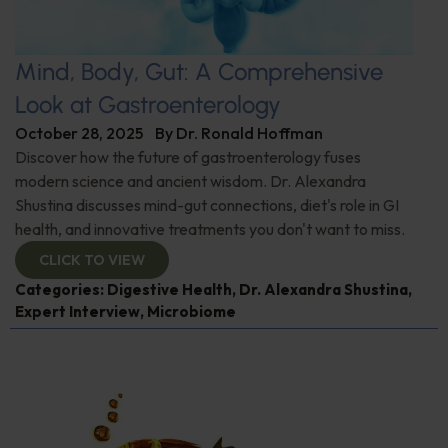
Mind, Body, Gut: A Comprehensive
Look at Gastroenterology
October 28, 2025
By
Dr. Ronald Hoffman
Discover how the future of gastroenterology fuses
modern science and ancient wisdom. Dr. Alexandra
Shustina discusses mind-gut connections, diet's role in GI
health, and innovative treatments you don't want to miss.
CLICK TO VIEW
Categories:
Digestive Health
,
Dr. Alexandra Shustina
,
Expert Interview
,
Microbiome