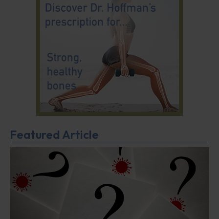
Featured Article