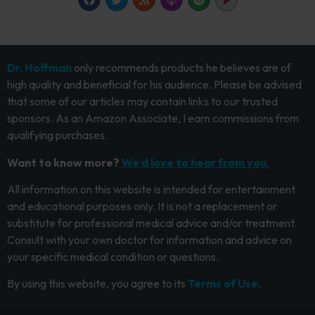
Dr. Hoffman
only recommends products he believes are of
high quality and beneficial for his audience. Please be advised
that some of our articles may contain links to our trusted
sponsors. As an Amazon Associate, I earn commissions from
qualifying purchases.
Want to know more?
We’d love to hear from you.
All information on this website is intended for entertainment
and educational purposes only. It is not a replacement or
substitute for professional medical advice and/or treatment.
Consult with your own doctor for information and advice on
your specific medical condition or questions.
By using this website, you agree to its
Terms of Use.