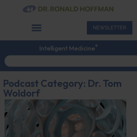
NEWSLETTER
®
Intelligent Medicine
Podcast Category: Dr. Tom
Woldorf