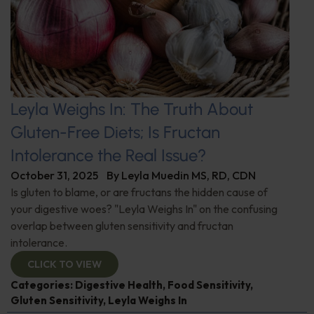
Leyla Weighs In: The Truth About
Gluten-Free Diets; Is Fructan
Intolerance the Real Issue?
October 31, 2025
By
Leyla Muedin MS, RD, CDN
Is gluten to blame, or are fructans the hidden cause of
your digestive woes? "Leyla Weighs In" on the confusing
overlap between gluten sensitivity and fructan
intolerance.
CLICK TO VIEW
Categories:
Digestive Health
,
Food Sensitivity
,
Gluten Sensitivity
,
Leyla Weighs In