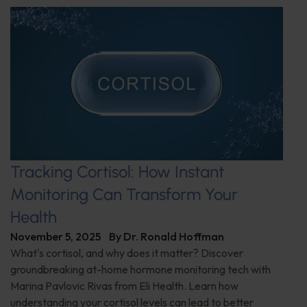
Tracking Cortisol: How Instant
Monitoring Can Transform Your
Health
November 5, 2025
By
Dr. Ronald Hoffman
What's cortisol, and why does it matter? Discover
groundbreaking at-home hormone monitoring tech with
Marina Pavlovic Rivas from Eli Health. Learn how
understanding your cortisol levels can lead to better