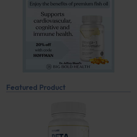
Featured Product