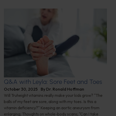
Q&A with Leyla: Sore Feet and Toes
October 30, 2025
By
Dr. Ronald Hoffman
Will Truheight vitamins really make your kids grow? "The
balls of my feet are sore, along with my toes. Is this a
vitamin deficiency?" Keeping an aortic aneurysm from
enlarging; Thoughts on whole-body scans; "Can I take