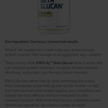
One ingredient. One focus. Unmatched results.
What if one supplement could make your entire immune
system smarter? Not stronger in an aggressive way—
smarter
.
That’s exactly what
BWH-85™ Beta Glucan
does. It works with
your immune system, helping it recognize threats, respond
effectively, and protect you the way nature intended.
BWH Labs has spent over 25 years perfecting the purest,
most biologically active beta glucan on the market—an 85%
pure formula that’s been tested against 200 competitors and
named the most effective immune modulator in peer-
reviewed research. With more than 20,000 published studies
behind this ingredient, the science speaks for itself.