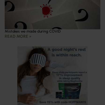
Mistakes we made during COVID
READ MORE »