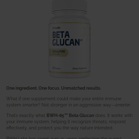
One ingredient. One focus. Unmatched results.
What if one supplement could make your entire immune
system smarter? Not stronger in an aggressive way—
smarter
.
That’s exactly what
BWH-85™ Beta Glucan
does. It works with
your immune system, helping it recognize threats, respond
effectively, and protect you the way nature intended.
BWH Labs has spent over 25 years perfecting the purest,