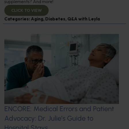
supplements? And more!
CLICK TO VIEW
Categories:
Aging
,
Diabetes
,
Q&A with Leyla
ENCORE: Medical Errors and Patient
Advocacy: Dr. Julie’s Guide to
Hospital Stays