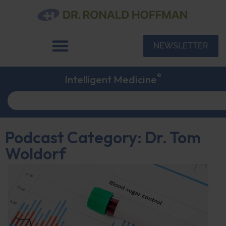
NEWSLETTER
®
Intelligent Medicine
Podcast Category: Dr. Tom
Woldorf