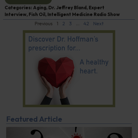
Categories:
Aging
,
Dr. Jeffrey Bland
,
Expert
Interview
,
Fish Oil
,
Intelligent Medicine Radio Show
Previous
1
2
3
…
42
Next
Featured Article