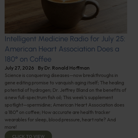
Intelligent Medicine Radio for July 25:
American Heart Association Does a
180° on Coffee
July 27, 2026
By
Dr. Ronald Hoffman
Science is conquering diseases—now breakthroughs in
gene editing promise to vanquish aging itself; The healing
potential of hydrogen; Dr. Jeffrey Bland on the benefits of
a new full-spectrum fish oil; This week’s supplement
spotlight—spermidine; American Heart Association does
a 180° on coffee; How accurate are health tracker
wearables for sleep, blood pressure, heart rate? And
more!
CLICK TO VIEW