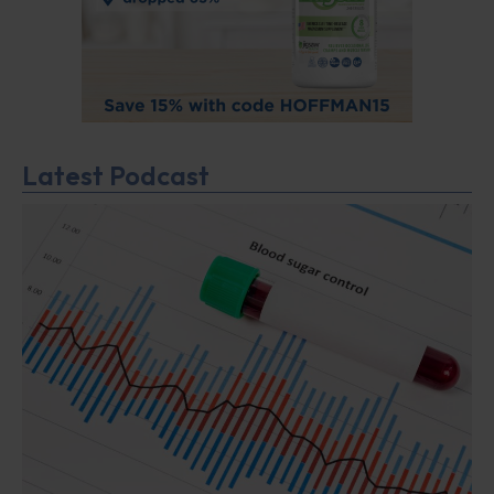
Latest Podcast