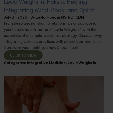
Leyla Weighs In: Holistic Healing–
Integrating Mind, Body, and Spirit
July 31, 2026
By
Leyla Muedin MS, RD, CDN
From sleep and nutrition to relationships and purpose,
your holistic health matters! "Leyla Weighs In" with the
essentials of a complete wellness strategy. Discover why
integrating wellness practices with clinical treatments can
transform your health journey. Check it out!
CLICK TO VIEW
Categories:
Integrative Medicine
,
Leyla Weighs In