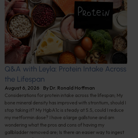
Q&A with Leyla: Protein Intake Across
the Lifespan
August 6, 2026
By
Dr. Ronald Hoffman
Considerations for protein intake across the lifespan; My
bone mineral density has improved with strontium, should I
stop taking it? My HgbA1c is steady at 5.5, could I reduce
my metformin dose? I have a large gallstone and am
wondering what the pros and cons of having my
gallbladder removed are; Is there an easier way to ingest