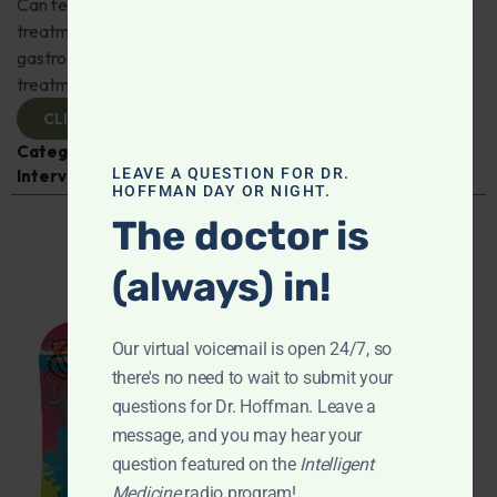
Can fecal microbiota transplantation revolutionize the
treatment of gut disorders? Naturopathic
gastroenterologist Dr. Mark Davis has exciting new
treatments for IBS, IBD, and more. Don't miss it!
CLICK TO VIEW
Categories:
Digestive Health
,
Dr. Mark Davis
,
Expert
LEAVE A QUESTION FOR DR.
Interview
,
Gastroenterology
HOFFMAN DAY OR NIGHT.
The doctor is
(always) in!
Our virtual voicemail is open 24/7, so
there's no need to wait to submit your
questions for Dr. Hoffman. Leave a
message, and you may hear your
question featured on the
Intelligent
Medicine
radio program!