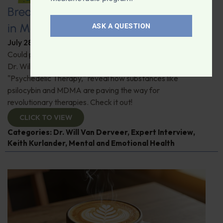
Breaking New Ground: Psychedelics
in Modern Psychiatry
ASK A QUESTION
July 28, 2026
By
Dr. Ronald Hoffman
Could psychedelics be the key to restoring mental health?
Dr. Will Van Derveer and Keith Kurlander, co-authors of
"Psychedelic Therapy," reveal how substances like
psilocybin and MDMA are paving the way for
revolutionary therapies. Check it out!
CLICK TO VIEW
Categories:
Dr. Will Van Derveer
,
Expert Interview
,
Keith Kurlander
,
Mental and Emotional Health