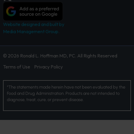
Website designed and built by
Media Management Group.
© 2026 Ronald L. Hoffman MD, PC. All Rights Reserved
Terms of Use
Privacy Policy
*The statements made herein have not been evaluated by the
Food and Drug Administration. Products are not intended to
diagnose, treat, cure, or prevent disease.