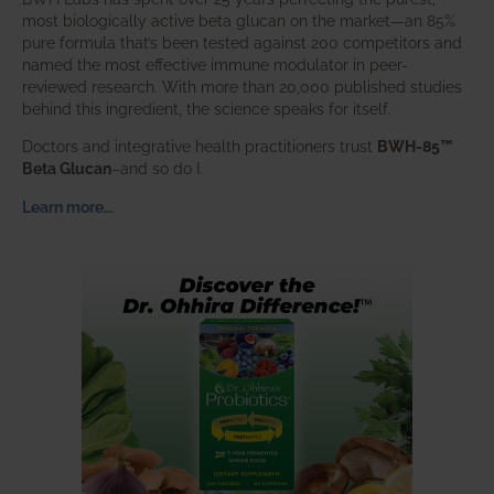
most biologically active beta glucan on the market—an 85%
pure formula that’s been tested against 200 competitors and
named the most effective immune modulator in peer-
reviewed research. With more than 20,000 published studies
behind this ingredient, the science speaks for itself.
Doctors and integrative health practitioners trust
BWH-85™
Beta Glucan
–and so do I.
Learn more…