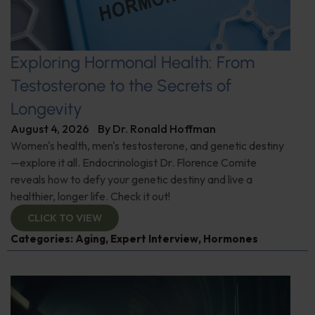
Exploring Hormonal Health: From
Testosterone to the Secrets of
Longevity
August 4, 2026
By
Dr. Ronald Hoffman
Women's health, men's testosterone, and genetic destiny
—explore it all. Endocrinologist Dr. Florence Comite
reveals how to defy your genetic destiny and live a
healthier, longer life. Check it out!
CLICK TO VIEW
Categories:
Aging
,
Expert Interview
,
Hormones