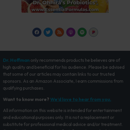
Dr. Hoffman
only recommends products he believes are of
high quality and beneficial for his audience. Please be advised
that some of our articles may contain links to our trusted
sponsors. As an Amazon Associate, I earn commissions from
qualifying purchases.
Want to know more?
We’d love to hear from you.
All information on this website is intended for entertainment
and educational purposes only. It is not a replacement or
substitute for professional medical advice and/or treatment.