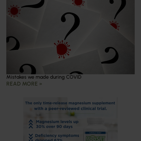
Mistakes we made during COVID
READ MORE »