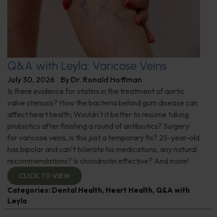
Q&A with Leyla: Varicose Veins
July 30, 2026
By
Dr. Ronald Hoffman
Is there evidence for statins in the treatment of aortic
valve stenosis? How the bacteria behind gum disease can
affect heart health; Wouldn't it better to resume taking
probiotics after finishing a round of antibiotics? Surgery
for varicose veins, is this just a temporary fix? 25-year-old
has bipolar and can't tolerate his medications, any natural
recommendations? Is chondroitin effective? And more!
CLICK TO VIEW
Categories:
Dental Health
,
Heart Health
,
Q&A with
Leyla