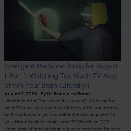
Intelligent Medicine Radio for August
1, Part 1: Watching Too Much TV May
Shrink Your Brain (Literally!)
August 3, 2026
By
Dr. Ronald Hoffman
Life is longer for “those who think young”; Watching too
much TV may shrink your brain (literally!); Your mouth may
be the gateway to your overall health and longevity; Do
you still need colonoscopies past 75? Breathing CO2
clears brain of amyloid plaque; A novel treatment for knee