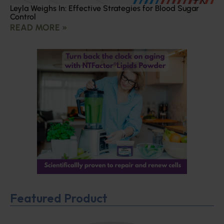
Leyla Weighs In: Effective Strategies for Blood Sugar
Control
READ MORE »
Featured Product