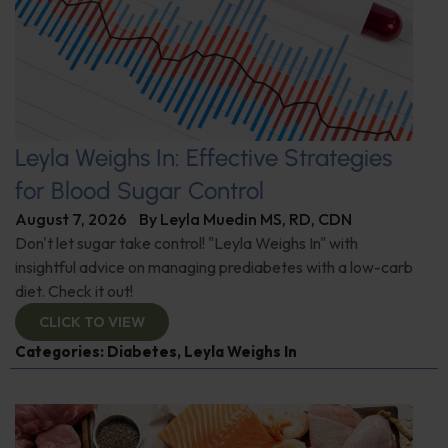
Leyla Weighs In: Effective Strategies
for Blood Sugar Control
August 7, 2026
By
Leyla Muedin MS, RD, CDN
Don't let sugar take control! "Leyla Weighs In" with
insightful advice on managing prediabetes with a low-carb
diet. Check it out!
CLICK TO VIEW
Categories:
Diabetes
,
Leyla Weighs In