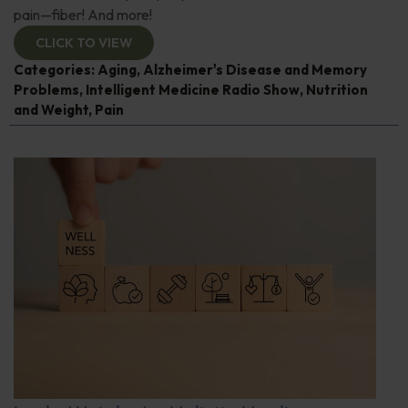
pain—fiber! And more!
CLICK TO VIEW
Categories:
Aging
,
Alzheimer's Disease and Memory
Problems
,
Intelligent Medicine Radio Show
,
Nutrition
and Weight
,
Pain