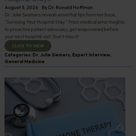
August 5, 2026
By
Dr. Ronald Hoffman
Dr. Julie Seamers reveals essential tips from her book,
"Surviving Your Hospital Stay." From medical error insights
to proactive patient advocacy, get empowered before
your next hospital visit. Don't miss it!
CLICK TO VIEW
Categories:
Dr. Julie Siemers
,
Expert Interview
,
General Medicine