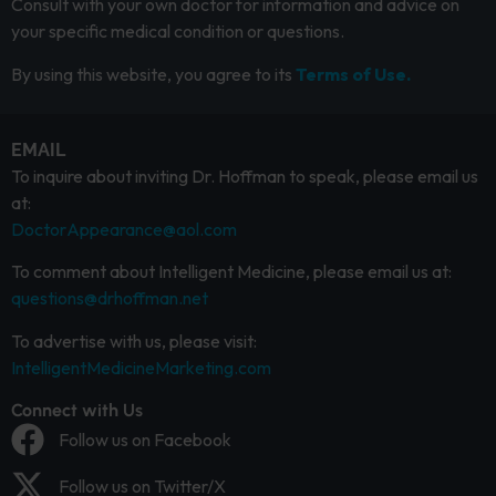
Consult with your own doctor for information and advice on
your specific medical condition or questions.
By using this website, you agree to its
Terms of Use.
EMAIL
To inquire about inviting Dr. Hoffman to speak, please email us
at:
DoctorAppearance@aol.com
To comment about Intelligent Medicine, please email us at:
questions@drhoffman.net
To advertise with us, please visit:
IntelligentMedicineMarketing.com
Connect with Us
Follow us on Facebook
Follow us on Twitter/X