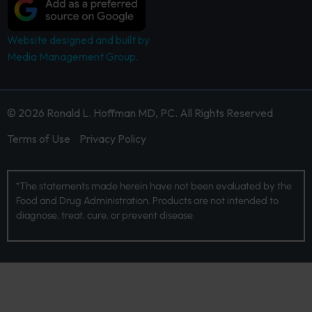
Website designed and built by
Media Management Group.
© 2026 Ronald L. Hoffman MD, PC. All Rights Reserved
Terms of Use
Privacy Policy
*The statements made herein have not been evaluated by the
Food and Drug Administration. Products are not intended to
diagnose, treat, cure, or prevent disease.