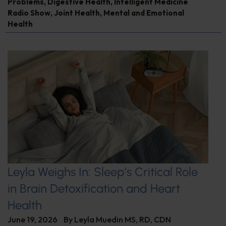
Problems
,
Digestive Health
,
Intelligent Medicine
Radio Show
,
Joint Health
,
Mental and Emotional
Health
Leyla Weighs In: Sleep’s Critical Role
in Brain Detoxification and Heart
Health
June 19, 2026
By
Leyla Muedin MS, RD, CDN