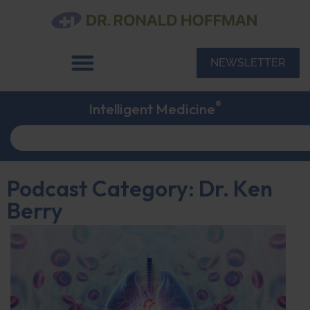
NEWSLETTER
®
Intelligent Medicine
Podcast Category: Dr. Ken
Berry