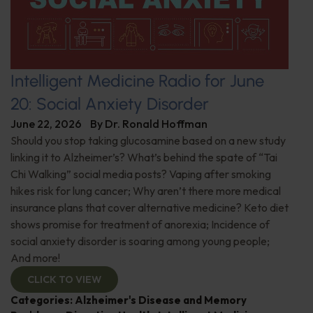
Intelligent Medicine Radio for June
20: Social Anxiety Disorder
June 22, 2026
By
Dr. Ronald Hoffman
Should you stop taking glucosamine based on a new study
linking it to Alzheimer’s? What’s behind the spate of “Tai
Chi Walking” social media posts? Vaping after smoking
hikes risk for lung cancer; Why aren’t there more medical
insurance plans that cover alternative medicine? Keto diet
shows promise for treatment of anorexia; Incidence of
social anxiety disorder is soaring among young people;
And more!
CLICK TO VIEW
Categories:
Alzheimer's Disease and Memory