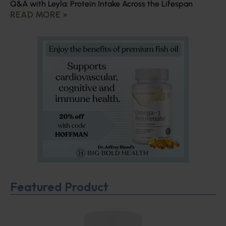
Q&A with Leyla: Protein Intake Across the Lifespan
READ MORE »
Featured Product