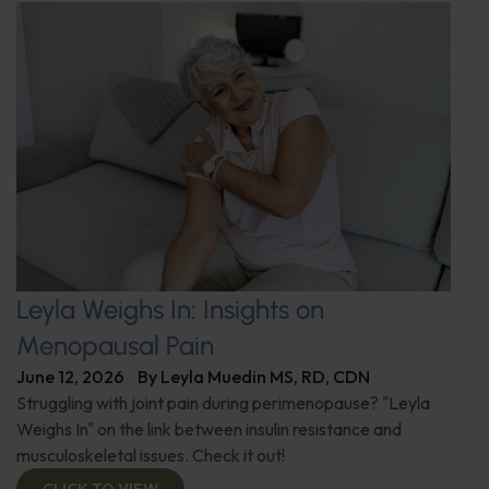
Leyla Weighs In: Insights on
Menopausal Pain
June 12, 2026
By
Leyla Muedin MS, RD, CDN
Struggling with joint pain during perimenopause? "Leyla
Weighs In" on the link between insulin resistance and
musculoskeletal issues. Check it out!