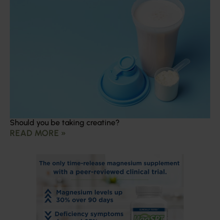
Should you be taking creatine?
READ MORE »