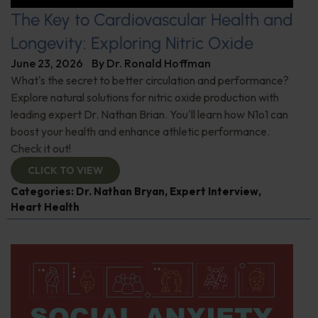
The Key to Cardiovascular Health and
Longevity: Exploring Nitric Oxide
June 23, 2026
By
Dr. Ronald Hoffman
What's the secret to better circulation and performance?
Explore natural solutions for nitric oxide production with
leading expert Dr. Nathan Brian. You'll learn how N1o1 can
boost your health and enhance athletic performance.
Check it out!
CLICK TO VIEW
Categories:
Dr. Nathan Bryan
,
Expert Interview
,
Heart Health