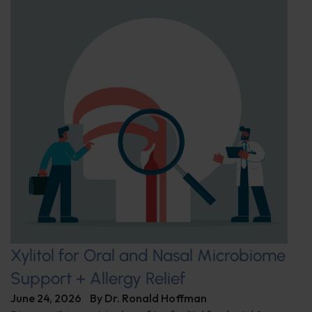
Xylitol for Oral and Nasal Microbiome
Support + Allergy Relief
June 24, 2026
By
Dr. Ronald Hoffman