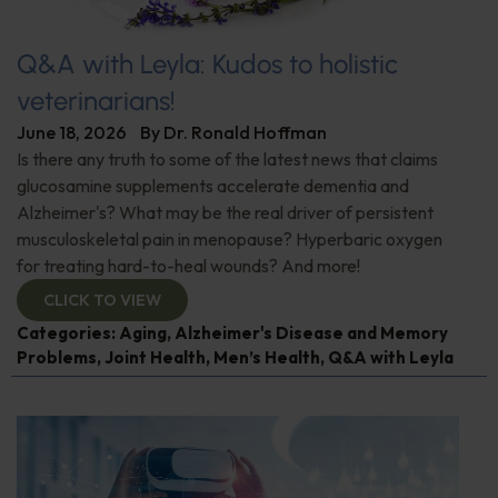
Q&A with Leyla: Kudos to holistic
veterinarians!
June 18, 2026
By
Dr. Ronald Hoffman
Is there any truth to some of the latest news that claims
glucosamine supplements accelerate dementia and
Alzheimer's? What may be the real driver of persistent
musculoskeletal pain in menopause? Hyperbaric oxygen
for treating hard-to-heal wounds? And more!
CLICK TO VIEW
Categories:
Aging
,
Alzheimer's Disease and Memory
Problems
,
Joint Health
,
Men’s Health
,
Q&A with Leyla