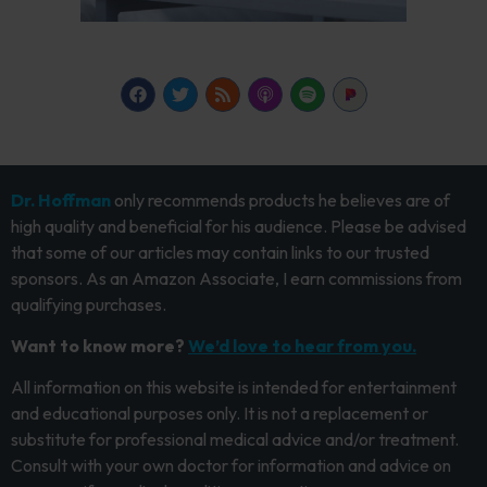
Dr. Hoffman
only recommends products he believes are of
high quality and beneficial for his audience. Please be advised
that some of our articles may contain links to our trusted
sponsors. As an Amazon Associate, I earn commissions from
qualifying purchases.
Want to know more?
We’d love to hear from you.
All information on this website is intended for entertainment
and educational purposes only. It is not a replacement or
substitute for professional medical advice and/or treatment.
Consult with your own doctor for information and advice on