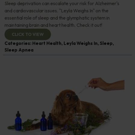
Sleep deprivation can escalate your risk for Alzheimer's
and cardiovascular issues. "Leyla Weighs In" on the
essential role of sleep and the glymphatic system in
maintaining brain and heart health. Check it out!
CLICK TO VIEW
Categories:
Heart Health
,
Leyla Weighs In
,
Sleep
,
Sleep Apnea