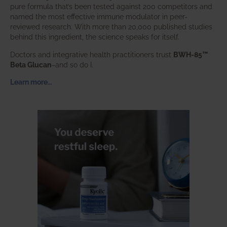
pure formula that’s been tested against 200 competitors and
named the most effective immune modulator in peer-
reviewed research. With more than 20,000 published studies
behind this ingredient, the science speaks for itself.
Doctors and integrative health practitioners trust
BWH-85™
Beta Glucan
–and so do I.
Learn more…