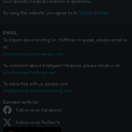
your specific medical condition or questions.
By using this website, you agree to its
Terms of Use.
EMAIL
To inquire about inviting Dr. Hoffman to speak, please email us
at:
DoctorAppearance@aol.com
To comment about Intelligent Medicine, please email us at:
questions@drhoffman.net
To advertise with us, please visit:
IntelligentMedicineMarketing.com
Connect with Us
Follow us on Facebook
Follow us on Twitter/X