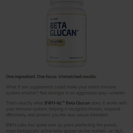
One ingredient. One focus. Unmatched results.
What if one supplement could make your entire immune
system smarter? Not stronger in an aggressive way—
smarter
.
That’s exactly what
BWH-85™ Beta Glucan
does. It works with
your immune system, helping it recognize threats, respond
effectively, and protect you the way nature intended.
BWH Labs has spent over 25 years perfecting the purest,
most biologically active beta glucan on the market—an 85%