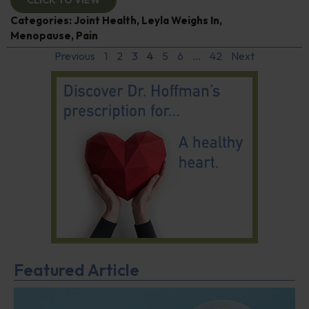
CLICK TO VIEW
Categories:
Joint Health
,
Leyla Weighs In
,
Menopause
,
Pain
Previous
1
2
3
4
5
6
…
42
Next
Featured Article