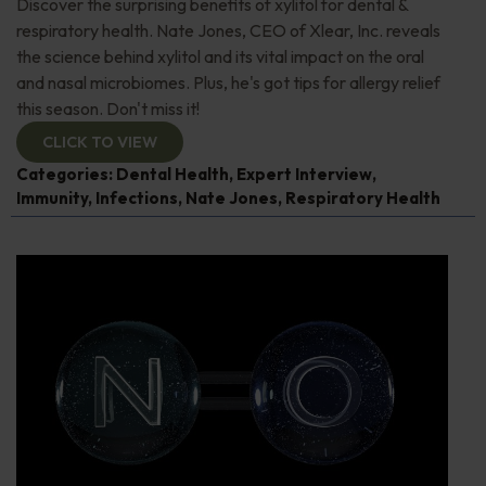
Discover the surprising benefits of xylitol for dental &
respiratory health. Nate Jones, CEO of Xlear, Inc. reveals
the science behind xylitol and its vital impact on the oral
and nasal microbiomes. Plus, he's got tips for allergy relief
this season. Don't miss it!
CLICK TO VIEW
Categories:
Dental Health
,
Expert Interview
,
Immunity
,
Infections
,
Nate Jones
,
Respiratory Health