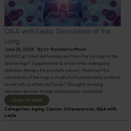
Q&A with Leyla: Sarcoidosis of the
Lung
June 25, 2026
By
Dr. Ronald Hoffman
World Cup! What did humans eat from the Ice Age to the
Bronze Age? Supplements to avoid while undergoing
radiation therapy for prostate cancer; Treatment for
sarcoidosis of the lung; Is it safe for hysterectomy patients
to eat tofu or other soy foods? Thoughts on using
vibration devices to help osteoporosis; And more!
CLICK TO VIEW
Categories:
Aging
,
Cancer
,
Osteoporosis
,
Q&A with
Leyla