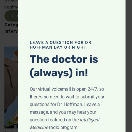
healthcare professionals!
CLICK TO VIEW
Categories:
COVID-19
,
Dr. Elizabeth Mumper
,
Expert
Interview
,
Pediatric Health
LEAVE A QUESTION FOR DR.
HOFFMAN DAY OR NIGHT.
The doctor is
(always) in!
Our virtual voicemail is open 24/7, so
there's no need to wait to submit your
questions for Dr. Hoffman. Leave a
message, and you may hear your
question featured on the
Intelligent
Medicine
radio program!