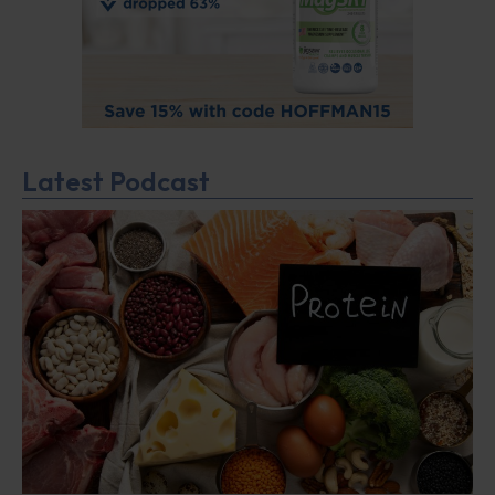
Latest Podcast