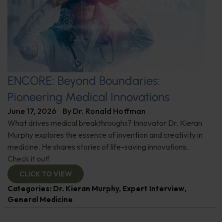
ENCORE: Beyond Boundaries:
Pioneering Medical Innovations
June 17, 2026
By
Dr. Ronald Hoffman
What drives medical breakthroughs? Innovator Dr. Kieran
Murphy explores the essence of invention and creativity in
medicine. He shares stories of life-saving innovations.
Check it out!
CLICK TO VIEW
Categories:
Dr. Kieran Murphy
,
Expert Interview
,
General Medicine