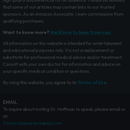
high quality and beneficial for his audience. Please be advised
that some of our articles may contain links to our trusted
sponsors. As an Amazon Associate, I earn commissions from
qualifying purchases.
Want to know more?
We’d love to hear from you.
All information on this website is intended for entertainment
and educational purposes only. It is not a replacement or
substitute for professional medical advice and/or treatment.
Consult with your own doctor for information and advice on
your specific medical condition or questions.
By using this website, you agree to its
Terms of Use.
EMAIL
To inquire about inviting Dr. Hoffman to speak, please email us
at:
DoctorAppearance@aol.com