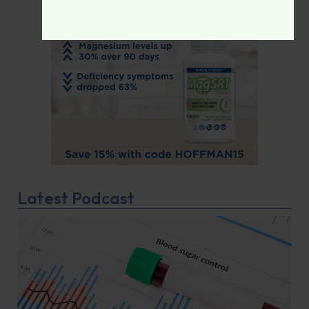
Latest Podcast