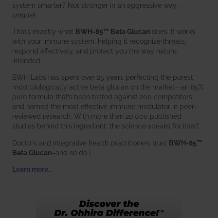
system smarter? Not stronger in an aggressive way—
smarter
.
That’s exactly what
BWH-85™ Beta Glucan
does. It works
with your immune system, helping it recognize threats,
respond effectively, and protect you the way nature
intended.
BWH Labs has spent over 25 years perfecting the purest,
most biologically active beta glucan on the market—an 85%
pure formula that’s been tested against 200 competitors
and named the most effective immune modulator in peer-
reviewed research. With more than 20,000 published
studies behind this ingredient, the science speaks for itself.
Doctors and integrative health practitioners trust
BWH-85™
Beta Glucan
–and so do I.
Learn more…