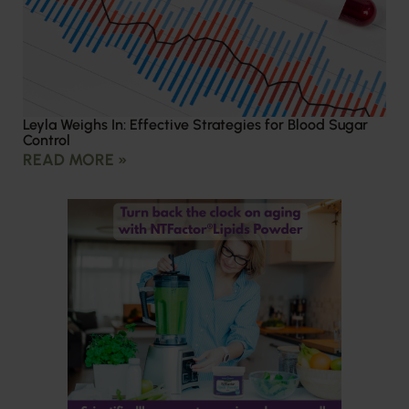
Leyla Weighs In: Effective Strategies for Blood Sugar
Control
READ MORE »