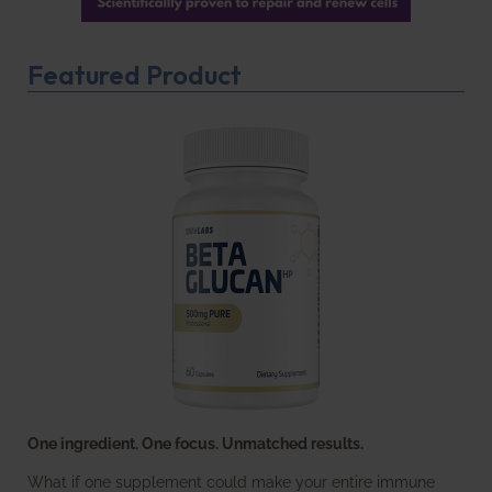
Featured Product
One ingredient. One focus. Unmatched results.
What if one supplement could make your entire immune