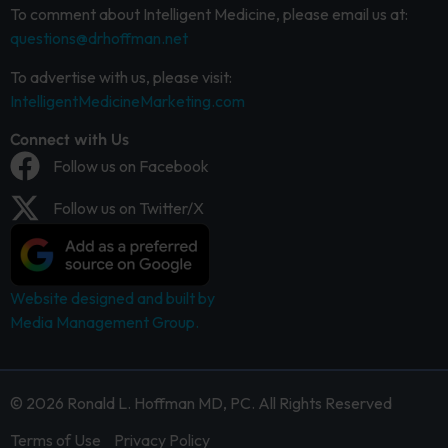
To comment about Intelligent Medicine, please email us at:
questions@drhoffman.net
To advertise with us, please visit:
IntelligentMedicineMarketing.com
Connect with Us
Follow us on Facebook
Follow us on Twitter/X
Website designed and built by
Media Management Group.
© 2026 Ronald L. Hoffman MD, PC. All Rights Reserved
Terms of Use
Privacy Policy