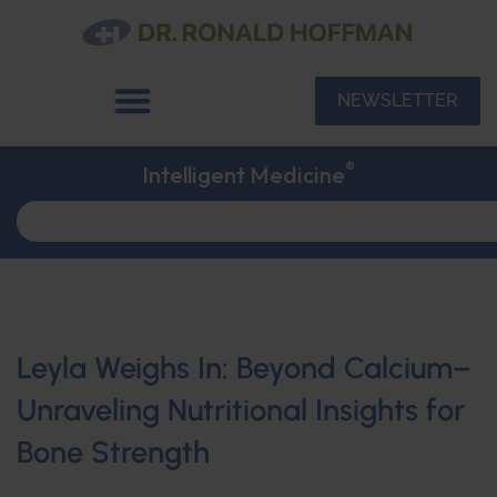
NEWSLETTER
®
Intelligent Medicine
Leyla Weighs In: Beyond Calcium–
Unraveling Nutritional Insights for
Bone Strength