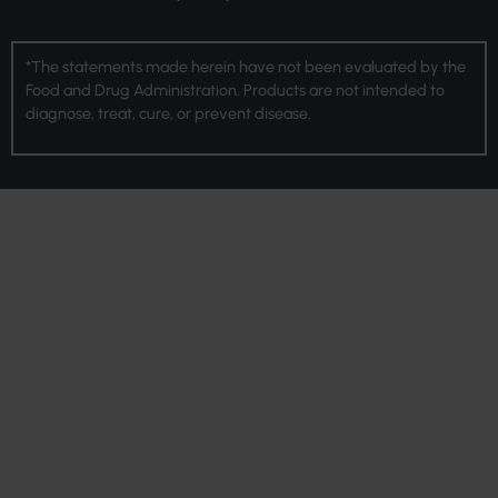
*The statements made herein have not been evaluated by the
Food and Drug Administration. Products are not intended to
diagnose, treat, cure, or prevent disease.