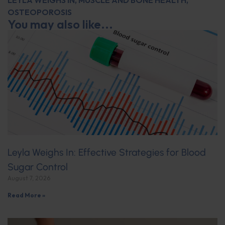
LEYLA WEIGHS IN
,
MUSCLE AND BONE HEALTH
,
OSTEOPOROSIS
You may also like...
Leyla Weighs In: Effective Strategies for Blood
Sugar Control
August 7, 2026
Read More »