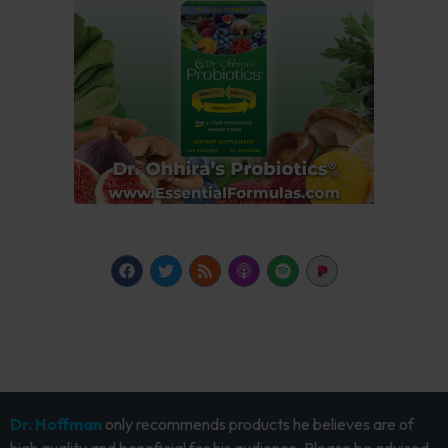
Dr. Hoffman
only recommends products he believes are of