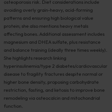
osteoporosis risk. Diet considerations include
avoiding overly grain-heavy, acid-forming
patterns and ensuring high biological value
protein; she also mentions heavy metals
affecting bones. Additional assessment includes
magnesium and DHEA sulfate, plus resistance
and balance training (ideally three times weekly).
She highlights research linking
hyperinsulinemia/type 2 diabetes/cardiovascular
disease to fragility fractures despite normal or
higher bone density, proposing carbohydrate
restriction, fasting, and ketosis to improve bone
remodeling via osteocalcin and mitochondrial
function.