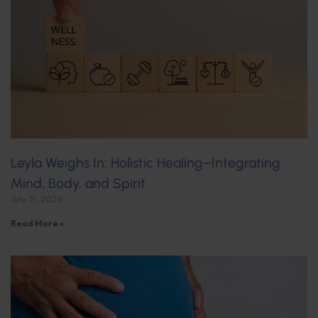
Leyla Weighs In: Holistic Healing–Integrating
Mind, Body, and Spirit
July 31, 2026
Read More »