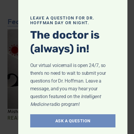
LEAVE A QUESTION FOR DR.
Featured Article
HOFFMAN DAY OR NIGHT.
The doctor is
(always) in!
Our virtual voicemail is open 24/7, so
there's no need to wait to submit your
questions for Dr. Hoffman. Leave a
message, and you may hear your
question featured on the
Intelligent
Medicine
radio program!
Mistakes we made during COVID
READ MORE »
ASK A QUESTION