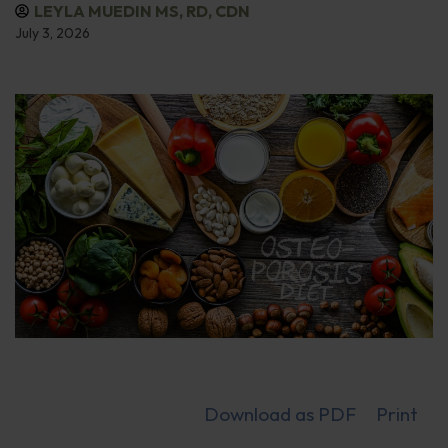
LEYLA MUEDIN MS, RD, CDN
July 3, 2026
Download as PDF
Print