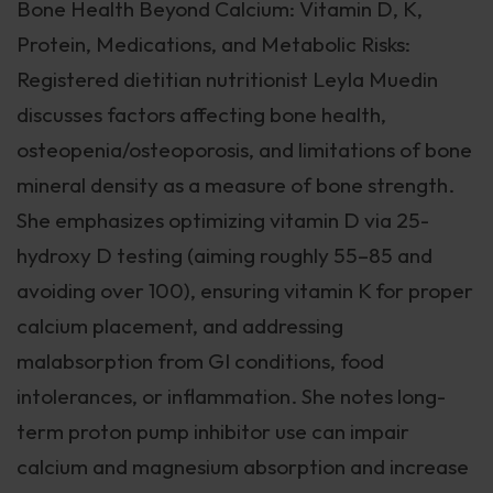
Bone Health Beyond Calcium: Vitamin D, K,
Protein, Medications, and Metabolic Risks:
Registered dietitian nutritionist Leyla Muedin
discusses factors affecting bone health,
osteopenia/osteoporosis, and limitations of bone
mineral density as a measure of bone strength.
She emphasizes optimizing vitamin D via 25-
hydroxy D testing (aiming roughly 55–85 and
avoiding over 100), ensuring vitamin K for proper
calcium placement, and addressing
malabsorption from GI conditions, food
intolerances, or inflammation. She notes long-
term proton pump inhibitor use can impair
calcium and magnesium absorption and increase