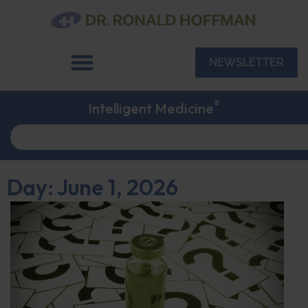
NEWSLETTER
®
Intelligent Medicine
Day: June 1, 2026