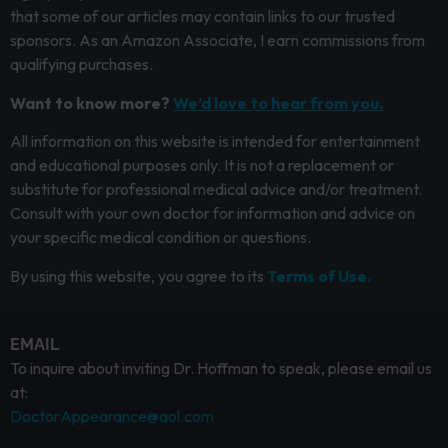
that some of our articles may contain links to our trusted
sponsors. As an Amazon Associate, I earn commissions from
qualifying purchases.
Want to know more?
We’d love to hear from you.
All information on this website is intended for entertainment
and educational purposes only. It is not a replacement or
substitute for professional medical advice and/or treatment.
Consult with your own doctor for information and advice on
your specific medical condition or questions.
By using this website, you agree to its
Terms of Use.
EMAIL
To inquire about inviting Dr. Hoffman to speak, please email us
at:
DoctorAppearance@aol.com