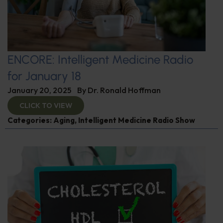
ENCORE: Intelligent Medicine Radio
for January 18
January 20, 2025
By
Dr. Ronald Hoffman
CLICK TO VIEW
Categories:
Aging
,
Intelligent Medicine Radio Show