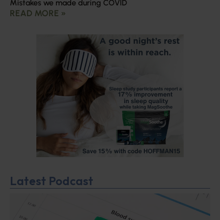
Mistakes we made during COVID
READ MORE »
Latest Podcast