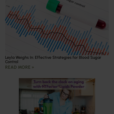
Leyla Weighs In: Effective Strategies for Blood Sugar
Control
READ MORE »