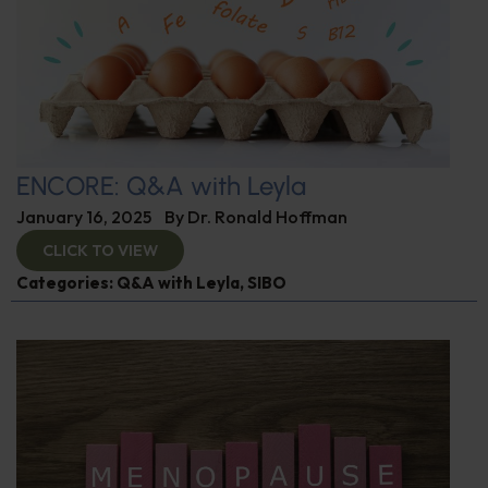
ENCORE: Q&A with Leyla
January 16, 2025
By
Dr. Ronald Hoffman
CLICK TO VIEW
Categories:
Q&A with Leyla
,
SIBO