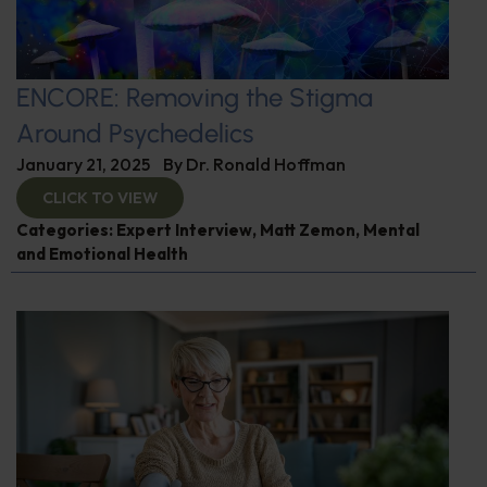
ENCORE: Removing the Stigma
Around Psychedelics
January 21, 2025
By
Dr. Ronald Hoffman
CLICK TO VIEW
Categories:
Expert Interview
,
Matt Zemon
,
Mental
and Emotional Health