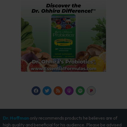
Dr. Hoffman
only recommends products he believes are of
high quality and beneficial for his audience. Please be advised