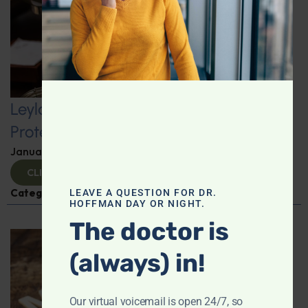
Leyla Weighs In: Kickstart 2025 with
Protein-Packed Breakfast Ideas
January 10, 2025
By
Leyla Muedin MS, RD, CDN
CLICK TO VIEW
Categories:
Leyla Weighs In
,
Nutrition and Weight
LEAVE A QUESTION FOR DR.
HOFFMAN DAY OR NIGHT.
The doctor is
(always) in!
Our virtual voicemail is open 24/7, so