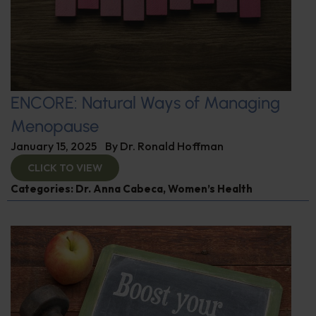
ENCORE: Natural Ways of Managing
Menopause
January 15, 2025
By
Dr. Ronald Hoffman
CLICK TO VIEW
Categories:
Dr. Anna Cabeca
,
Women’s Health