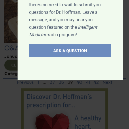
there's no need to wait to submit your
questions for Dr. Hoffman. Leave a
message, and you may hear your
question featured on the
Intelligent
Medicine
radio program!
Q&A with Leyla
ASK A QUESTION
January 9, 2025
By
Dr. Ronald Hoffman
CLICK TO VIEW
Categories:
Q&A with Leyla
,
Supplements
Previous
1
…
37
38
39
40
41
42
Next