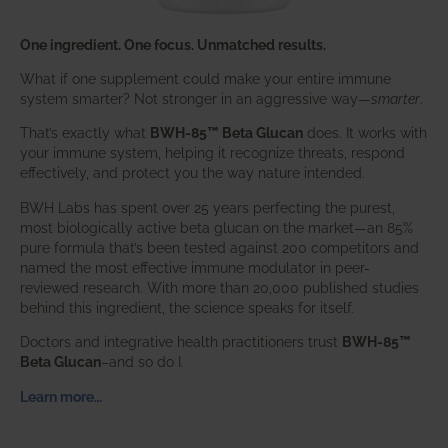
One ingredient. One focus. Unmatched results.
What if one supplement could make your entire immune
system smarter? Not stronger in an aggressive way—
smarter
.
That’s exactly what
BWH-85™ Beta Glucan
does. It works with
your immune system, helping it recognize threats, respond
effectively, and protect you the way nature intended.
BWH Labs has spent over 25 years perfecting the purest,
most biologically active beta glucan on the market—an 85%
pure formula that’s been tested against 200 competitors and
named the most effective immune modulator in peer-
reviewed research. With more than 20,000 published studies
behind this ingredient, the science speaks for itself.
Doctors and integrative health practitioners trust
BWH-85™
Beta Glucan
–and so do I.
Learn more…