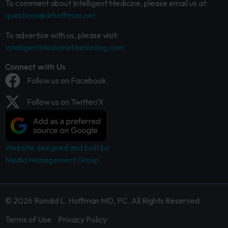
To comment about Intelligent Medicine, please email us at:
questions@drhoffman.net
To advertise with us, please visit:
IntelligentMedicineMarketing.com
Connect with Us
Follow us on Facebook
Follow us on Twitter/X
Website designed and built by
Media Management Group.
© 2026 Ronald L. Hoffman MD, PC. All Rights Reserved
Terms of Use
Privacy Policy