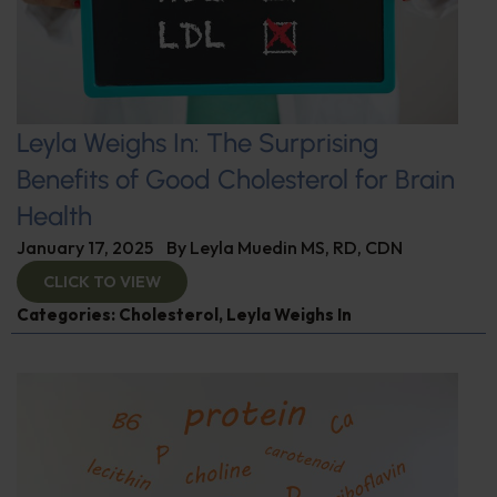
Leyla Weighs In: The Surprising
Benefits of Good Cholesterol for Brain
Health
January 17, 2025
By
Leyla Muedin MS, RD, CDN
CLICK TO VIEW
Categories:
Cholesterol
,
Leyla Weighs In