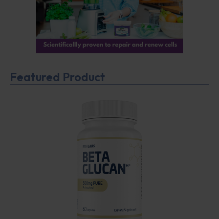
Featured Product