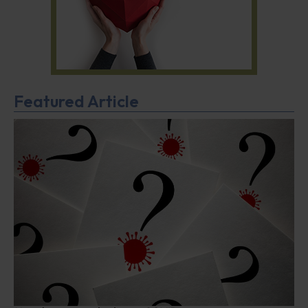
Featured Article