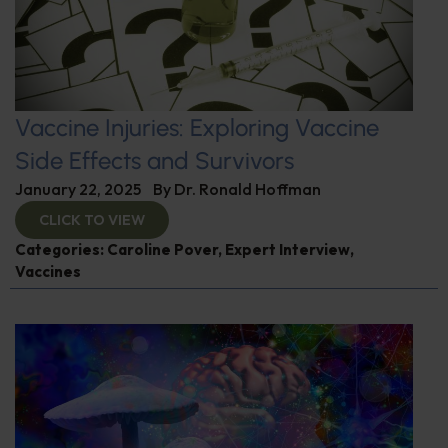
Vaccine Injuries: Exploring Vaccine
Side Effects and Survivors
January 22, 2025
By
Dr. Ronald Hoffman
CLICK TO VIEW
Categories:
Caroline Pover
,
Expert Interview
,
Vaccines