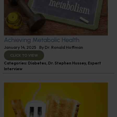
Achieving Metabolic Health
January 14, 2025
By
Dr. Ronald Hoffman
CLICK TO VIEW
Categories:
Diabetes
,
Dr. Stephen Hussey
,
Expert
Interview