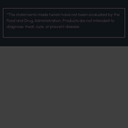
*The statements made herein have not been evaluated by the
Food and Drug Administration. Products are not intended to
diagnose, treat, cure, or prevent disease.