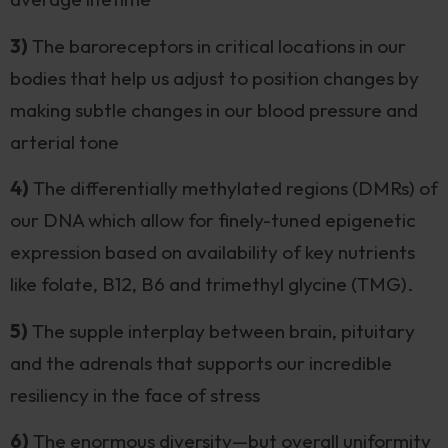
3)
The baroreceptors in critical locations in our
bodies that help us adjust to position changes by
making subtle changes in our blood pressure and
arterial tone
4)
The differentially methylated regions (DMRs) of
our DNA which allow for finely-tuned epigenetic
expression based on availability of key nutrients
like folate, B12, B6 and trimethyl glycine (TMG).
5)
The supple interplay between brain, pituitary
and the adrenals that supports our incredible
resiliency in the face of stress
6)
The enormous diversity—but overall uniformity