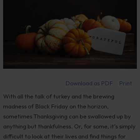
Download as PDF
Print
With all the talk of turkey and the brewing
madness of Black Friday on the horizon,
sometimes Thanksgiving can be swallowed up by
anything but thankfulness. Or, for some, it’s simply
difficult to look at their lives and find things for