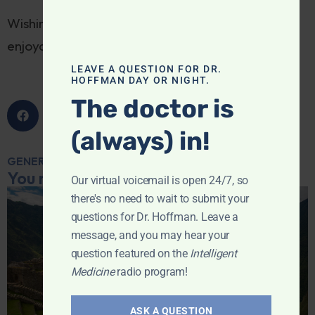
Wishing all of my readers a safe, healthy,
enjoyable holiday weekend.
LEAVE A QUESTION FOR DR.
HOFFMAN DAY OR NIGHT.
The doctor is
(always) in!
GENERAL MEDICINE
You may also like...
Our virtual voicemail is open 24/7, so
there's no need to wait to submit your
questions for Dr. Hoffman. Leave a
message, and you may hear your
question featured on the
Intelligent
Medicine
radio program!
ASK A QUESTION