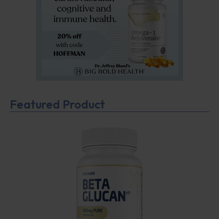
Featured Product