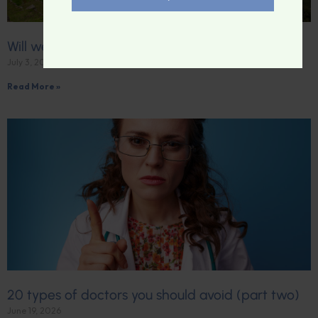
Will we become a “lost world”?
July 3, 2026
Read More »
20 types of doctors you should avoid (part two)
June 19, 2026