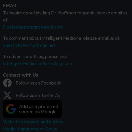
EMAIL
To inquire about inviting Dr. Hoffman to speak, please email us
at:
DoctorAppearance@aol.com
To comment about Intelligent Medicine, please email us at:
questions@drhoffman.net
To advertise with us, please visit:
IntelligentMedicineMarketing.com
Connect with Us
Follow us on Facebook
Follow us on Twitter/X
Website designed and built by
Media Management Group.