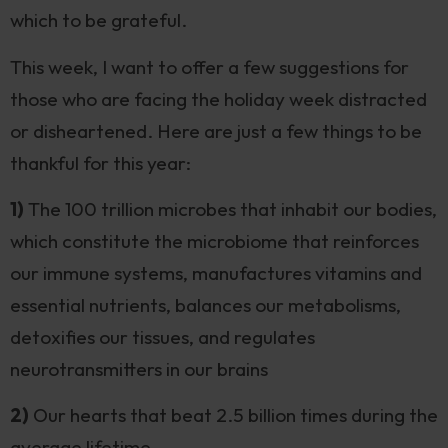
which to be grateful.
This week, I want to offer a few suggestions for
those who are facing the holiday week distracted
or disheartened. Here are just a few things to be
thankful for this year:
1)
The 100 trillion microbes that inhabit our bodies,
which constitute the microbiome that reinforces
our immune systems, manufactures vitamins and
essential nutrients, balances our metabolisms,
detoxifies our tissues, and regulates
neurotransmitters in our brains
2)
Our hearts that beat 2.5 billion times during the
average lifetime