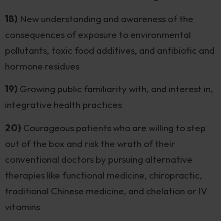
18)
New understanding and awareness of the
consequences of exposure to environmental
pollutants, toxic food additives, and antibiotic and
hormone residues
19)
Growing public familiarity with, and interest in,
integrative health practices
20)
Courageous patients who are willing to step
out of the box and risk the wrath of their
conventional doctors by pursuing alternative
therapies like functional medicine, chiropractic,
traditional Chinese medicine, and chelation or IV
vitamins