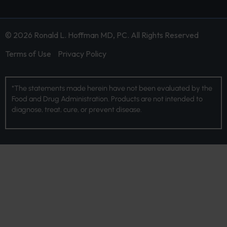
© 2026 Ronald L. Hoffman MD, PC. All Rights Reserved
Terms of Use
Privacy Policy
*The statements made herein have not been evaluated by the
Food and Drug Administration. Products are not intended to
diagnose, treat, cure, or prevent disease.