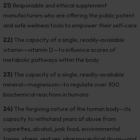
21)
Responsible and ethical supplement
manufacturers who are offering the public potent
and safe wellness tools to empower their self-care
22)
The capacity of a single, readily-available
vitamin—vitamin D—to influence scores of
metabolic pathways within the body
23)
The capacity of a single, readily-available
mineral—magnesium—to regulate over 300
biochemical reactions in humans
24)
The forgiving nature of the human body—its
capacity to withstand years of abuse from
cigarettes, alcohol, junk food, environmental
toxins, stress, and yes, pharmaceutical drugs—and