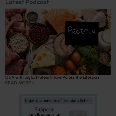
Latest Podcast
Q&A with Leyla: Protein Intake Across the Lifespan
READ MORE »