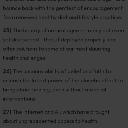
bounce back with the gentlest of encouragement
from renewed healthy diet and lifestyle practices
25)
The bounty of natural agents—many not even
yet discovered—that, if deployed properly, can
offer solutions to some of our most daunting
health challenges
26)
The uncanny ability of belief and faith to
unleash the latent power of the placebo effect to
bring about healing, even without material
interventions
27)
The Internet and AI, which have brought
about unprecedented access to health