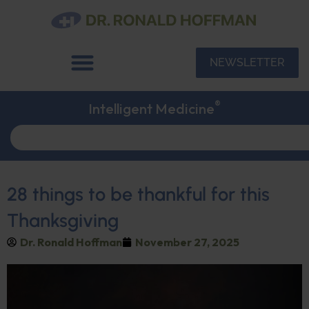
NEWSLETTER
®
Intelligent Medicine
28 things to be thankful for this
Thanksgiving
Dr. Ronald Hoffman
November 27, 2025