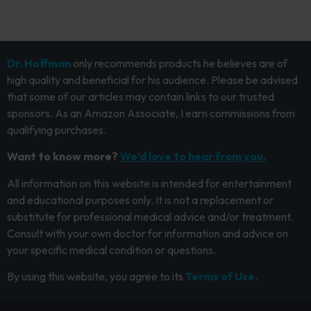
Dr. Hoffman
only recommends products he believes are of
high quality and beneficial for his audience. Please be advised
that some of our articles may contain links to our trusted
sponsors. As an Amazon Associate, I earn commissions from
qualifying purchases.
Want to know more?
We’d love to hear from you.
All information on this website is intended for entertainment
and educational purposes only. It is not a replacement or
substitute for professional medical advice and/or treatment.
Consult with your own doctor for information and advice on
your specific medical condition or questions.
By using this website, you agree to its
Terms of Use.