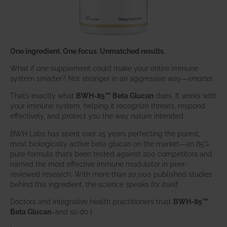
One ingredient. One focus. Unmatched results.
What if one supplement could make your entire immune
system smarter? Not stronger in an aggressive way—
smarter
.
That’s exactly what
BWH-85™ Beta Glucan
does. It works with
your immune system, helping it recognize threats, respond
effectively, and protect you the way nature intended.
BWH Labs has spent over 25 years perfecting the purest,
most biologically active beta glucan on the market—an 85%
pure formula that’s been tested against 200 competitors and
named the most effective immune modulator in peer-
reviewed research. With more than 20,000 published studies
behind this ingredient, the science speaks for itself.
Doctors and integrative health practitioners trust
BWH-85™
Beta Glucan
–and so do I.