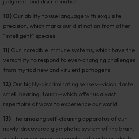
judgment and discrimination
10)
Our ability to use language with exquisite
precision, which marks our distinction from other
“intelligent” species
11)
Our incredible immune systems, which have the
versatility to respond to ever-changing challenges
from myriad new and virulent pathogens
12)
Our highly-discriminating senses—vision, taste,
smell, hearing, touch—which offer us a vast
repertoire of ways to experience our world
13)
The amazing self-cleaning apparatus of our
newly-discovered glymphatic system of the brain,
which washes away accumulated waste products