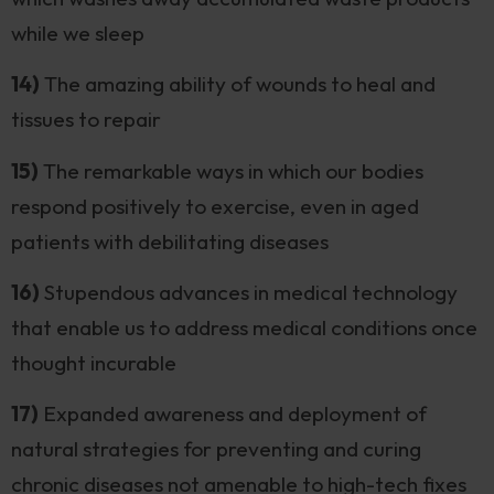
while we sleep
14)
The amazing ability of wounds to heal and
tissues to repair
15)
The remarkable ways in which our bodies
respond positively to exercise, even in aged
patients with debilitating diseases
16)
Stupendous advances in medical technology
that enable us to address medical conditions once
thought incurable
17)
Expanded awareness and deployment of
natural strategies for preventing and curing
chronic diseases not amenable to high-tech fixes