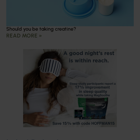
Should you be taking creatine?
READ MORE »