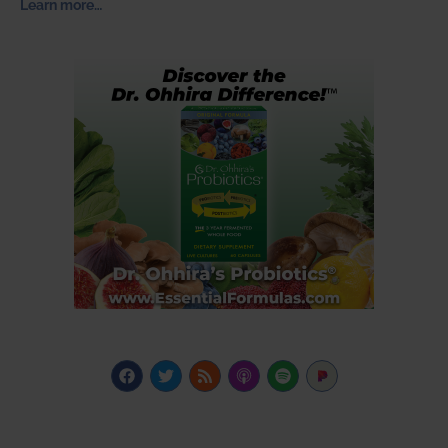
Learn more…