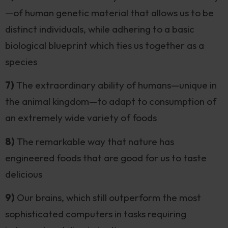
—of human genetic material that allows us to be
distinct individuals, while adhering to a basic
biological blueprint which ties us together as a
species
7)
The extraordinary ability of humans—unique in
the animal kingdom—to adapt to consumption of
an extremely wide variety of foods
8)
The remarkable way that nature has
engineered foods that are good for us to taste
delicious
9)
Our brains, which still outperform the most
sophisticated computers in tasks requiring