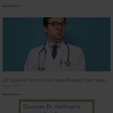
Read More »
20 types of doctors you should avoid (part one)
June 13, 2026
Read More »