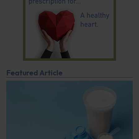
Featured Article