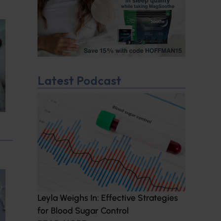
Latest Podcast
Leyla Weighs In: Effective Strategies
for Blood Sugar Control