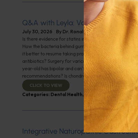
Q&A with Leyla: Varicose Veins
July 30, 2026
By
Dr. Ronald Hoffman
Is there evidence for statins in the treatment of aortic 
How the bacteria behind gum disease can affect heart 
it better to resume taking probiotics after finishing a ro
antibiotics? Surgery for varicose veins, is this just a te
year-old has bipolar and can't tolerate his medications,
recommendations? Is chondroitin effective? And more!
CLICK TO VIEW
Categories:
Dental Health
,
Heart Health
,
Q&A with
Integrative Naturopathic Gastroent