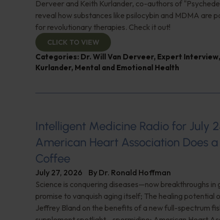
Derveer and Keith Kurlander, co-authors of "Psychedel
reveal how substances like psilocybin and MDMA are p
for revolutionary therapies. Check it out!
CLICK TO VIEW
Categories:
Dr. Will Van Derveer
,
Expert Interview
Kurlander
,
Mental and Emotional Health
Intelligent Medicine Radio for July 2
American Heart Association Does a 
Coffee
July 27, 2026
By
Dr. Ronald Hoffman
Science is conquering diseases—now breakthroughs in 
promise to vanquish aging itself; The healing potential 
Jeffrey Bland on the benefits of a new full-spectrum fish
supplement spotlight—spermidine; American Heart Ass