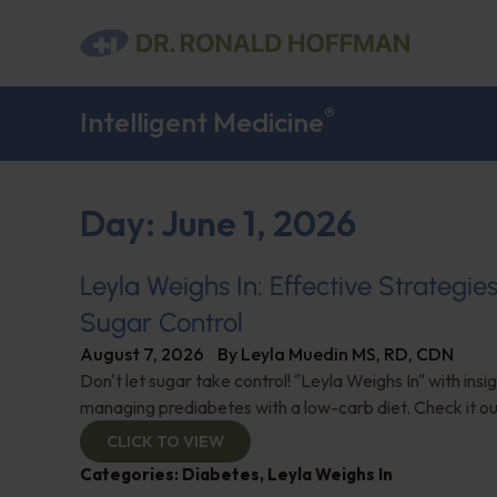
®
Intelligent Medicine
Day: June 1, 2026
Leyla Weighs In: Effective Strategie
Sugar Control
August 7, 2026
By
Leyla Muedin MS, RD, CDN
Don't let sugar take control! "Leyla Weighs In" with insi
managing prediabetes with a low-carb diet. Check it ou
CLICK TO VIEW
Categories:
Diabetes
,
Leyla Weighs In