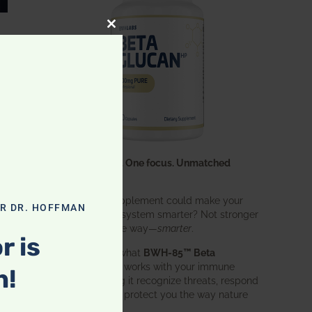
CLOSE THIS MODULE
One ingredient. One focus. Unmatched
results.
What if one supplement could make your
OR DR. HOFFMAN
entire immune system smarter? Not stronger
in an aggressive way—
smarter
.
r is
That’s exactly what
BWH-85™ Beta
Glucan
does. It works with your immune
n!
system, helping it recognize threats, respond
effectively, and protect you the way nature
intended.