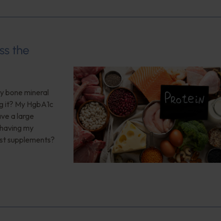
ss the
My bone mineral
ng it? My HgbA1c
ave a large
 having my
est supplements?