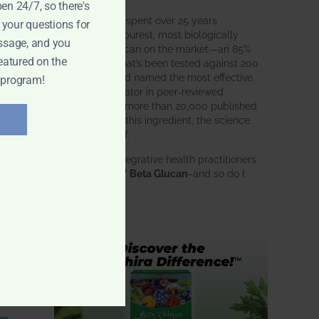
pen 24/7, so there's
BWH Labs has spent over 25 years
 your questions for
perfecting the purest, most biologically
ssage, and you
active beta glucan on the market—an 85%
eatured on the
pure formula that’s been tested against 200
competitors and named the most effective
 program!
immune modulator in peer-reviewed
research. With more than 20,000 published
studies behind this ingredient, the science
speaks for itself.
Doctors and integrative health practitioners
trust
BWH-85™ Beta Glucan
–and so do I.
Learn more…