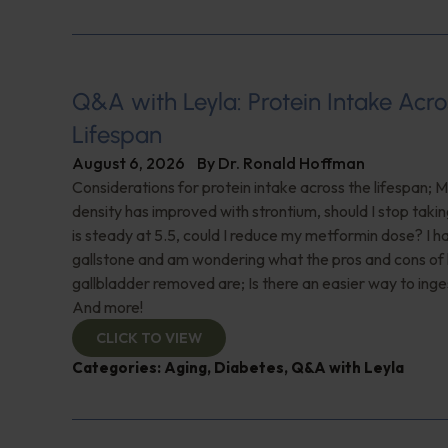
Q&A with Leyla: Protein Intake Acro
Lifespan
August 6, 2026
By
Dr. Ronald Hoffman
Considerations for protein intake across the lifespan; 
density has improved with strontium, should I stop taki
is steady at 5.5, could I reduce my metformin dose? I h
gallstone and am wondering what the pros and cons of
gallbladder removed are; Is there an easier way to ing
And more!
CLICK TO VIEW
Categories:
Aging
,
Diabetes
,
Q&A with Leyla