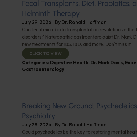
Fecal Transplants, Diet, Probiotics, 
Helminth Therapy
July 29, 2026
By
Dr. Ronald Hoffman
Can fecal microbiota transplantation revolutionize the
disorders? Naturopathic gastroenterologist Dr. Mark Da
new treatments for IBS, IBD, and more. Don't miss it!
CLICK TO VIEW
Categories:
Digestive Health
,
Dr. Mark Davis
,
Expe
Gastroenterology
Breaking New Ground: Psychedelic
Psychiatry
July 28, 2026
By
Dr. Ronald Hoffman
Could psychedelics be the key to restoring mental healt