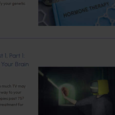
fy your genetic
1, Part 1:
Your Brain
too much TV may
teway to your
opies past 75?
 treatment for