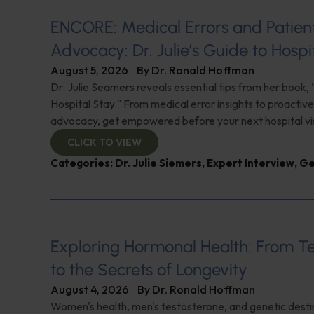
ENCORE: Medical Errors and Patien
Advocacy: Dr. Julie’s Guide to Hospi
August 5, 2026
By
Dr. Ronald Hoffman
Dr. Julie Seamers reveals essential tips from her book, 
Hospital Stay." From medical error insights to proactive
advocacy, get empowered before your next hospital visit
CLICK TO VIEW
Categories:
Dr. Julie Siemers
,
Expert Interview
,
Ge
Exploring Hormonal Health: From T
to the Secrets of Longevity
August 4, 2026
By
Dr. Ronald Hoffman
Women's health, men's testosterone, and genetic destin