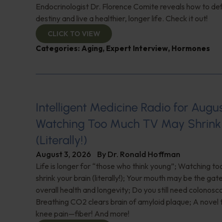
Endocrinologist Dr. Florence Comite reveals how to de
destiny and live a healthier, longer life. Check it out!
CLICK TO VIEW
Categories:
Aging
,
Expert Interview
,
Hormones
Intelligent Medicine Radio for August 
Watching Too Much TV May Shrink 
(Literally!)
August 3, 2026
By
Dr. Ronald Hoffman
Life is longer for “those who think young”; Watching 
shrink your brain (literally!); Your mouth may be the ga
overall health and longevity; Do you still need colonosc
Breathing CO2 clears brain of amyloid plaque; A novel
knee pain—fiber! And more!