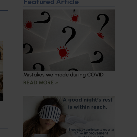
Featured Article
Mistakes we made during COVID
READ MORE »