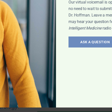
Our virtual voicemail is o
no need to wait to submit
Dr. Hoffman. Leave a me
may hear your question f
Intelligent Medicine
radio
valve stenosis?
health; Wouldn't
ASK A QUESTION
und of
mporary fix? 25-
 any natural
 Leyla
erology: