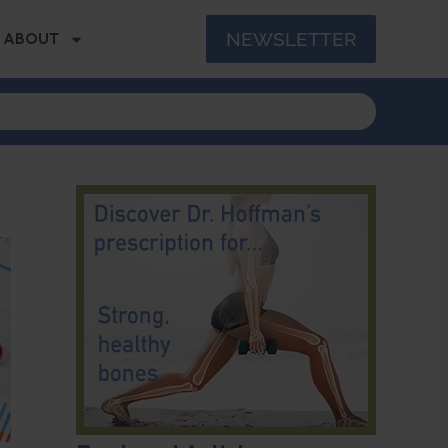
NEWSLETTER
ABOUT