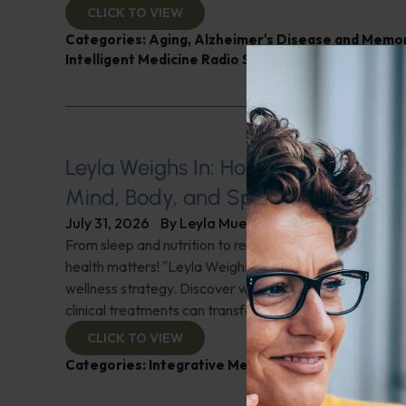
CLICK TO VIEW
Categories:
Aging
,
Alzheimer's Disease and Memo
Intelligent Medicine Radio Show
,
Nutrition and Wei
Leyla Weighs In: Holistic Healing–In
Mind, Body, and Spirit
July 31, 2026
By
Leyla Muedin MS, RD, CDN
From sleep and nutrition to relationships and purpose, y
health matters! "Leyla Weighs In" with the essentials o
wellness strategy. Discover why integrating wellness pr
clinical treatments can transform your health journey. C
CLICK TO VIEW
Categories:
Integrative Medicine
,
Leyla Weighs In