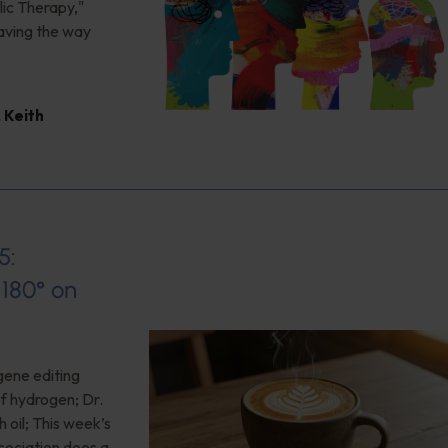
ic Therapy,"
aving the way
,
Keith
5:
180° on
gene editing
of hydrogen; Dr.
 oil; This week’s
ociation does a