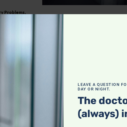
ry Problems
,
ght
,
Pain
tegrating
our holistic
f a complete
LEAVE A QUESTION F
DAY OR NIGHT.
actices with
heck it out!
The docto
(always) i