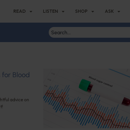
READ
LISTEN
SHOP
ASK
s for Blood
ghtful advice on
t!