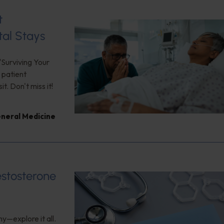
t
tal Stays
"Surviving Your
 patient
. Don't miss it!
neral Medicine
estosterone
y—explore it all.