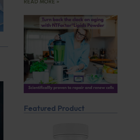
READ MORE »
Featured Product