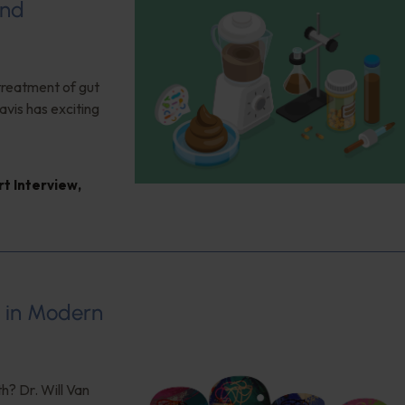
and
 treatment of gut
vis has exciting
rt Interview
,
s in Modern
h? Dr. Will Van