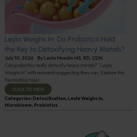
Leyla Weighs In: Do Probiotics Hold
the Key to Detoxifying Heavy Metals?
July 10, 2026
By
Leyla Muedin MS, RD, CDN
Can probiotics really detoxify heavy metals? "Leyla
Weighs In" with research suggesting they can. Explore this
fascinating topic.
CLICK TO VIEW
Categories:
Detoxification
,
Leyla Weighs In
,
Microbiome
,
Probiotics