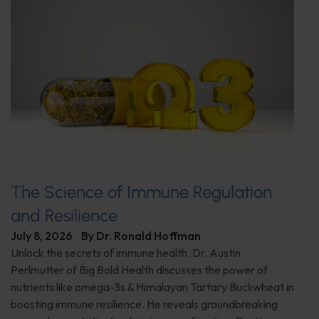
The Science of Immune Regulation
and Resilience
July 8, 2026
By
Dr. Ronald Hoffman
Unlock the secrets of immune health. Dr. Austin
Perlmutter of Big Bold Health discusses the power of
nutrients like omega-3s & Himalayan Tartary Buckwheat in
boosting immune resilience. He reveals groundbreaking