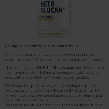
One ingredient. One focus. Unmatched results.
What if one supplement could make your entire immune
system smarter? Not stronger in an aggressive way—
smarter
.
That’s exactly what
BWH-85™ Beta Glucan
does. It works with
your immune system, helping it recognize threats, respond
effectively, and protect you the way nature intended.
BWH Labs has spent over 25 years perfecting the purest,
most biologically active beta glucan on the market—an 85%
pure formula that’s been tested against 200 competitors and
named the most effective immune modulator in peer-
reviewed research. With more than 20,000 published studies