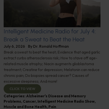
Intelligent Medicine Radio for July 4:
Break a Sweat to Beat the Heat
July 6, 2026
By
Dr. Ronald Hoffman
Break a sweat to beat the heat; Evidence that aged garlic
extract curbs atherosclerosis risk; How to stave off age-
related muscle atrophy; Niacin augments glioblastoma
treatment; Creatine for depression; Melatonin can reduce
chronic pain; Do biopsies spread cancer? Causes of
excessive sleepiness; And more!
CLICK TO VIEW
Categories:
Alzheimer's Disease and Memory
Problems
,
Cancer
,
Intelligent Medicine Radio Show
,
Muscle and Bone Health
,
Pain