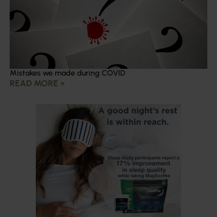
Mistakes we made during COVID
READ MORE »