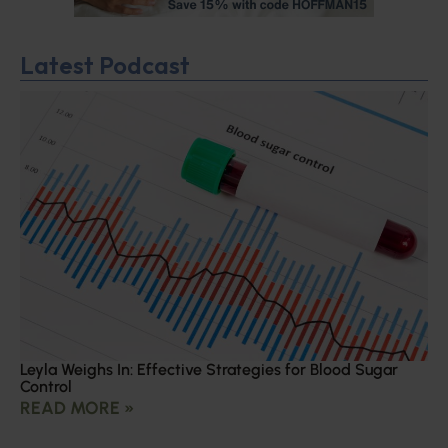
Latest Podcast
Leyla Weighs In: Effective Strategies for Blood Sugar
Control
READ MORE »