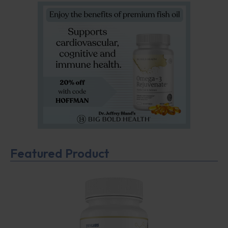
Featured Product