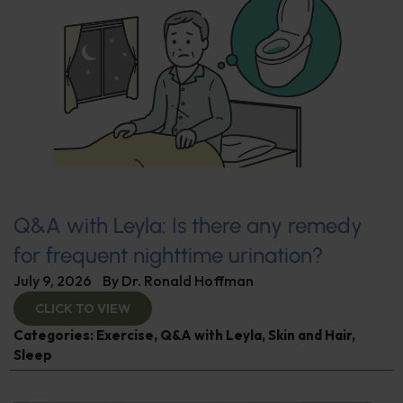
Q&A with Leyla: Is there any remedy
for frequent nighttime urination?
July 9, 2026
By
Dr. Ronald Hoffman
CLICK TO VIEW
Categories:
Exercise
,
Q&A with Leyla
,
Skin and Hair
,
Sleep