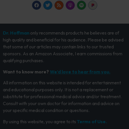
Dr. Hoffman
only recommends products he believes are of
high quality and beneficial for his audience. Please be advised
that some of our articles may contain links to our trusted
sponsors. As an Amazon Associate, I earn commissions from
qualifying purchases.
Want to know more?
We’d love to hear from you.
All information on this website is intended for entertainment
and educational purposes only. It is not a replacement or
substitute for professional medical advice and/or treatment.
Consult with your own doctor for information and advice on
your specific medical condition or questions.
By using this website, you agree to its
Terms of Use.