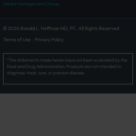
Media Management Group.
© 2026 Ronald L. Hoffman MD, PC. All Rights Reserved
Terms of Use
Privacy Policy
*The statements made herein have not been evaluated by the
Food and Drug Administration. Products are not intended to
diagnose, treat, cure, or prevent disease.