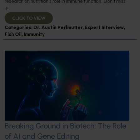
research on nutrition’s role in immune function. Don't miss
it!
CLICK TO VIEW
Categories:
Dr. Austin Perlmutter
,
Expert Interview
,
Fish Oil
,
Immunity
Breaking Ground in Biotech: The Role
of AI and Gene Editing