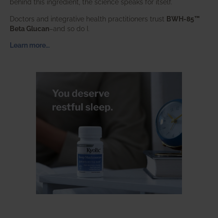
behind this ingredient, the science speaks for itself.
Doctors and integrative health practitioners trust
BWH-85™
Beta Glucan
–and so do I.
Learn more…