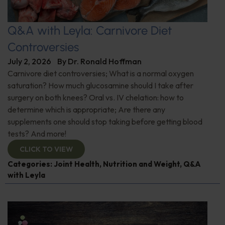
Q&A with Leyla: Carnivore Diet
Controversies
July 2, 2026
By
Dr. Ronald Hoffman
Carnivore diet controversies; What is a normal oxygen
saturation? How much glucosamine should I take after
surgery on both knees? Oral vs. IV chelation: how to
determine which is appropriate; Are there any
supplements one should stop taking before getting blood
tests? And more!
CLICK TO VIEW
Categories:
Joint Health
,
Nutrition and Weight
,
Q&A
with Leyla