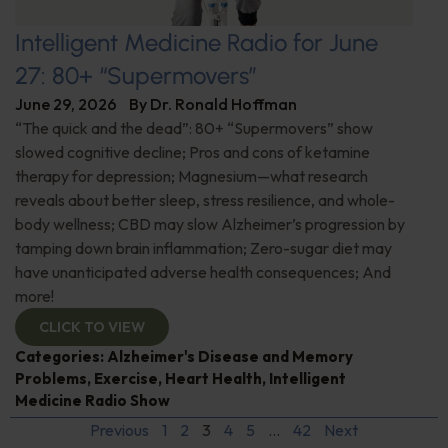
Intelligent Medicine Radio for June
27: 80+ “Supermovers”
June 29, 2026
By
Dr. Ronald Hoffman
“The quick and the dead”: 80+ “Supermovers” show
slowed cognitive decline; Pros and cons of ketamine
therapy for depression; Magnesium—what research
reveals about better sleep, stress resilience, and whole-
body wellness; CBD may slow Alzheimer’s progression by
tamping down brain inflammation; Zero-sugar diet may
have unanticipated adverse health consequences; And
more!
CLICK TO VIEW
Categories:
Alzheimer's Disease and Memory
Problems
,
Exercise
,
Heart Health
,
Intelligent
Medicine Radio Show
Previous
1
2
3
4
5
…
42
Next