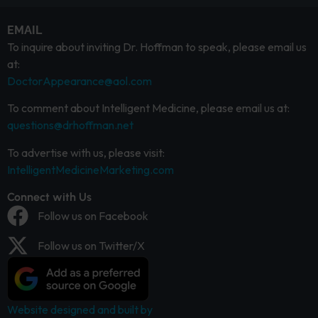
EMAIL
To inquire about inviting Dr. Hoffman to speak, please email us
at:
DoctorAppearance@aol.com
To comment about Intelligent Medicine, please email us at:
questions@drhoffman.net
To advertise with us, please visit:
IntelligentMedicineMarketing.com
Connect with Us
Follow us on Facebook
Follow us on Twitter/X
Website designed and built by