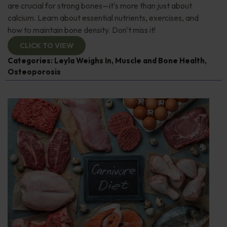
are crucial for strong bones—it's more than just about
calcium. Learn about essential nutrients, exercises, and
how to maintain bone density. Don't miss it!
CLICK TO VIEW
Categories:
Leyla Weighs In
,
Muscle and Bone Health
,
Osteoporosis