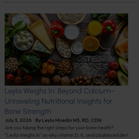
Leyla Weighs In: Beyond Calcium–
Unraveling Nutritional Insights for
Bone Strength
July 3, 2026
By
Leyla Muedin MS, RD, CDN
Are you taking the right steps for your bone health?
"Leyla Weighs In" on why vitamin D, K, and a balanced diet