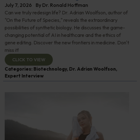
July 7, 2026
By
Dr. Ronald Hoffman
Can we truly redesign life? Dr. Adrian Woolfson, author of
"On the Future of Species," reveals the extraordinary
possibilities of synthetic biology. He discusses the game-
changing potential of AI in healthcare and the ethics of
gene editing. Discover the new frontiers in medicine. Don't
miss it!
CLICK TO VIEW
Categories:
Biotechnology
,
Dr. Adrian Woolfson
,
Expert Interview