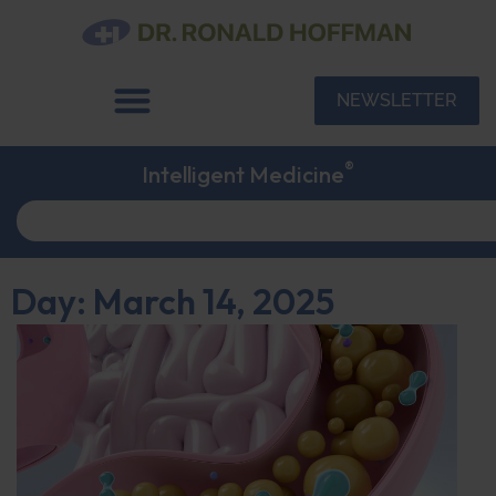
NEWSLETTER
®
Intelligent Medicine
Day: March 14, 2025