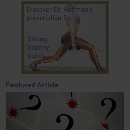
Featured Article