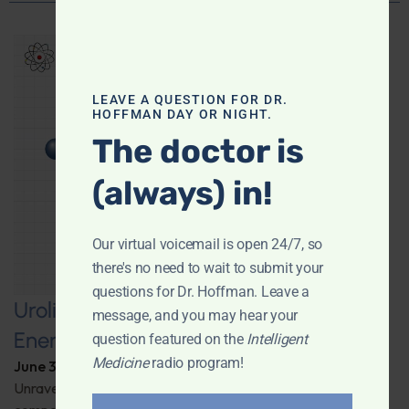
LEAVE A QUESTION FOR DR.
HOFFMAN DAY OR NIGHT.
The doctor is
(always) in!
Our virtual voicemail is open 24/7, so
there's no need to wait to submit your
questions for Dr. Hoffman. Leave a
Urolithin A: A Pathway to Enhanced
message, and you may hear your
Energy and Longevity
question featured on the
Intelligent
Medicine
radio program!
June 30, 2026
By
Dr. Ronald Hoffman
Unravel the secrets behind a groundbreaking anti-aging