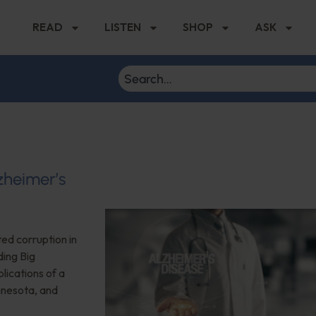
READ
LISTEN
SHOP
ASK
zheimer’s
ted corruption in
ding Big
plications of a
nnesota, and