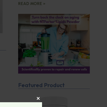
READ MORE »
Featured Product
CLOSE THIS MODULE