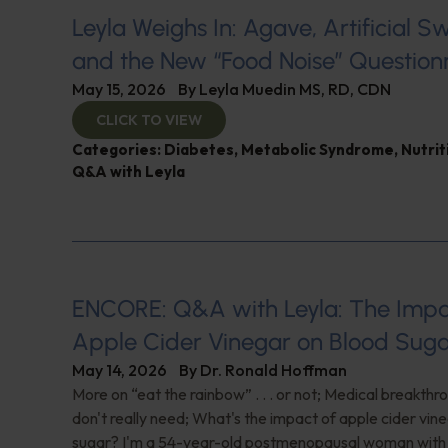
Leyla Weighs In: Agave, Artificial S
and the New “Food Noise” Question
May 15, 2026
By
Leyla Muedin MS, RD, CDN
CLICK TO VIEW
Categories:
Diabetes
,
Metabolic Syndrome
,
Nutrit
Q&A with Leyla
ENCORE: Q&A with Leyla: The Impa
Apple Cider Vinegar on Blood Sug
May 14, 2026
By
Dr. Ronald Hoffman
More on “eat the rainbow” . . . or not; Medical breakth
don't really need; What's the impact of apple cider vin
sugar? I'm a 54-year-old postmenopausal woman with 