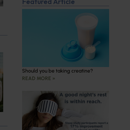
Featured Article
Should you be taking creatine?
READ MORE »