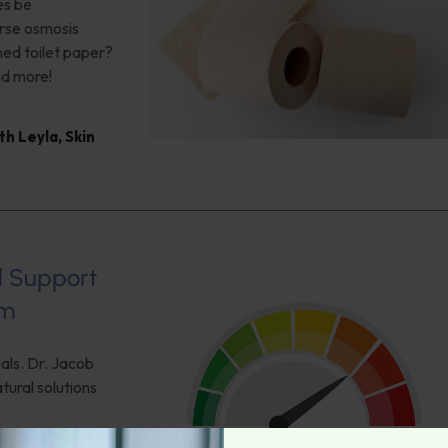
es be
erse osmosis
hed toilet paper?
nd more!
th Leyla
,
Skin
al Support
um
als. Dr. Jacob
tural solutions