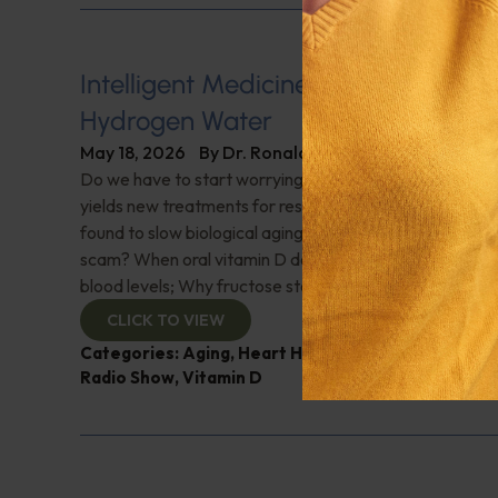
Intelligent Medicine Radio for May 1
Hydrogen Water
May 18, 2026
By
Dr. Ronald Hoffman
Do we have to start worrying about Hantavirus? Space
yields new treatments for resistant bacterial infections
found to slow biological aging; Hydrogen water—break
scam? When oral vitamin D doesn’t work, sublingual D
blood levels; Why fructose stokes food cravings; And 
CLICK TO VIEW
Categories:
Aging
,
Heart Health
,
Infections
,
Intell
Radio Show
,
Vitamin D