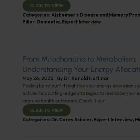
CLICK TO VIEW
Categories:
Alzheimer's Disease and Memory Pro
Piller
,
Dementia
,
Expert Interview
From Mitochondria to Metabolism:
Understanding Your Energy Allocat
May 26, 2026
By
Dr. Ronald Hoffman
Feeling burnt out? It might be your energy allocation s
Schuler has cutting-edge strategies to revitalize your 
improve health outcomes. Check it out!
CLICK TO VIEW
Categories:
Dr. Corey Schuler
,
Expert Interview
,
M