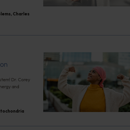
blems
,
Charles
ion
ystem! Dr. Corey
energy and
itochondria