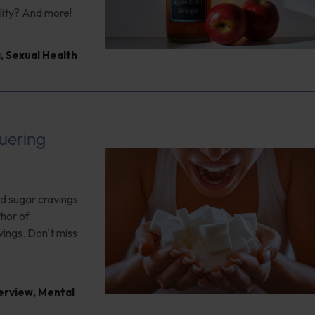
lity? And more!
a
,
Sexual Health
uering
nd sugar cravings
thor of
vings. Don't miss
terview
,
Mental