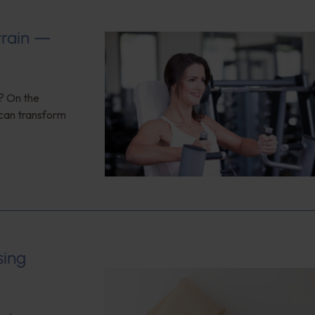
train —
n? On the
 can transform
sing