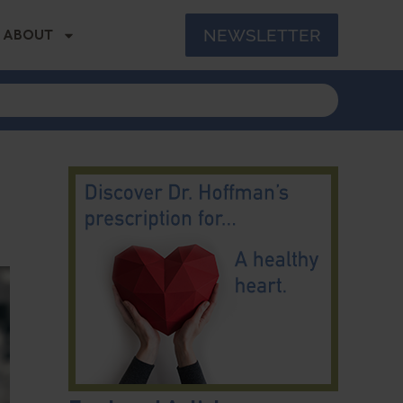
NEWSLETTER
ABOUT