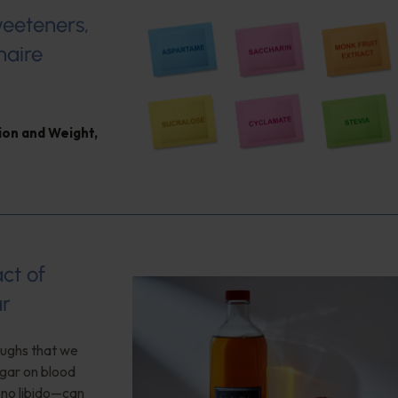
weeteners,
naire
ion and Weight
,
ct of
ar
roughs that we
egar on blood
no libido—can