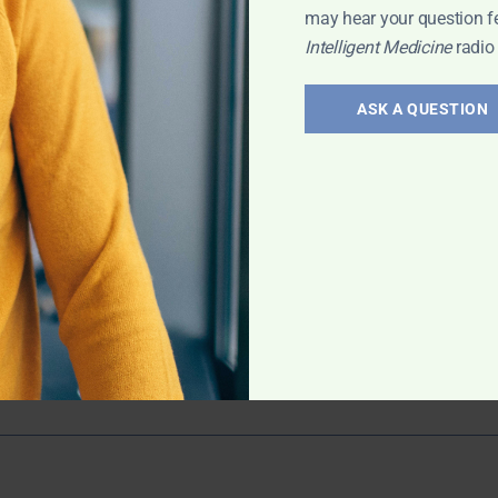
may hear your question f
Intelligent Medicine
radio
6:
ASK A QUESTION
 exploration
; Multivitamins
through or
 may normalize
more!
igent Medicine