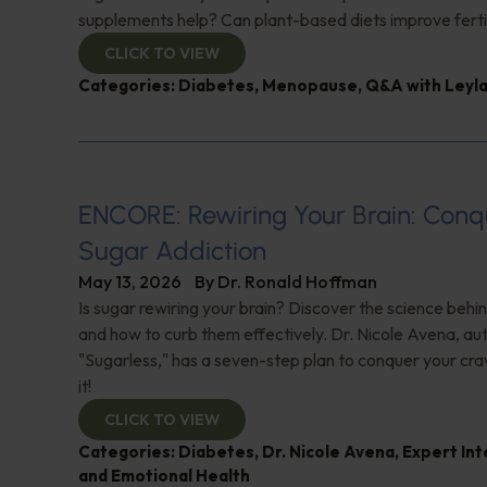
supplements help? Can plant-based diets improve ferti
CLICK TO VIEW
Categories:
Diabetes
,
Menopause
,
Q&A with Leyl
ENCORE: Rewiring Your Brain: Conq
Sugar Addiction
May 13, 2026
By
Dr. Ronald Hoffman
Is sugar rewiring your brain? Discover the science behi
and how to curb them effectively. Dr. Nicole Avena, au
"Sugarless," has a seven-step plan to conquer your cra
it!
CLICK TO VIEW
Categories:
Diabetes
,
Dr. Nicole Avena
,
Expert In
and Emotional Health