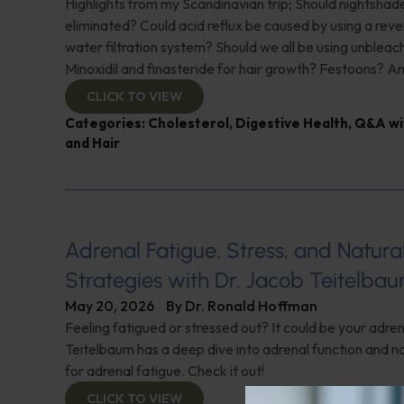
Highlights from my Scandinavian trip; Should nightshad
eliminated? Could acid reflux be caused by using a rev
water filtration system? Should we all be using unbleac
Minoxidil and finasteride for hair growth? Festoons? A
CLICK TO VIEW
Categories:
Cholesterol
,
Digestive Health
,
Q&A wi
and Hair
Adrenal Fatigue, Stress, and Natur
Strategies with Dr. Jacob Teitelba
May 20, 2026
By
Dr. Ronald Hoffman
Feeling fatigued or stressed out? It could be your adren
Teitelbaum has a deep dive into adrenal function and na
for adrenal fatigue. Check it out!
CLICK TO VIEW