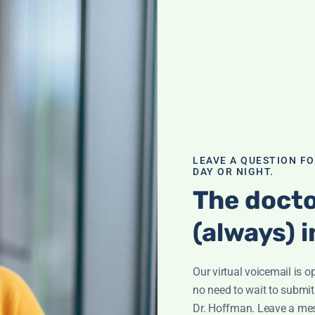
Expert
ned:
LEAVE A QUESTION F
DAY OR NIGHT.
rrett from Under
The docto
 Hyperbaric
ort, wound care,
(always) i
view.
xygen Therapy
,
Our virtual voicemail is o
no need to wait to submit
Dr. Hoffman. Leave a me