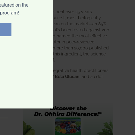
intended.
eatured on the
BWH Labs has spent over 25 years
 program!
perfecting the purest, most biologically
active beta glucan on the market—an 85%
pure formula that’s been tested against 200
competitors and named the most effective
immune modulator in peer-reviewed
research. With more than 20,000 published
studies behind this ingredient, the science
speaks for itself.
Doctors and integrative health practitioners
trust
BWH-85™ Beta Glucan
–and so do I.
Learn more…