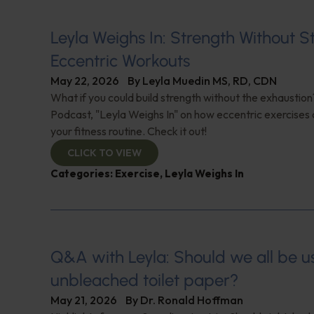
Leyla Weighs In: Strength Without S
Eccentric Workouts
May 22, 2026
By
Leyla Muedin MS, RD, CDN
What if you could build strength without the exhaustio
Podcast, "Leyla Weighs In" on how eccentric exercises
your fitness routine. Check it out!
CLICK TO VIEW
Categories:
Exercise
,
Leyla Weighs In
Q&A with Leyla: Should we all be u
unbleached toilet paper?
May 21, 2026
By
Dr. Ronald Hoffman