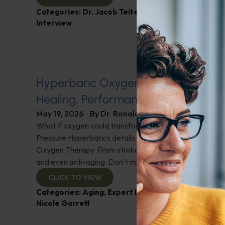
Categories:
Dr. Jacob Teitelbaum
,
Endocrinology
,
Interview
Hyperbaric Oxygen Therapy Explai
Healing, Performance, and Wellness
May 19, 2026
By
Dr. Ronald Hoffman
What if oxygen could transform your health? Nicole Ga
Pressure Hyperbarics details the surprising benefits of
Oxygen Therapy. From stroke recovery to cancer supp
and even anti-aging. Don’t miss this eye-opening inter
CLICK TO VIEW
Categories:
Aging
,
Expert Interview
,
Hyperbaric O
Nicole Garrett