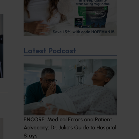
Latest Podcast
ENCORE: Medical Errors and Patient
Advocacy: Dr. Julie’s Guide to Hospital
Stays