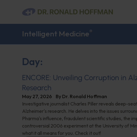
®
Intelligent Medicine
Day:
ENCORE: Unveiling Corruption in Al
Research
May 27, 2026
By
Dr. Ronald Hoffman
Investigative journalist Charles Piller reveals deep-sea
Alzheimer's research. He delves into the issues surroun
Pharma's influence, fraudulent scientific studies, the im
controversial 2006 experiment at the University of Mi
what it all means for you. Check it out!