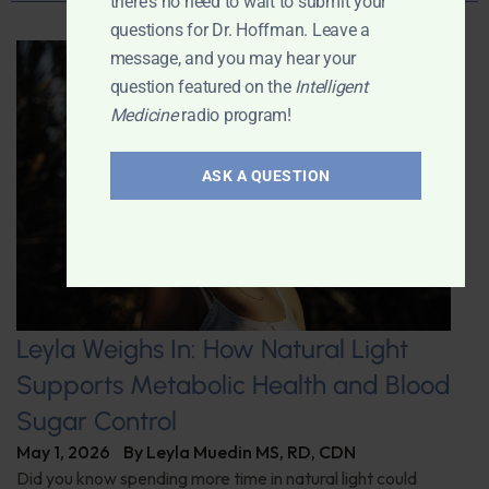
there's no need to wait to submit your
questions for Dr. Hoffman. Leave a
message, and you may hear your
question featured on the
Intelligent
Medicine
radio program!
ASK A QUESTION
Leyla Weighs In: How Natural Light
Supports Metabolic Health and Blood
Sugar Control
May 1, 2026
By
Leyla Muedin MS, RD, CDN
Did you know spending more time in natural light could