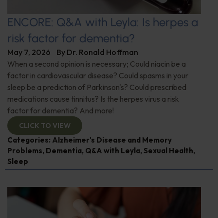
ENCORE: Q&A with Leyla: Is herpes a
risk factor for dementia?
May 7, 2026
By
Dr. Ronald Hoffman
When a second opinion is necessary; Could niacin be a
factor in cardiovascular disease? Could spasms in your
sleep be a prediction of Parkinson's? Could prescribed
medications cause tinnitus? Is the herpes virus a risk
factor for dementia? And more!
CLICK TO VIEW
Categories:
Alzheimer's Disease and Memory
Problems
,
Dementia
,
Q&A with Leyla
,
Sexual Health
,
Sleep