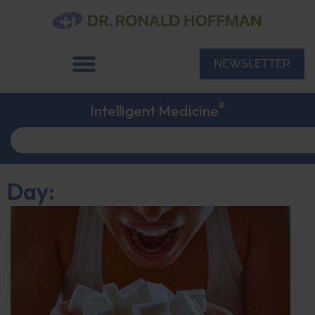
NEWSLETTER
®
Intelligent Medicine
Day: