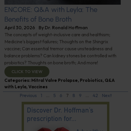
ENCORE: Q&A with Leyla: The
Benefits of Bone Broth
April 30, 2026
By
Dr. Ronald Hoffman
The concepts of weight-inclusive care and healthism;
Medicine's biggest failures; Thoughts on the Shingrix
vaccine; Can essential tremor cause unsteadiness and
balance problems? Can kidney stones be controlled with
probiotics? Thoughts on bone broth; And more!
CLICK TO VIEW
Categories:
Mitral Valve Prolapse
,
Probiotics
,
Q&A
with Leyla
,
Vaccines
Previous
1
…
5
6
7
8
9
…
42
Next