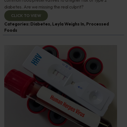
diabetes. Are we missing the real culprit?
CLICK TO VIEW
Categories:
Diabetes
,
Leyla Weighs In
,
Processed
Foods