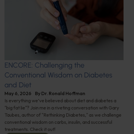
ENCORE: Challenging the
Conventional Wisdom on Diabetes
and Diet
May 6, 2026
By
Dr. Ronald Hoffman
Is everything we’ve believed about diet and diabetes a
"big fat lie"? Join me in a riveting conversation with Gary
Taubes, author of "Rethinking Diabetes," as we challenge
conventional wisdom on carbs, insulin, and successful
treatments. Check it out!