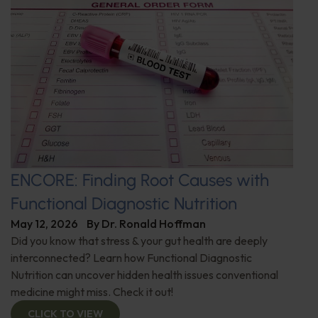
ENCORE: Finding Root Causes with
Functional Diagnostic Nutrition
May 12, 2026
By
Dr. Ronald Hoffman
Did you know that stress & your gut health are deeply
interconnected? Learn how Functional Diagnostic
Nutrition can uncover hidden health issues conventional
medicine might miss. Check it out!
CLICK TO VIEW