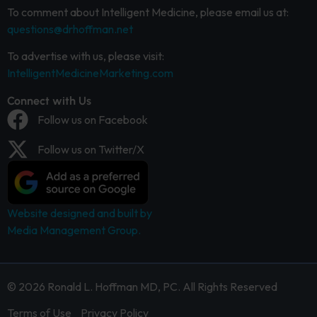
To comment about Intelligent Medicine, please email us at:
questions@drhoffman.net
To advertise with us, please visit:
IntelligentMedicineMarketing.com
Connect with Us
Follow us on Facebook
Follow us on Twitter/X
Website designed and built by
Media Management Group.
© 2026 Ronald L. Hoffman MD, PC. All Rights Reserved
Terms of Use
Privacy Policy