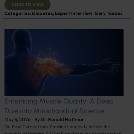
CLICK TO VIEW
Categories:
Diabetes
,
Expert Interview
,
Gary Taubes
Enhancing Muscle Quality: A Deep
Dive into Mitochondrial Science
May 5, 2026
By
Dr. Ronald Hoffman
Dr. Brad Currier from Timeline Longevity details the
benefits of Urolithin A (MitoPure) for muscle preservation