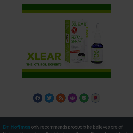
Dr. Hoffman
only recommends products he believes are of