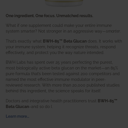
One ingredient. One focus. Unmatched results.
What if one supplement could make your entire immune
system smarter? Not stronger in an aggressive way—
smarter
.
That’s exactly what
BWH-85™ Beta Glucan
does. It works with
your immune system, helping it recognize threats, respond
effectively, and protect you the way nature intended.
BWH Labs has spent over 25 years perfecting the purest,
most biologically active beta glucan on the market—an 85%
pure formula that’s been tested against 200 competitors and
named the most effective immune modulator in peer-
reviewed research. With more than 20,000 published studies
behind this ingredient, the science speaks for itself.
Doctors and integrative health practitioners trust
BWH-85™
Beta Glucan
–and so do I.
Learn more…