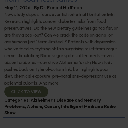
May 11, 2026
By
Dr. Ronald Hoffman
New study dispels fears over fish oil-atrial fibrillation link;
Research highlights cancer, diabetes risks from food
preservatives; Do the new dietary guidelines go too far, or
are they a cop-out? Can we crack the code on aging, or
are humans just “term-limited”? Patients with depression
who’ve tried everything obtain surprising relief from vagus
nerve stimulation; Blood sugar spikes after meals—even
absent diabetes—can drive Alzheimer’s risk; New study
pushes back on Tylenol-autism link, but highlights poor
diet, chemical exposure, pre-natal anti-depressant use as
potential culprits. And more!
CLICK TO VIEW
Categories:
Alzheimer's Disease and Memory
Problems
,
Autism
,
Cancer
,
Intelligent Medicine Radio
Show