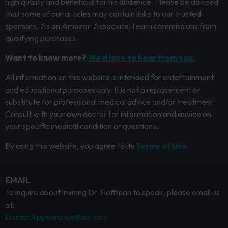
high quality and beneficial for his audience. Please be advised
that some of our articles may contain links to our trusted
sponsors. As an Amazon Associate, I earn commissions from
qualifying purchases.
Want to know more?
We’d love to hear from you.
All information on this website is intended for entertainment
and educational purposes only. It is not a replacement or
substitute for professional medical advice and/or treatment.
Consult with your own doctor for information and advice on
your specific medical condition or questions.
By using this website, you agree to its
Terms of Use.
EMAIL
To inquire about inviting Dr. Hoffman to speak, please email us
at:
DoctorAppearance@aol.com