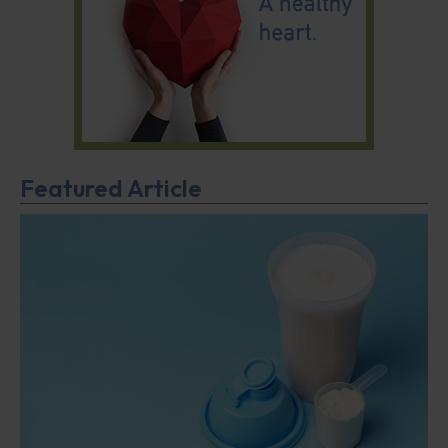
Featured Article