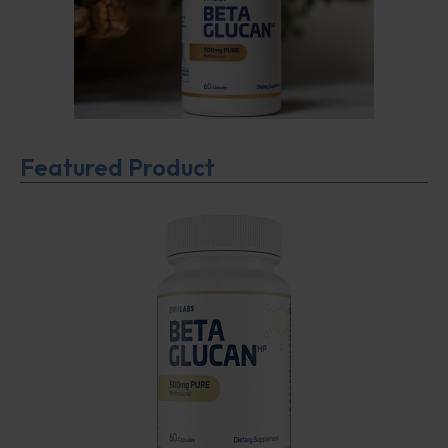
Featured Product