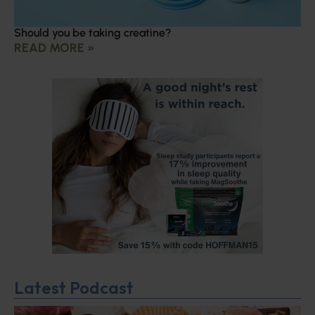
Should you be taking creatine?
READ MORE »
Latest Podcast