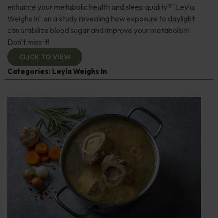
enhance your metabolic health and sleep quality? "Leyla
Weighs In" on a study revealing how exposure to daylight
can stabilize blood sugar and improve your metabolism.
Don't miss it!
CLICK TO VIEW
Categories:
Leyla Weighs In