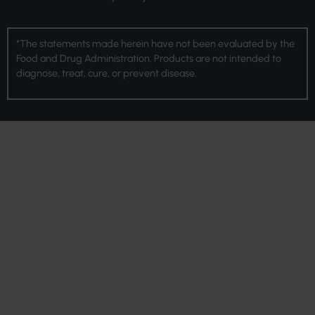
*The statements made herein have not been evaluated by the
Food and Drug Administration. Products are not intended to
diagnose, treat, cure, or prevent disease.