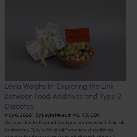
Leyla Weighs In: Exploring the Link
Between Food Additives and Type 2
Diabetes
May 8, 2026
By
Leyla Muedin MS, RD, CDN
Discover the truth about food preservatives and their link
to diabetes. "Leyla Weighs In" on a new study linking
common food preservatives to a higher risk of type 2