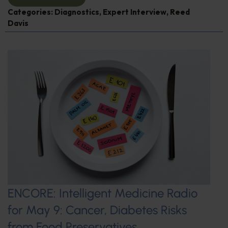
Categories:
Diagnostics
,
Expert Interview
,
Reed
Davis
ENCORE: Intelligent Medicine Radio
for May 9: Cancer, Diabetes Risks
from Food Preservatives