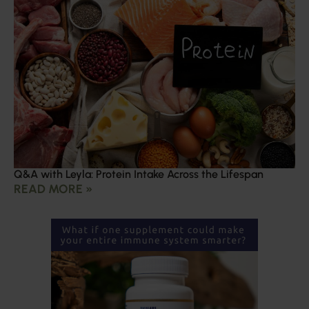
Q&A with Leyla: Protein Intake Across the Lifespan
READ MORE »