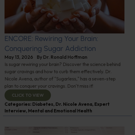
ENCORE: Rewiring Your Brain:
Conquering Sugar Addiction
May 13, 2026
By
Dr. Ronald Hoffman
Is sugar rewiring your brain? Discover the science behind
sugar cravings and how to curb them effectively. Dr.
Nicole Avena, author of "Sugarless," has a seven-step
plan to conquer your cravings. Don't miss it!
CLICK TO VIEW
Categories:
Diabetes
,
Dr. Nicole Avena
,
Expert
Interview
,
Mental and Emotional Health