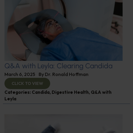
Q&A with Leyla: Clearing Candida
March 6, 2025
By
Dr. Ronald Hoffman
CLICK TO VIEW
Categories:
Candida
,
Digestive Health
,
Q&A with
Leyla