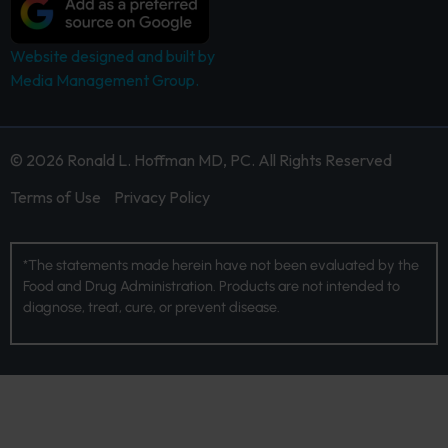
Website designed and built by
Media Management Group.
© 2026 Ronald L. Hoffman MD, PC. All Rights Reserved
Terms of Use
Privacy Policy
*The statements made herein have not been evaluated by the
Food and Drug Administration. Products are not intended to
diagnose, treat, cure, or prevent disease.