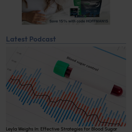
Latest Podcast
Leyla Weighs In: Effective Strategies for Blood Sugar