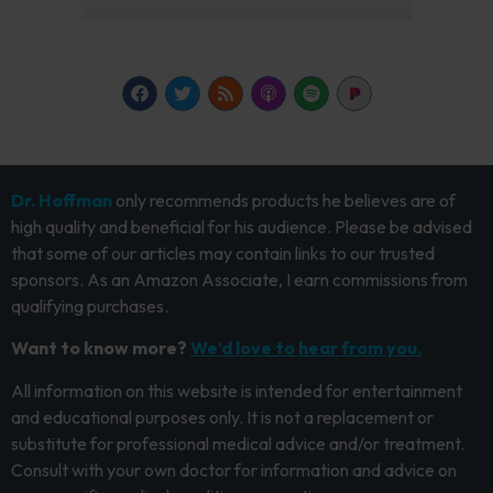
Dr. Hoffman
only recommends products he believes are of
high quality and beneficial for his audience. Please be advised
that some of our articles may contain links to our trusted
sponsors. As an Amazon Associate, I earn commissions from
qualifying purchases.
Want to know more?
We’d love to hear from you.
All information on this website is intended for entertainment
and educational purposes only. It is not a replacement or
substitute for professional medical advice and/or treatment.
Consult with your own doctor for information and advice on