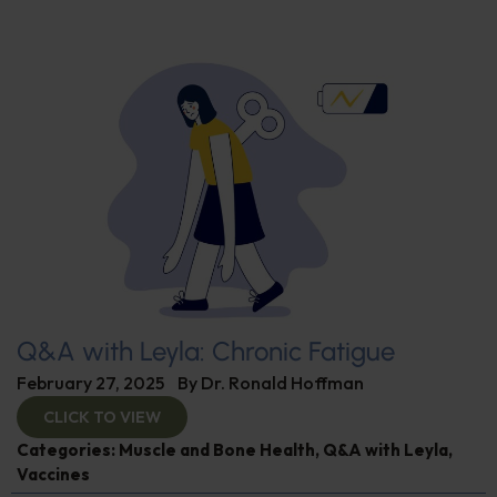
Q&A with Leyla: Chronic Fatigue
February 27, 2025
By
Dr. Ronald Hoffman
CLICK TO VIEW
Categories:
Muscle and Bone Health
,
Q&A with Leyla
,
Vaccines