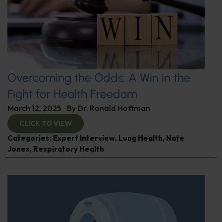
Overcoming the Odds: A Win in the
Fight for Health Freedom
March 12, 2025
By
Dr. Ronald Hoffman
CLICK TO VIEW
Categories:
Expert Interview
,
Lung Health
,
Nate
Jones
,
Respiratory Health