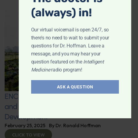
(always) in!
Our virtual voicemail is open 24/7, so
there's no need to wait to submit your
questions for Dr. Hoffman. Leave a
message, and you may hear your
question featured on the
Intelligent
Medicine
radio program!
ASK A QUESTION
ENCORE: Regenerative Agriculture
and Advanced Supplement
Development
February 25, 2025
By
Dr. Ronald Hoffman
CLICK TO VIEW