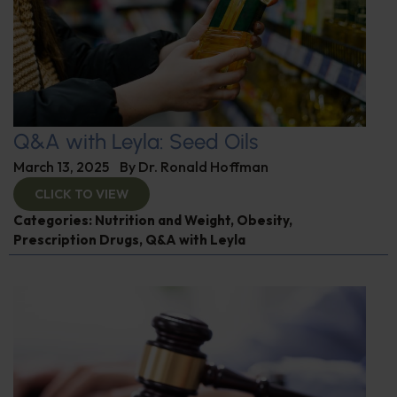
Q&A with Leyla: Seed Oils
March 13, 2025
By
Dr. Ronald Hoffman
CLICK TO VIEW
Categories:
Nutrition and Weight
,
Obesity
,
Prescription Drugs
,
Q&A with Leyla