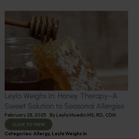
Leyla Weighs In: Honey Therapy–A
Sweet Solution to Seasonal Allergies
February 28, 2025
By
Leyla Muedin MS, RD, CDN
CLICK TO VIEW
Categories:
Allergy
,
Leyla Weighs In