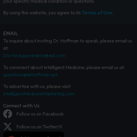
your specific medical condition or questions.
By using this website, you agree to its
Terms of Use.
EMAIL
To inquire about inviting Dr. Hoffman to speak, please email us
at:
DoctorAppearance@aol.com
To comment about Intelligent Medicine, please email us at:
questions@drhoffman.net
To advertise with us, please visit:
IntelligentMedicineMarketing.com
Connect with Us
Follow us on Facebook
Follow us on Twitter/X