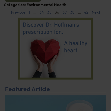
Categories:
Environmental Health
Previous
1
…
34
35
36
37
38
…
42
Next
Featured Article