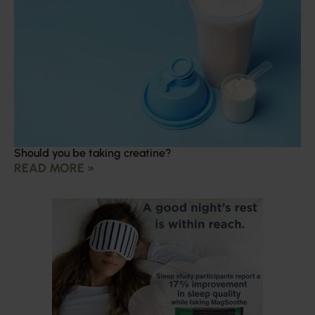
Should you be taking creatine?
READ MORE »