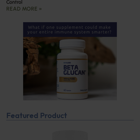
Control
READ MORE »
Featured Product