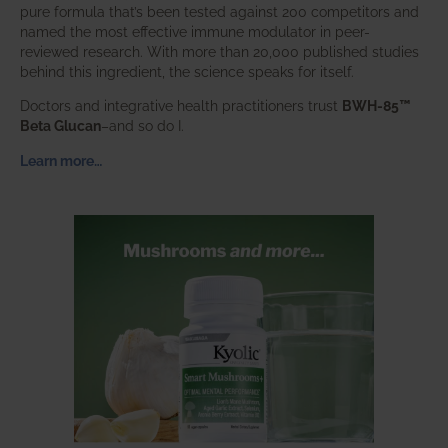
pure formula that’s been tested against 200 competitors and
named the most effective immune modulator in peer-
reviewed research. With more than 20,000 published studies
behind this ingredient, the science speaks for itself.
Doctors and integrative health practitioners trust
BWH-85™
Beta Glucan
–and so do I.
Learn more…