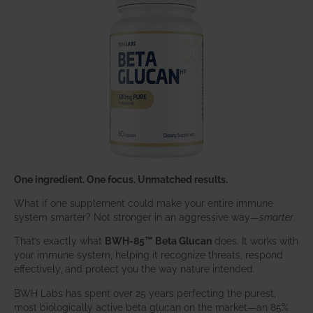
One ingredient. One focus. Unmatched results.
What if one supplement could make your entire immune
system smarter? Not stronger in an aggressive way—
smarter
.
That’s exactly what
BWH-85™ Beta Glucan
does. It works with
your immune system, helping it recognize threats, respond
effectively, and protect you the way nature intended.
BWH Labs has spent over 25 years perfecting the purest,
most biologically active beta glucan on the market—an 85%