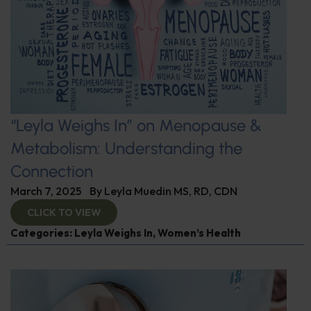
“Leyla Weighs In” on Menopause &
Metabolism: Understanding the
Connection
March 7, 2025
By
Leyla Muedin MS, RD, CDN
CLICK TO VIEW
Categories:
Leyla Weighs In
,
Women’s Health