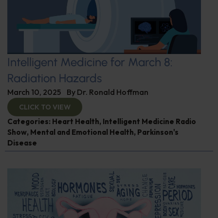
Intelligent Medicine for March 8:
Radiation Hazards
March 10, 2025
By
Dr. Ronald Hoffman
CLICK TO VIEW
Categories:
Heart Health
,
Intelligent Medicine Radio
Show
,
Mental and Emotional Health
,
Parkinson's
Disease