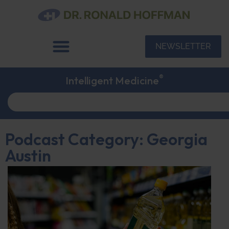
NEWSLETTER
®
Intelligent Medicine
Podcast Category: Georgia
Austin