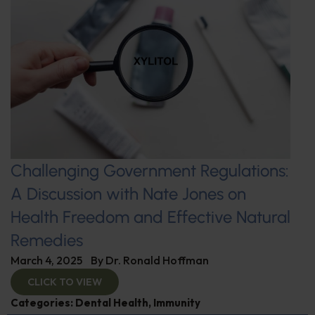
Challenging Government Regulations:
A Discussion with Nate Jones on
Health Freedom and Effective Natural
Remedies
March 4, 2025
By
Dr. Ronald Hoffman
CLICK TO VIEW
Categories:
Dental Health
,
Immunity