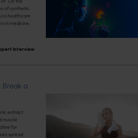
 of "On the
es of synthetic
I in healthcare
rs in medicine.
xpert Interview
: Break a
lic extract
ed muscle
tine for
sies spread