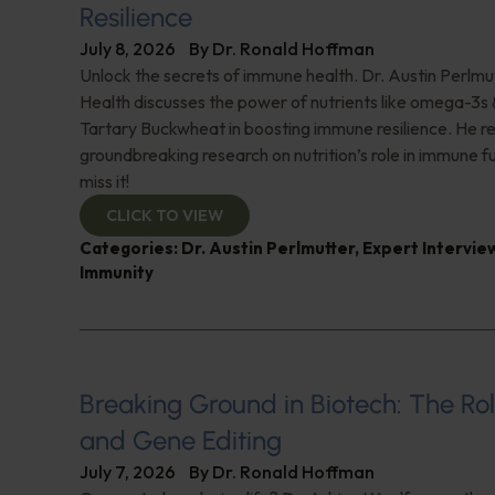
Resilience
July 8, 2026
By
Dr. Ronald Hoffman
Unlock the secrets of immune health. Dr. Austin Perlmut
Health discusses the power of nutrients like omega-3s
Tartary Buckwheat in boosting immune resilience. He r
groundbreaking research on nutrition’s role in immune f
miss it!
CLICK TO VIEW
Categories:
Dr. Austin Perlmutter
,
Expert Intervie
Immunity
Breaking Ground in Biotech: The Rol
and Gene Editing
July 7, 2026
By
Dr. Ronald Hoffman