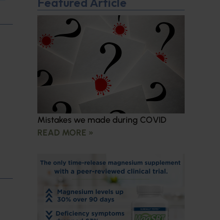
Featured Article
Mistakes we made during COVID
READ MORE »