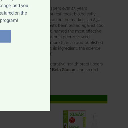
ssage, and you
BWH Labs has spent over 25 years
eatured on the
perfecting the purest, most biologically
active beta glucan on the market—an 85%
 program!
pure formula that’s been tested against 200
competitors and named the most effective
immune modulator in peer-reviewed
research. With more than 20,000 published
studies behind this ingredient, the science
speaks for itself.
Doctors and integrative health practitioners
trust
BWH-85™ Beta Glucan
–and so do I.
Learn more…