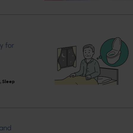
y for
,
Sleep
 and