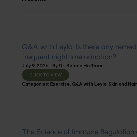
Q&A with Leyla: Is there any remed
frequent nighttime urination?
July 9, 2026
By
Dr. Ronald Hoffman
CLICK TO VIEW
Categories:
Exercise
,
Q&A with Leyla
,
Skin and Hair
The Science of Immune Regulation