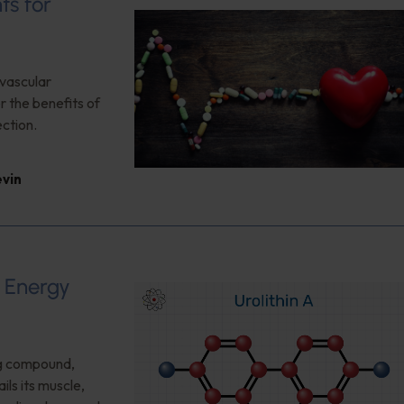
ts for
ovascular
 the benefits of
ction.
evin
d Energy
ng compound,
ls its muscle,