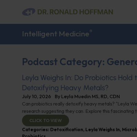
®
Intelligent Medicine
Podcast Category: Gener
Leyla Weighs In: Do Probiotics Hold 
Detoxifying Heavy Metals?
July 10, 2026
By
Leyla Muedin MS, RD, CDN
Can probiotics really detoxify heavy metals? "Leyla Wei
research suggesting they can. Explore this fascinating t
CLICK TO VIEW
Categories:
Detoxification
,
Leyla Weighs In
,
Micro
Probiotics