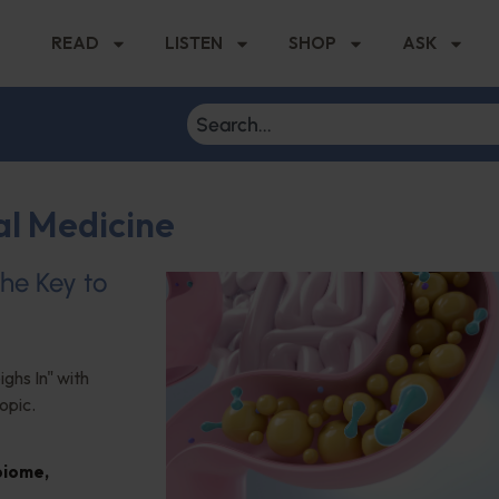
READ
LISTEN
SHOP
ASK
al Medicine
the Key to
ghs In" with
opic.
biome
,