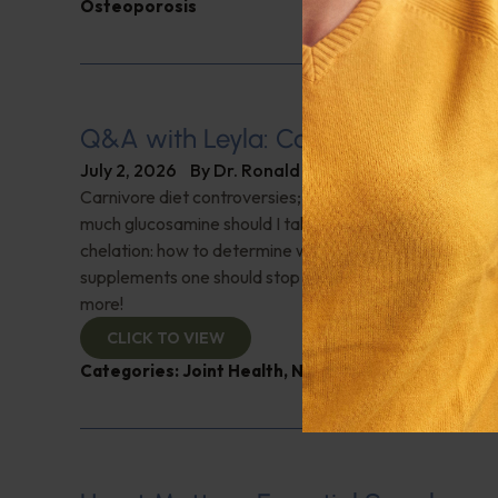
Osteoporosis
Q&A with Leyla: Carnivore Diet Con
July 2, 2026
By
Dr. Ronald Hoffman
Carnivore diet controversies; What is a normal oxygen
much glucosamine should I take after surgery on both k
chelation: how to determine which is appropriate; Are 
supplements one should stop taking before getting blo
more!
CLICK TO VIEW
Categories:
Joint Health
,
Nutrition and Weight
,
Q&A