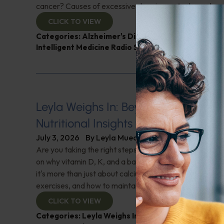
cancer? Causes of excessive sleepiness; And more!
CLICK TO VIEW
Categories:
Alzheimer's Disease and Memory Pro
Intelligent Medicine Radio Show
,
Muscle and Bone 
Leyla Weighs In: Beyond Calcium–U
Nutritional Insights for Bone Strengt
July 3, 2026
By
Leyla Muedin MS, RD, CDN
Are you taking the right steps for your bone health? "L
on why vitamin D, K, and a balanced diet are crucial f
it's more than just about calcium. Learn about essential
exercises, and how to maintain bone density. Don't miss 
CLICK TO VIEW
Categories:
Leyla Weighs In
,
Muscle and Bone Heal