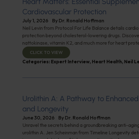
Heart Matters: Essential Supplemen
Cardiovascular Protection
July 1, 2026
By
Dr. Ronald Hoffman
Neil Levin from Protocol For Life Balance details cardi
protection beyond cholesterol-lowering drugs. Discover
nattokinase, vitamin K2, and much more for heart prote
CLICK TO VIEW
Categories:
Expert Interview
,
Heart Health
,
Neil L
Urolithin A: A Pathway to Enhance
and Longevity
June 30, 2026
By
Dr. Ronald Hoffman
Unravel the secrets behind a groundbreaking anti-agi
urolithin A. Jen Scheinman from Timeline Longevity detai