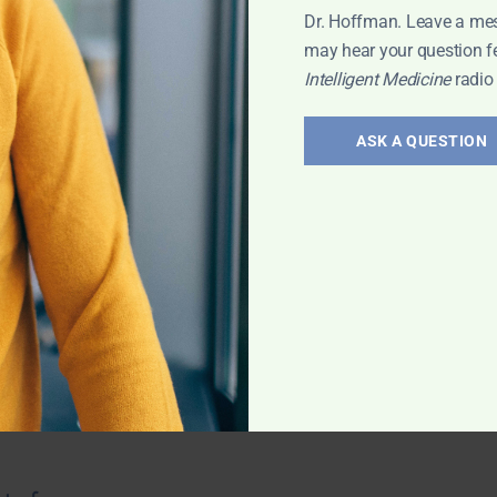
Dr. Hoffman. Leave a me
may hear your question f
Intelligent Medicine
radio
troversies
ASK A QUESTION
 saturation? How
nees? Oral vs. IV
there any
od tests? And
 with Leyla