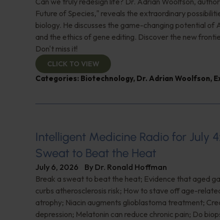
Can we truly redesign life? Dr. Adrian Woolfson, author
Future of Species," reveals the extraordinary possibiliti
biology. He discusses the game-changing potential of A
and the ethics of gene editing. Discover the new frontie
Don't miss it!
CLICK TO VIEW
Categories:
Biotechnology
,
Dr. Adrian Woolfson
,
E
Intelligent Medicine Radio for July 4
Sweat to Beat the Heat
July 6, 2026
By
Dr. Ronald Hoffman
Break a sweat to beat the heat; Evidence that aged gar
curbs atherosclerosis risk; How to stave off age-relat
atrophy; Niacin augments glioblastoma treatment; Crea
depression; Melatonin can reduce chronic pain; Do biop