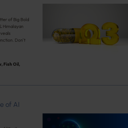
ter of Big Bold
 & Himalayan
eveals
unction. Don't
w
,
Fish Oil
,
e of AI