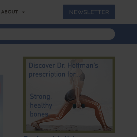
NEWSLETTER
ABOUT