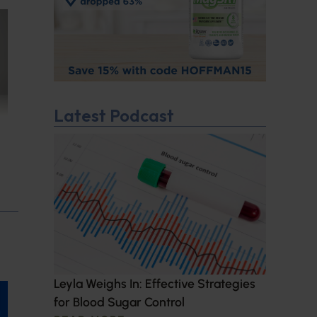
Latest Podcast
Leyla Weighs In: Effective Strategies
for Blood Sugar Control