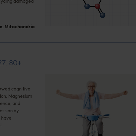
cycling damaged
n
,
Mitochondria
27: 80+
owed cognitive
sion; Magnesium
ience, and
ession by
y have
!