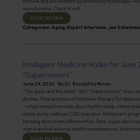
immune and skin benefits by promoting mitophagy—re
mitochondria. Check it out!
CLICK TO VIEW
Categories:
Aging
,
Expert Interview
,
Jen Scheinma
Intelligent Medicine Radio for June 
“Supermovers”
June 29, 2026
By
Dr. Ronald Hoffman
“The quick and the dead”: 80+ “Supermovers” show sl
decline; Pros and cons of ketamine therapy for depres
—what research reveals about better sleep, stress resil
whole-body wellness; CBD may slow Alzheimer’s progr
tamping down brain inflammation; Zero-sugar diet ma
unanticipated adverse health consequences; And more
CLICK TO VIEW