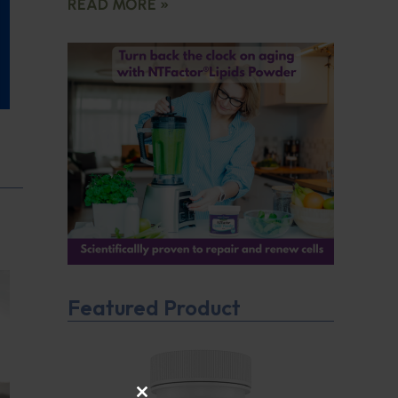
READ MORE »
Featured Product