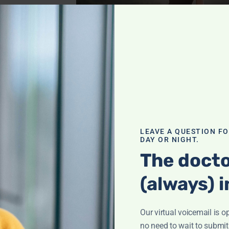
blems
,
Cancer
,
Health
,
Pain
nraveling
h
LEAVE A QUESTION F
DAY OR NIGHT.
eyla Weighs In"
The docto
or strong bones—
 nutrients,
(always) i
it!
Our virtual voicemail is o
th
,
no need to wait to submit