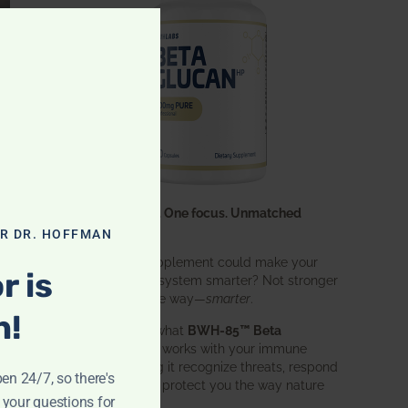
CLOSE THIS MODULE
One ingredient. One focus. Unmatched
results.
OR DR. HOFFMAN
What if one supplement could make your
r is
entire immune system smarter? Not stronger
in an aggressive way—
smarter
.
n!
That’s exactly what
BWH-85™ Beta
Glucan
does. It works with your immune
system, helping it recognize threats, respond
pen 24/7, so there's
effectively, and protect you the way nature
 your questions for
intended.