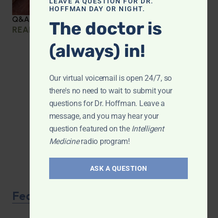
LEAVE A QUESTION FOR DR.
HOFFMAN DAY OR NIGHT.
Q&A with Leyla: Protein Intake Across the Lifespan
The doctor is
READ MORE »
(always) in!
Our virtual voicemail is open 24/7, so
there's no need to wait to submit your
questions for Dr. Hoffman. Leave a
message, and you may hear your
question featured on the
Intelligent
Medicine
radio program!
ASK A QUESTION
Featured Product