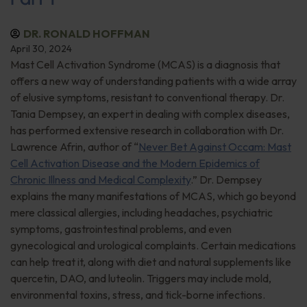
DR. RONALD HOFFMAN
April 30, 2024
Mast Cell Activation Syndrome (MCAS) is a diagnosis that
offers a new way of understanding patients with a wide array
of elusive symptoms, resistant to conventional therapy. Dr.
Tania Dempsey, an expert in dealing with complex diseases,
has performed extensive research in collaboration with Dr.
Lawrence Afrin, author of “
Never Bet Against Occam: Mast
Cell Activation Disease and the Modern Epidemics of
Chronic Illness and Medical Complexity
.” Dr. Dempsey
explains the many manifestations of MCAS, which go beyond
mere classical allergies, including headaches, psychiatric
symptoms, gastrointestinal problems, and even
gynecological and urological complaints. Certain medications
can help treat it, along with diet and natural supplements like
quercetin, DAO, and luteolin. Triggers may include mold,
environmental toxins, stress, and tick-borne infections.