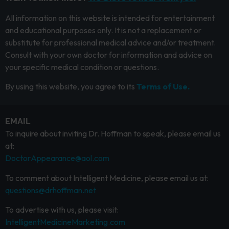
All information on this website is intended for entertainment
and educational purposes only. It is not a replacement or
substitute for professional medical advice and/or treatment.
Consult with your own doctor for information and advice on
your specific medical condition or questions.
By using this website, you agree to its
Terms of Use.
EMAIL
To inquire about inviting Dr. Hoffman to speak, please email us
at:
DoctorAppearance@aol.com
To comment about Intelligent Medicine, please email us at:
questions@drhoffman.net
To advertise with us, please visit:
IntelligentMedicineMarketing.com