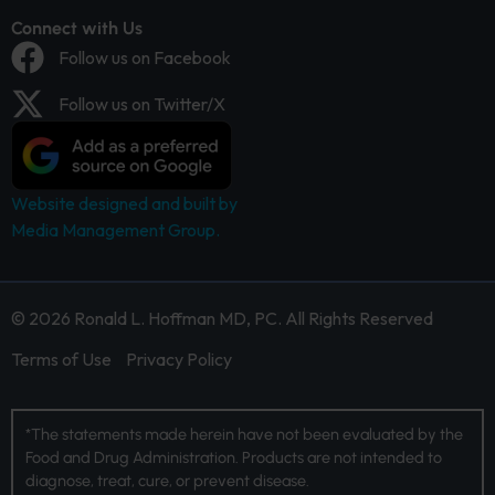
Connect with Us
Follow us on Facebook
Follow us on Twitter/X
Website designed and built by
Media Management Group.
© 2026 Ronald L. Hoffman MD, PC. All Rights Reserved
Terms of Use
Privacy Policy
*The statements made herein have not been evaluated by the
Food and Drug Administration. Products are not intended to
diagnose, treat, cure, or prevent disease.