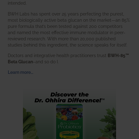
intended.
BWH Labs has spent over 25 years perfecting the purest,
most biologically active beta glucan on the market—an 85%
pure formula that’s been tested against 200 competitors
and named the most effective immune modulator in peer-
reviewed research. With more than 20,000 published
studies behind this ingredient, the science speaks for itself.
Doctors and integrative health practitioners trust
BWH-85™
Beta Glucan
–and so do I.
Learn more…