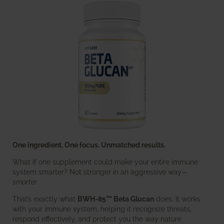
One ingredient. One focus. Unmatched results.
What if one supplement could make your entire immune
system smarter? Not stronger in an aggressive way—
smarter
.
That’s exactly what
BWH-85™ Beta Glucan
does. It works
with your immune system, helping it recognize threats,
respond effectively, and protect you the way nature