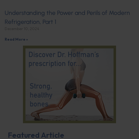
Understanding the Power and Perils of Modern
Refrigeration, Part 1
December 10, 2024
Read More »
Featured Article