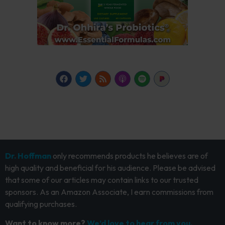
Dr. Hoffman
only recommends products he believes are of
high quality and beneficial for his audience. Please be advised
that some of our articles may contain links to our trusted
sponsors. As an Amazon Associate, I earn commissions from
qualifying purchases.
Want to know more?
We’d love to hear from you.