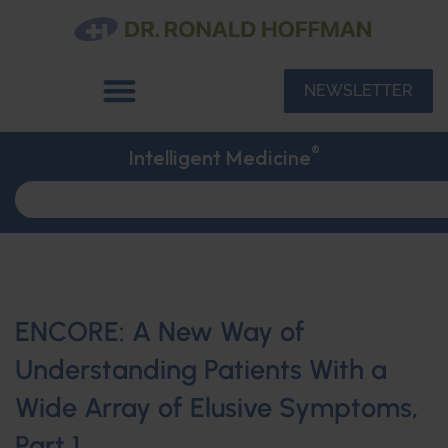
NEWSLETTER
®
Intelligent Medicine
ENCORE: A New Way of
Understanding Patients With a
Wide Array of Elusive Symptoms,
Part 1