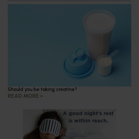
Should you be taking creatine?
READ MORE »