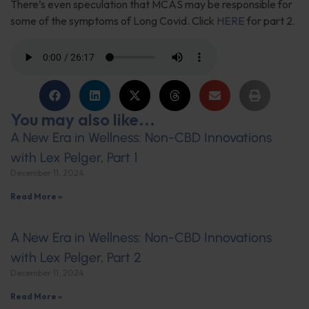
There’s even speculation that MCAS may be responsible for
some of the symptoms of Long Covid. Click
HERE
for part 2.
You may also like...
A New Era in Wellness: Non-CBD Innovations
with Lex Pelger, Part 1
December 11, 2024
Read More »
A New Era in Wellness: Non-CBD Innovations
with Lex Pelger, Part 2
December 11, 2024
Read More »