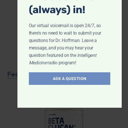
(always) in!
Our virtual voicemail is open 24/7, so
there's no need to wait to submit your
questions for Dr. Hoffman. Leave a
message, and you may hear your
question featured on the
Intelligent
Medicine
radio program!
Featured Product
ASK A QUESTION