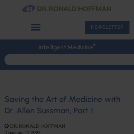
NEWSLETTER
®
Intelligent Medicine
Saving the Art of Medicine with
Dr. Allen Sussman, Part 1
DR. RONALD HOFFMAN
December 14, 2023