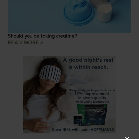
Should you be taking creatine?
READ MORE »