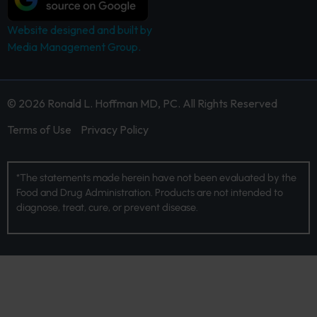
Website designed and built by
Media Management Group.
© 2026 Ronald L. Hoffman MD, PC. All Rights Reserved
Terms of Use
Privacy Policy
*The statements made herein have not been evaluated by the
Food and Drug Administration. Products are not intended to
diagnose, treat, cure, or prevent disease.