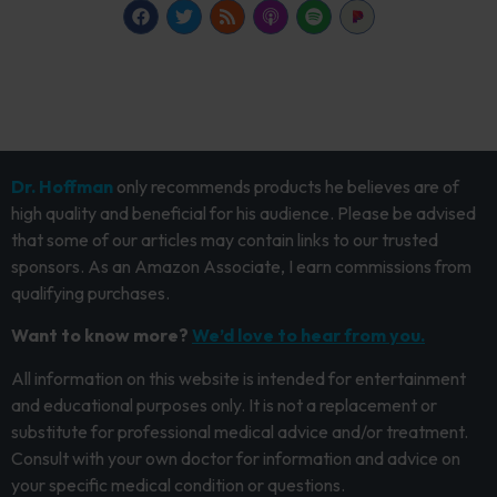
Dr. Hoffman
only recommends products he believes are of
high quality and beneficial for his audience. Please be advised
that some of our articles may contain links to our trusted
sponsors. As an Amazon Associate, I earn commissions from
qualifying purchases.
Want to know more?
We’d love to hear from you.
All information on this website is intended for entertainment
and educational purposes only. It is not a replacement or
substitute for professional medical advice and/or treatment.
Consult with your own doctor for information and advice on
your specific medical condition or questions.