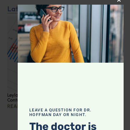
CLOS
Latest Podcast
Leyla Weighs In: Effective Strategies for Blood Sugar
Control
READ MORE »
LEAVE A QUESTION FOR DR.
HOFFMAN DAY OR NIGHT.
The doctor is