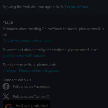
By using this website, you agree to its
Terms of Use.
EMAIL
To inquire about inviting Dr. Hoffman to speak, please email us
at:
DoctorAppearance@aol.com
To comment about Intelligent Medicine, please email us at:
questions@drhoffman.net
To advertise with us, please visit:
IntelligentMedicineMarketing.com
Connect with Us
Follow us on Facebook
Follow us on Twitter/X