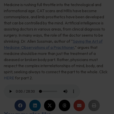
Medicine is rushing full throttle into the technological and
informational age. CAT scans and MRIs have become
commonplace, and limb prosthetics have been developed
that can be controlled by the mind. Artificial intelligence is
assisting doctors in various areas, from clinical diagnosis to
surgery. In many ways, the role of the doctor seems to be
shrinking. Dr. Allen Sussman, author of “
Saving the Art of
Medicine: Observations of a Practitioner
,” argues that
medicine should be more than just the treatment of a
diseased or broken body part. Rather, physicians must
respect the complex interrelationships of mind, body, and
spirit, seeking always to connect the part to the whole. Click
HERE
for part 2.