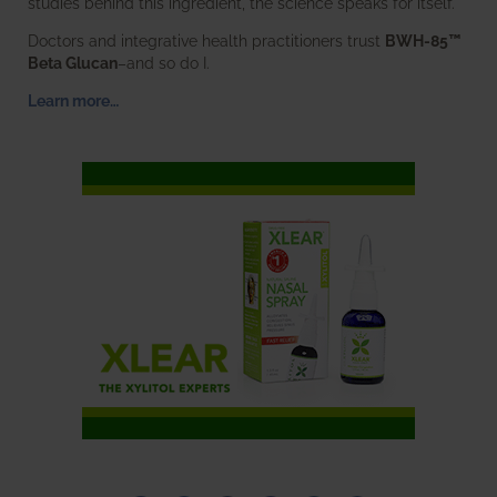
studies behind this ingredient, the science speaks for itself.
Doctors and integrative health practitioners trust
BWH-85™
Beta Glucan
–and so do I.
Learn more…