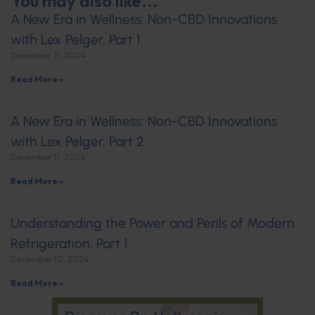
You may also like...
A New Era in Wellness: Non-CBD Innovations
with Lex Pelger, Part 1
December 11, 2024
Read More »
A New Era in Wellness: Non-CBD Innovations
with Lex Pelger, Part 2
December 11, 2024
Read More »
Understanding the Power and Perils of Modern
Refrigeration, Part 1
December 10, 2024
Read More »