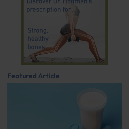
Featured Article