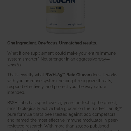
One ingredient. One focus. Unmatched results.
What if one supplement could make your entire immune
system smarter? Not stronger in an aggressive way—
smarter
.
That’s exactly what
BWH-85™ Beta Glucan
does. It works
with your immune system, helping it recognize threats,
respond effectively, and protect you the way nature
intended.
BWH Labs has spent over 25 years perfecting the purest,
most biologically active beta glucan on the market—an 85%
pure formula that’s been tested against 200 competitors
and named the most effective immune modulator in peer-
reviewed research. With more than 20,000 published