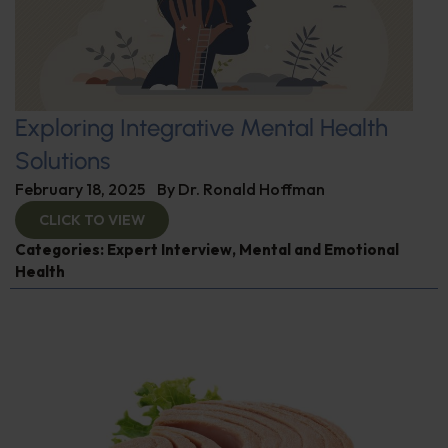
Exploring Integrative Mental Health
Solutions
February 18, 2025
By
Dr. Ronald Hoffman
CLICK TO VIEW
Categories:
Expert Interview
,
Mental and Emotional
Health