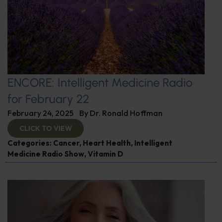
ENCORE: Intelligent Medicine Radio
for February 22
February 24, 2025
By
Dr. Ronald Hoffman
CLICK TO VIEW
Categories:
Cancer
,
Heart Health
,
Intelligent
Medicine Radio Show
,
Vitamin D