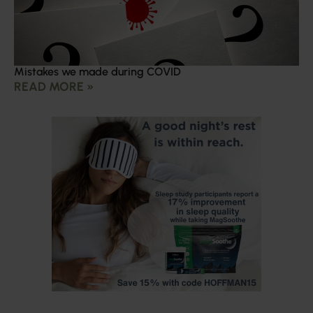
Mistakes we made during COVID
READ MORE »