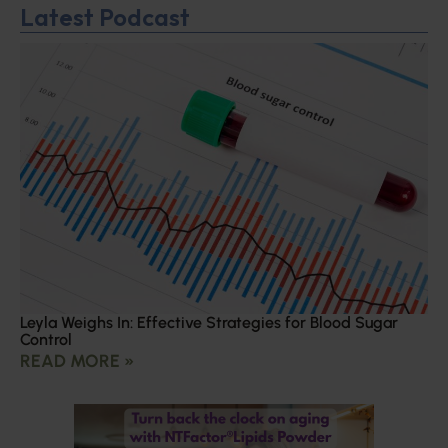
Latest Podcast
Leyla Weighs In: Effective Strategies for Blood Sugar
Control
READ MORE »