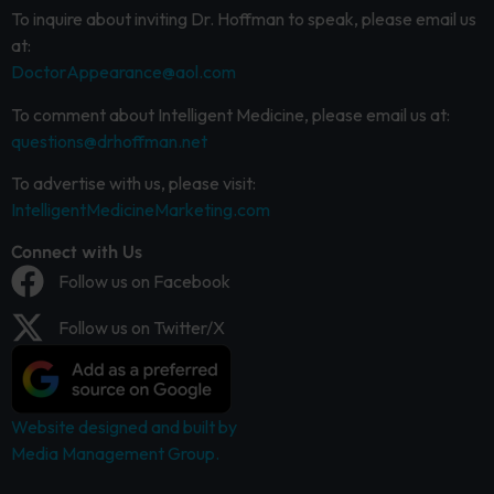
To inquire about inviting Dr. Hoffman to speak, please email us
at:
DoctorAppearance@aol.com
To comment about Intelligent Medicine, please email us at:
questions@drhoffman.net
To advertise with us, please visit:
IntelligentMedicineMarketing.com
Connect with Us
Follow us on Facebook
Follow us on Twitter/X
Website designed and built by
Media Management Group.