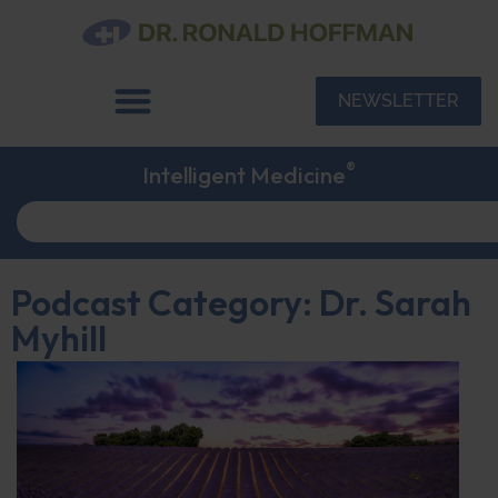
NEWSLETTER
®
Intelligent Medicine
Podcast Category: Dr. Sarah
Myhill