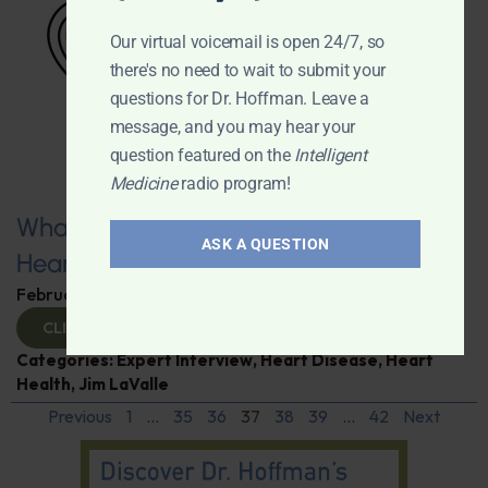
Our virtual voicemail is open 24/7, so
there's no need to wait to submit your
questions for Dr. Hoffman. Leave a
message, and you may hear your
question featured on the
Intelligent
Medicine
radio program!
What You Need to Know for a Healthy
ASK A QUESTION
Heart
February 11, 2025
By
Dr. Ronald Hoffman
CLICK TO VIEW
Categories:
Expert Interview
,
Heart Disease
,
Heart
Health
,
Jim LaValle
Previous
1
…
35
36
37
38
39
…
42
Next