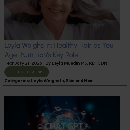
Leyla Weighs In: Healthy Hair as You
Age–Nutrition’s Key Role
February 21, 2025
By
Leyla Muedin MS, RD, CDN
CLICK TO VIEW
Categories:
Leyla Weighs In
,
Skin and Hair