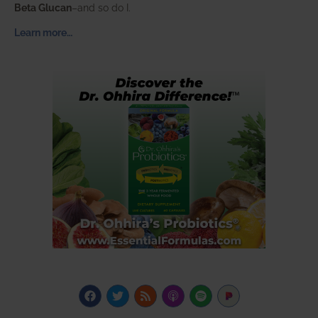
Beta Glucan
–and so do I.
Learn more…