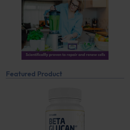
Featured Product