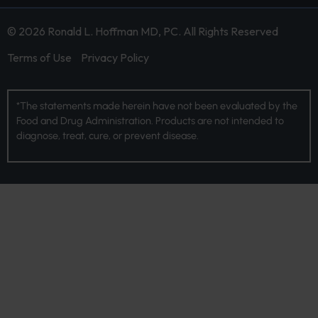
© 2026 Ronald L. Hoffman MD, PC. All Rights Reserved
Terms of Use
Privacy Policy
*The statements made herein have not been evaluated by the
Food and Drug Administration. Products are not intended to
diagnose, treat, cure, or prevent disease.