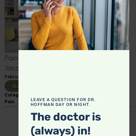
Pain-Free Living: Insights from Dr.
Jacob Teitelbaum
February 12, 2025
By
Dr. Ronald Hoffman
CLICK TO VIEW
Categories:
Dr. Jacob Teitelbaum
,
Expert Interview
,
LEAVE A QUESTION FOR DR.
Pain
HOFFMAN DAY OR NIGHT.
The doctor is
(always) in!