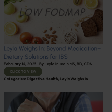
Leyla Weighs In: Beyond Medication–
Dietary Solutions for IBS
February 14, 2025
By
Leyla Muedin MS, RD, CDN
CLICK TO VIEW
Categories:
Digestive Health
,
Leyla Weighs In