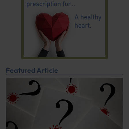
Featured Article