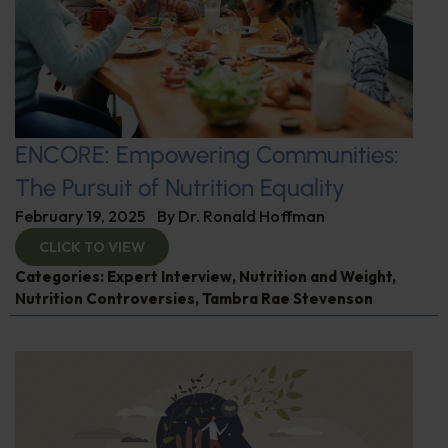
ENCORE: Empowering Communities:
The Pursuit of Nutrition Equality
February 19, 2025
By
Dr. Ronald Hoffman
CLICK TO VIEW
Categories:
Expert Interview
,
Nutrition and Weight
,
Nutrition Controversies
,
Tambra Rae Stevenson