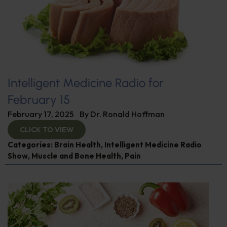
Intelligent Medicine Radio for
February 15
February 17, 2025
By
Dr. Ronald Hoffman
CLICK TO VIEW
Categories:
Brain Health
,
Intelligent Medicine Radio
Show
,
Muscle and Bone Health
,
Pain