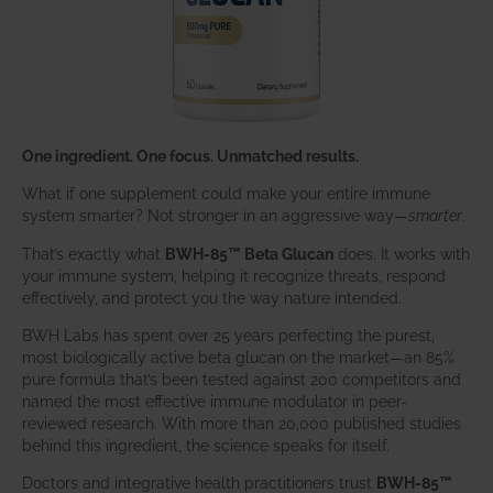
One ingredient. One focus. Unmatched results.
What if one supplement could make your entire immune
system smarter? Not stronger in an aggressive way—
smarter
.
That’s exactly what
BWH-85™ Beta Glucan
does. It works with
your immune system, helping it recognize threats, respond
effectively, and protect you the way nature intended.
BWH Labs has spent over 25 years perfecting the purest,
most biologically active beta glucan on the market—an 85%
pure formula that’s been tested against 200 competitors and
named the most effective immune modulator in peer-
reviewed research. With more than 20,000 published studies
behind this ingredient, the science speaks for itself.
Doctors and integrative health practitioners trust
BWH-85™