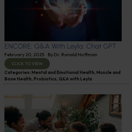
ENCORE: Q&A With Leyla: Chat GPT
February 20, 2025
By
Dr. Ronald Hoffman
CLICK TO VIEW
Categories:
Mental and Emotional Health
,
Muscle and
Bone Health
,
Probiotics
,
Q&A with Leyla