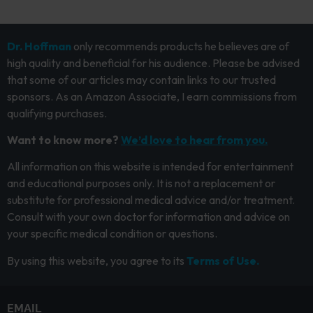
Dr. Hoffman
only recommends products he believes are of
high quality and beneficial for his audience. Please be advised
that some of our articles may contain links to our trusted
sponsors. As an Amazon Associate, I earn commissions from
qualifying purchases.
Want to know more?
We’d love to hear from you.
All information on this website is intended for entertainment
and educational purposes only. It is not a replacement or
substitute for professional medical advice and/or treatment.
Consult with your own doctor for information and advice on
your specific medical condition or questions.
By using this website, you agree to its
Terms of Use.
EMAIL