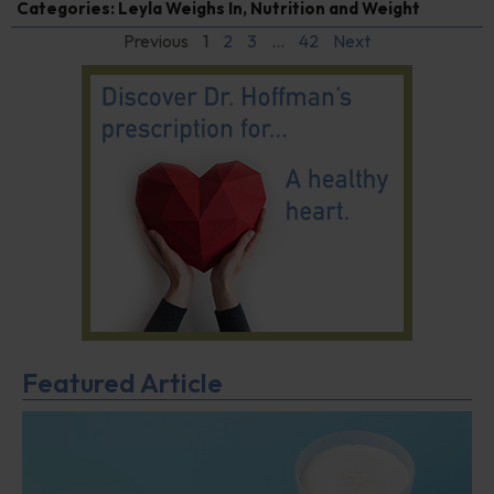
Categories:
Leyla Weighs In
,
Nutrition and Weight
Previous
1
2
3
…
42
Next
Featured Article