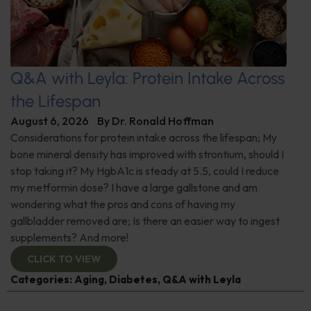
Q&A with Leyla: Protein Intake Across
the Lifespan
August 6, 2026
By
Dr. Ronald Hoffman
Considerations for protein intake across the lifespan; My
bone mineral density has improved with strontium, should I
stop taking it? My HgbA1c is steady at 5.5, could I reduce
my metformin dose? I have a large gallstone and am
wondering what the pros and cons of having my
gallbladder removed are; Is there an easier way to ingest
supplements? And more!
CLICK TO VIEW
Categories:
Aging
,
Diabetes
,
Q&A with Leyla