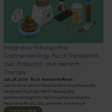
Integrative Naturopathic
Gastroenterology: Fecal Transplants,
Diet, Probiotics, and Helminth
Therapy
July 29, 2026
By
Dr. Ronald Hoffman
Can fecal microbiota transplantation revolutionize the
treatment of gut disorders? Naturopathic
gastroenterologist Dr. Mark Davis has exciting new
treatments for IBS, IBD, and more. Don't miss it!
CLICK TO VIEW