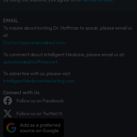
EMAIL
To inquire about inviting Dr. Hoffman to speak, please email us
at:
DoctorAppearance@aol.com
To comment about Intelligent Medicine, please email us at:
questions@drhoffman.net
To advertise with us, please visit:
IntelligentMedicineMarketing.com
Connect with Us
Follow us on Facebook
Follow us on Twitter/X