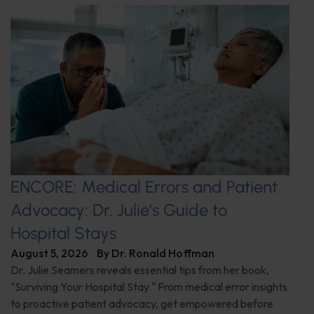
ENCORE: Medical Errors and Patient
Advocacy: Dr. Julie’s Guide to
Hospital Stays
August 5, 2026
By
Dr. Ronald Hoffman
Dr. Julie Seamers reveals essential tips from her book,
"Surviving Your Hospital Stay." From medical error insights
to proactive patient advocacy, get empowered before