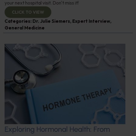
your next hospital visit. Don't miss it!
CLICK TO VIEW
Categories:
Dr. Julie Siemers
,
Expert Interview
,
General Medicine
Exploring Hormonal Health: From