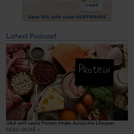
Latest Podcast
Q&A with Leyla: Protein Intake Across the Lifespan
READ MORE »