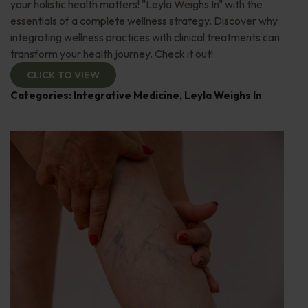
your holistic health matters! "Leyla Weighs In" with the
essentials of a complete wellness strategy. Discover why
integrating wellness practices with clinical treatments can
transform your health journey. Check it out!
CLICK TO VIEW
Categories:
Integrative Medicine
,
Leyla Weighs In