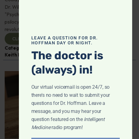
Dr. Will Van Derveer and Keith Kurlander, co-authors of
"Psychedelic Therapy," reveal how substances like
psilocybin and MDMA are paving the way for
revolutionary therapies. Check it out!
LEAVE A QUESTION FOR DR.
CLICK TO VIEW
HOFFMAN DAY OR NIGHT.
Categories:
Dr. Will Van Derveer
,
Expert Interview
,
The doctor is
Keith Kurlander
,
Mental and Emotional Health
(always) in!
Our virtual voicemail is open 24/7, so
there's no need to wait to submit your
questions for Dr. Hoffman. Leave a
message, and you may hear your
question featured on the
Intelligent
Medicine
radio program!