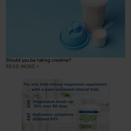
Should you be taking creatine?
READ MORE »