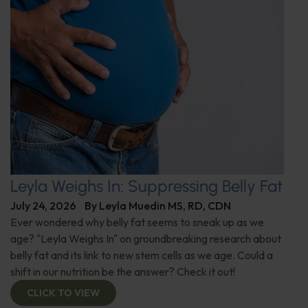
Leyla Weighs In: Suppressing Belly Fat
July 24, 2026
By
Leyla Muedin MS, RD, CDN
Ever wondered why belly fat seems to sneak up as we
age? "Leyla Weighs In" on groundbreaking research about
belly fat and its link to new stem cells as we age. Could a
shift in our nutrition be the answer? Check it out!
CLICK TO VIEW