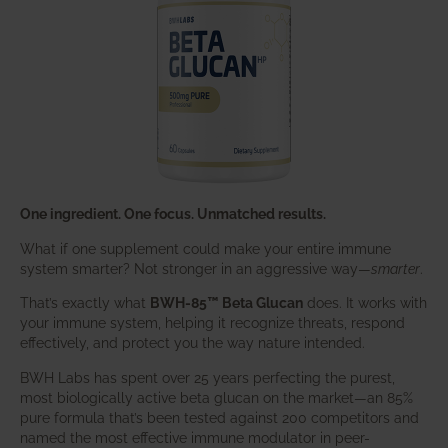
One ingredient. One focus. Unmatched results.
What if one supplement could make your entire immune
system smarter? Not stronger in an aggressive way—
smarter
.
That’s exactly what
BWH-85™ Beta Glucan
does. It works with
your immune system, helping it recognize threats, respond
effectively, and protect you the way nature intended.
BWH Labs has spent over 25 years perfecting the purest,
most biologically active beta glucan on the market—an 85%
pure formula that’s been tested against 200 competitors and
named the most effective immune modulator in peer-