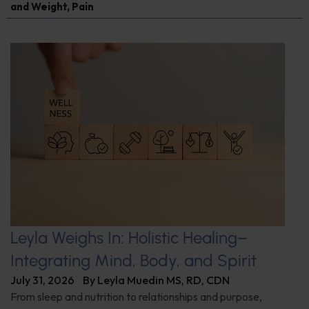
and Weight
,
Pain
Leyla Weighs In: Holistic Healing–
Integrating Mind, Body, and Spirit
July 31, 2026
By
Leyla Muedin MS, RD, CDN
From sleep and nutrition to relationships and purpose,