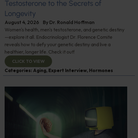
Testosterone to the Secrets of
Longevity
August 4, 2026
By
Dr. Ronald Hoffman
Women's health, men's testosterone, and genetic destiny
—explore it all. Endocrinologist Dr. Florence Comite
reveals how to defy your genetic destiny and live a
healthier, longer life. Check it out!
CLICK TO VIEW
Categories:
Aging
,
Expert Interview
,
Hormones