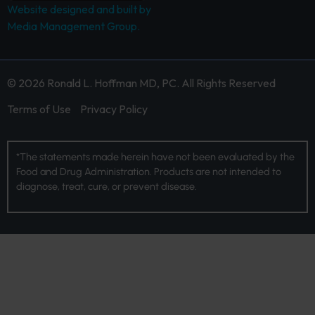
Website designed and built by
Media Management Group.
© 2026 Ronald L. Hoffman MD, PC. All Rights Reserved
Terms of Use
Privacy Policy
*The statements made herein have not been evaluated by the
Food and Drug Administration. Products are not intended to
diagnose, treat, cure, or prevent disease.