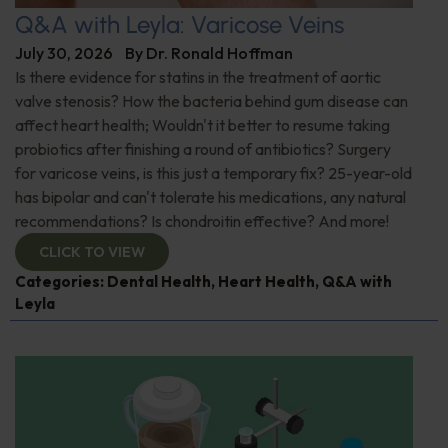
Q&A with Leyla: Varicose Veins
July 30, 2026
By
Dr. Ronald Hoffman
Is there evidence for statins in the treatment of aortic
valve stenosis? How the bacteria behind gum disease can
affect heart health; Wouldn't it better to resume taking
probiotics after finishing a round of antibiotics? Surgery
for varicose veins, is this just a temporary fix? 25-year-old
has bipolar and can't tolerate his medications, any natural
recommendations? Is chondroitin effective? And more!
CLICK TO VIEW
Categories:
Dental Health
,
Heart Health
,
Q&A with
Leyla