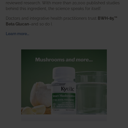
reviewed research. With more than 20,000 published studies
behind this ingredient, the science speaks for itself.
Doctors and integrative health practitioners trust
BWH-85™
Beta Glucan
–and so do I.
Learn more…