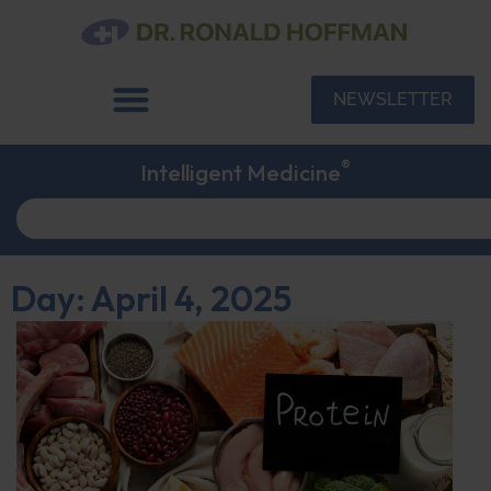
NEWSLETTER
®
Intelligent Medicine
Day: April 4, 2025