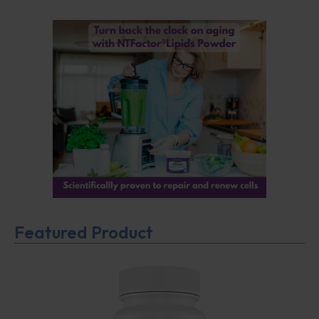
Featured Product