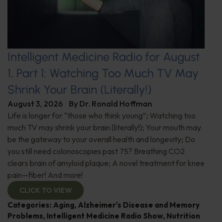
Intelligent Medicine Radio for August
1, Part 1: Watching Too Much TV May
Shrink Your Brain (Literally!)
August 3, 2026
By
Dr. Ronald Hoffman
Life is longer for “those who think young”; Watching too
much TV may shrink your brain (literally!); Your mouth may
be the gateway to your overall health and longevity; Do
you still need colonoscopies past 75? Breathing CO2
clears brain of amyloid plaque; A novel treatment for knee
pain—fiber! And more!
CLICK TO VIEW
Categories:
Aging
,
Alzheimer's Disease and Memory
Problems
,
Intelligent Medicine Radio Show
,
Nutrition