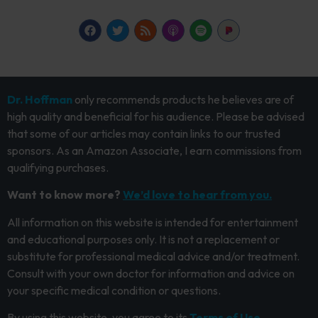
Dr. Hoffman
only recommends products he believes are of
high quality and beneficial for his audience. Please be advised
that some of our articles may contain links to our trusted
sponsors. As an Amazon Associate, I earn commissions from
qualifying purchases.
Want to know more?
We’d love to hear from you.
All information on this website is intended for entertainment
and educational purposes only. It is not a replacement or
substitute for professional medical advice and/or treatment.
Consult with your own doctor for information and advice on
your specific medical condition or questions.
By using this website, you agree to its
Terms of Use.