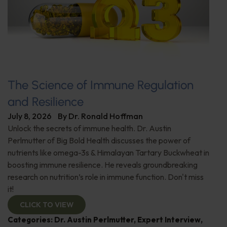
The Science of Immune Regulation
and Resilience
July 8, 2026
By
Dr. Ronald Hoffman
Unlock the secrets of immune health. Dr. Austin
Perlmutter of Big Bold Health discusses the power of
nutrients like omega-3s & Himalayan Tartary Buckwheat in
boosting immune resilience. He reveals groundbreaking
research on nutrition’s role in immune function. Don't miss
it!
CLICK TO VIEW
Categories:
Dr. Austin Perlmutter
,
Expert Interview
,