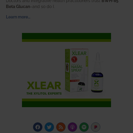
Doctors and integrative health practitioners trust
BWH-85™
Beta Glucan
–and so do I.
Learn more…