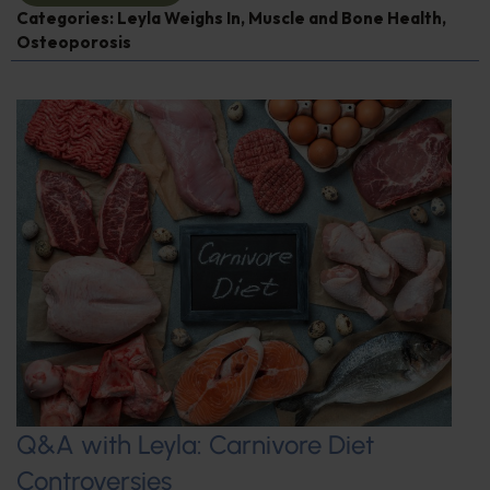
Categories:
Leyla Weighs In
,
Muscle and Bone Health
,
Osteoporosis
Q&A with Leyla: Carnivore Diet
Controversies