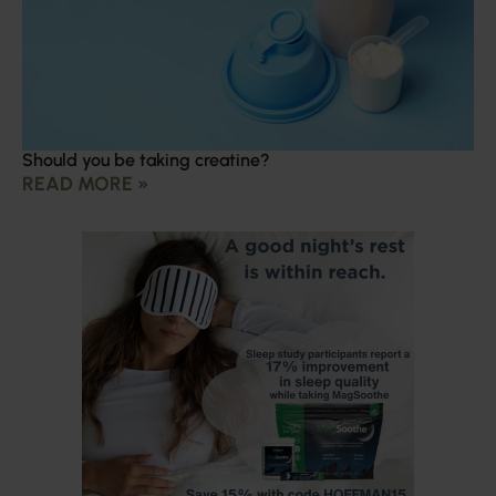
Should you be taking creatine?
READ MORE »