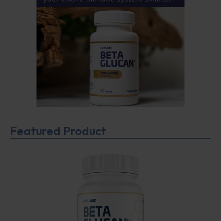
Featured Product