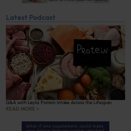
Latest Podcast
Q&A with Leyla: Protein Intake Across the Lifespan
READ MORE »