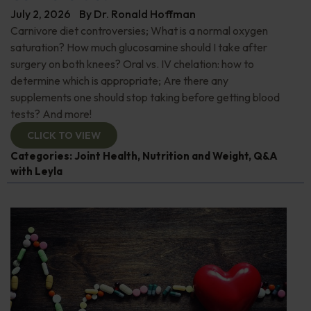
July 2, 2026
By
Dr. Ronald Hoffman
Carnivore diet controversies; What is a normal oxygen
saturation? How much glucosamine should I take after
surgery on both knees? Oral vs. IV chelation: how to
determine which is appropriate; Are there any
supplements one should stop taking before getting blood
tests? And more!
CLICK TO VIEW
Categories:
Joint Health
,
Nutrition and Weight
,
Q&A
with Leyla