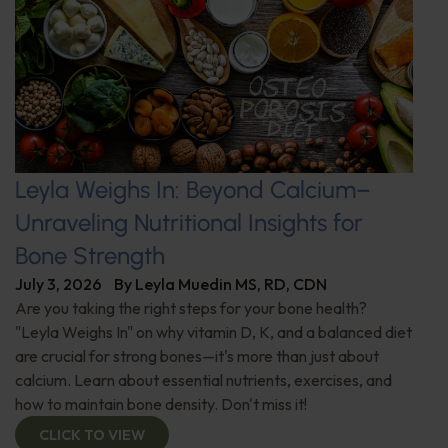
Leyla Weighs In: Beyond Calcium–
Unraveling Nutritional Insights for
Bone Strength
July 3, 2026
By
Leyla Muedin MS, RD, CDN
Are you taking the right steps for your bone health?
"Leyla Weighs In" on why vitamin D, K, and a balanced diet
are crucial for strong bones—it's more than just about
calcium. Learn about essential nutrients, exercises, and
how to maintain bone density. Don't miss it!
CLICK TO VIEW