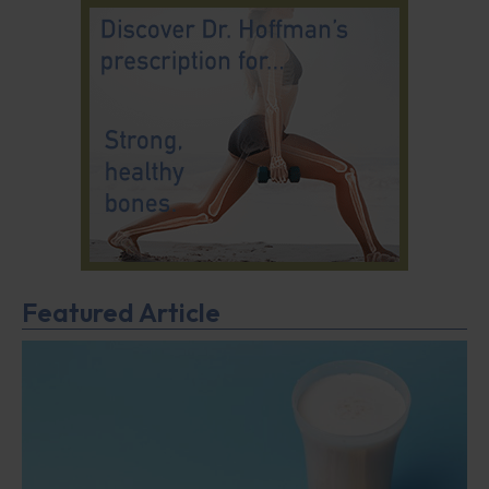
Featured Article