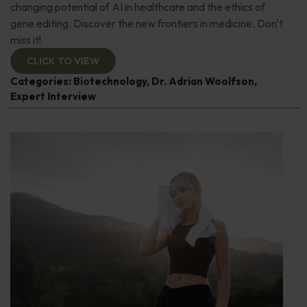
changing potential of AI in healthcare and the ethics of
gene editing. Discover the new frontiers in medicine. Don't
miss it!
CLICK TO VIEW
Categories:
Biotechnology
,
Dr. Adrian Woolfson
,
Expert Interview