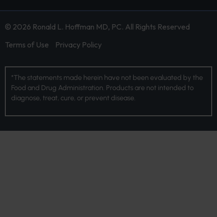
© 2026 Ronald L. Hoffman MD, PC. All Rights Reserved
Terms of Use
Privacy Policy
*The statements made herein have not been evaluated by the
Food and Drug Administration. Products are not intended to
diagnose, treat, cure, or prevent disease.