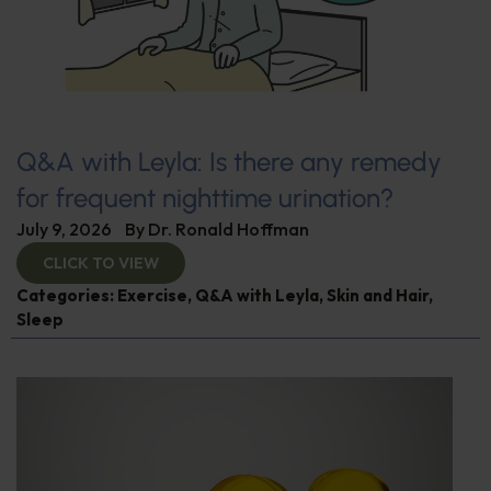
Q&A with Leyla: Is there any remedy
for frequent nighttime urination?
July 9, 2026
By
Dr. Ronald Hoffman
CLICK TO VIEW
Categories:
Exercise
,
Q&A with Leyla
,
Skin and Hair
,
Sleep