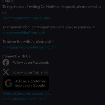
EMAIL
To inquire about inviting Dr. Hoffman to speak, please email us
at:
DoctorAppearance@aol.com
To comment about Intelligent Medicine, please email us at:
questions@drhoffman.net
To advertise with us, please visit:
IntelligentMedicineMarketing.com
Connect with Us
Follow us on Facebook
Follow us on Twitter/X
Website designed and built by
Media Management Group.