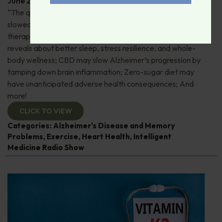
June 29, 2026
By
Dr. Ronald Hoffman
“The quick and the dead”: 80+ “Supermovers” show
slowed cognitive decline; Pros and cons of ketamine
therapy for depression; Magnesium—what research
reveals about better sleep, stress resilience, and whole-
body wellness; CBD may slow Alzheimer’s progression by
tamping down brain inflammation; Zero-sugar diet may
have unanticipated adverse health consequences; And
more!
CLICK TO VIEW
Categories:
Alzheimer's Disease and Memory
Problems
,
Exercise
,
Heart Health
,
Intelligent
Medicine Radio Show