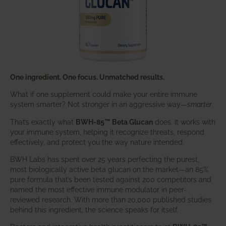
One ingredient. One focus. Unmatched results.
What if one supplement could make your entire immune
system smarter? Not stronger in an aggressive way—
smarter
.
That’s exactly what
BWH-85™ Beta Glucan
does. It works with
your immune system, helping it recognize threats, respond
effectively, and protect you the way nature intended.
BWH Labs has spent over 25 years perfecting the purest,
most biologically active beta glucan on the market—an 85%
pure formula that’s been tested against 200 competitors and
named the most effective immune modulator in peer-
reviewed research. With more than 20,000 published studies
behind this ingredient, the science speaks for itself.