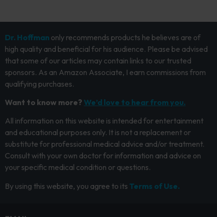
Dr. Hoffman
only recommends products he believes are of
high quality and beneficial for his audience. Please be advised
that some of our articles may contain links to our trusted
sponsors. As an Amazon Associate, I earn commissions from
qualifying purchases.
Want to know more?
We’d love to hear from you.
All information on this website is intended for entertainment
and educational purposes only. It is not a replacement or
substitute for professional medical advice and/or treatment.
Consult with your own doctor for information and advice on
your specific medical condition or questions.
By using this website, you agree to its
Terms of Use.