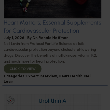
Heart Matters: Essential Supplements
for Cardiovascular Protection
July 1, 2026
By
Dr. Ronald Hoffman
Neil Levin from Protocol For Life Balance details
cardiovascular protection beyond cholesterol-lowering
drugs. Discover the benefits of nattokinase, vitamin K2,
and much more for heart protection.
CLICK TO VIEW
Categories:
Expert Interview
,
Heart Health
,
Neil
Levin