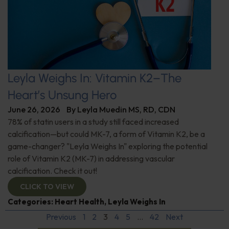
Leyla Weighs In: Vitamin K2–The
Heart’s Unsung Hero
June 26, 2026
By
Leyla Muedin MS, RD, CDN
78% of statin users in a study still faced increased
calcification—but could MK-7, a form of Vitamin K2, be a
game-changer? "Leyla Weighs In" exploring the potential
role of Vitamin K2 (MK-7) in addressing vascular
calcification. Check it out!
CLICK TO VIEW
Categories:
Heart Health
,
Leyla Weighs In
Previous
1
2
3
4
5
…
42
Next