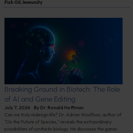
Fish Oil
,
Immunity
Breaking Ground in Biotech: The Role
of AI and Gene Editing
July 7, 2026
By
Dr. Ronald Hoffman
Can we truly redesign life? Dr. Adrian Woolfson, author of
"On the Future of Species," reveals the extraordinary
possibilities of synthetic biology. He discusses the game-