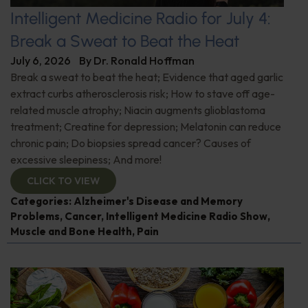
Intelligent Medicine Radio for July 4:
Break a Sweat to Beat the Heat
July 6, 2026
By
Dr. Ronald Hoffman
Break a sweat to beat the heat; Evidence that aged garlic
extract curbs atherosclerosis risk; How to stave off age-
related muscle atrophy; Niacin augments glioblastoma
treatment; Creatine for depression; Melatonin can reduce
chronic pain; Do biopsies spread cancer? Causes of
excessive sleepiness; And more!
CLICK TO VIEW
Categories:
Alzheimer's Disease and Memory
Problems
,
Cancer
,
Intelligent Medicine Radio Show
,
Muscle and Bone Health
,
Pain