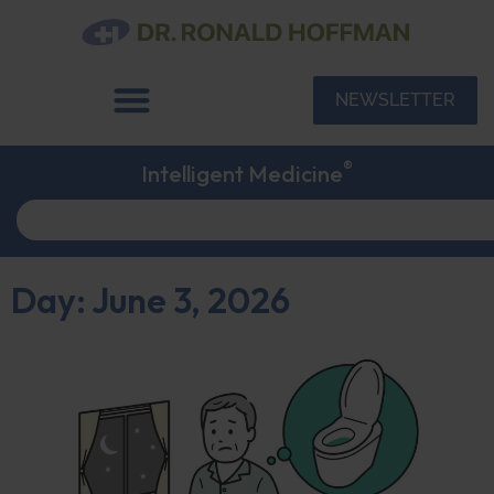
NEWSLETTER
®
Intelligent Medicine
Day: June 3, 2026