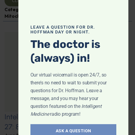
CLICK TO VIEW
Categories:
Aging
,
Expert Interview
,
Jen Scheinman
,
Mitochondria
LEAVE A QUESTION FOR DR.
HOFFMAN DAY OR NIGHT.
The doctor is
(always) in!
Our virtual voicemail is open 24/7, so
there's no need to wait to submit your
questions for Dr. Hoffman. Leave a
message, and you may hear your
question featured on the
Intelligent
Medicine
radio program!
Intelligent Medicine Radio for June
27: 80+ “Supermovers”
ASK A QUESTION