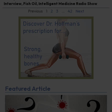
Interview
,
Fish Oil
,
Intelligent Medicine Radio Show
Previous
1
2
3
…
42
Next
Featured Article