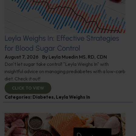
Leyla Weighs In: Effective Strategies
for Blood Sugar Control
August 7, 2026
By
Leyla Muedin MS, RD, CDN
Don't let sugar take control! "Leyla Weighs In" with
insightful advice on managing prediabetes with a low-carb
diet. Check it out!
CLICK TO VIEW
Categories:
Diabetes
,
Leyla Weighs In