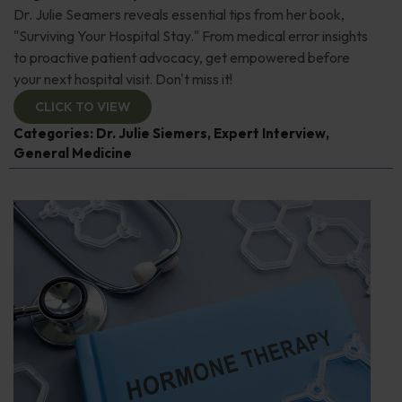
Dr. Julie Seamers reveals essential tips from her book,
"Surviving Your Hospital Stay." From medical error insights
to proactive patient advocacy, get empowered before
your next hospital visit. Don't miss it!
CLICK TO VIEW
Categories:
Dr. Julie Siemers
,
Expert Interview
,
General Medicine