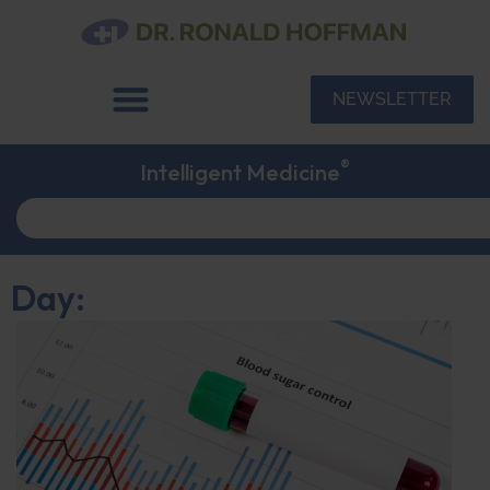
NEWSLETTER
®
Intelligent Medicine
Day: