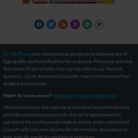
Dr. Hoffman
only recommends products he believes are of
high quality and beneficial for his audience. Please be advised
that some of our articles may contain links to our trusted
sponsors. As an Amazon Associate, I earn commissions from
qualifying purchases.
Want to know more?
We’d love to hear from you.
All information on this website is intended for entertainment
and educational purposes only. It is not a replacement or
substitute for professional medical advice and/or treatment.
Consult with your own doctor for information and advice on
your specific medical condition or questions.