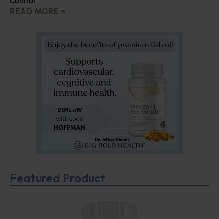
Control
READ MORE »
Featured Product