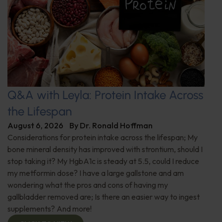
Q&A with Leyla: Protein Intake Across
the Lifespan
August 6, 2026
By
Dr. Ronald Hoffman
Considerations for protein intake across the lifespan; My
bone mineral density has improved with strontium, should I
stop taking it? My HgbA1c is steady at 5.5, could I reduce
my metformin dose? I have a large gallstone and am
wondering what the pros and cons of having my
gallbladder removed are; Is there an easier way to ingest
supplements? And more!