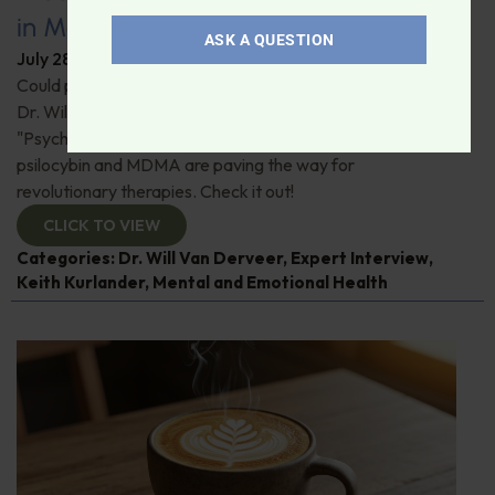
in Modern Psychiatry
ASK A QUESTION
July 28, 2026
By
Dr. Ronald Hoffman
Could psychedelics be the key to restoring mental health?
Dr. Will Van Derveer and Keith Kurlander, co-authors of
"Psychedelic Therapy," reveal how substances like
psilocybin and MDMA are paving the way for
revolutionary therapies. Check it out!
CLICK TO VIEW
Categories:
Dr. Will Van Derveer
,
Expert Interview
,
Keith Kurlander
,
Mental and Emotional Health