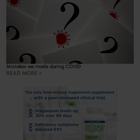
Mistakes we made during COVID
READ MORE »