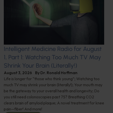
Intelligent Medicine Radio for August
1, Part 1: Watching Too Much TV May
Shrink Your Brain (Literally!)
August 3, 2026
By
Dr. Ronald Hoffman
Life is longer for “those who think young”; Watching too
much TV may shrink your brain (literally!); Your mouth may
be the gateway to your overall health and longevity; Do
you still need colonoscopies past 75? Breathing CO2
clears brain of amyloid plaque; A novel treatment for knee
pain—fiber! And more!