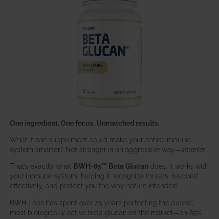
One ingredient. One focus. Unmatched results.
What if one supplement could make your entire immune
system smarter? Not stronger in an aggressive way—
smarter
.
That’s exactly what
BWH-85™ Beta Glucan
does. It works with
your immune system, helping it recognize threats, respond
effectively, and protect you the way nature intended.
BWH Labs has spent over 25 years perfecting the purest,
most biologically active beta glucan on the market—an 85%