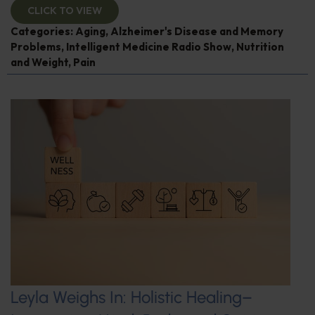
CLICK TO VIEW
Categories:
Aging
,
Alzheimer's Disease and Memory
Problems
,
Intelligent Medicine Radio Show
,
Nutrition
and Weight
,
Pain
Leyla Weighs In: Holistic Healing–