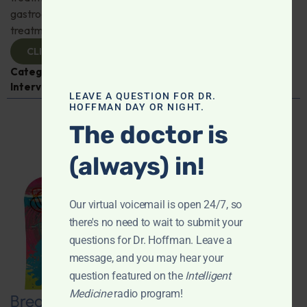
gastroenterologist Dr. Mark Davis has exciting new
treatments for IBS, IBD, and more. Don't miss it!
CLICK TO VIEW
Categories:
Digestive Health
,
Dr. Mark Davis
,
Expert
Interview
,
Gastroenterology
LEAVE A QUESTION FOR DR.
HOFFMAN DAY OR NIGHT.
The doctor is
(always) in!
Our virtual voicemail is open 24/7, so
there's no need to wait to submit your
questions for Dr. Hoffman. Leave a
message, and you may hear your
question featured on the
Intelligent
Medicine
radio program!
Breaking New Ground: Psychedelics