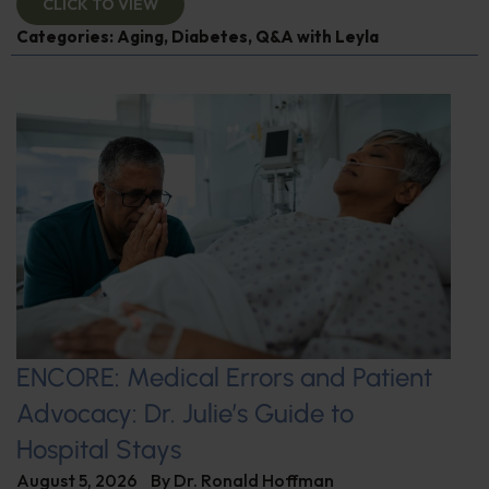
CLICK TO VIEW
Categories:
Aging
,
Diabetes
,
Q&A with Leyla
ENCORE: Medical Errors and Patient
Advocacy: Dr. Julie’s Guide to
Hospital Stays
August 5, 2026
By
Dr. Ronald Hoffman