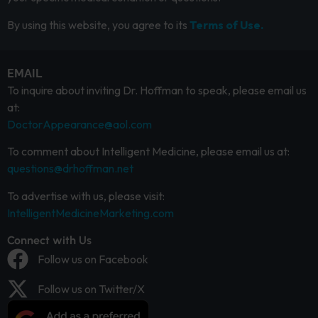
By using this website, you agree to its
Terms of Use.
EMAIL
To inquire about inviting Dr. Hoffman to speak, please email us
at:
DoctorAppearance@aol.com
To comment about Intelligent Medicine, please email us at:
questions@drhoffman.net
To advertise with us, please visit:
IntelligentMedicineMarketing.com
Connect with Us
Follow us on Facebook
Follow us on Twitter/X