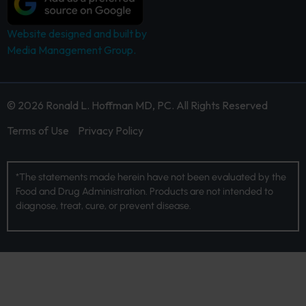
Website designed and built by
Media Management Group.
© 2026 Ronald L. Hoffman MD, PC. All Rights Reserved
Terms of Use
Privacy Policy
*The statements made herein have not been evaluated by the
Food and Drug Administration. Products are not intended to
diagnose, treat, cure, or prevent disease.