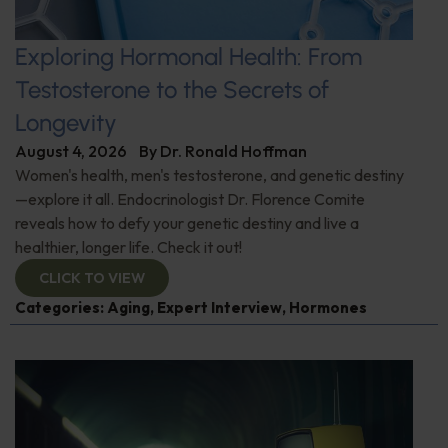
Exploring Hormonal Health: From
Testosterone to the Secrets of
Longevity
August 4, 2026
By
Dr. Ronald Hoffman
Women's health, men's testosterone, and genetic destiny
—explore it all. Endocrinologist Dr. Florence Comite
reveals how to defy your genetic destiny and live a
healthier, longer life. Check it out!
CLICK TO VIEW
Categories:
Aging
,
Expert Interview
,
Hormones