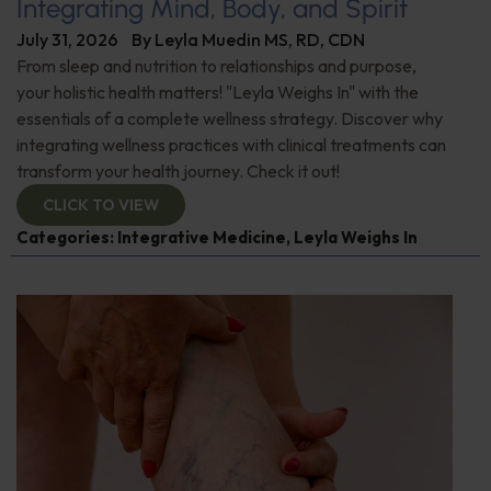
Integrating Mind, Body, and Spirit
July 31, 2026
By
Leyla Muedin MS, RD, CDN
From sleep and nutrition to relationships and purpose,
your holistic health matters! "Leyla Weighs In" with the
essentials of a complete wellness strategy. Discover why
integrating wellness practices with clinical treatments can
transform your health journey. Check it out!
CLICK TO VIEW
Categories:
Integrative Medicine
,
Leyla Weighs In