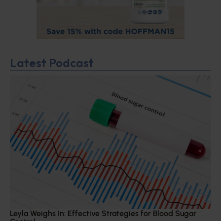
Latest Podcast
Leyla Weighs In: Effective Strategies for Blood Sugar