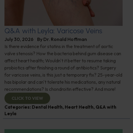
Q&A with Leyla: Varicose Veins
July 30, 2026
By
Dr. Ronald Hoffman
Is there evidence for statins in the treatment of aortic
valve stenosis? How the bacteria behind gum disease can
affect heart health; Wouldn't it better to resume taking
probiotics after finishing a round of antibiotics? Surgery
for varicose veins, is this just a temporary fix? 25-year-old
has bipolar and can't tolerate his medications, any natural
recommendations? Is chondroitin effective? And more!
CLICK TO VIEW
Categories:
Dental Health
,
Heart Health
,
Q&A with
Leyla