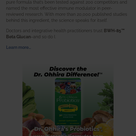
pure formula that’s been tested against 200 competitors and
named the most effective immune modulator in peer-
reviewed research. With more than 20,000 published studies
behind this ingredient, the science speaks for itself.
Doctors and integrative health practitioners trust
BWH-85™
Beta Glucan
–and so do I.
Learn more…