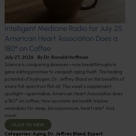
Intelligent Medicine Radio for July 25:
American Heart Association Does a
180° on Coffee
July 27, 2026
By
Dr. Ronald Hoffman
Science is conquering diseases—now breakthroughs in
gene editing promise to vanquish aging itself; The healing
potential of hydrogen; Dr. Jeffrey Bland on the benefits of
a new full-spectrum fish oil; This week’s supplement
spotlight—spermidine; American Heart Association does
a 180° on coffee; How accurate are health tracker
wearables for sleep, blood pressure, heart rate? And
more!
CLICK TO VIEW
Categories:
Aging
,
Dr. Jeffrey Bland
,
Expert