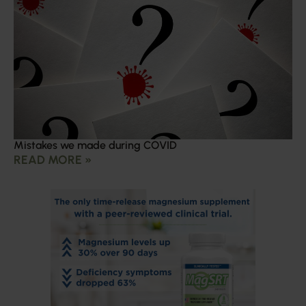
Mistakes we made during COVID
READ MORE »