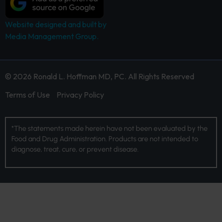
Website designed and built by
Media Management Group.
© 2026 Ronald L. Hoffman MD, PC. All Rights Reserved
Terms of Use
Privacy Policy
*The statements made herein have not been evaluated by the
Food and Drug Administration. Products are not intended to
diagnose, treat, cure, or prevent disease.