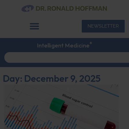
NEWSLETTER
®
Intelligent Medicine
Day: December 9, 2025