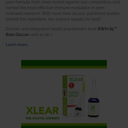
pure formula that’s been tested against 200 competitors and
named the most effective immune modulator in peer-
reviewed research. With more than 20,000 published studies
behind this ingredient, the science speaks for itself.
Doctors and integrative health practitioners trust
BWH-85™
Beta Glucan
–and so do I.
Learn more…