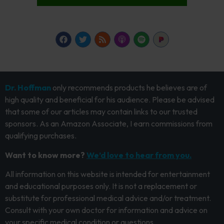
Dr. Hoffman
only recommends products he believes are of
high quality and beneficial for his audience. Please be advised
that some of our articles may contain links to our trusted
sponsors. As an Amazon Associate, I earn commissions from
qualifying purchases.
Want to know more?
We’d love to hear from you.
All information on this website is intended for entertainment
and educational purposes only. It is not a replacement or
substitute for professional medical advice and/or treatment.
Consult with your own doctor for information and advice on
your specific medical condition or questions.