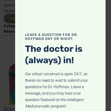
gastroenterologist Dr. Mark Davis has exciting new
treatments for IBS, IBD, and more. Don't miss it!
CLICK TO VIEW
Categories:
Digestive Health
,
Dr. Mark Davis
,
Expert
Interview
,
Gastroenterology
LEAVE A QUESTION FOR DR.
HOFFMAN DAY OR NIGHT.
The doctor is
(always) in!
Our virtual voicemail is open 24/7, so
there's no need to wait to submit your
questions for Dr. Hoffman. Leave a
message, and you may hear your
question featured on the
Intelligent
Medicine
radio program!
Breaking New Ground: Psychedelics