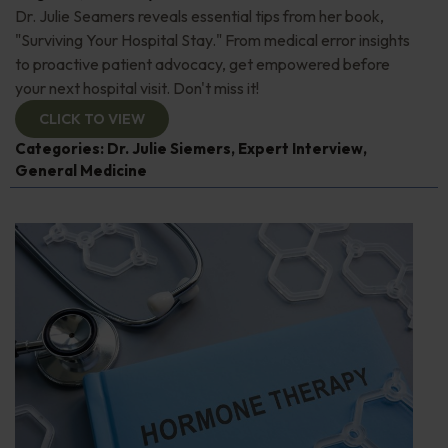
Dr. Julie Seamers reveals essential tips from her book,
"Surviving Your Hospital Stay." From medical error insights
to proactive patient advocacy, get empowered before
your next hospital visit. Don't miss it!
CLICK TO VIEW
Categories:
Dr. Julie Siemers
,
Expert Interview
,
General Medicine