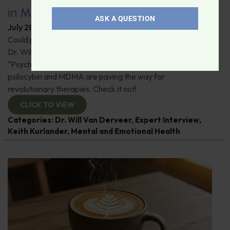
in Modern Psychiatry
ASK A QUESTION
July 28, 2026
By
Dr. Ronald Hoffman
Could psychedelics be the key to restoring mental health?
Dr. Will Van Derveer and Keith Kurlander, co-authors of
"Psychedelic Therapy," reveal how substances like
psilocybin and MDMA are paving the way for
revolutionary therapies. Check it out!
CLICK TO VIEW
Categories:
Dr. Will Van Derveer
,
Expert Interview
,
Keith Kurlander
,
Mental and Emotional Health