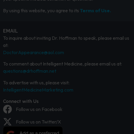
By using this website, you agree to its
Terms of Use.
EMAIL
To inquire about inviting Dr. Hoffman to speak, please email us
at:
DoctorAppearance@aol.com
To comment about Intelligent Medicine, please email us at:
questions@drhoffman.net
To advertise with us, please visit:
IntelligentMedicineMarketing.com
Connect with Us
Follow us on Facebook
Follow us on Twitter/X