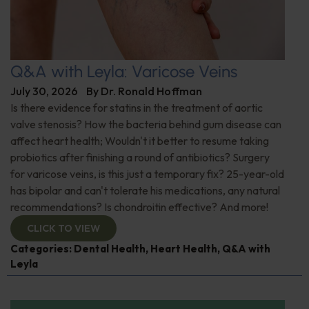
Q&A with Leyla: Varicose Veins
July 30, 2026
By
Dr. Ronald Hoffman
Is there evidence for statins in the treatment of aortic
valve stenosis? How the bacteria behind gum disease can
affect heart health; Wouldn't it better to resume taking
probiotics after finishing a round of antibiotics? Surgery
for varicose veins, is this just a temporary fix? 25-year-old
has bipolar and can't tolerate his medications, any natural
recommendations? Is chondroitin effective? And more!
CLICK TO VIEW
Categories:
Dental Health
,
Heart Health
,
Q&A with
Leyla