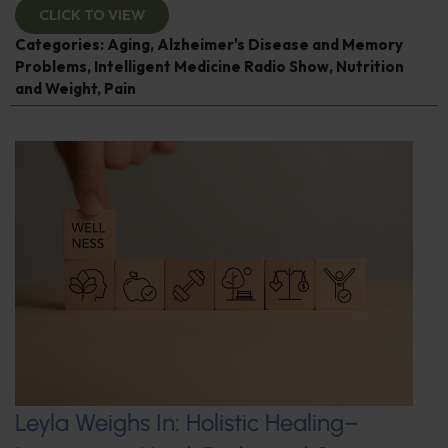
CLICK TO VIEW
Categories:
Aging
,
Alzheimer's Disease and Memory
Problems
,
Intelligent Medicine Radio Show
,
Nutrition
and Weight
,
Pain
Leyla Weighs In: Holistic Healing–