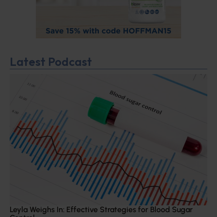
Latest Podcast
Leyla Weighs In: Effective Strategies for Blood Sugar