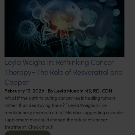
Leyla Weighs In: Rethinking Cancer
Therapy–The Role of Resveratrol and
Copper
February 13, 2026
By
Leyla Muedin MS, RD, CDN
What if the path to curing cancer lies in healing tumors
rather than destroying them? "Leyla Weighs In" on
revolutionary research out of Mumbai suggesting a simple
supplement mix could change the future of cancer
treatment. Check it out!