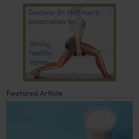
Featured Article