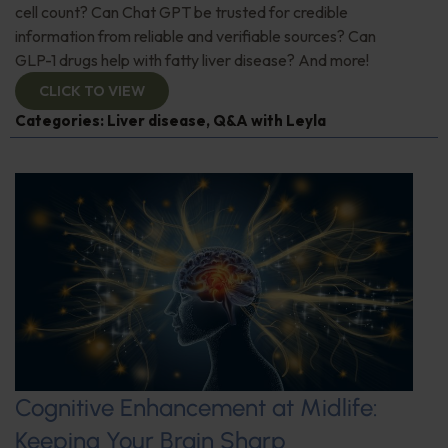
cell count? Can Chat GPT be trusted for credible
information from reliable and verifiable sources? Can
GLP-1 drugs help with fatty liver disease? And more!
CLICK TO VIEW
Categories:
Liver disease
,
Q&A with Leyla
Cognitive Enhancement at Midlife:
Keeping Your Brain Sharp