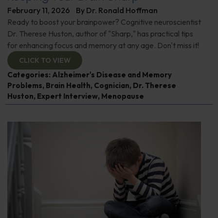
February 11, 2026
By
Dr. Ronald Hoffman
Ready to boost your brainpower? Cognitive neuroscientist
Dr. Therese Huston, author of "Sharp," has practical tips
for enhancing focus and memory at any age. Don't miss it!
CLICK TO VIEW
Categories:
Alzheimer's Disease and Memory
Problems
,
Brain Health
,
Cognician
,
Dr. Therese
Huston
,
Expert Interview
,
Menopause