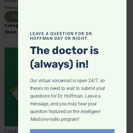
foods or supplements can improve impaired glucose
tolerance; And more!
CLICK TO VIEW
Categories:
Diabetes
,
Intelligent Medicine Radio
Show
,
Sleep
LEAVE A QUESTION FOR DR.
HOFFMAN DAY OR NIGHT.
The doctor is
(always) in!
Our virtual voicemail is open 24/7, so
there's no need to wait to submit your
questions for Dr. Hoffman. Leave a
message, and you may hear your
question featured on the
Intelligent
Medicine
radio program!
Leyla Weighs In: The Link Between