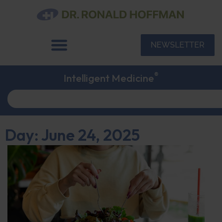
NEWSLETTER
®
Intelligent Medicine
Day: June 24, 2025