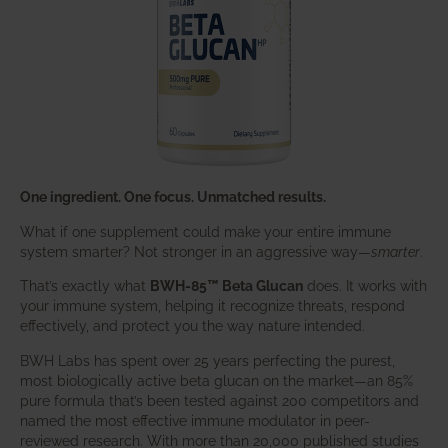
One ingredient. One focus. Unmatched results.
What if one supplement could make your entire immune
system smarter? Not stronger in an aggressive way—
smarter
.
That’s exactly what
BWH-85™ Beta Glucan
does. It works with
your immune system, helping it recognize threats, respond
effectively, and protect you the way nature intended.
BWH Labs has spent over 25 years perfecting the purest,
most biologically active beta glucan on the market—an 85%
pure formula that’s been tested against 200 competitors and
named the most effective immune modulator in peer-
reviewed research. With more than 20,000 published studies