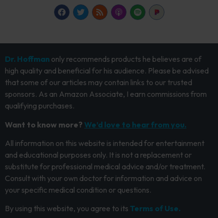
Dr. Hoffman
only recommends products he believes are of
high quality and beneficial for his audience. Please be advised
that some of our articles may contain links to our trusted
sponsors. As an Amazon Associate, I earn commissions from
qualifying purchases.
Want to know more?
We’d love to hear from you.
All information on this website is intended for entertainment
and educational purposes only. It is not a replacement or
substitute for professional medical advice and/or treatment.
Consult with your own doctor for information and advice on
your specific medical condition or questions.
By using this website, you agree to its
Terms of Use.