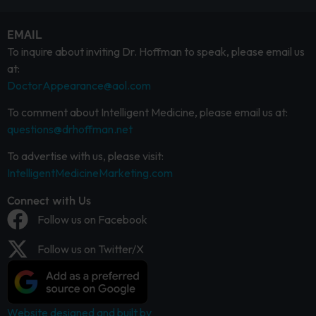
EMAIL
To inquire about inviting Dr. Hoffman to speak, please email us
at:
DoctorAppearance@aol.com
To comment about Intelligent Medicine, please email us at:
questions@drhoffman.net
To advertise with us, please visit:
IntelligentMedicineMarketing.com
Connect with Us
Follow us on Facebook
Follow us on Twitter/X
Website designed and built by