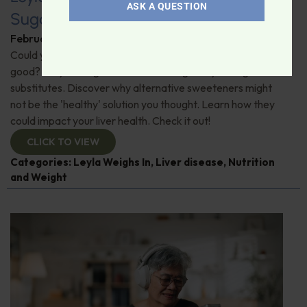
ASK A QUESTION
Sugar Substitutes and Liver Health
February 6, 2026
By
Leyla Muedin MS, RD, CDN
Could your go-to sweeteners be doing more harm than
good? "Leyla Weighs In" on a shocking study on sugar
substitutes. Discover why alternative sweeteners might
not be the 'healthy' solution you thought. Learn how they
could impact your liver health. Check it out!
CLICK TO VIEW
Categories:
Leyla Weighs In
,
Liver disease
,
Nutrition
and Weight