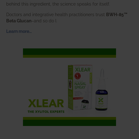
behind this ingredient, the science speaks for itself.
Doctors and integrative health practitioners trust
BWH-85™
Beta Glucan
–and so do I.
Learn more…