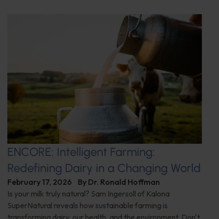
ENCORE: Intelligent Farming:
Redefining Dairy in a Changing World
February 17, 2026
By
Dr. Ronald Hoffman
Is your milk truly natural? Sam Ingersoll of Kalona
SuperNatural reveals how sustainable farming is
transforming dairy, our health, and the environment. Don't