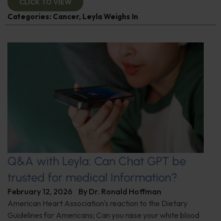
CLICK TO VIEW
Categories:
Cancer
,
Leyla Weighs In
Q&A with Leyla: Can Chat GPT be
trusted for medical Information?
February 12, 2026
By
Dr. Ronald Hoffman
American Heart Association's reaction to the Dietary
Guidelines for Americans; Can you raise your white blood