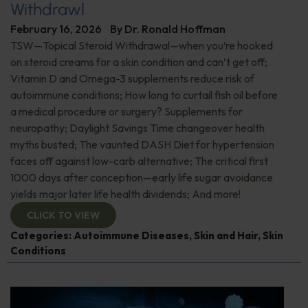
Withdrawl
February 16, 2026
By
Dr. Ronald Hoffman
TSW—Topical Steroid Withdrawal—when you’re hooked
on steroid creams for a skin condition and can’t get off;
Vitamin D and Omega-3 supplements reduce risk of
autoimmune conditions; How long to curtail fish oil before
a medical procedure or surgery? Supplements for
neuropathy; Daylight Savings Time changeover health
myths busted; The vaunted DASH Diet for hypertension
faces off against low-carb alternative; The critical first
1000 days after conception—early life sugar avoidance
yields major later life health dividends; And more!
CLICK TO VIEW
Categories:
Autoimmune Diseases
,
Skin and Hair
,
Skin
Conditions