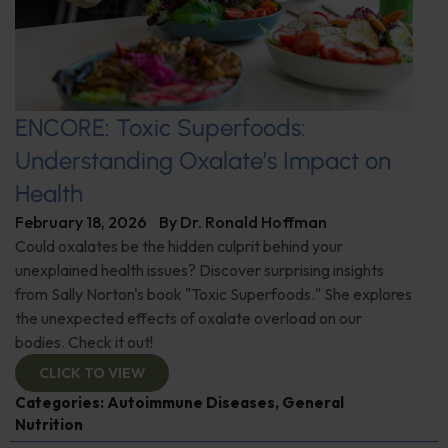
ENCORE: Toxic Superfoods:
Understanding Oxalate’s Impact on
Health
February 18, 2026
By
Dr. Ronald Hoffman
Could oxalates be the hidden culprit behind your
unexplained health issues? Discover surprising insights
from Sally Norton's book "Toxic Superfoods." She explores
the unexpected effects of oxalate overload on our
bodies. Check it out!
CLICK TO VIEW
Categories:
Autoimmune Diseases
,
General
Nutrition