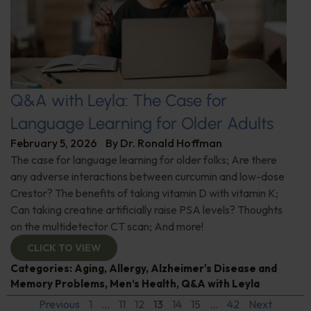
Q&A with Leyla: The Case for
Language Learning for Older Adults
February 5, 2026
By
Dr. Ronald Hoffman
The case for language learning for older folks; Are there
any adverse interactions between curcumin and low-dose
Crestor? The benefits of taking vitamin D with vitamin K;
Can taking creatine artificially raise PSA levels? Thoughts
on the multidetector CT scan; And more!
CLICK TO VIEW
Categories:
Aging
,
Allergy
,
Alzheimer's Disease and
Memory Problems
,
Men’s Health
,
Q&A with Leyla
Previous
1
…
11
12
13
14
15
…
42
Next