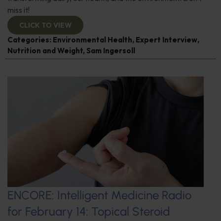
miss it!
CLICK TO VIEW
Categories:
Environmental Health
,
Expert Interview
,
Nutrition and Weight
,
Sam Ingersoll
ENCORE: Intelligent Medicine Radio
for February 14: Topical Steroid