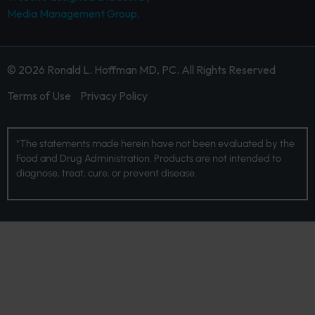
Media Management Group.
© 2026 Ronald L. Hoffman MD, PC. All Rights Reserved
Terms of Use
Privacy Policy
*The statements made herein have not been evaluated by the
Food and Drug Administration. Products are not intended to
diagnose, treat, cure, or prevent disease.