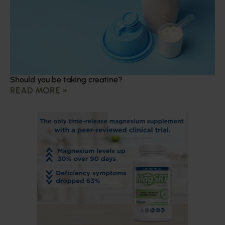
Should you be taking creatine?
READ MORE »