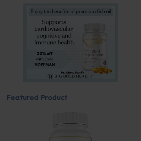
Featured Product