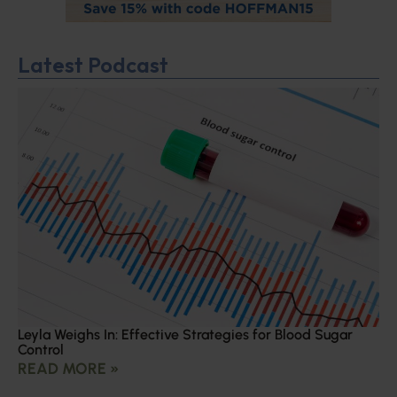
Latest Podcast
Leyla Weighs In: Effective Strategies for Blood Sugar
Control
READ MORE »