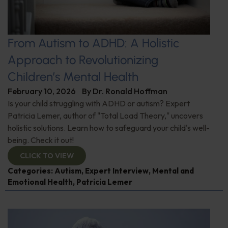
From Autism to ADHD: A Holistic
Approach to Revolutionizing
Children’s Mental Health
February 10, 2026
By
Dr. Ronald Hoffman
Is your child struggling with ADHD or autism? Expert
Patricia Lemer, author of "Total Load Theory," uncovers
holistic solutions. Learn how to safeguard your child's well-
being. Check it out!
CLICK TO VIEW
Categories:
Autism
,
Expert Interview
,
Mental and
Emotional Health
,
Patricia Lemer