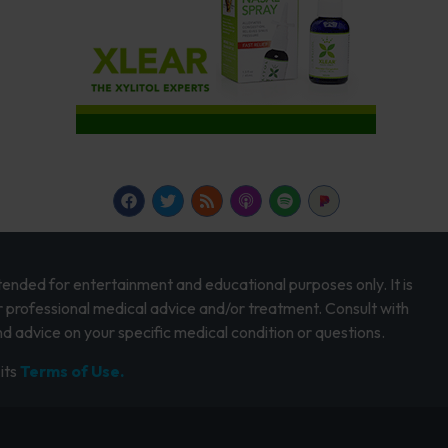
intended for entertainment and educational purposes only. It is
r professional medical advice and/or treatment. Consult with
d advice on your specific medical condition or questions.
its
Terms of Use.