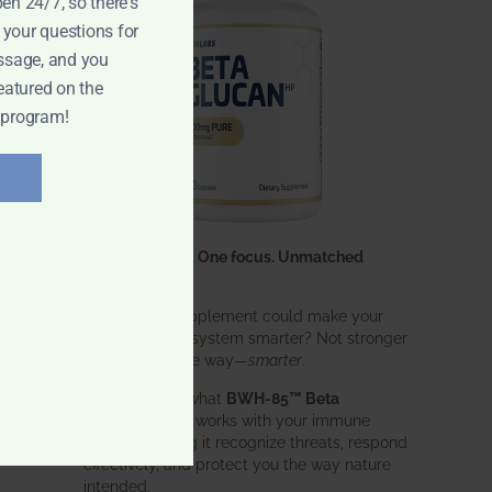
pen 24/7, so there's
 your questions for
ssage, and you
eatured on the
 program!
One ingredient. One focus. Unmatched
results.
What if one supplement could make your
entire immune system smarter? Not stronger
in an aggressive way—
smarter
.
That’s exactly what
BWH-85™ Beta
Glucan
does. It works with your immune
system, helping it recognize threats, respond
effectively, and protect you the way nature
intended.