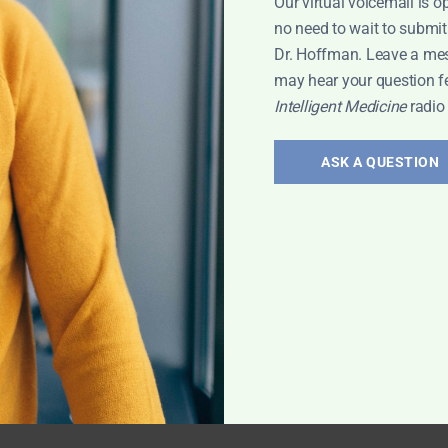
Our virtual voicemail is o
no need to wait to submit
Dr. Hoffman. Leave a me
may hear your question f
Intelligent Medicine
radio
ASK A QUESTION