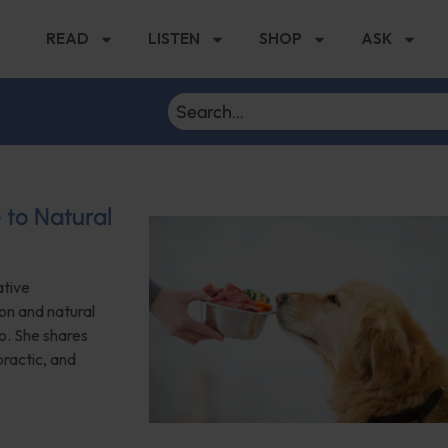
READ
LISTEN
SHOP
ASK
 to Natural
ative
on and natural
o. She shares
practic, and