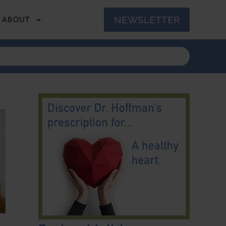
NEWSLETTER
ABOUT