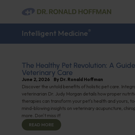
®
Intelligent Medicine
The Healthy Pet Revolution: A Guide
Veterinary Care
June 2, 2026
By
Dr. Ronald Hoffman
Discover the untold benefits of holistic pet care. Integr
veterinarian Dr. Judy Morgan details how proper nutriti
therapies can transform your pet's health and yours, to
mind-blowing insights on veterinary acupuncture, chiro
more. Don't miss it!
READ MORE