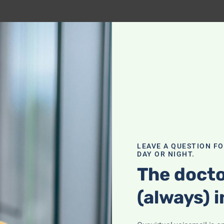
LEAVE A QUESTION F
DAY OR NIGHT.
The docto
(always) i