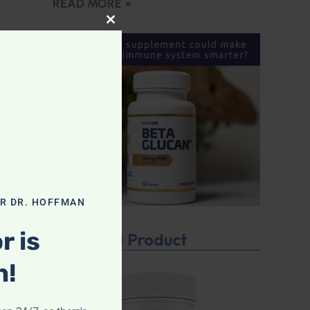
READ MORE »
CLOSE THIS MODULE
OR DR. HOFFMAN
r is
Featured Product
n!