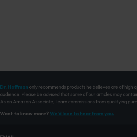
Dr. Hoffman
only recommends products he believes are of high qua
audience. Please be advised that some of our articles may contain
As an Amazon Associate, I earn commissions from qualifying pur
Want to know more?
We’d love to hear from you.