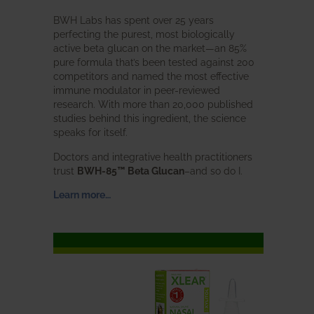
BWH Labs has spent over 25 years
perfecting the purest, most biologically
active beta glucan on the market—an 85%
pure formula that’s been tested against 200
competitors and named the most effective
immune modulator in peer-reviewed
research. With more than 20,000 published
studies behind this ingredient, the science
speaks for itself.
Doctors and integrative health practitioners
trust
BWH-85™ Beta Glucan
–and so do I.
Learn more…