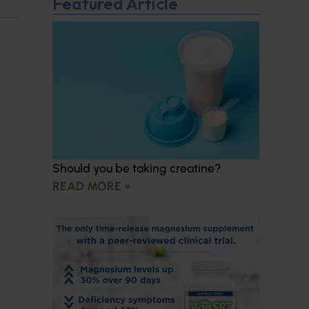
Featured Article
Should you be taking creatine?
READ MORE »