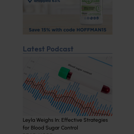
Latest Podcast
Leyla Weighs In: Effective Strategies
for Blood Sugar Control