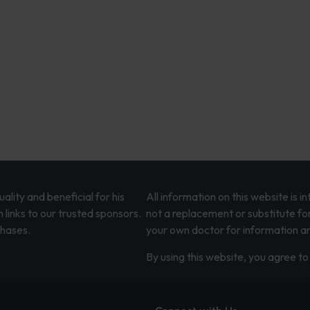
lity and beneficial for his
All information on this website is 
 links to our trusted sponsors.
not a replacement or substitute fo
chases.
your own doctor for information an
By using this website, you agree to 