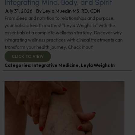
Integrating Mind, Body, and Spirit
July 31, 2026
By
Leyla Muedin MS, RD, CDN
From sleep and nutrition to relationships and purpose,
your holistic health matters! "Leyla Weighs In" with the
essentials of a complete wellness strategy. Discover why
integrating wellness practices with clinical treatments can
transform your health journey. Check it out!
CLICK TO VIEW
Categories:
Integrative Medicine
,
Leyla Weighs In