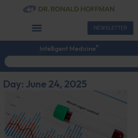
NEWSLETTER
®
Intelligent Medicine
Day: June 24, 2025