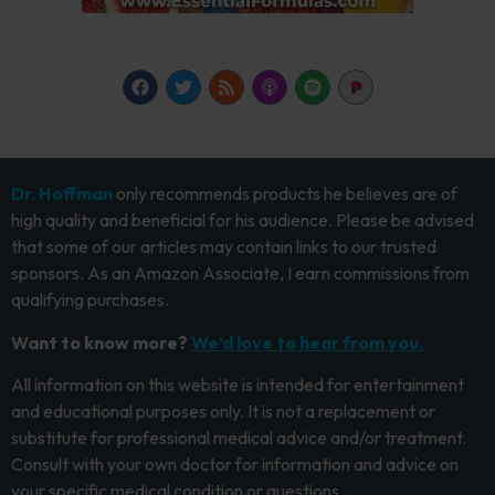
Dr. Hoffman
only recommends products he believes are of
high quality and beneficial for his audience. Please be advised
that some of our articles may contain links to our trusted
sponsors. As an Amazon Associate, I earn commissions from
qualifying purchases.
Want to know more?
We’d love to hear from you.
All information on this website is intended for entertainment
and educational purposes only. It is not a replacement or
substitute for professional medical advice and/or treatment.
Consult with your own doctor for information and advice on
your specific medical condition or questions.