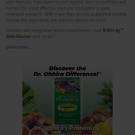
pure formula that’s been tested against 200 competitors and
named the most effective immune modulator in peer-
reviewed research. With more than 20,000 published studies
behind this ingredient, the science speaks for itself.
Doctors and integrative health practitioners trust
BWH-85™
Beta Glucan
–and so do I.
Learn more…