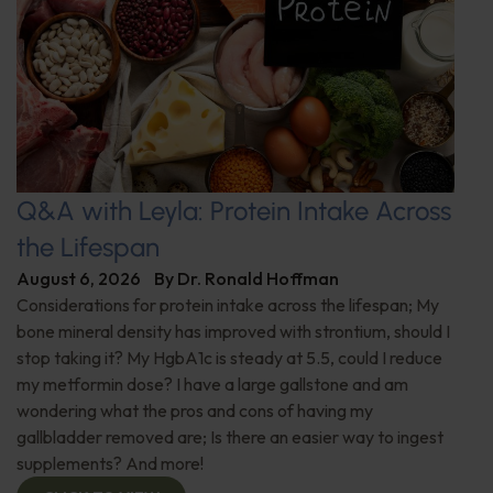
Q&A with Leyla: Protein Intake Across
the Lifespan
August 6, 2026
By
Dr. Ronald Hoffman
Considerations for protein intake across the lifespan; My
bone mineral density has improved with strontium, should I
stop taking it? My HgbA1c is steady at 5.5, could I reduce
my metformin dose? I have a large gallstone and am
wondering what the pros and cons of having my
gallbladder removed are; Is there an easier way to ingest
supplements? And more!