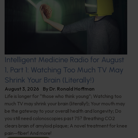
Intelligent Medicine Radio for August
1, Part 1: Watching Too Much TV May
Shrink Your Brain (Literally!)
August 3, 2026
By
Dr. Ronald Hoffman
Life is longer for “those who think young”; Watching too
much TV may shrink your brain (literally!); Your mouth may
be the gateway to your overall health and longevity; Do
you still need colonoscopies past 75? Breathing CO2
clears brain of amyloid plaque; A novel treatment for knee
pain—fiber! And more!