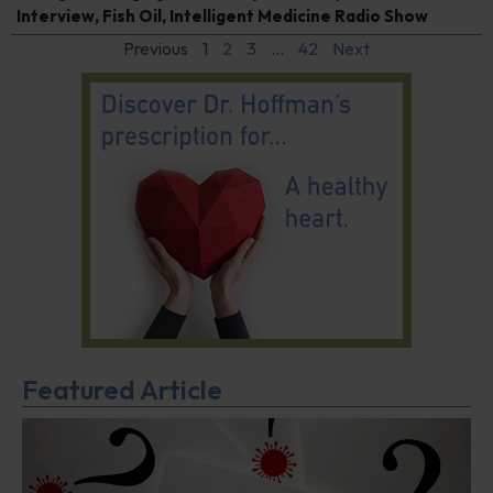
Interview
,
Fish Oil
,
Intelligent Medicine Radio Show
Previous
1
2
3
…
42
Next
Featured Article