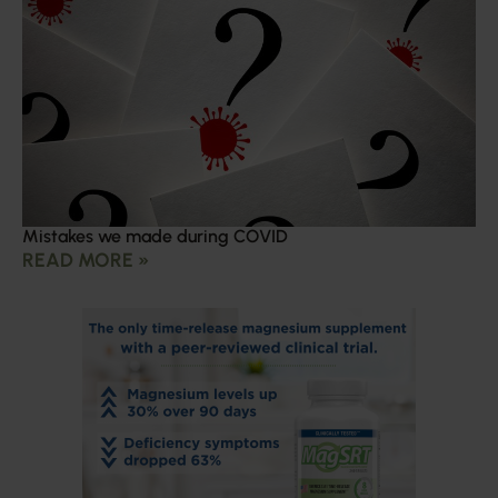
Mistakes we made during COVID
READ MORE »