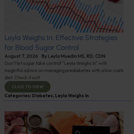
Leyla Weighs In: Effective Strategies
for Blood Sugar Control
August 7, 2026
By
Leyla Muedin MS, RD, CDN
Don't let sugar take control! "Leyla Weighs In" with
insightful advice on managing prediabetes with a low-carb
diet. Check it out!
CLICK TO VIEW
Categories:
Diabetes
,
Leyla Weighs In