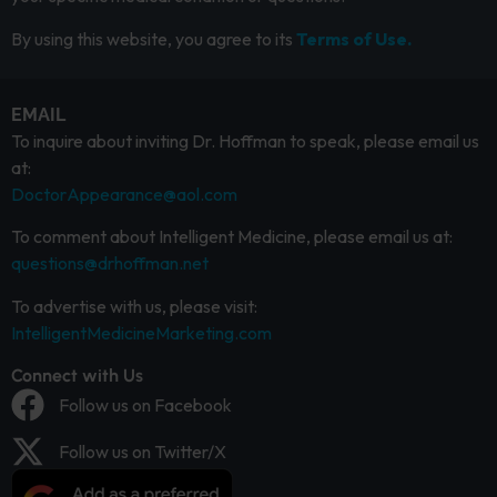
By using this website, you agree to its
Terms of Use.
EMAIL
To inquire about inviting Dr. Hoffman to speak, please email us
at:
DoctorAppearance@aol.com
To comment about Intelligent Medicine, please email us at:
questions@drhoffman.net
To advertise with us, please visit:
IntelligentMedicineMarketing.com
Connect with Us
Follow us on Facebook
Follow us on Twitter/X