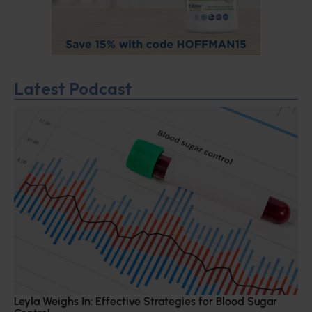
Latest Podcast
Leyla Weighs In: Effective Strategies for Blood Sugar