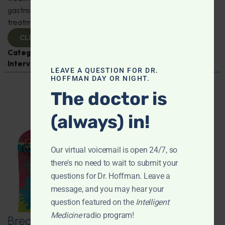
gastroenterologist Dr. Mark Davis has exciting new
treatments for IBS, IBD, and more. Don't miss it!
CLICK TO VIEW
Categories:
Digestive Health
,
Dr. Mark Davis
,
Expert
Interview
,
Gastroenterology
LEAVE A QUESTION FOR DR.
HOFFMAN DAY OR NIGHT.
The doctor is
(always) in!
Our virtual voicemail is open 24/7, so
there's no need to wait to submit your
questions for Dr. Hoffman. Leave a
message, and you may hear your
question featured on the
Intelligent
Medicine
radio program!
Breaking New Ground: Psychedelics