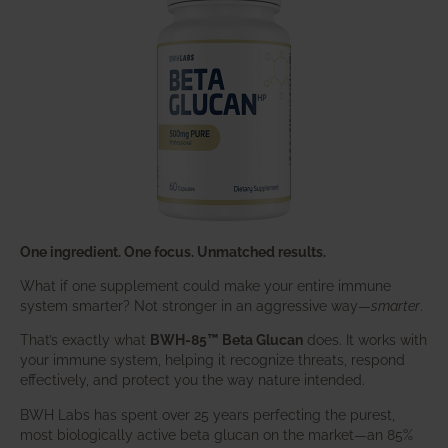
One ingredient. One focus. Unmatched results.
What if one supplement could make your entire immune
system smarter? Not stronger in an aggressive way—
smarter
.
That’s exactly what
BWH-85™ Beta Glucan
does. It works with
your immune system, helping it recognize threats, respond
effectively, and protect you the way nature intended.
BWH Labs has spent over 25 years perfecting the purest,
most biologically active beta glucan on the market—an 85%