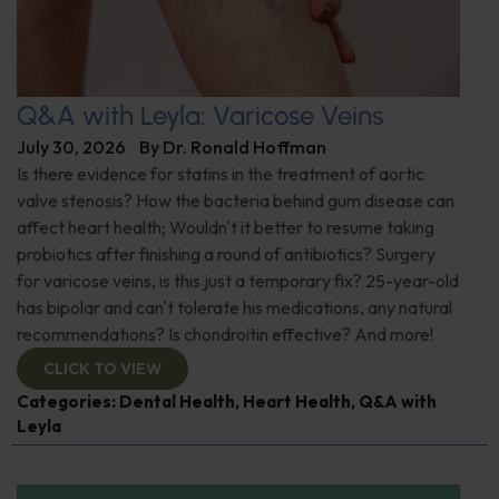
Q&A with Leyla: Varicose Veins
July 30, 2026
By
Dr. Ronald Hoffman
Is there evidence for statins in the treatment of aortic
valve stenosis? How the bacteria behind gum disease can
affect heart health; Wouldn't it better to resume taking
probiotics after finishing a round of antibiotics? Surgery
for varicose veins, is this just a temporary fix? 25-year-old
has bipolar and can't tolerate his medications, any natural
recommendations? Is chondroitin effective? And more!
CLICK TO VIEW
Categories:
Dental Health
,
Heart Health
,
Q&A with
Leyla