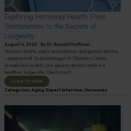
Exploring Hormonal Health: From
Testosterone to the Secrets of
Longevity
August 4, 2026
By
Dr. Ronald Hoffman
Women's health, men's testosterone, and genetic destiny
—explore it all. Endocrinologist Dr. Florence Comite
reveals how to defy your genetic destiny and live a
healthier, longer life. Check it out!
CLICK TO VIEW
Categories:
Aging
,
Expert Interview
,
Hormones