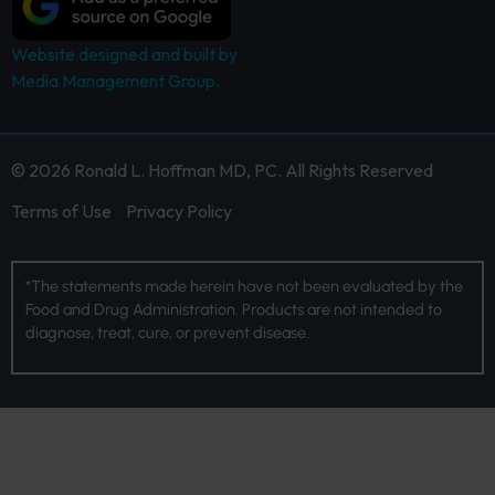
Website designed and built by
Media Management Group.
© 2026 Ronald L. Hoffman MD, PC. All Rights Reserved
Terms of Use
Privacy Policy
*The statements made herein have not been evaluated by the
Food and Drug Administration. Products are not intended to
diagnose, treat, cure, or prevent disease.