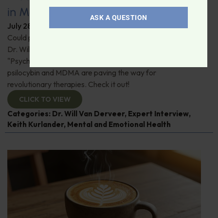
in Modern Psychiatry
ASK A QUESTION
July 28, 2026
By
Dr. Ronald Hoffman
Could psychedelics be the key to restoring mental health?
Dr. Will Van Derveer and Keith Kurlander, co-authors of
"Psychedelic Therapy," reveal how substances like
psilocybin and MDMA are paving the way for
revolutionary therapies. Check it out!
CLICK TO VIEW
Categories:
Dr. Will Van Derveer
,
Expert Interview
,
Keith Kurlander
,
Mental and Emotional Health