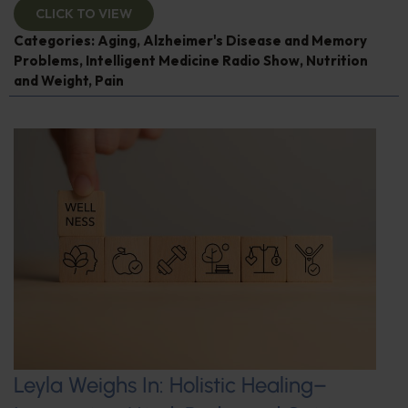
CLICK TO VIEW
Categories:
Aging
,
Alzheimer's Disease and Memory
Problems
,
Intelligent Medicine Radio Show
,
Nutrition
and Weight
,
Pain
Leyla Weighs In: Holistic Healing–