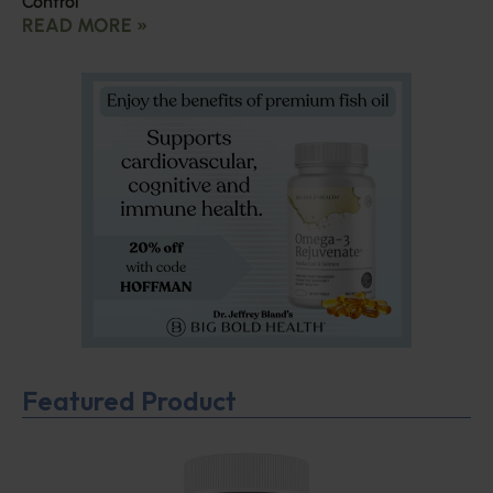
Control
READ MORE »
Featured Product