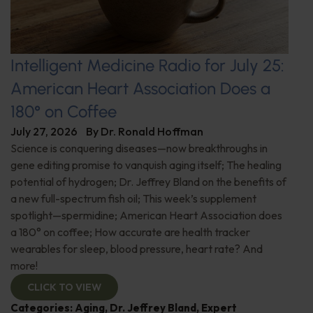
Intelligent Medicine Radio for July 25:
American Heart Association Does a
180° on Coffee
July 27, 2026
By
Dr. Ronald Hoffman
Science is conquering diseases—now breakthroughs in
gene editing promise to vanquish aging itself; The healing
potential of hydrogen; Dr. Jeffrey Bland on the benefits of
a new full-spectrum fish oil; This week’s supplement
spotlight—spermidine; American Heart Association does
a 180° on coffee; How accurate are health tracker
wearables for sleep, blood pressure, heart rate? And
more!
CLICK TO VIEW
Categories:
Aging
,
Dr. Jeffrey Bland
,
Expert