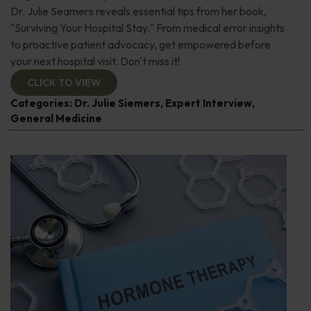
Dr. Julie Seamers reveals essential tips from her book,
"Surviving Your Hospital Stay." From medical error insights
to proactive patient advocacy, get empowered before
your next hospital visit. Don't miss it!
CLICK TO VIEW
Categories:
Dr. Julie Siemers
,
Expert Interview
,
General Medicine