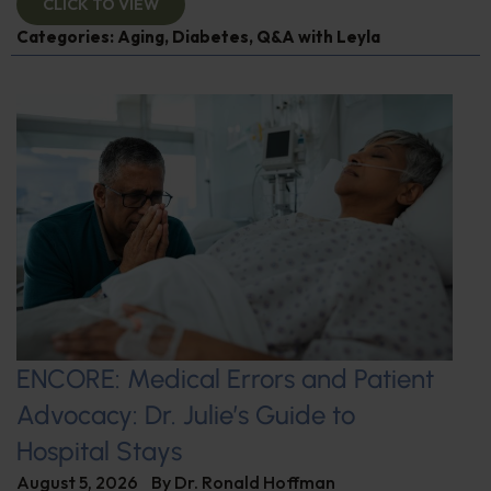
CLICK TO VIEW
Categories:
Aging
,
Diabetes
,
Q&A with Leyla
ENCORE: Medical Errors and Patient
Advocacy: Dr. Julie’s Guide to
Hospital Stays
August 5, 2026
By
Dr. Ronald Hoffman