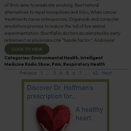
of Brits aims to eradicate smoking. Best natural
alternatives to repel mosquitoes and ticks; When cancer
treatments cause osteoporosis; Organoids and computer
simulations promise to reduce the toll of live animal
experimentation; Shortfall in doctors accelerated by early
retirement as physicians cite “hassle factor.” And more!
CLICK TO VIEW
Categories:
Environmental Health
,
Intelligent
Medicine Radio Show
,
Pain
,
Respiratory Health
Previous
1
…
3
4
5
6
7
…
42
Next