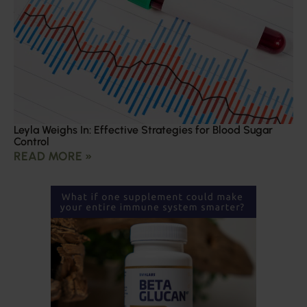
Leyla Weighs In: Effective Strategies for Blood Sugar
Control
READ MORE »