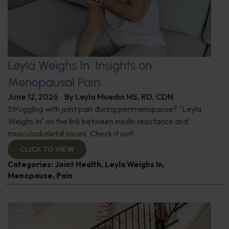
Leyla Weighs In: Insights on
Menopausal Pain
June 12, 2026
By
Leyla Muedin MS, RD, CDN
Struggling with joint pain during perimenopause? "Leyla
Weighs In" on the link between insulin resistance and
musculoskeletal issues. Check it out!
CLICK TO VIEW
Categories:
Joint Health
,
Leyla Weighs In
,
Menopause
,
Pain