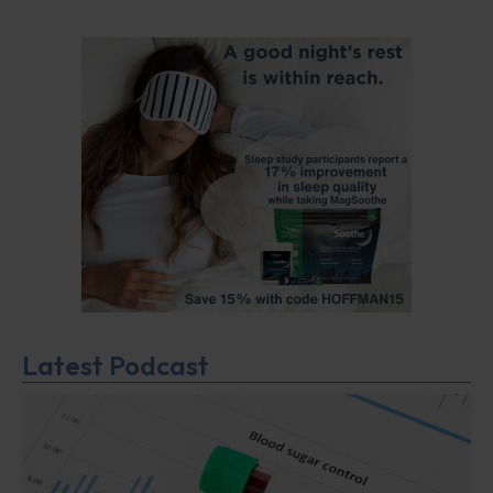
Latest Podcast