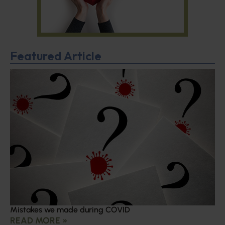
Featured Article
Mistakes we made during COVID
READ MORE »