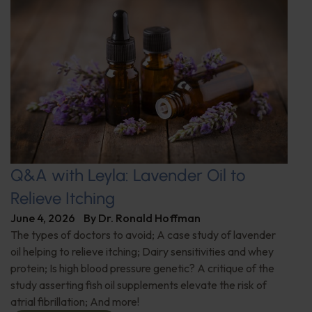
Q&A with Leyla: Lavender Oil to
Relieve Itching
June 4, 2026
By
Dr. Ronald Hoffman
The types of doctors to avoid; A case study of lavender
oil helping to relieve itching; Dairy sensitivities and whey
protein; Is high blood pressure genetic? A critique of the
study asserting fish oil supplements elevate the risk of
atrial fibrillation; And more!