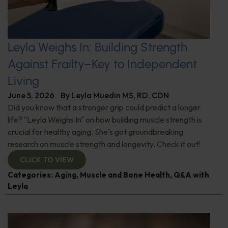
Leyla Weighs In: Building Strength
Against Frailty–Key to Independent
Living
June 5, 2026
By
Leyla Muedin MS, RD, CDN
Did you know that a stronger grip could predict a longer
life? "Leyla Weighs In" on how building muscle strength is
crucial for healthy aging. She's got groundbreaking
research on muscle strength and longevity. Check it out!
CLICK TO VIEW
Categories:
Aging
,
Muscle and Bone Health
,
Q&A with
Leyla