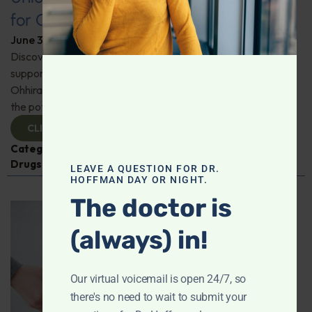
for Comprehensive Health
June 3, 2026
By
Dr. Ronald Hoffman
Discover a new tool for gut, inflammation, and brain
support. Holistic practitioner Jane Jansen details how Dr.
Ohhira’s Postbiotic Fermented Food Concentrate unlocks
the potential of postbiotics for comprehensive health.
CLICK TO VIEW
Categories:
Jane Jansen
,
Microbiome
,
Prescription
Drugs
LEAVE A QUESTION FOR DR.
HOFFMAN DAY OR NIGHT.
The doctor is
(always) in!
Our virtual voicemail is open 24/7, so
there's no need to wait to submit your