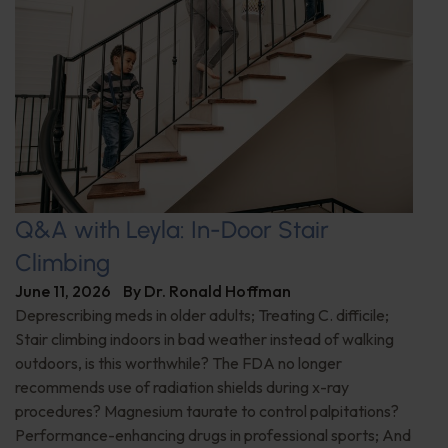
Q&A with Leyla: In-Door Stair
Climbing
June 11, 2026
By
Dr. Ronald Hoffman
Deprescribing meds in older adults; Treating C. difficile;
Stair climbing indoors in bad weather instead of walking
outdoors, is this worthwhile? The FDA no longer
recommends use of radiation shields during x-ray
procedures? Magnesium taurate to control palpitations?
Performance-enhancing drugs in professional sports; And