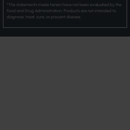
*The statements made herein have not been evaluated by the
Food and Drug Administration. Products are not intended to
diagnose, treat, cure, or prevent disease.