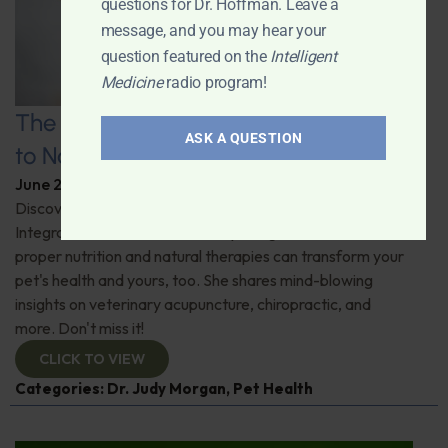
questions for Dr. Hoffman. Leave a
message, and you may hear your
question featured on the
Intelligent
Medicine
radio program!
The Healthy Pet Revolution: A Guide
ASK A QUESTION
to Natural Veterinary Care
June 2, 2026
By
Dr. Ronald Hoffman
Discover the untold benefits of holistic pet care.
Integrative veterinarian Dr. Judy Morgan details how
proper nutrition and natural therapies can transform your
pet's health and yours, too. She shares mind-blowing
insights on veterinary acupuncture, chiropractic, and
more. Don't miss it!
CLICK TO VIEW
Categories:
Dr. Judy Morgan
,
Pet Health