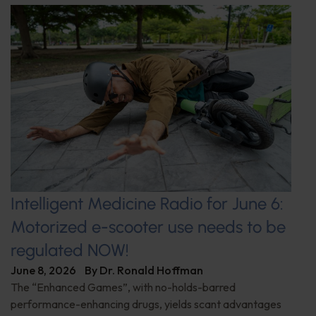
Intelligent Medicine Radio for June 6:
Motorized e-scooter use needs to be
regulated NOW!
June 8, 2026
By
Dr. Ronald Hoffman
The “Enhanced Games”, with no-holds-barred
performance-enhancing drugs, yields scant advantages