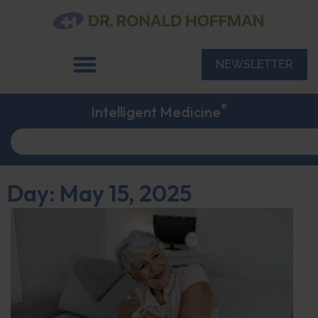
NEWSLETTER
®
Intelligent Medicine
Day: May 15, 2025