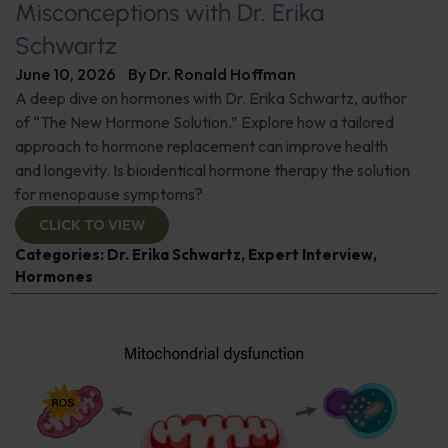
Misconceptions with Dr. Erika
Schwartz
June 10, 2026
By
Dr. Ronald Hoffman
A deep dive on hormones with Dr. Erika Schwartz, author
of “The New Hormone Solution.” Explore how a tailored
approach to hormone replacement can improve health
and longevity. Is bioidentical hormone therapy the solution
for menopause symptoms?
CLICK TO VIEW
Categories:
Dr. Erika Schwartz
,
Expert Interview
,
Hormones