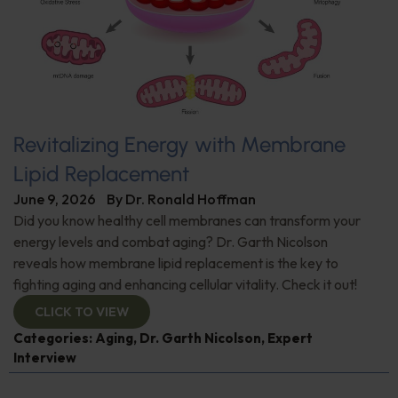
Revitalizing Energy with Membrane
Lipid Replacement
June 9, 2026
By
Dr. Ronald Hoffman
Did you know healthy cell membranes can transform your
energy levels and combat aging? Dr. Garth Nicolson
reveals how membrane lipid replacement is the key to
fighting aging and enhancing cellular vitality. Check it out!
CLICK TO VIEW
Categories:
Aging
,
Dr. Garth Nicolson
,
Expert
Interview