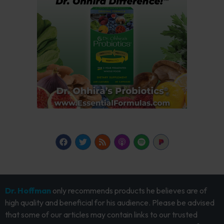
Dr. Hoffman
only recommends products he believes are of
high quality and beneficial for his audience. Please be advised
that some of our articles may contain links to our trusted