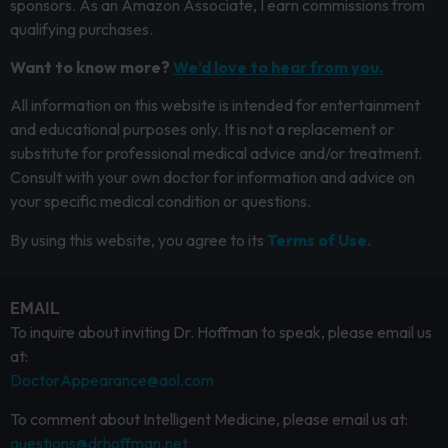
sponsors. As an Amazon Associate, I earn commissions from
qualifying purchases.
Want to know more?
We’d love to hear from you.
All information on this website is intended for entertainment
and educational purposes only. It is not a replacement or
substitute for professional medical advice and/or treatment.
Consult with your own doctor for information and advice on
your specific medical condition or questions.
By using this website, you agree to its
Terms of Use.
EMAIL
To inquire about inviting Dr. Hoffman to speak, please email us
at:
DoctorAppearance@aol.com
To comment about Intelligent Medicine, please email us at:
questions@drhoffman.net