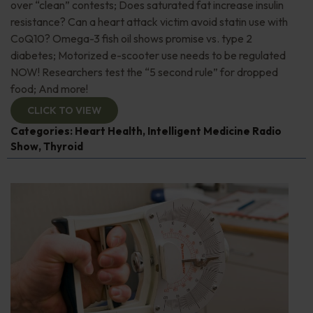
over “clean” contests; Does saturated fat increase insulin
resistance? Can a heart attack victim avoid statin use with
CoQ10? Omega-3 fish oil shows promise vs. type 2
diabetes; Motorized e-scooter use needs to be regulated
NOW! Researchers test the “5 second rule” for dropped
food; And more!
CLICK TO VIEW
Categories:
Heart Health
,
Intelligent Medicine Radio
Show
,
Thyroid