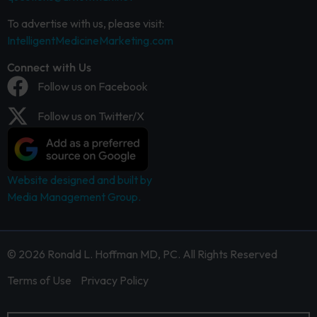
To advertise with us, please visit:
IntelligentMedicineMarketing.com
Connect with Us
Follow us on Facebook
Follow us on Twitter/X
Website designed and built by
Media Management Group.
© 2026 Ronald L. Hoffman MD, PC. All Rights Reserved
Terms of Use
Privacy Policy