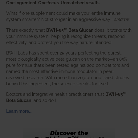
One ingredient. One focus. Unmatched results.
What if one supplement could make your entire immune
system smarter? Not stronger in an aggressive way—
smarter
.
That’s exactly what
BWH-85™ Beta Glucan
does. It works with
your immune system, helping it recognize threats, respond
effectively, and protect you the way nature intended.
BWH Labs has spent over 25 years perfecting the purest,
most biologically active beta glucan on the market—an 85%
pure formula that’s been tested against 200 competitors and
named the most effective immune modulator in peer-
reviewed research. With more than 20,000 published studies
behind this ingredient, the science speaks for itself.
Doctors and integrative health practitioners trust
BWH-85™
Beta Glucan
–and so do I.
Learn more…