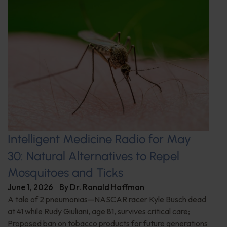
Intelligent Medicine Radio for May
30: Natural Alternatives to Repel
Mosquitoes and Ticks
June 1, 2026
By
Dr. Ronald Hoffman
A tale of 2 pneumonias—NASCAR racer Kyle Busch dead
at 41 while Rudy Giuliani, age 81, survives critical care;
Proposed ban on tobacco products for future generations