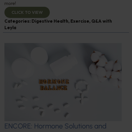
more!
CLICK TO VIEW
Categories:
Digestive Health
,
Exercise
,
Q&A with
Leyla
ENCORE: Hormone Solutions and