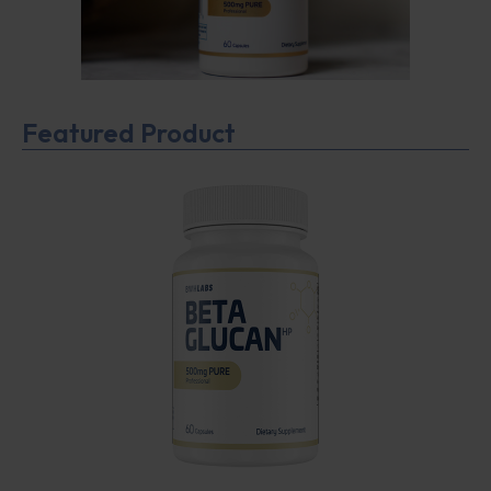
Featured Product