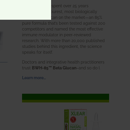
BWH Labs has spent over 25 years
perfecting the purest, most biologically
active beta glucan on the market—an 85%
pure formula that’s been tested against 200
competitors and named the most effective
immune modulator in peer-reviewed
research. With more than 20,000 published
studies behind this ingredient, the science
speaks for itself.
Doctors and integrative health practitioners
trust
BWH-85™ Beta Glucan
–and so do I.
Learn more…