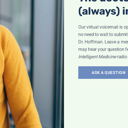
(always) i
Our virtual voicemail is o
no need to wait to submit
Dr. Hoffman. Leave a me
may hear your question f
roken Wrist
Intelligent Medicine
radio
ASK A QUESTION
Bone Health
,