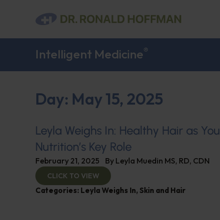
®
Intelligent Medicine
Day: May 15, 2025
Leyla Weighs In: Healthy Hair as Yo
Nutrition’s Key Role
February 21, 2025
By
Leyla Muedin MS, RD, CDN
CLICK TO VIEW
Categories:
Leyla Weighs In
,
Skin and Hair