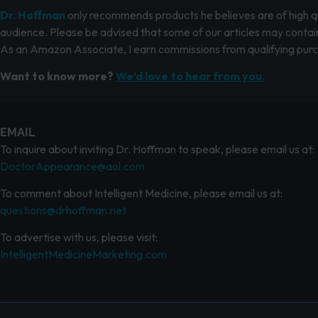
Dr. Hoffman
only recommends products he believes are of high qua
audience. Please be advised that some of our articles may contain
As an Amazon Associate, I earn commissions from qualifying pur
Want to know more?
We’d love to hear from you.
EMAIL
To inquire about inviting Dr. Hoffman to speak, please email us at:
DoctorAppearance@aol.com
To comment about Intelligent Medicine, please email us at:
questions@drhoffman.net
To advertise with us, please visit:
IntelligentMedicineMarketing.com