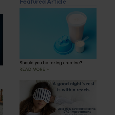
Featured Article
Should you be taking creatine?
READ MORE »