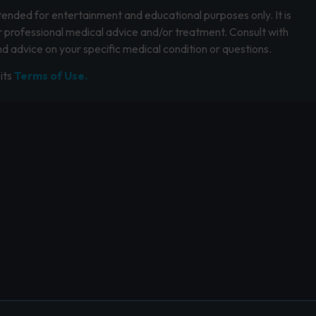
intended for entertainment and educational purposes only. It is
r professional medical advice and/or treatment. Consult with
d advice on your specific medical condition or questions.
its
Terms of Use.