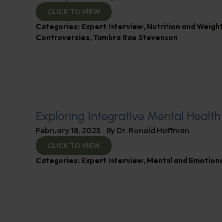
CLICK TO VIEW
Categories:
Expert Interview
,
Nutrition and Weigh
Controversies
,
Tambra Rae Stevenson
Exploring Integrative Mental Health
February 18, 2025
By
Dr. Ronald Hoffman
CLICK TO VIEW
Categories:
Expert Interview
,
Mental and Emotiona