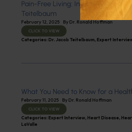
Pain-Free Living: Insights from Dr. 
Teitelbaum
February 12, 2025
By
Dr. Ronald Hoffman
CLICK TO VIEW
Categories:
Dr. Jacob Teitelbaum
,
Expert Intervie
What You Need to Know for a Healt
February 11, 2025
By
Dr. Ronald Hoffman
CLICK TO VIEW
Categories:
Expert Interview
,
Heart Disease
,
Hear
LaValle