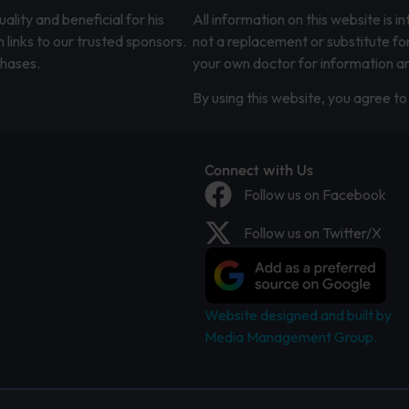
lity and beneficial for his
All information on this website is 
 links to our trusted sponsors.
not a replacement or substitute fo
chases.
your own doctor for information an
By using this website, you agree to 
Connect with Us
Follow us on Facebook
Follow us on Twitter/X
Website designed and built by
Media Management Group.