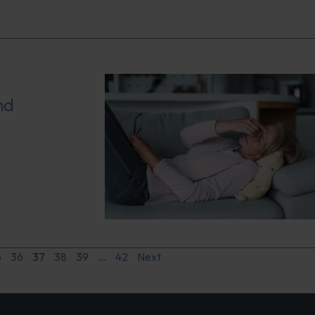
nd
5
36
37
38
39
…
42
Next