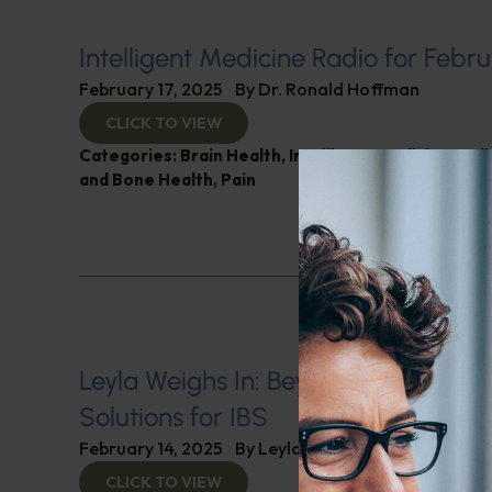
Intelligent Medicine Radio for Febru
February 17, 2025
By
Dr. Ronald Hoffman
CLICK TO VIEW
Categories:
Brain Health
,
Intelligent Medicine Rad
and Bone Health
,
Pain
Leyla Weighs In: Beyond Medicatio
Solutions for IBS
February 14, 2025
By
Leyla Muedin MS, RD, CDN
CLICK TO VIEW