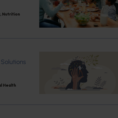
t
,
Nutrition
 Solutions
l Health