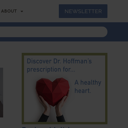
NEWSLETTER
ABOUT