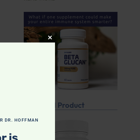
CLOSE THIS MODULE
Featured Product
OR DR. HOFFMAN
r is