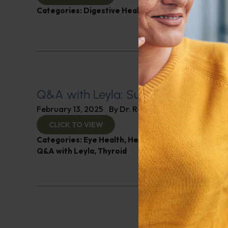
Categories:
Digestive Health
,
Leyla Weighs In
Q&A with Leyla: Supplements for B
February 13, 2025
By
Dr. Ronald Hoffman
CLICK TO VIEW
Categories:
Eye Health
,
Heart Health
,
Muscle and 
Q&A with Leyla
,
Thyroid