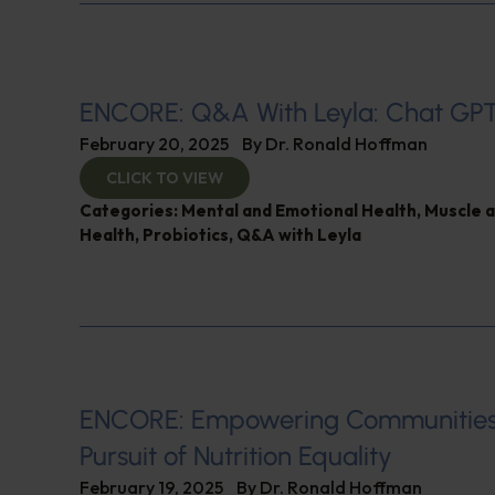
ENCORE: Q&A With Leyla: Chat GP
February 20, 2025
By
Dr. Ronald Hoffman
CLICK TO VIEW
Categories:
Mental and Emotional Health
,
Muscle 
Health
,
Probiotics
,
Q&A with Leyla
ENCORE: Empowering Communities
Pursuit of Nutrition Equality
February 19, 2025
By
Dr. Ronald Hoffman