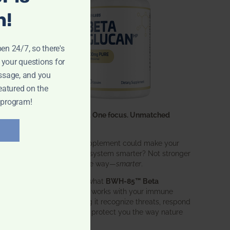
n!
pen 24/7, so there's
 your questions for
ssage, and you
eatured on the
 program!
One ingredient. One focus. Unmatched
results.
What if one supplement could make your
entire immune system smarter? Not stronger
in an aggressive way—
smarter
.
That’s exactly what
BWH-85™ Beta
Glucan
does. It works with your immune
system, helping it recognize threats, respond
effectively, and protect you the way nature
intended.