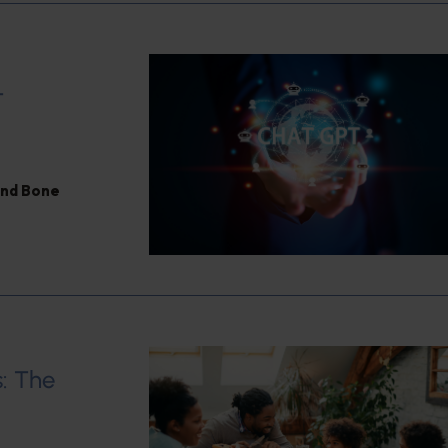
T
and Bone
: The