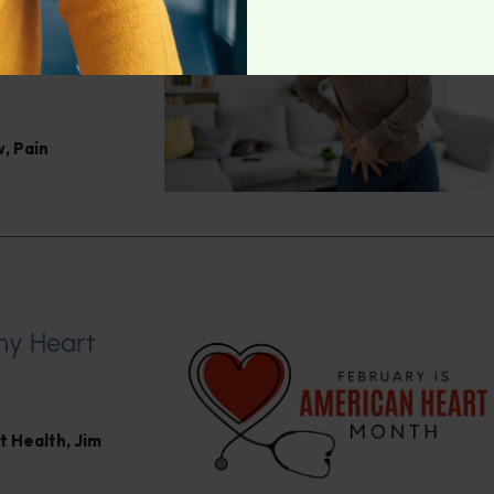
Jacob
w
,
Pain
hy Heart
t Health
,
Jim