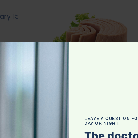
ary 15
io Show
,
Muscle
n–Dietary
LEAVE A QUESTION F
DAY OR NIGHT.
The docto