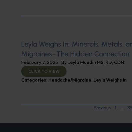
Leyla Weighs In: Minerals, Metals, a
Migraines–The Hidden Connection
February 7, 2025
By
Leyla Muedin MS, RD, CDN
CLICK TO VIEW
Categories:
Headache/Migraine
,
Leyla Weighs In
Previous
1
…
3