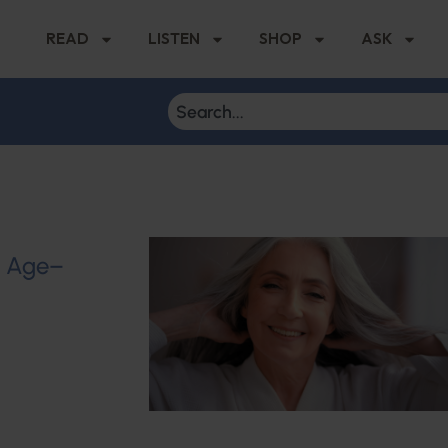
READ
LISTEN
SHOP
ASK
u Age–