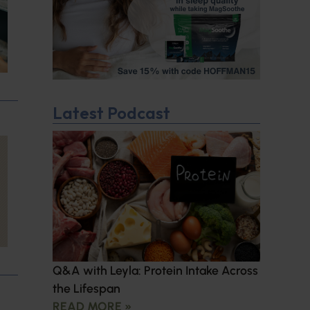
Latest Podcast
Q&A with Leyla: Protein Intake Across
the Lifespan
READ MORE »