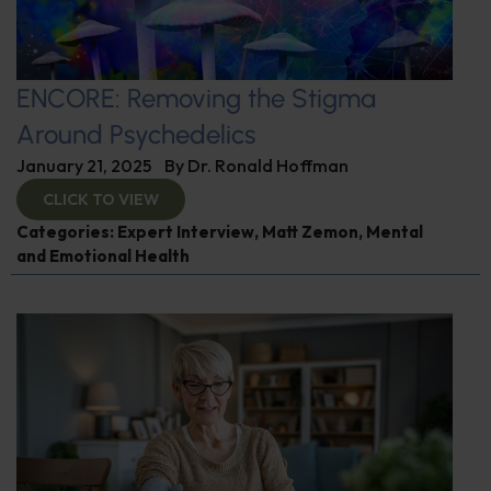
ENCORE: Removing the Stigma
Around Psychedelics
January 21, 2025
By
Dr. Ronald Hoffman
CLICK TO VIEW
Categories:
Expert Interview
,
Matt Zemon
,
Mental
and Emotional Health