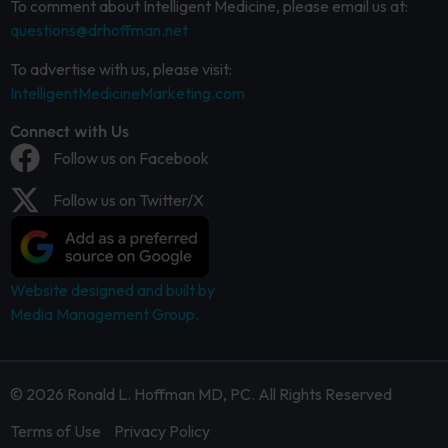
To comment about Intelligent Medicine, please email us at:
questions@drhoffman.net
To advertise with us, please visit:
IntelligentMedicineMarketing.com
Connect with Us
Follow us on Facebook
Follow us on Twitter/X
Website designed and built by
Media Management Group.
© 2026 Ronald L. Hoffman MD, PC. All Rights Reserved
Terms of Use
Privacy Policy