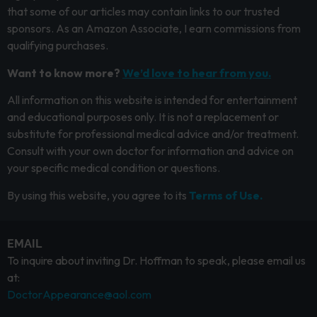
that some of our articles may contain links to our trusted
sponsors. As an Amazon Associate, I earn commissions from
qualifying purchases.
Want to know more?
We’d love to hear from you.
All information on this website is intended for entertainment
and educational purposes only. It is not a replacement or
substitute for professional medical advice and/or treatment.
Consult with your own doctor for information and advice on
your specific medical condition or questions.
By using this website, you agree to its
Terms of Use.
EMAIL
To inquire about inviting Dr. Hoffman to speak, please email us
at:
DoctorAppearance@aol.com