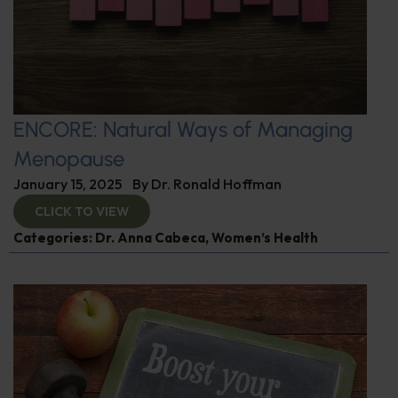
ENCORE: Natural Ways of Managing
Menopause
January 15, 2025
By
Dr. Ronald Hoffman
CLICK TO VIEW
Categories:
Dr. Anna Cabeca
,
Women’s Health