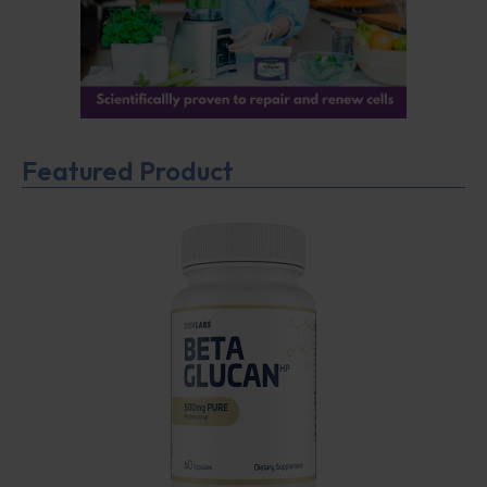
Featured Product