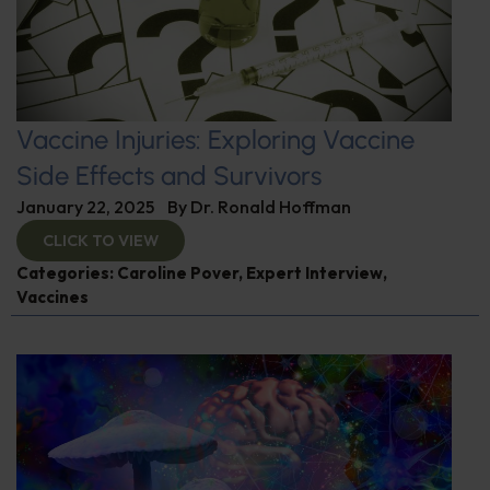
Vaccine Injuries: Exploring Vaccine
Side Effects and Survivors
January 22, 2025
By
Dr. Ronald Hoffman
CLICK TO VIEW
Categories:
Caroline Pover
,
Expert Interview
,
Vaccines