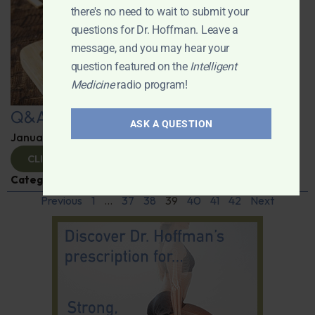
there's no need to wait to submit your
questions for Dr. Hoffman. Leave a
message, and you may hear your
question featured on the
Intelligent
Medicine
radio program!
Q&A with Leyla
ASK A QUESTION
January 9, 2025
By
Dr. Ronald Hoffman
CLICK TO VIEW
Categories:
Q&A with Leyla
,
Supplements
Previous
1
…
37
38
39
40
41
42
Next