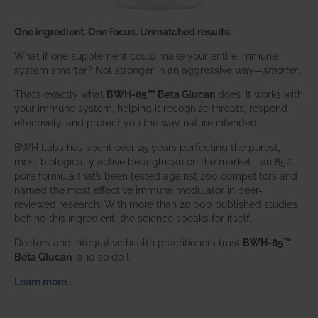
One ingredient. One focus. Unmatched results.
What if one supplement could make your entire immune
system smarter? Not stronger in an aggressive way—
smarter
.
That’s exactly what
BWH-85™ Beta Glucan
does. It works with
your immune system, helping it recognize threats, respond
effectively, and protect you the way nature intended.
BWH Labs has spent over 25 years perfecting the purest,
most biologically active beta glucan on the market—an 85%
pure formula that’s been tested against 200 competitors and
named the most effective immune modulator in peer-
reviewed research. With more than 20,000 published studies
behind this ingredient, the science speaks for itself.
Doctors and integrative health practitioners trust
BWH-85™
Beta Glucan
–and so do I.
Learn more…