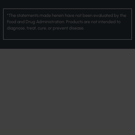
*The statements made herein have not been evaluated by the
Food and Drug Administration. Products are not intended to
diagnose, treat, cure, or prevent disease.