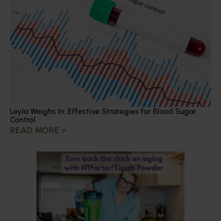
Leyla Weighs In: Effective Strategies for Blood Sugar
Control
READ MORE »