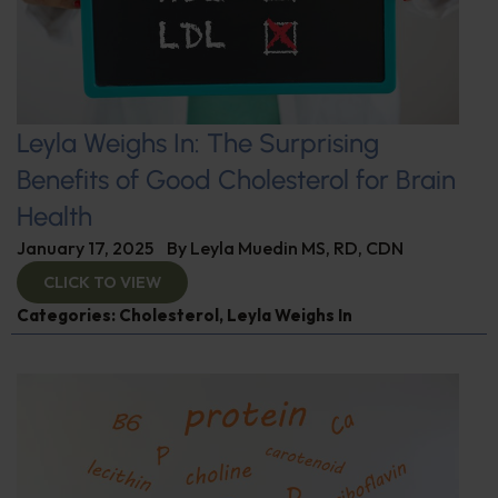
Leyla Weighs In: The Surprising
Benefits of Good Cholesterol for Brain
Health
January 17, 2025
By
Leyla Muedin MS, RD, CDN
CLICK TO VIEW
Categories:
Cholesterol
,
Leyla Weighs In