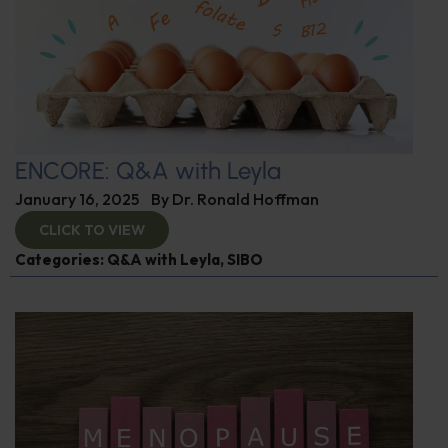
ENCORE: Q&A with Leyla
January 16, 2025
By
Dr. Ronald Hoffman
CLICK TO VIEW
Categories:
Q&A with Leyla
,
SIBO