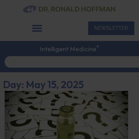
NEWSLETTER
®
Intelligent Medicine
Day: May 15, 2025