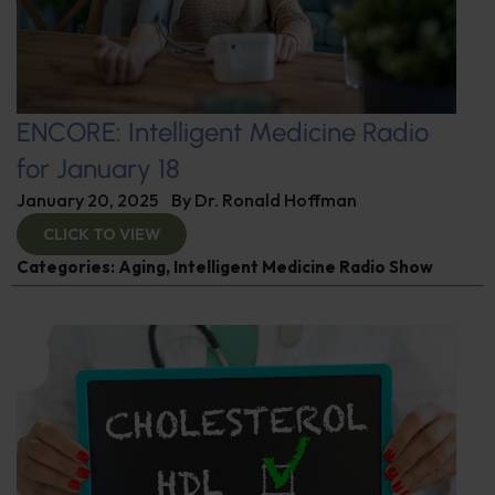
ENCORE: Intelligent Medicine Radio
for January 18
January 20, 2025
By
Dr. Ronald Hoffman
CLICK TO VIEW
Categories:
Aging
,
Intelligent Medicine Radio Show