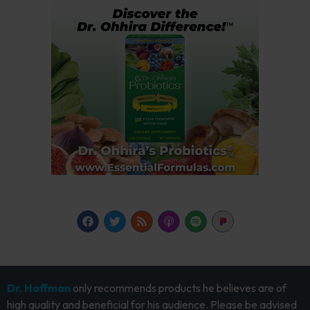
Dr. Hoffman
only recommends products he believes are of
high quality and beneficial for his audience. Please be advised