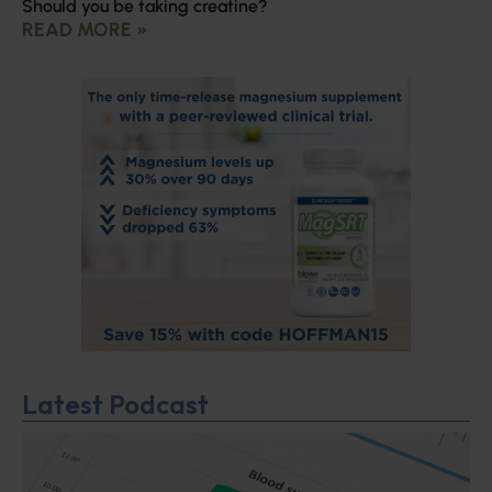
Should you be taking creatine?
READ MORE »
Latest Podcast