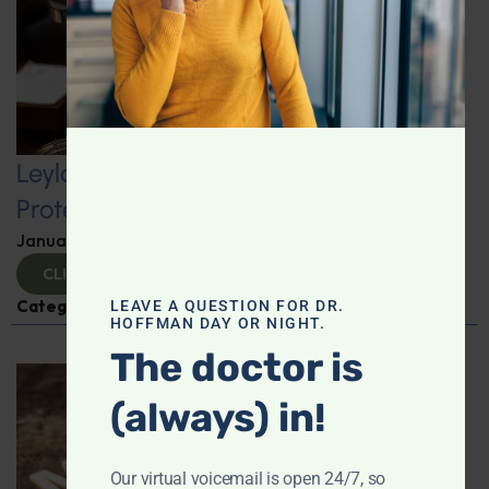
Leyla Weighs In: Kickstart 2025 with
Protein-Packed Breakfast Ideas
January 10, 2025
By
Leyla Muedin MS, RD, CDN
CLICK TO VIEW
Categories:
Leyla Weighs In
,
Nutrition and Weight
LEAVE A QUESTION FOR DR.
HOFFMAN DAY OR NIGHT.
The doctor is
(always) in!
Our virtual voicemail is open 24/7, so