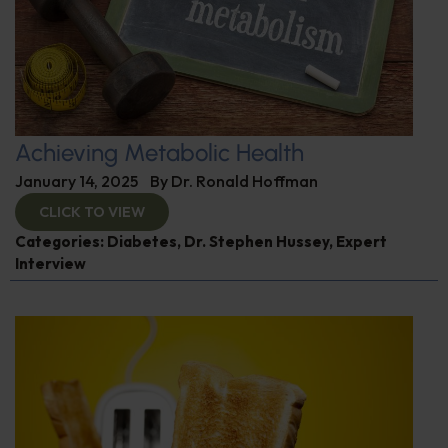
Achieving Metabolic Health
January 14, 2025
By
Dr. Ronald Hoffman
CLICK TO VIEW
Categories:
Diabetes
,
Dr. Stephen Hussey
,
Expert
Interview