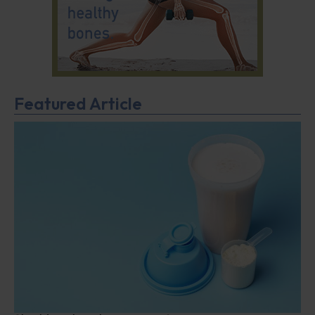
Featured Article