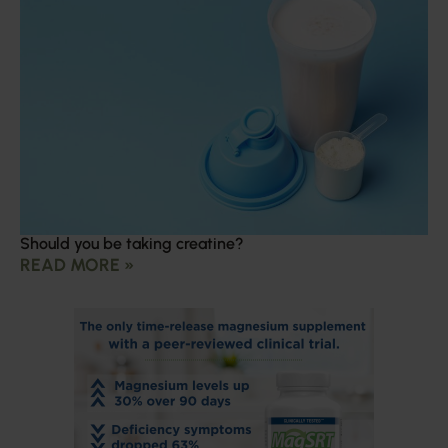
Should you be taking creatine?
READ MORE »