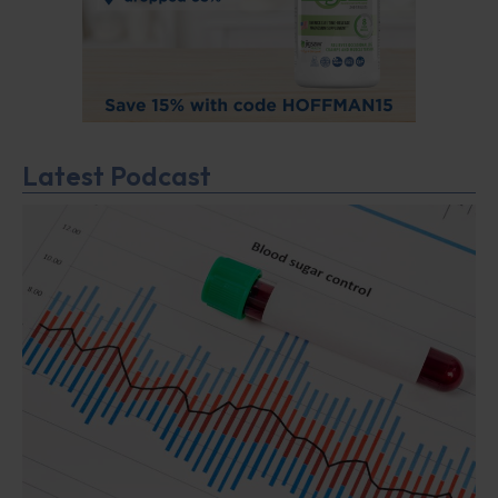
Latest Podcast