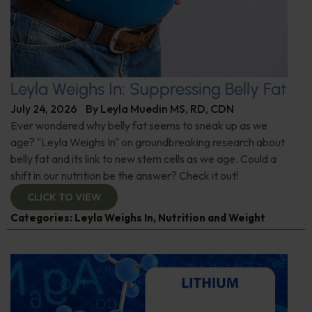
Leyla Weighs In: Suppressing Belly Fat
July 24, 2026
By
Leyla Muedin MS, RD, CDN
Ever wondered why belly fat seems to sneak up as we
age? "Leyla Weighs In" on groundbreaking research about
belly fat and its link to new stem cells as we age. Could a
shift in our nutrition be the answer? Check it out!
CLICK TO VIEW
Categories:
Leyla Weighs In
,
Nutrition and Weight