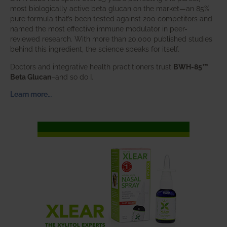
most biologically active beta glucan on the market—an 85%
pure formula that’s been tested against 200 competitors and
named the most effective immune modulator in peer-
reviewed research. With more than 20,000 published studies
behind this ingredient, the science speaks for itself.
Doctors and integrative health practitioners trust
BWH-85™
Beta Glucan
–and so do I.
Learn more…