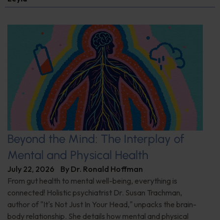
Beyond the Mind: The Interplay of
Mental and Physical Health
July 22, 2026
By
Dr. Ronald Hoffman
From gut health to mental well-being, everything is
connected! Holistic psychiatrist Dr. Susan Trachman,
author of "It's Not Just In Your Head," unpacks the brain-
body relationship. She details how mental and physical