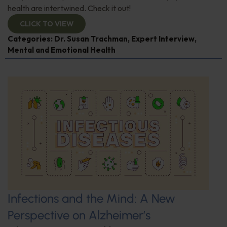
health are intertwined. Check it out!
CLICK TO VIEW
Categories:
Dr. Susan Trachman
,
Expert Interview
,
Mental and Emotional Health
Infections and the Mind: A New
Perspective on Alzheimer’s