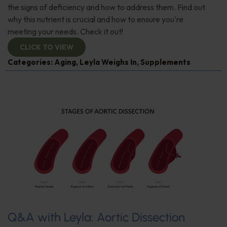
the signs of deficiency and how to address them. Find out
why this nutrient is crucial and how to ensure you're
meeting your needs. Check it out!
CLICK TO VIEW
Categories:
Aging
,
Leyla Weighs In
,
Supplements
Q&A with Leyla: Aortic Dissection