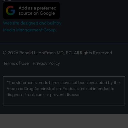
Website designed and built by
Media Management Group.
© 2026 Ronald L. Hoffman MD, PC. All Rights Reserved
Terms of Use
Privacy Policy
*The statements made herein have not been evaluated by the
Food and Drug Administration. Products are not intended to
diagnose, treat, cure, or prevent disease.