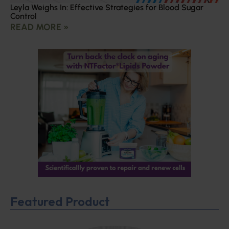
Leyla Weighs In: Effective Strategies for Blood Sugar
Control
READ MORE »
Featured Product