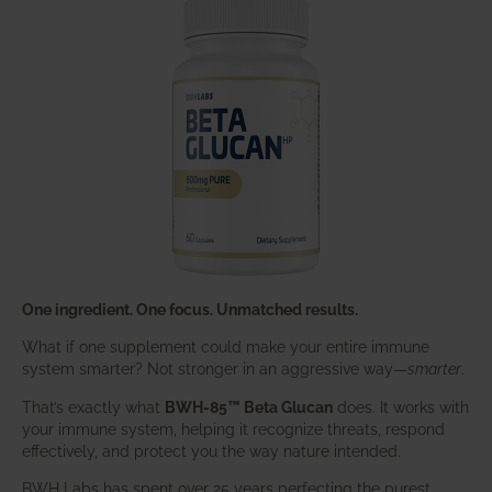
One ingredient. One focus. Unmatched results.
What if one supplement could make your entire immune
system smarter? Not stronger in an aggressive way—
smarter
.
That’s exactly what
BWH-85™ Beta Glucan
does. It works with
your immune system, helping it recognize threats, respond
effectively, and protect you the way nature intended.
BWH Labs has spent over 25 years perfecting the purest,