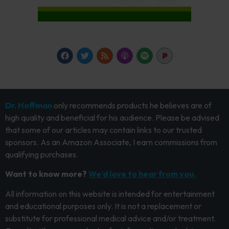
Dr. Hoffman
only recommends products he believes are of
high quality and beneficial for his audience. Please be advised
that some of our articles may contain links to our trusted
sponsors. As an Amazon Associate, I earn commissions from
qualifying purchases.
Want to know more?
We’d love to hear from you.
All information on this website is intended for entertainment
and educational purposes only. It is not a replacement or
substitute for professional medical advice and/or treatment.