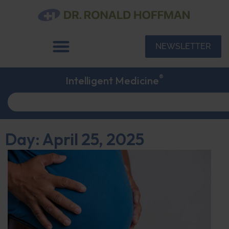
NEWSLETTER
®
Intelligent Medicine
Day: April 25, 2025