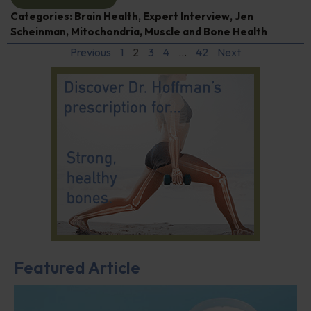
Categories:
Brain Health
,
Expert Interview
,
Jen
Scheinman
,
Mitochondria
,
Muscle and Bone Health
Previous
1
2
3
4
…
42
Next
Featured Article