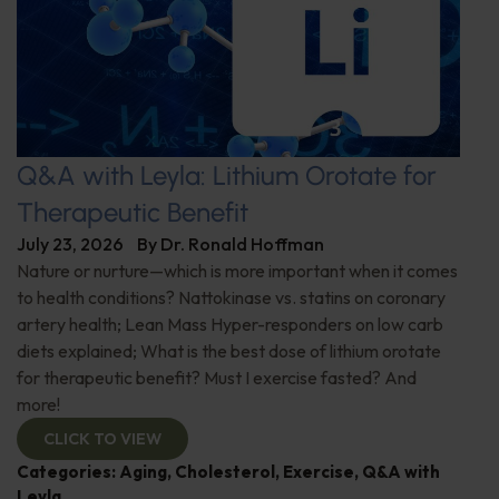
Q&A with Leyla: Lithium Orotate for
Therapeutic Benefit
July 23, 2026
By
Dr. Ronald Hoffman
Nature or nurture—which is more important when it comes
to health conditions? Nattokinase vs. statins on coronary
artery health; Lean Mass Hyper-responders on low carb
diets explained; What is the best dose of lithium orotate
for therapeutic benefit? Must I exercise fasted? And
more!
CLICK TO VIEW
Categories:
Aging
,
Cholesterol
,
Exercise
,
Q&A with
Leyla