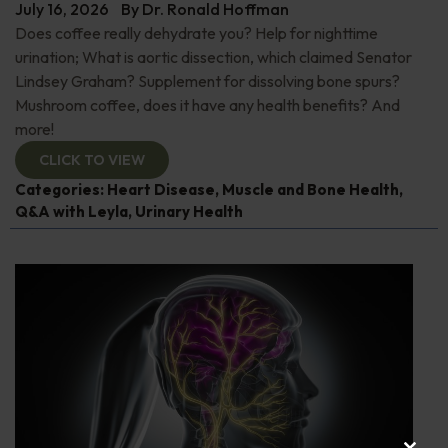
July 16, 2026
By
Dr. Ronald Hoffman
Does coffee really dehydrate you? Help for nighttime
urination; What is aortic dissection, which claimed Senator
Lindsey Graham? Supplement for dissolving bone spurs?
Mushroom coffee, does it have any health benefits? And
more!
CLICK TO VIEW
Categories:
Heart Disease
,
Muscle and Bone Health
,
Q&A with Leyla
,
Urinary Health