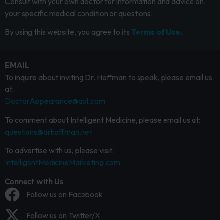
Consult with your own doctor for information and advice on
your specific medical condition or questions.
By using this website, you agree to its
Terms of Use.
EMAIL
To inquire about inviting Dr. Hoffman to speak, please email us
at:
DoctorAppearance@aol.com
To comment about Intelligent Medicine, please email us at:
questions@drhoffman.net
To advertise with us, please visit:
IntelligentMedicineMarketing.com
Connect with Us
Follow us on Facebook
Follow us on Twitter/X