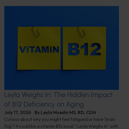
Leyla Weighs In: The Hidden Impact
of B12 Deficiency on Aging
July 17, 2026
By
Leyla Muedin MS, RD, CDN
Curious about why you might feel fatigued or have 'brain
fog'? It could be a vitamin B12 issue! "Leyla Weighs In" with