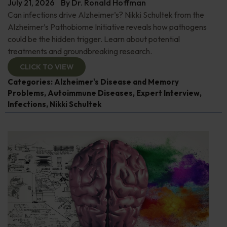
July 21, 2026
By
Dr. Ronald Hoffman
Can infections drive Alzheimer’s? Nikki Schultek from the
Alzheimer’s Pathobiome Initiative reveals how pathogens
could be the hidden trigger. Learn about potential
treatments and groundbreaking research.
CLICK TO VIEW
Categories:
Alzheimer's Disease and Memory
Problems
,
Autoimmune Diseases
,
Expert Interview
,
Infections
,
Nikki Schultek