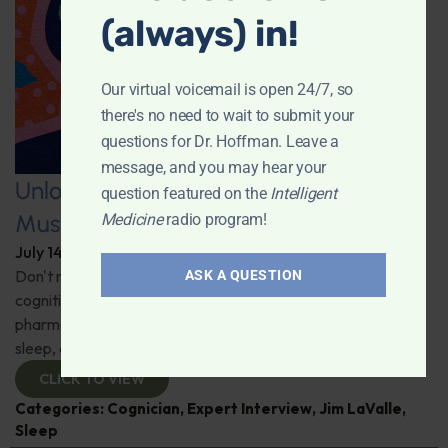
(always) in!
Our virtual voicemail is open 24/7, so
there's no need to wait to submit your
questions for Dr. Hoffman. Leave a
message, and you may hear your
Unlocking the Power of Nutraceutical
question featured on the
Intelligent
Mushrooms
Medicine
radio program!
July 14, 2026
By
Dr. Ronald Hoffman
Don't miss out on the fascinating discussion of the
ASK A QUESTION
cognitive and health benefits of mushrooms! Clinical
pharmacist Jim LaValle details their impact on cognition,
sleep, and more. Check it out!
CLICK TO VIEW
Categories:
Cognician
,
Expert Interview
,
Jim LaValle
,
Sleep