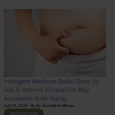
Intelligent Medicine Radio Show for
July 11: Internal Visceral Fat May
Accelerate Brain Aging
July 13, 2026
By
Dr. Ronald Hoffman
CLICK TO VIEW