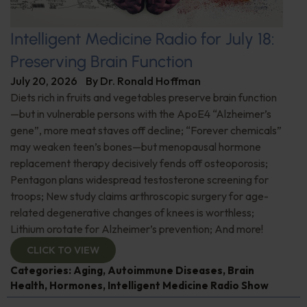
Intelligent Medicine Radio for July 18:
Preserving Brain Function
July 20, 2026
By
Dr. Ronald Hoffman
Diets rich in fruits and vegetables preserve brain function
—but in vulnerable persons with the ApoE4 “Alzheimer’s
gene”, more meat staves off decline; “Forever chemicals”
may weaken teen’s bones—but menopausal hormone
replacement therapy decisively fends off osteoporosis;
Pentagon plans widespread testosterone screening for
troops; New study claims arthroscopic surgery for age-
related degenerative changes of knees is worthless;
Lithium orotate for Alzheimer’s prevention; And more!
CLICK TO VIEW
Categories:
Aging
,
Autoimmune Diseases
,
Brain
Health
,
Hormones
,
Intelligent Medicine Radio Show