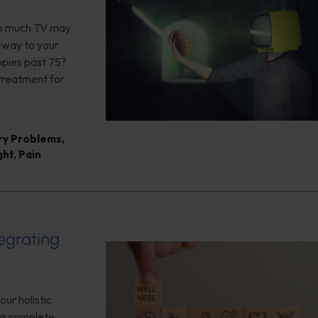
too much TV may
teway to your
opies past 75?
 treatment for
ry Problems
,
ght
,
Pain
tegrating
our holistic
f a complete