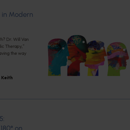
s in Modern
h? Dr. Will Van
ic Therapy,"
aving the way
,
Keith
5:
180° on