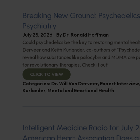
Breaking New Ground: Psychedelic
Psychiatry
July 28, 2026
By
Dr. Ronald Hoffman
Could psychedelics be the key to restoring mental healt
Derveer and Keith Kurlander, co-authors of "Psychedel
reveal how substances like psilocybin and MDMA are p
for revolutionary therapies. Check it out!
CLICK TO VIEW
Categories:
Dr. Will Van Derveer
,
Expert Interview
Kurlander
,
Mental and Emotional Health
Intelligent Medicine Radio for July 2
American Heart Association Does a 