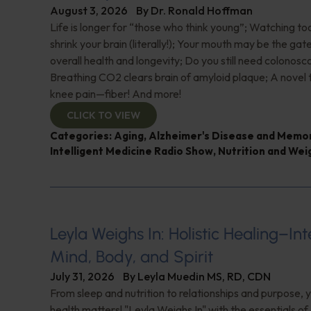
August 3, 2026
By
Dr. Ronald Hoffman
Life is longer for “those who think young”; Watching 
shrink your brain (literally!); Your mouth may be the ga
overall health and longevity; Do you still need colonosc
Breathing CO2 clears brain of amyloid plaque; A novel
knee pain—fiber! And more!
CLICK TO VIEW
Categories:
Aging
,
Alzheimer's Disease and Memo
Intelligent Medicine Radio Show
,
Nutrition and Wei
Leyla Weighs In: Holistic Healing–In
Mind, Body, and Spirit
July 31, 2026
By
Leyla Muedin MS, RD, CDN
From sleep and nutrition to relationships and purpose, y
health matters! "Leyla Weighs In" with the essentials o