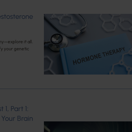
estosterone
y—explore it all.
fy your genetic
1, Part 1:
Your Brain