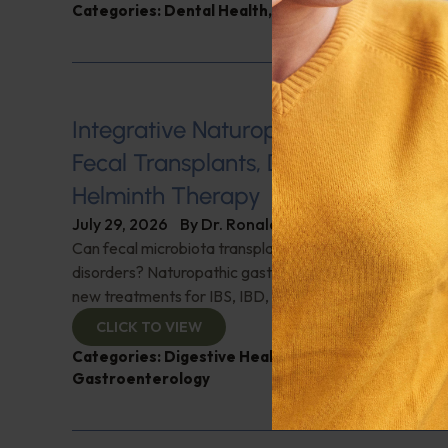
Categories:
Dental Health
,
Heart Health
,
Q&A with
Integrative Naturopathic Gastroent
Fecal Transplants, Diet, Probiotics, 
Helminth Therapy
July 29, 2026
By
Dr. Ronald Hoffman
Can fecal microbiota transplantation revolutionize the
disorders? Naturopathic gastroenterologist Dr. Mark Da
new treatments for IBS, IBD, and more. Don't miss it!
CLICK TO VIEW
Categories:
Digestive Health
,
Dr. Mark Davis
,
Expe
Gastroenterology