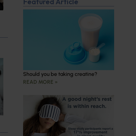
Featured Article
Should you be taking creatine?
READ MORE »