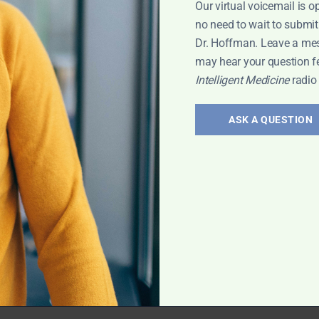
Our virtual voicemail is o
 Leyla
no need to wait to submit
Dr. Hoffman. Leave a me
may hear your question f
Intelligent Medicine
radio
erology:
and
ASK A QUESTION
 treatment of gut
vis has exciting
rt Interview
,