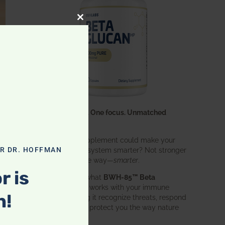
CLOSE THIS MODULE
One ingredient. One focus. Unmatched
results.
What if one supplement could make your
entire immune system smarter? Not stronger
OR DR. HOFFMAN
in an aggressive way—
smarter
.
r is
That’s exactly what
BWH-85™ Beta
Glucan
does. It works with your immune
n!
system, helping it recognize threats, respond
effectively, and protect you the way nature
intended.