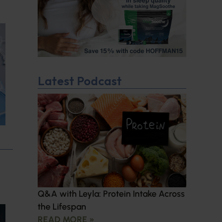
Latest Podcast
Q&A with Leyla: Protein Intake Across
the Lifespan
READ MORE »