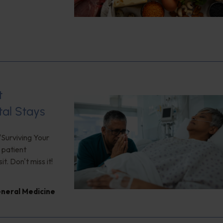
t
tal Stays
"Surviving Your
 patient
. Don't miss it!
neral Medicine