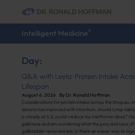
®
Intelligent Medicine
Day:
Q&A with Leyla: Protein Intake Acro
Lifespan
August 6, 2026
By
Dr. Ronald Hoffman
Considerations for protein intake across the lifespan; 
density has improved with strontium, should I stop taki
is steady at 5.5, could I reduce my metformin dose? I h
gallstone and am wondering what the pros and cons of
gallbladder removed are; Is there an easier way to ing