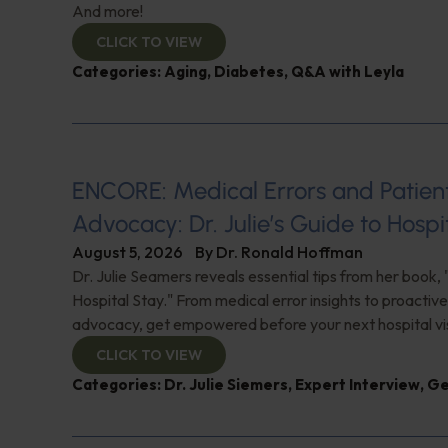
And more!
CLICK TO VIEW
Categories:
Aging
,
Diabetes
,
Q&A with Leyla
ENCORE: Medical Errors and Patien
Advocacy: Dr. Julie’s Guide to Hospi
August 5, 2026
By
Dr. Ronald Hoffman
Dr. Julie Seamers reveals essential tips from her book, 
Hospital Stay." From medical error insights to proactive
advocacy, get empowered before your next hospital visit
CLICK TO VIEW
Categories:
Dr. Julie Siemers
,
Expert Interview
,
Ge