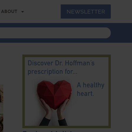
NEWSLETTER
ABOUT