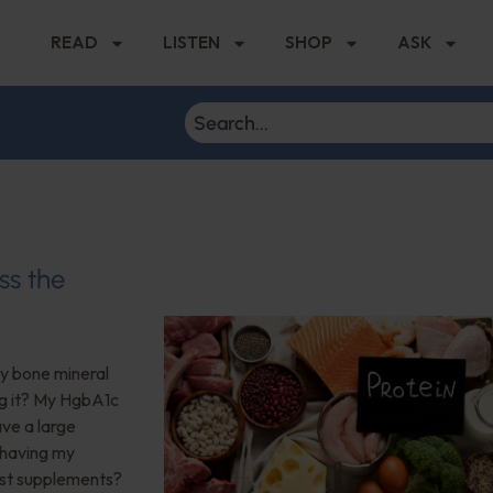
READ
LISTEN
SHOP
ASK
ss the
My bone mineral
ng it? My HgbA1c
ave a large
 having my
est supplements?