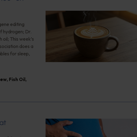
gene editing
of hydrogen; Dr.
 oil; This week’s
ociation does a
bles for sleep,
iew
,
Fish Oil
,
at