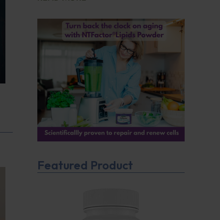
Featured Product