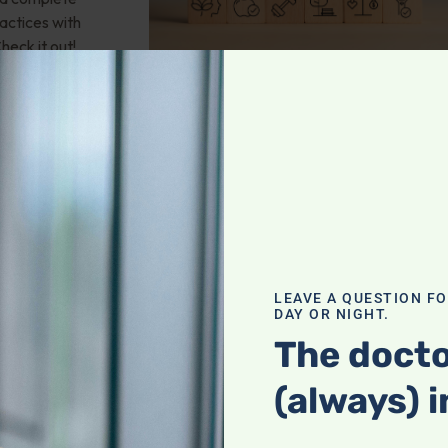
actices with
heck it out!
valve stenosis?
LEAVE A QUESTION F
health; Wouldn't
DAY OR NIGHT.
und of
The docto
mporary fix? 25-
 any natural
(always) i