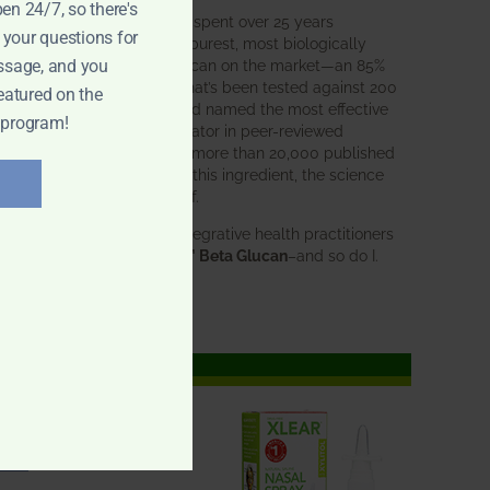
pen 24/7, so there's
BWH Labs has spent over 25 years
 your questions for
perfecting the purest, most biologically
active beta glucan on the market—an 85%
ssage, and you
pure formula that’s been tested against 200
eatured on the
competitors and named the most effective
 program!
immune modulator in peer-reviewed
research. With more than 20,000 published
studies behind this ingredient, the science
speaks for itself.
Doctors and integrative health practitioners
trust
BWH-85™ Beta Glucan
–and so do I.
Learn more…