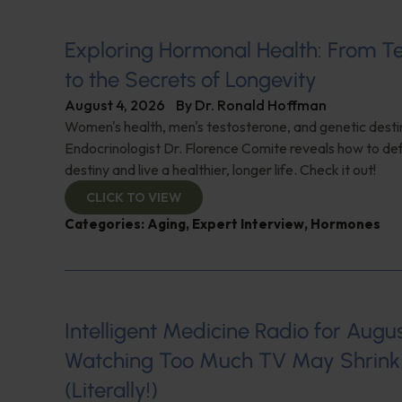
Exploring Hormonal Health: From T
to the Secrets of Longevity
August 4, 2026
By
Dr. Ronald Hoffman
Women's health, men's testosterone, and genetic destin
Endocrinologist Dr. Florence Comite reveals how to de
destiny and live a healthier, longer life. Check it out!
CLICK TO VIEW
Categories:
Aging
,
Expert Interview
,
Hormones
Intelligent Medicine Radio for August 
Watching Too Much TV May Shrink 
(Literally!)