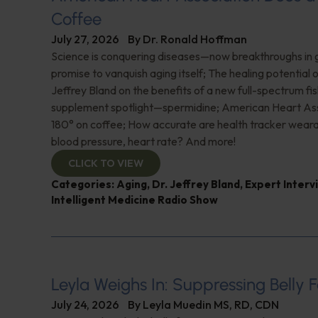
Coffee
July 27, 2026
By
Dr. Ronald Hoffman
Science is conquering diseases—now breakthroughs in 
promise to vanquish aging itself; The healing potential 
Jeffrey Bland on the benefits of a new full-spectrum fish
supplement spotlight—spermidine; American Heart Ass
180° on coffee; How accurate are health tracker weara
blood pressure, heart rate? And more!
CLICK TO VIEW
Categories:
Aging
,
Dr. Jeffrey Bland
,
Expert Interv
Intelligent Medicine Radio Show
Leyla Weighs In: Suppressing Belly F
July 24, 2026
By
Leyla Muedin MS, RD, CDN