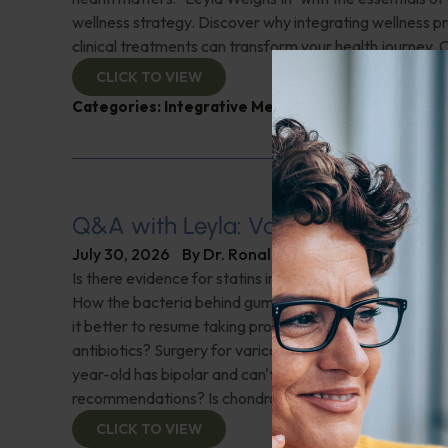
wellness strategy. Discover why integrating wellness pr
clinical treatments can transform your health journey. C
CLICK TO VIEW
Categories:
Integrative Medicine
,
Leyla Weighs In
Q&A with Leyla: Varicose Veins
July 30, 2026
By
Dr. Ronald Hoffman
Is there evidence for statins in the treatment of aortic 
How the bacteria behind gum disease can affect heart 
it better to resume taking probiotics after finishing a ro
antibiotics? Surgery for varicose veins, is this just a te
year-old has bipolar and can't tolerate his medications,
recommendations? Is chondroitin effective? And more!
CLICK TO VIEW