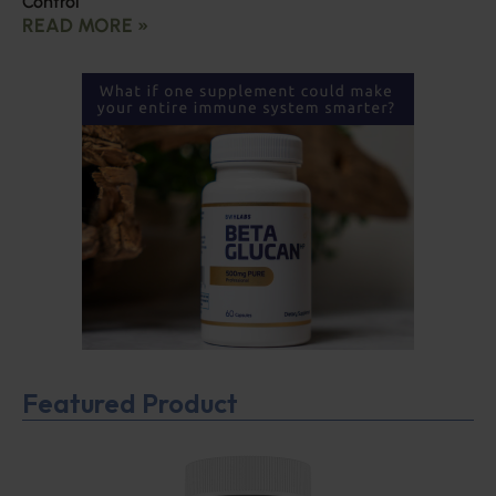
Control
READ MORE »
Featured Product