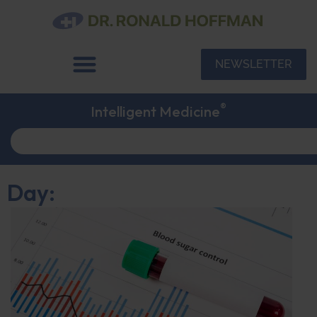
NEWSLETTER
®
Intelligent Medicine
Day: