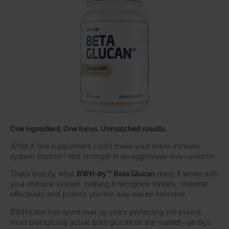
One ingredient. One focus. Unmatched results.
What if one supplement could make your entire immune
system smarter? Not stronger in an aggressive way—
smarter
.
That’s exactly what
BWH-85™ Beta Glucan
does. It works with
your immune system, helping it recognize threats, respond
effectively, and protect you the way nature intended.
BWH Labs has spent over 25 years perfecting the purest,
most biologically active beta glucan on the market—an 85%