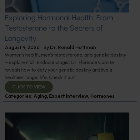
Exploring Hormonal Health: From
Testosterone to the Secrets of
Longevity
August 4, 2026
By
Dr. Ronald Hoffman
Women's health, men's testosterone, and genetic destiny
—explore it all. Endocrinologist Dr. Florence Comite
reveals how to defy your genetic destiny and live a
healthier, longer life. Check it out!
CLICK TO VIEW
Categories:
Aging
,
Expert Interview
,
Hormones