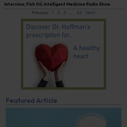
Interview
,
Fish Oil
,
Intelligent Medicine Radio Show
Previous
1
2
3
…
42
Next
Featured Article