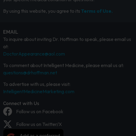
By using this website, you agree to its
Terms of Use.
EMAIL
To inquire about inviting Dr. Hoffman to speak, please email us
at:
DoctorAppearance@aol.com
To comment about Intelligent Medicine, please email us at:
questions@drhoffman.net
To advertise with us, please visit:
IntelligentMedicineMarketing.com
Connect with Us
Follow us on Facebook
Follow us on Twitter/X