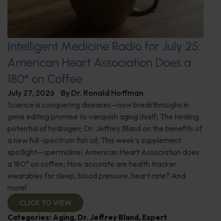
Intelligent Medicine Radio for July 25:
American Heart Association Does a
180° on Coffee
July 27, 2026
By
Dr. Ronald Hoffman
Science is conquering diseases—now breakthroughs in
gene editing promise to vanquish aging itself; The healing
potential of hydrogen; Dr. Jeffrey Bland on the benefits of
a new full-spectrum fish oil; This week’s supplement
spotlight—spermidine; American Heart Association does
a 180° on coffee; How accurate are health tracker
wearables for sleep, blood pressure, heart rate? And
more!
CLICK TO VIEW
Categories:
Aging
,
Dr. Jeffrey Bland
,
Expert