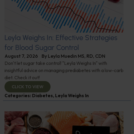
Leyla Weighs In: Effective Strategies
for Blood Sugar Control
August 7, 2026
By
Leyla Muedin MS, RD, CDN
Don't let sugar take control! "Leyla Weighs In" with
insightful advice on managing prediabetes with a low-carb
diet. Check it out!
CLICK TO VIEW
Categories:
Diabetes
,
Leyla Weighs In