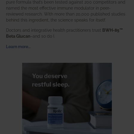
pure formula that’s been tested against 200 competitors and
named the most effective immune modulator in peer-
reviewed research. With more than 20,000 published studies
behind this ingredient, the science speaks for itself.
Doctors and integrative health practitioners trust
BWH-85™
Beta Glucan
–and so do I.
Learn more…