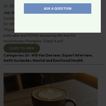
in Modern Psychiatry
ASK A QUESTION
July 28, 2026
By
Dr. Ronald Hoffman
Could psychedelics be the key to restoring mental health?
Dr. Will Van Derveer and Keith Kurlander, co-authors of
"Psychedelic Therapy," reveal how substances like
psilocybin and MDMA are paving the way for
revolutionary therapies. Check it out!
CLICK TO VIEW
Categories:
Dr. Will Van Derveer
,
Expert Interview
,
Keith Kurlander
,
Mental and Emotional Health