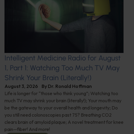
Intelligent Medicine Radio for August
1, Part 1: Watching Too Much TV May
Shrink Your Brain (Literally!)
August 3, 2026
By
Dr. Ronald Hoffman
Life is longer for “those who think young”; Watching too
much TV may shrink your brain (literally!); Your mouth may
be the gateway to your overall health and longevity; Do
you still need colonoscopies past 75? Breathing CO2
clears brain of amyloid plaque; A novel treatment for knee
pain—fiber! And more!