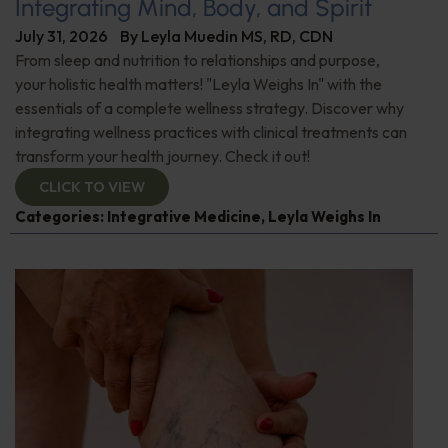
Integrating Mind, Body, and Spirit
July 31, 2026
By
Leyla Muedin MS, RD, CDN
From sleep and nutrition to relationships and purpose,
your holistic health matters! "Leyla Weighs In" with the
essentials of a complete wellness strategy. Discover why
integrating wellness practices with clinical treatments can
transform your health journey. Check it out!
CLICK TO VIEW
Categories:
Integrative Medicine
,
Leyla Weighs In