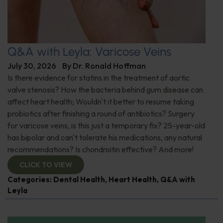
Q&A with Leyla: Varicose Veins
July 30, 2026
By
Dr. Ronald Hoffman
Is there evidence for statins in the treatment of aortic
valve stenosis? How the bacteria behind gum disease can
affect heart health; Wouldn't it better to resume taking
probiotics after finishing a round of antibiotics? Surgery
for varicose veins, is this just a temporary fix? 25-year-old
has bipolar and can't tolerate his medications, any natural
recommendations? Is chondroitin effective? And more!
CLICK TO VIEW
Categories:
Dental Health
,
Heart Health
,
Q&A with
Leyla