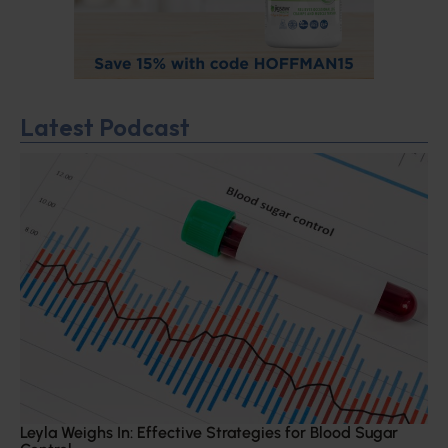
Latest Podcast
Leyla Weighs In: Effective Strategies for Blood Sugar