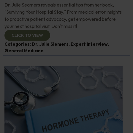
Dr. Julie Seamers reveals essential tips from her book,
"Surviving Your Hospital Stay." From medical error insights
to proactive patient advocacy, get empowered before
your next hospital visit. Don't miss it!
CLICK TO VIEW
Categories:
Dr. Julie Siemers
,
Expert Interview
,
General Medicine