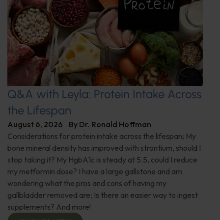
Q&A with Leyla: Protein Intake Across
the Lifespan
August 6, 2026
By
Dr. Ronald Hoffman
Considerations for protein intake across the lifespan; My
bone mineral density has improved with strontium, should I
stop taking it? My HgbA1c is steady at 5.5, could I reduce
my metformin dose? I have a large gallstone and am
wondering what the pros and cons of having my
gallbladder removed are; Is there an easier way to ingest
supplements? And more!