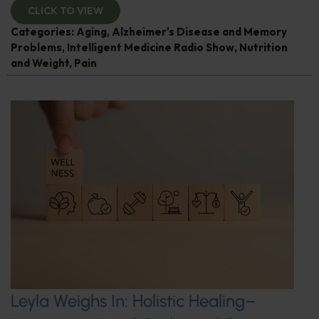
CLICK TO VIEW
Categories:
Aging
,
Alzheimer's Disease and Memory
Problems
,
Intelligent Medicine Radio Show
,
Nutrition
and Weight
,
Pain
Leyla Weighs In: Holistic Healing–