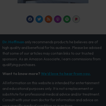
Dr. Hoffman
only recommends products he believes are of
high quality and beneficial for his audience. Please be advised
that some of our articles may contain links to our trusted
sponsors. As an Amazon Associate, I earn commissions from
qualifying purchases.
Want to know more?
We’d love to hear from you.
All information on this website is intended for entertainment
and educational purposes only. It is not a replacement or
substitute for professional medical advice and/or treatment.
Consult with your own doctor for information and advice on
your specific medical condition or questions.