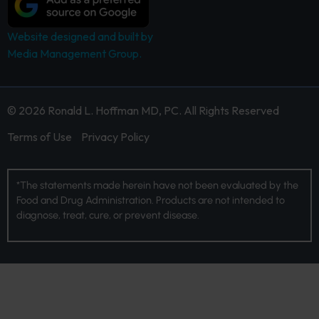
Website designed and built by
Media Management Group.
© 2026 Ronald L. Hoffman MD, PC. All Rights Reserved
Terms of Use
Privacy Policy
*The statements made herein have not been evaluated by the
Food and Drug Administration. Products are not intended to
diagnose, treat, cure, or prevent disease.