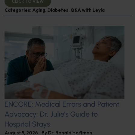
CLICK TO VIEW
Categories:
Aging
,
Diabetes
,
Q&A with Leyla
ENCORE: Medical Errors and Patient
Advocacy: Dr. Julie’s Guide to
Hospital Stays
August 5, 2026
By
Dr. Ronald Hoffman