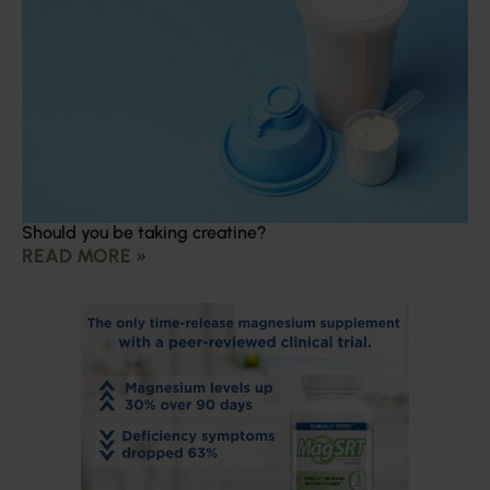
Should you be taking creatine?
READ MORE »