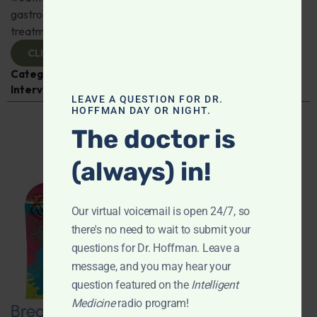
gastroenterologist Dr. Mark Davis has exciting new
treatments for IBS, IBD, and more. Don't miss it!
CLICK TO VIEW
Categories:
Digestive Health
,
Dr. Mark Davis
,
Expert
Interview
,
Gastroenterology
LEAVE A QUESTION FOR DR.
HOFFMAN DAY OR NIGHT.
The doctor is
(always) in!
Our virtual voicemail is open 24/7, so
there's no need to wait to submit your
questions for Dr. Hoffman. Leave a
message, and you may hear your
question featured on the
Intelligent
Medicine
radio program!
Breaking New Ground: Psychedelics