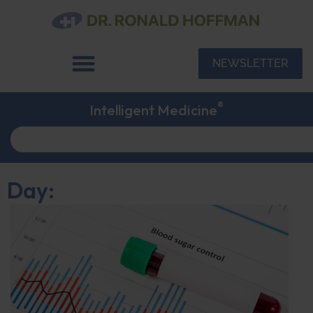
NEWSLETTER
®
Intelligent Medicine
Day: