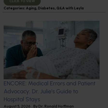
CLICK TO VIEW
Categories:
Aging
,
Diabetes
,
Q&A with Leyla
ENCORE: Medical Errors and Patient
Advocacy: Dr. Julie’s Guide to
Hospital Stays
August 5, 2026
By
Dr. Ronald Hoffman