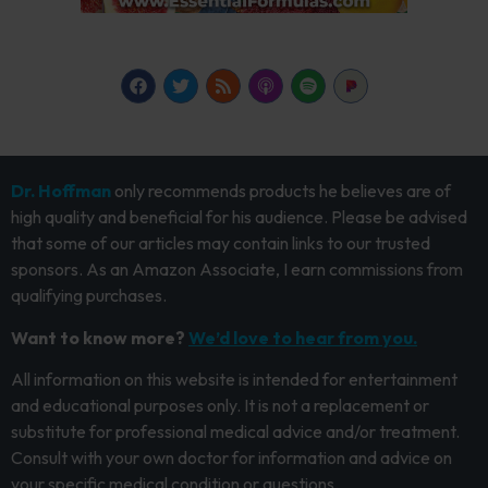
Dr. Hoffman
only recommends products he believes are of
high quality and beneficial for his audience. Please be advised
that some of our articles may contain links to our trusted
sponsors. As an Amazon Associate, I earn commissions from
qualifying purchases.
Want to know more?
We’d love to hear from you.
All information on this website is intended for entertainment
and educational purposes only. It is not a replacement or
substitute for professional medical advice and/or treatment.
Consult with your own doctor for information and advice on
your specific medical condition or questions.