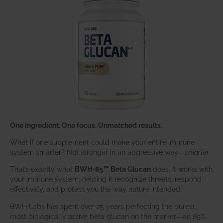
One ingredient. One focus. Unmatched results.
What if one supplement could make your entire immune
system smarter? Not stronger in an aggressive way—
smarter
.
That’s exactly what
BWH-85™ Beta Glucan
does. It works with
your immune system, helping it recognize threats, respond
effectively, and protect you the way nature intended.
BWH Labs has spent over 25 years perfecting the purest,
most biologically active beta glucan on the market—an 85%