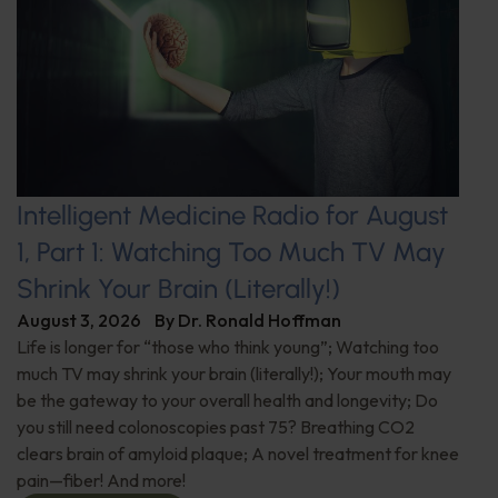
Intelligent Medicine Radio for August
1, Part 1: Watching Too Much TV May
Shrink Your Brain (Literally!)
August 3, 2026
By
Dr. Ronald Hoffman
Life is longer for “those who think young”; Watching too
much TV may shrink your brain (literally!); Your mouth may
be the gateway to your overall health and longevity; Do
you still need colonoscopies past 75? Breathing CO2
clears brain of amyloid plaque; A novel treatment for knee
pain—fiber! And more!