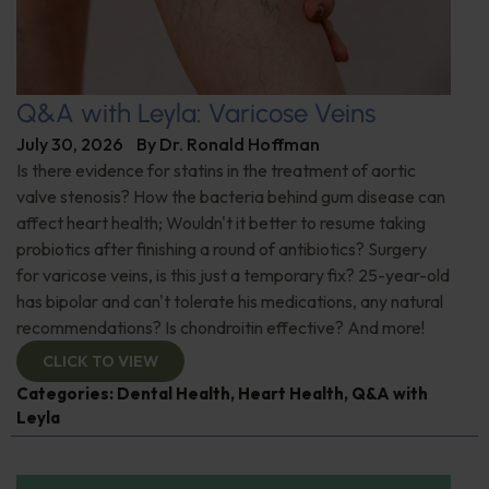
Q&A with Leyla: Varicose Veins
July 30, 2026
By
Dr. Ronald Hoffman
Is there evidence for statins in the treatment of aortic
valve stenosis? How the bacteria behind gum disease can
affect heart health; Wouldn't it better to resume taking
probiotics after finishing a round of antibiotics? Surgery
for varicose veins, is this just a temporary fix? 25-year-old
has bipolar and can't tolerate his medications, any natural
recommendations? Is chondroitin effective? And more!
CLICK TO VIEW
Categories:
Dental Health
,
Heart Health
,
Q&A with
Leyla