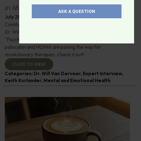
in Modern Psychiatry
ASK A QUESTION
July 28, 2026
By
Dr. Ronald Hoffman
Could psychedelics be the key to restoring mental health?
Dr. Will Van Derveer and Keith Kurlander, co-authors of
"Psychedelic Therapy," reveal how substances like
psilocybin and MDMA are paving the way for
revolutionary therapies. Check it out!
CLICK TO VIEW
Categories:
Dr. Will Van Derveer
,
Expert Interview
,
Keith Kurlander
,
Mental and Emotional Health