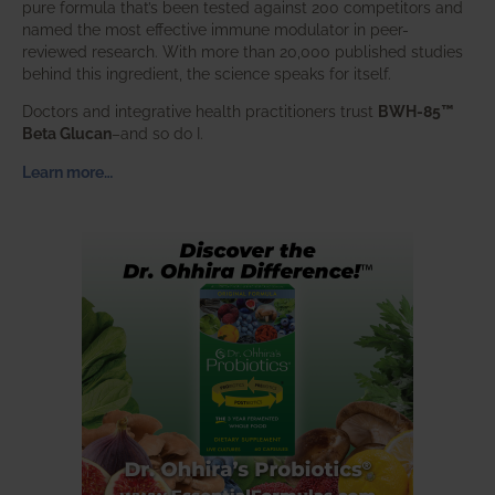
pure formula that’s been tested against 200 competitors and
named the most effective immune modulator in peer-
reviewed research. With more than 20,000 published studies
behind this ingredient, the science speaks for itself.
Doctors and integrative health practitioners trust
BWH-85™
Beta Glucan
–and so do I.
Learn more…