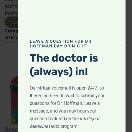
gastroenterologist Dr. Mark Davis has exciting new
treatments for IBS, IBD, and more. Don't miss it!
CLICK TO VIEW
Categories:
Digestive Health
,
Dr. Mark Davis
,
Expert
Interview
,
Gastroenterology
LEAVE A QUESTION FOR DR.
HOFFMAN DAY OR NIGHT.
The doctor is
(always) in!
Our virtual voicemail is open 24/7, so
there's no need to wait to submit your
questions for Dr. Hoffman. Leave a
message, and you may hear your
question featured on the
Intelligent
Medicine
radio program!
Breaking New Ground: Psychedelics