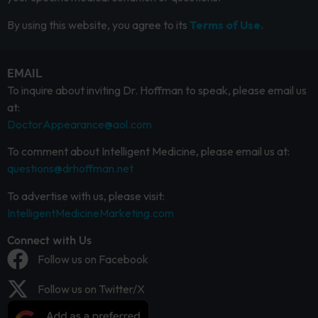
By using this website, you agree to its
Terms of Use.
EMAIL
To inquire about inviting Dr. Hoffman to speak, please email us
at:
DoctorAppearance@aol.com
To comment about Intelligent Medicine, please email us at:
questions@drhoffman.net
To advertise with us, please visit:
IntelligentMedicineMarketing.com
Connect with Us
Follow us on Facebook
Follow us on Twitter/X