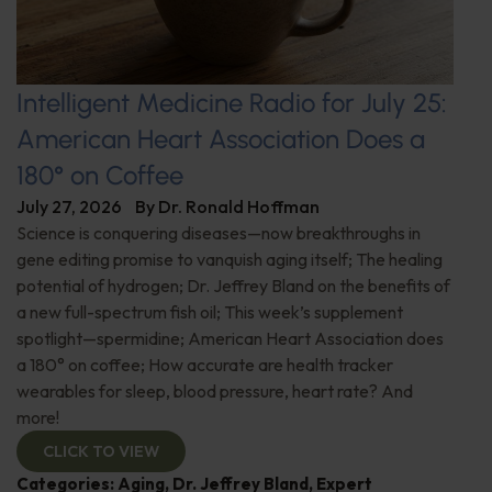
Intelligent Medicine Radio for July 25:
American Heart Association Does a
180° on Coffee
July 27, 2026
By
Dr. Ronald Hoffman
Science is conquering diseases—now breakthroughs in
gene editing promise to vanquish aging itself; The healing
potential of hydrogen; Dr. Jeffrey Bland on the benefits of
a new full-spectrum fish oil; This week’s supplement
spotlight—spermidine; American Heart Association does
a 180° on coffee; How accurate are health tracker
wearables for sleep, blood pressure, heart rate? And
more!
CLICK TO VIEW
Categories:
Aging
,
Dr. Jeffrey Bland
,
Expert