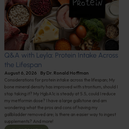
Q&A with Leyla: Protein Intake Across
the Lifespan
August 6, 2026
By
Dr. Ronald Hoffman
Considerations for protein intake across the lifespan; My
bone mineral density has improved with strontium, should I
stop taking it? My HgbA1c is steady at 5.5, could I reduce
my metformin dose? I have a large gallstone and am
wondering what the pros and cons of having my
gallbladder removed are; Is there an easier way to ingest
supplements? And more!