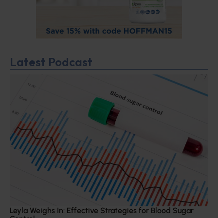
Latest Podcast
Leyla Weighs In: Effective Strategies for Blood Sugar