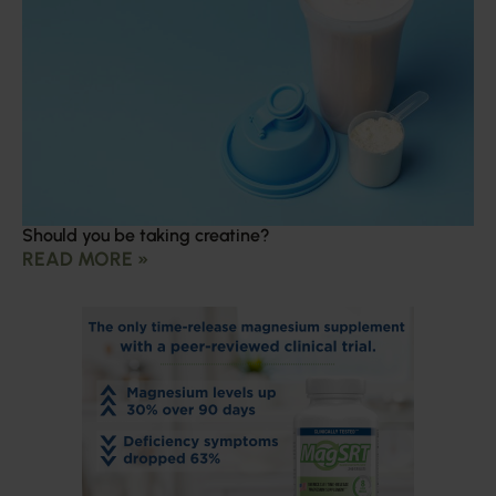
Should you be taking creatine?
READ MORE »