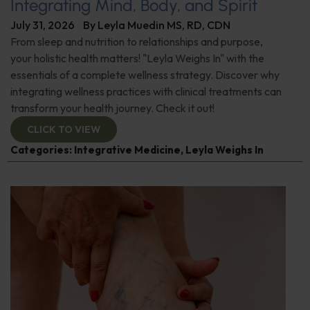
Integrating Mind, Body, and Spirit
July 31, 2026
By
Leyla Muedin MS, RD, CDN
From sleep and nutrition to relationships and purpose,
your holistic health matters! "Leyla Weighs In" with the
essentials of a complete wellness strategy. Discover why
integrating wellness practices with clinical treatments can
transform your health journey. Check it out!
CLICK TO VIEW
Categories:
Integrative Medicine
,
Leyla Weighs In