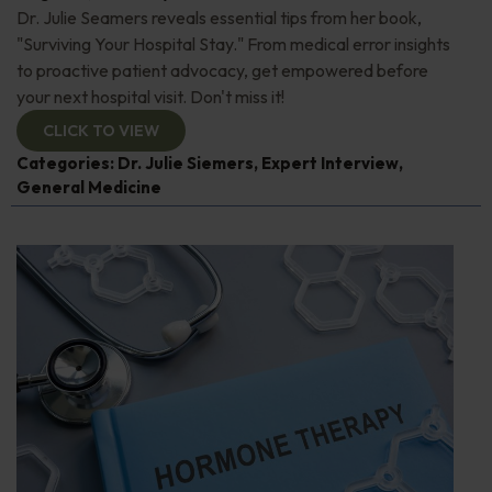
Dr. Julie Seamers reveals essential tips from her book,
"Surviving Your Hospital Stay." From medical error insights
to proactive patient advocacy, get empowered before
your next hospital visit. Don't miss it!
CLICK TO VIEW
Categories:
Dr. Julie Siemers
,
Expert Interview
,
General Medicine