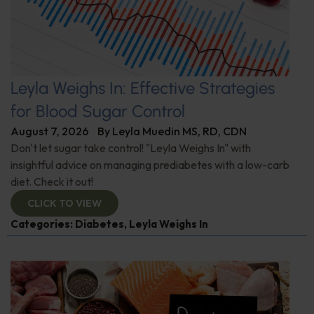
Leyla Weighs In: Effective Strategies
for Blood Sugar Control
August 7, 2026
By
Leyla Muedin MS, RD, CDN
Don't let sugar take control! "Leyla Weighs In" with
insightful advice on managing prediabetes with a low-carb
diet. Check it out!
CLICK TO VIEW
Categories:
Diabetes
,
Leyla Weighs In