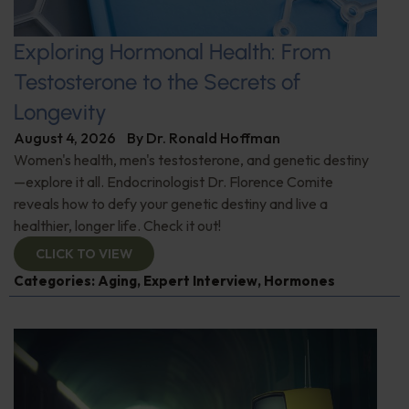
Exploring Hormonal Health: From
Testosterone to the Secrets of
Longevity
August 4, 2026
By
Dr. Ronald Hoffman
Women's health, men's testosterone, and genetic destiny
—explore it all. Endocrinologist Dr. Florence Comite
reveals how to defy your genetic destiny and live a
healthier, longer life. Check it out!
CLICK TO VIEW
Categories:
Aging
,
Expert Interview
,
Hormones