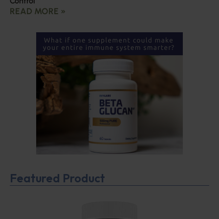
Control
READ MORE »
Featured Product