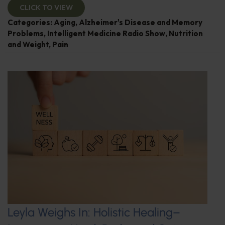
CLICK TO VIEW
Categories:
Aging
,
Alzheimer's Disease and Memory
Problems
,
Intelligent Medicine Radio Show
,
Nutrition
and Weight
,
Pain
Leyla Weighs In: Holistic Healing–