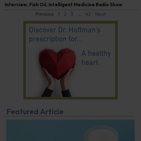
Interview
,
Fish Oil
,
Intelligent Medicine Radio Show
Previous
1
2
3
…
42
Next
Featured Article