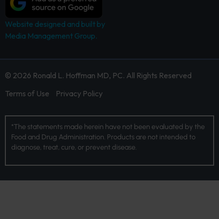
Website designed and built by
Media Management Group.
© 2026 Ronald L. Hoffman MD, PC. All Rights Reserved
Terms of Use
Privacy Policy
*The statements made herein have not been evaluated by the
Food and Drug Administration. Products are not intended to
diagnose, treat, cure, or prevent disease.