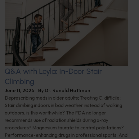
Q&A with Leyla: In-Door Stair
Climbing
June 11, 2026
By
Dr. Ronald Hoffman
Deprescribing meds in older adults; Treating C. difficile;
Stair climbing indoors in bad weather instead of walking
outdoors, is this worthwhile? The FDA no longer
recommends use of radiation shields during x-ray
procedures? Magnesium taurate to control palpitations?
Performance-enhancing drugs in professional sports; And