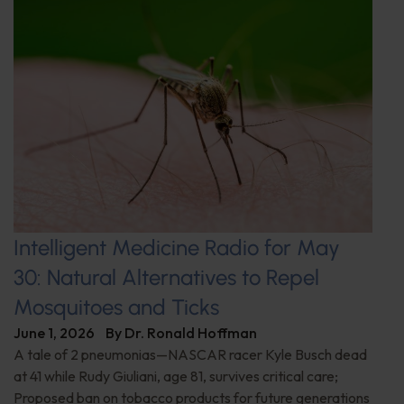
Intelligent Medicine Radio for May
30: Natural Alternatives to Repel
Mosquitoes and Ticks
June 1, 2026
By
Dr. Ronald Hoffman
A tale of 2 pneumonias—NASCAR racer Kyle Busch dead
at 41 while Rudy Giuliani, age 81, survives critical care;
Proposed ban on tobacco products for future generations