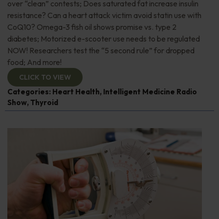
over “clean” contests; Does saturated fat increase insulin
resistance? Can a heart attack victim avoid statin use with
CoQ10? Omega-3 fish oil shows promise vs. type 2
diabetes; Motorized e-scooter use needs to be regulated
NOW! Researchers test the “5 second rule” for dropped
food; And more!
CLICK TO VIEW
Categories:
Heart Health
,
Intelligent Medicine Radio
Show
,
Thyroid