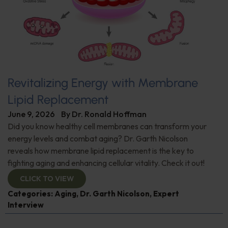
Revitalizing Energy with Membrane
Lipid Replacement
June 9, 2026
By
Dr. Ronald Hoffman
Did you know healthy cell membranes can transform your
energy levels and combat aging? Dr. Garth Nicolson
reveals how membrane lipid replacement is the key to
fighting aging and enhancing cellular vitality. Check it out!
CLICK TO VIEW
Categories:
Aging
,
Dr. Garth Nicolson
,
Expert
Interview