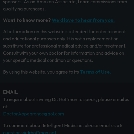
sponsors. As an Amazon Associate, I earn commissions from
qualifying purchases.
Want to know more?
We’d love to hear from you.
All information on this website is intended for entertainment
and educational purposes only. It is not a replacement or
substitute for professional medical advice and/or treatment.
Consult with your own doctor for information and advice on
your specific medical condition or questions.
By using this website, you agree to its
Terms of Use.
EMAIL
To inquire about inviting Dr. Hoffman to speak, please email us
at:
DoctorAppearance@aol.com
To comment about Intelligent Medicine, please email us at:
questions@drhoffman.net