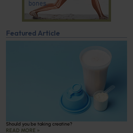
Featured Article
Should you be taking creatine?
READ MORE »