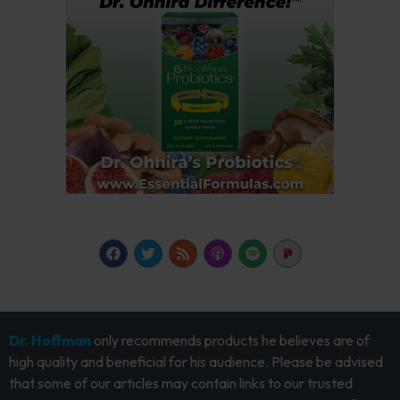
Dr. Hoffman
only recommends products he believes are of
high quality and beneficial for his audience. Please be advised
that some of our articles may contain links to our trusted