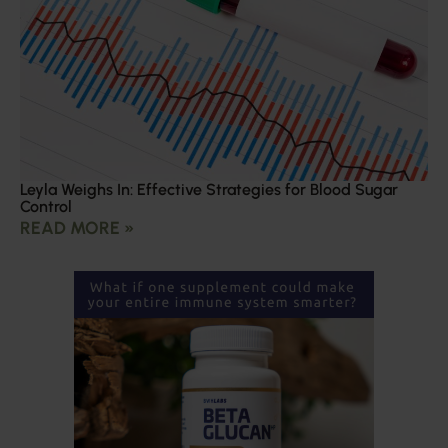
Leyla Weighs In: Effective Strategies for Blood Sugar
Control
READ MORE »