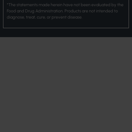
*The statements made herein have not been evaluated by the
Food and Drug Administration. Products are not intended to
diagnose, treat, cure, or prevent disease.