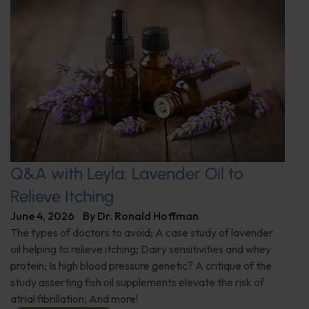
Q&A with Leyla: Lavender Oil to
Relieve Itching
June 4, 2026
By
Dr. Ronald Hoffman
The types of doctors to avoid; A case study of lavender
oil helping to relieve itching; Dairy sensitivities and whey
protein; Is high blood pressure genetic? A critique of the
study asserting fish oil supplements elevate the risk of
atrial fibrillation; And more!