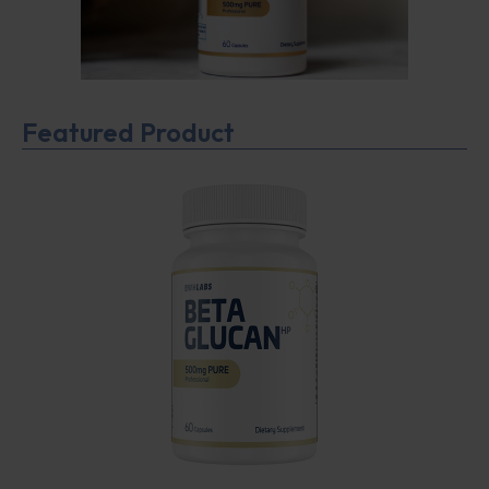
Featured Product