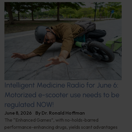
Intelligent Medicine Radio for June 6:
Motorized e-scooter use needs to be
regulated NOW!
June 8, 2026
By
Dr. Ronald Hoffman
The “Enhanced Games”, with no-holds-barred
performance-enhancing drugs, yields scant advantages