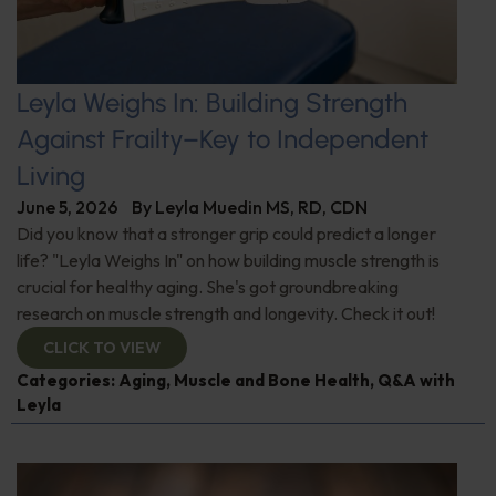
Leyla Weighs In: Building Strength
Against Frailty–Key to Independent
Living
June 5, 2026
By
Leyla Muedin MS, RD, CDN
Did you know that a stronger grip could predict a longer
life? "Leyla Weighs In" on how building muscle strength is
crucial for healthy aging. She's got groundbreaking
research on muscle strength and longevity. Check it out!
CLICK TO VIEW
Categories:
Aging
,
Muscle and Bone Health
,
Q&A with
Leyla