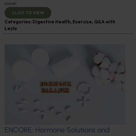
more!
CLICK TO VIEW
Categories:
Digestive Health
,
Exercise
,
Q&A with
Leyla
ENCORE: Hormone Solutions and