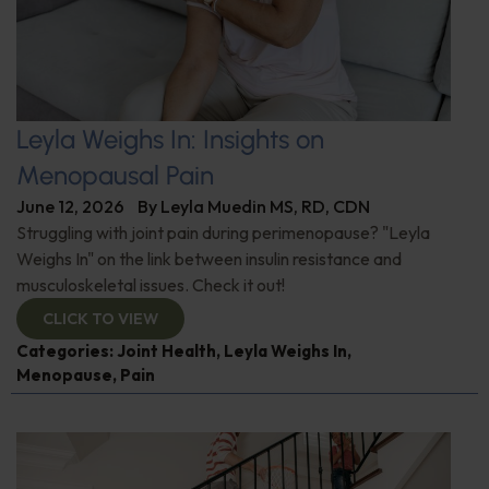
Leyla Weighs In: Insights on
Menopausal Pain
June 12, 2026
By
Leyla Muedin MS, RD, CDN
Struggling with joint pain during perimenopause? "Leyla
Weighs In" on the link between insulin resistance and
musculoskeletal issues. Check it out!
CLICK TO VIEW
Categories:
Joint Health
,
Leyla Weighs In
,
Menopause
,
Pain