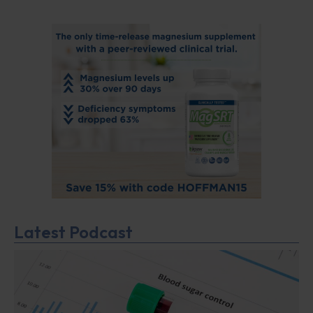
Latest Podcast