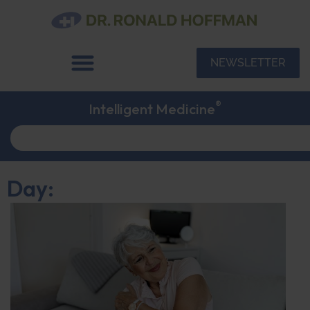
NEWSLETTER
®
Intelligent Medicine
Day: