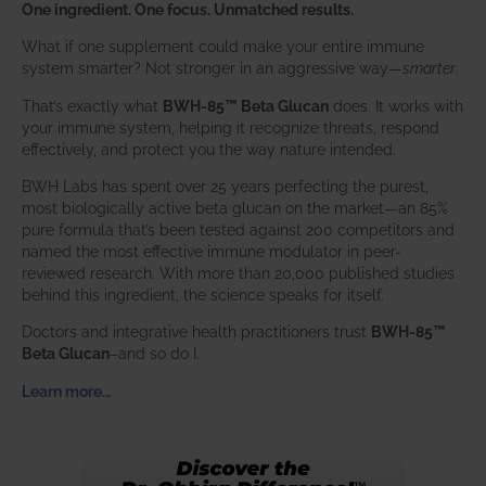
One ingredient. One focus. Unmatched results.
What if one supplement could make your entire immune
system smarter? Not stronger in an aggressive way—
smarter
.
That’s exactly what
BWH-85™ Beta Glucan
does. It works with
your immune system, helping it recognize threats, respond
effectively, and protect you the way nature intended.
BWH Labs has spent over 25 years perfecting the purest,
most biologically active beta glucan on the market—an 85%
pure formula that’s been tested against 200 competitors and
named the most effective immune modulator in peer-
reviewed research. With more than 20,000 published studies
behind this ingredient, the science speaks for itself.
Doctors and integrative health practitioners trust
BWH-85™
Beta Glucan
–and so do I.
Learn more…