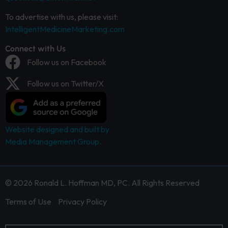
To advertise with us, please visit:
IntelligentMedicineMarketing.com
Connect with Us
Follow us on Facebook
Follow us on Twitter/X
Website designed and built by
Media Management Group.
© 2026 Ronald L. Hoffman MD, PC. All Rights Reserved
Terms of Use
Privacy Policy