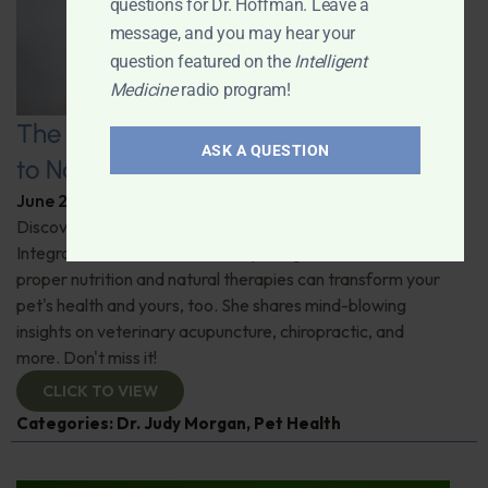
questions for Dr. Hoffman. Leave a
message, and you may hear your
question featured on the
Intelligent
Medicine
radio program!
The Healthy Pet Revolution: A Guide
ASK A QUESTION
to Natural Veterinary Care
June 2, 2026
By
Dr. Ronald Hoffman
Discover the untold benefits of holistic pet care.
Integrative veterinarian Dr. Judy Morgan details how
proper nutrition and natural therapies can transform your
pet's health and yours, too. She shares mind-blowing
insights on veterinary acupuncture, chiropractic, and
more. Don't miss it!
CLICK TO VIEW
Categories:
Dr. Judy Morgan
,
Pet Health