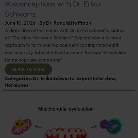
Misconceptions with Dr. Erika
Schwartz
June 10, 2026
By
Dr. Ronald Hoffman
A deep dive on hormones with Dr. Erika Schwartz, author
of “The New Hormone Solution.” Explore how a tailored
approach to hormone replacement can improve health
and longevity. Is bioidentical hormone therapy the solution
for menopause symptoms?
CLICK TO VIEW
Categories:
Dr. Erika Schwartz
,
Expert Interview
,
Hormones