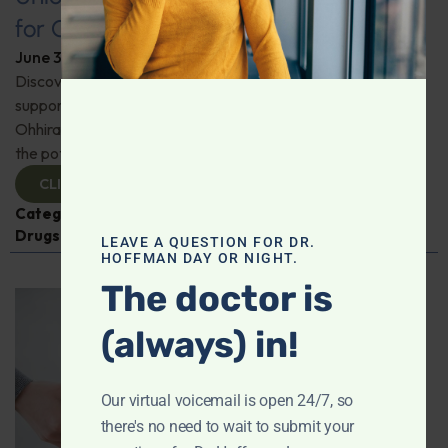
for Comprehensive Health
June 3, 2026
By
Dr. Ronald Hoffman
Discover a new tool for gut, inflammation, and brain
support. Holistic practitioner Jane Jansen details how Dr.
Ohhira’s Postbiotic Fermented Food Concentrate unlocks
the potential of postbiotics for comprehensive health.
CLICK TO VIEW
Categories:
Jane Jansen
,
Microbiome
,
Prescription
Drugs
LEAVE A QUESTION FOR DR.
HOFFMAN DAY OR NIGHT.
The doctor is
(always) in!
Our virtual voicemail is open 24/7, so
there's no need to wait to submit your