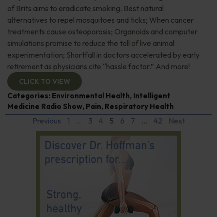
of Brits aims to eradicate smoking. Best natural
alternatives to repel mosquitoes and ticks; When cancer
treatments cause osteoporosis; Organoids and computer
simulations promise to reduce the toll of live animal
experimentation; Shortfall in doctors accelerated by early
retirement as physicians cite “hassle factor.” And more!
CLICK TO VIEW
Categories:
Environmental Health
,
Intelligent
Medicine Radio Show
,
Pain
,
Respiratory Health
Previous
1
…
3
4
5
6
7
…
42
Next