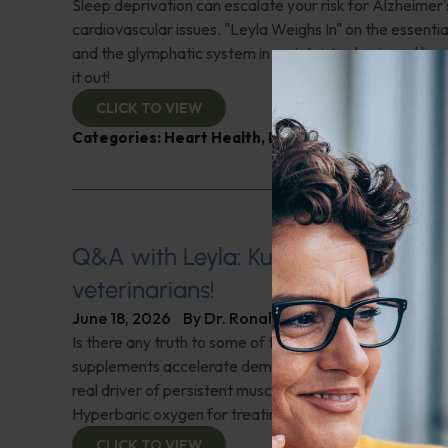
Sleep deprivation can escalate your risk for Alzheimer'
cardiovascular issues. "Leyla Weighs In" on the essential
and the glymphatic system in maintaining brain and hea
it out!
CLICK TO VIEW
Categories:
Heart Health
,
Leyla Weighs In
,
Sleep
,
S
Q&A with Leyla: Kudos to holistic
veterinarians!
June 18, 2026
By
Dr. Ronald Hoffman
Is there any truth to some of the latest news that clai
supplements accelerate dementia and Alzheimer's? W
real driver of persistent musculoskeletal pain in meno
Hyperbaric oxygen for treating hard-to-heal wounds?
CLICK TO VIEW