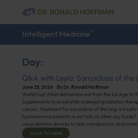
®
Intelligent Medicine
Day:
Q&A with Leyla: Sarcoidosis of the
June 25, 2026
By
Dr. Ronald Hoffman
World Cup! What did humans eat from the Ice Age to 
Supplements to avoid while undergoing radiation thera
cancer; Treatment for sarcoidosis of the lung; Is it safe 
hysterectomy patients to eat tofu or other soy foods?
using vibration devices to help osteoporosis; And more!
CLICK TO VIEW