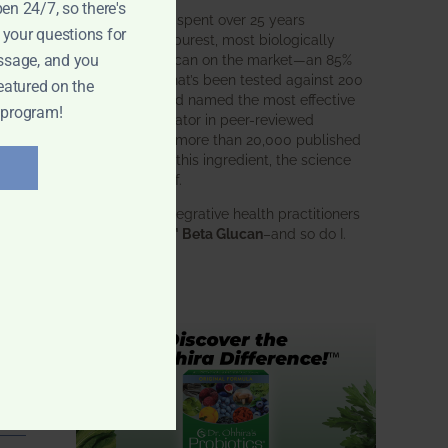
pen 24/7, so there's
BWH Labs has spent over 25 years
 your questions for
perfecting the purest, most biologically
active beta glucan on the market—an 85%
ssage, and you
pure formula that’s been tested against 200
eatured on the
competitors and named the most effective
 program!
immune modulator in peer-reviewed
research. With more than 20,000 published
studies behind this ingredient, the science
speaks for itself.
Doctors and integrative health practitioners
trust
BWH-85™ Beta Glucan
–and so do I.
Learn more…