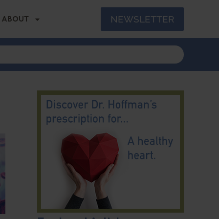
NEWSLETTER
ABOUT