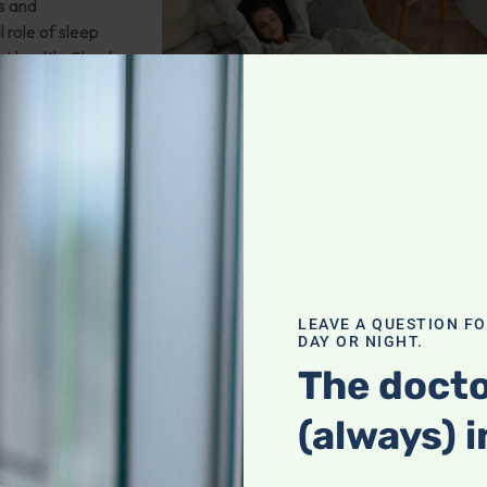
s and
 role of sleep
rt health. Check
leep Apnea
LEAVE A QUESTION F
DAY OR NIGHT.
ms glucosamine
The docto
hat may be the
(always) i
pause?
 And more!