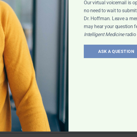
Our virtual voicemail is o
ry Problems
,
no need to wait to submit
Dr. Hoffman. Leave a me
may hear your question f
Intelligent Medicine
radio
ering
ASK A QUESTION
ran Murphy
icine. He shares
eneral