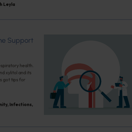
h Leyla
ome Support
espiratory health.
d xylitol and its
s got tips for
nity
,
Infections
,