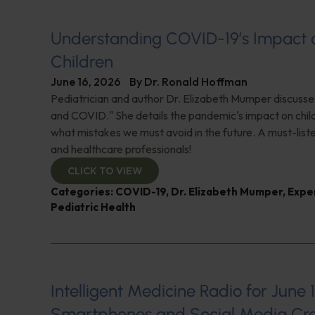
Understanding COVID-19’s Impact 
Children
June 16, 2026
By
Dr. Ronald Hoffman
Pediatrician and author Dr. Elizabeth Mumper discusse
and COVID." She details the pandemic's impact on child
what mistakes we must avoid in the future. A must-list
and healthcare professionals!
CLICK TO VIEW
Categories:
COVID-19
,
Dr. Elizabeth Mumper
,
Expe
Pediatric Health
Intelligent Medicine Radio for June 1
Smartphones and Social Media Cre