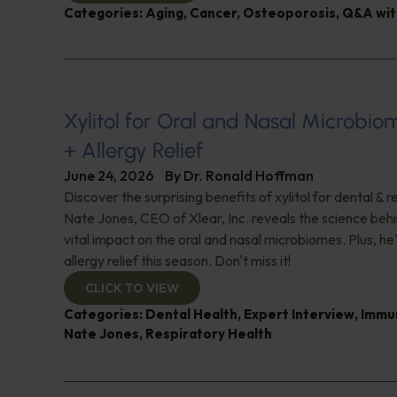
Categories:
Aging
,
Cancer
,
Osteoporosis
,
Q&A wit
Xylitol for Oral and Nasal Microbi
+ Allergy Relief
June 24, 2026
By
Dr. Ronald Hoffman
Discover the surprising benefits of xylitol for dental & r
Nate Jones, CEO of Xlear, Inc. reveals the science behin
vital impact on the oral and nasal microbiomes. Plus, he'
allergy relief this season. Don't miss it!
CLICK TO VIEW
Categories:
Dental Health
,
Expert Interview
,
Immu
Nate Jones
,
Respiratory Health