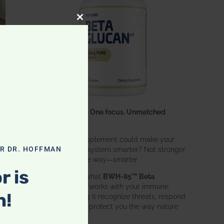
CLOSE THIS MODULE
One ingredient. One focus. Unmatched
results.
What if one supplement could make your
entire immune system smarter? Not stronger
OR DR. HOFFMAN
in an aggressive way—
smarter
.
r is
That’s exactly what
BWH-85™ Beta
Glucan
does. It works with your immune
n!
system, helping it recognize threats, respond
effectively, and protect you the way nature
intended.