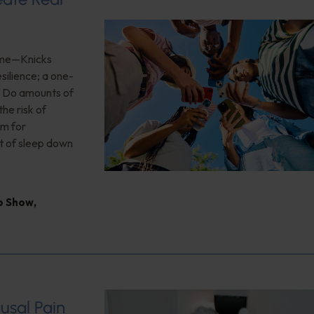
game—Knicks
silience; a one-
n; Do amounts of
he risk of
rm for
t of sleep down
io Show
,
usal Pain