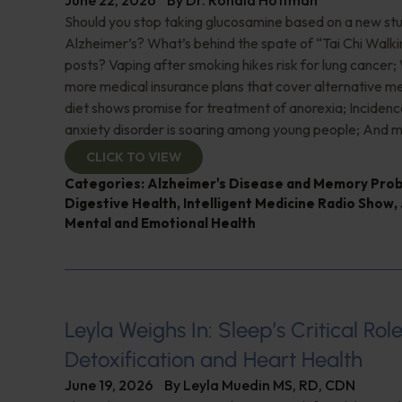
June 22, 2026
By
Dr. Ronald Hoffman
Should you stop taking glucosamine based on a new study
Alzheimer’s? What’s behind the spate of “Tai Chi Walki
posts? Vaping after smoking hikes risk for lung cancer;
more medical insurance plans that cover alternative m
diet shows promise for treatment of anorexia; Incidence
anxiety disorder is soaring among young people; And m
CLICK TO VIEW
Categories:
Alzheimer's Disease and Memory Pro
Digestive Health
,
Intelligent Medicine Radio Show
,
Mental and Emotional Health
Leyla Weighs In: Sleep’s Critical Role
Detoxification and Heart Health
June 19, 2026
By
Leyla Muedin MS, RD, CDN