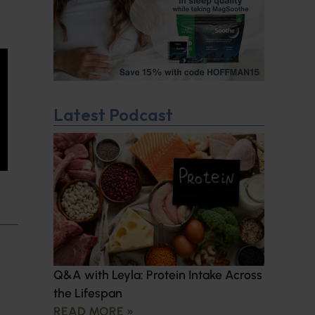
Latest Podcast
Q&A with Leyla: Protein Intake Across
the Lifespan
READ MORE »