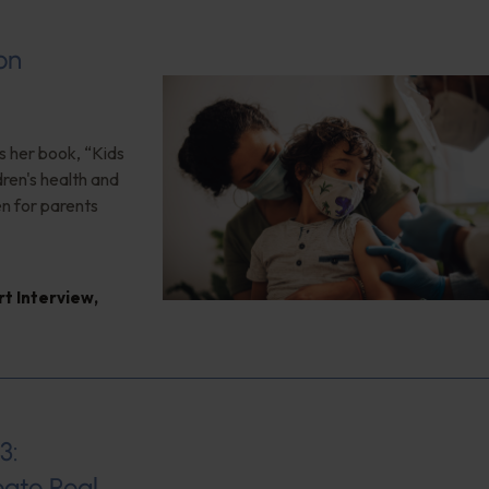
on
s her book, “Kids
ren's health and
en for parents
rt Interview
,
3:
ate Real