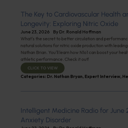
The Key to Cardiovascular Health a
Longevity: Exploring Nitric Oxide
June 23, 2026
By
Dr. Ronald Hoffman
What's the secret to better circulation and performan
natural solutions for nitric oxide production with leadin
Nathan Brian. You'll learn how N1o1 can boost your hea
athletic performance. Check it out!
CLICK TO VIEW
Categories:
Dr. Nathan Bryan
,
Expert Interview
,
He
Intelligent Medicine Radio for June 
Anxiety Disorder