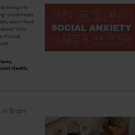
 linking it to
ng” social media
 Why aren’t there
edicine? Keto
 of social
ore!
blems
,
Joint Health
,
 in Brain