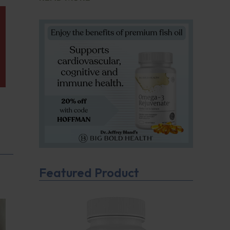
Featured Product