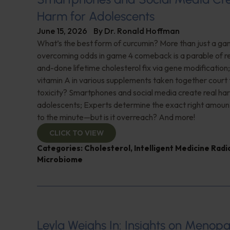
Harm for Adolescents
June 15, 2026
By
Dr. Ronald Hoffman
What’s the best form of curcumin? More than just a 
overcoming odds in game 4 comeback is a parable of re
and-done lifetime cholesterol fix via gene modificatio
vitamin A in various supplements taken together court t
toxicity? Smartphones and social media create real ha
adolescents; Experts determine the exact right amoun
to the minute—but is it overreach? And more!
CLICK TO VIEW
Categories:
Cholesterol
,
Intelligent Medicine Rad
Microbiome
Leyla Weighs In: Insights on Menopa