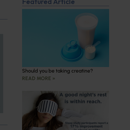
Featured Article
Should you be taking creatine?
READ MORE »