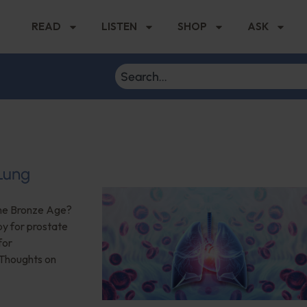
READ
LISTEN
SHOP
ASK
 Lung
the Bronze Age?
py for prostate
for
 Thoughts on