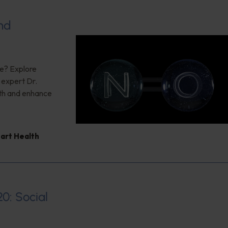
nd
ce? Explore
g expert Dr.
lth and enhance
art Health
20: Social