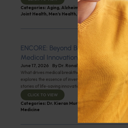
Categories:
Aging
,
Alzheimer's Disease and Memo
Joint Health
,
Men’s Health
,
Q&A with Leyla
ENCORE: Beyond Boundaries: Pione
Medical Innovations
June 17, 2026
By
Dr. Ronald Hoffman
What drives medical breakthroughs? Innovator Dr. Kie
explores the essence of invention and creativity in med
stories of life-saving innovations. Check it out!
CLICK TO VIEW
Categories:
Dr. Kieran Murphy
,
Expert Interview
,
G
Medicine