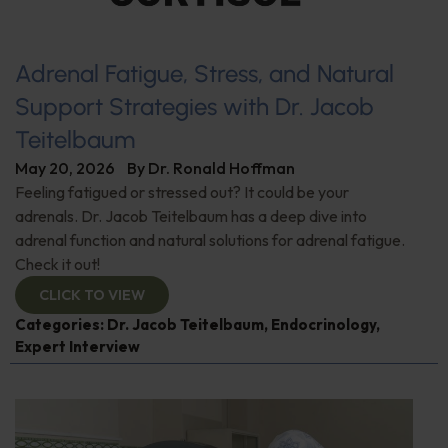
Adrenal Fatigue, Stress, and Natural
Support Strategies with Dr. Jacob
Teitelbaum
May 20, 2026
By
Dr. Ronald Hoffman
Feeling fatigued or stressed out? It could be your
adrenals. Dr. Jacob Teitelbaum has a deep dive into
adrenal function and natural solutions for adrenal fatigue.
Check it out!
CLICK TO VIEW
Categories:
Dr. Jacob Teitelbaum
,
Endocrinology
,
Expert Interview