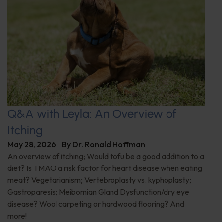
Q&A with Leyla: An Overview of
Itching
May 28, 2026
By
Dr. Ronald Hoffman
An overview of itching; Would tofu be a good addition to a
diet? Is TMAO a risk factor for heart disease when eating
meat? Vegetarianism; Vertebroplasty vs. kyphoplasty;
Gastroparesis; Meibomian Gland Dysfunction/dry eye
disease? Wool carpeting or hardwood flooring? And
more!