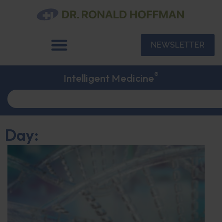
NEWSLETTER
®
Intelligent Medicine
Day: