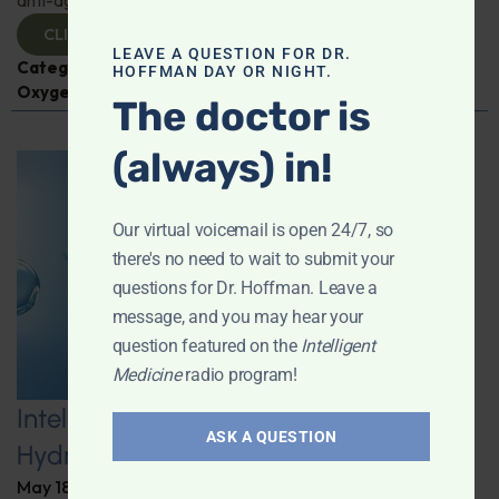
CLICK TO VIEW
LEAVE A QUESTION FOR DR.
Categories:
Aging
,
Expert Interview
,
Hyperbaric
HOFFMAN DAY OR NIGHT.
Oxygen Therapy
,
Nicole Garrett
The doctor is
(always) in!
Our virtual voicemail is open 24/7, so
there's no need to wait to submit your
questions for Dr. Hoffman. Leave a
message, and you may hear your
question featured on the
Intelligent
Medicine
radio program!
Intelligent Medicine Radio for May 16:
ASK A QUESTION
Hydrogen Water
May 18, 2026
By
Dr. Ronald Hoffman