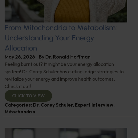
From Mitochondria to Metabolism:
Understanding Your Energy
Allocation
May 26, 2026
By
Dr. Ronald Hoffman
Feeling burnt out? It might be your energy allocation
system! Dr. Corey Schuler has cutting-edge strategies to
revitalize your energy and improve health outcomes.
Check it out!
CLICK TO VIEW
Categories:
Dr. Corey Schuler
,
Expert Interview
,
Mitochondria