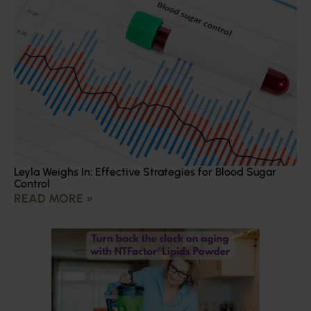
Leyla Weighs In: Effective Strategies for Blood Sugar
Control
READ MORE »