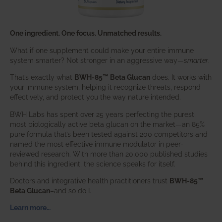
One ingredient. One focus. Unmatched results.
What if one supplement could make your entire immune
system smarter? Not stronger in an aggressive way—
smarter
.
That’s exactly what
BWH-85™ Beta Glucan
does. It works with
your immune system, helping it recognize threats, respond
effectively, and protect you the way nature intended.
BWH Labs has spent over 25 years perfecting the purest,
most biologically active beta glucan on the market—an 85%
pure formula that’s been tested against 200 competitors and
named the most effective immune modulator in peer-
reviewed research. With more than 20,000 published studies
behind this ingredient, the science speaks for itself.
Doctors and integrative health practitioners trust
BWH-85™
Beta Glucan
–and so do I.
Learn more…