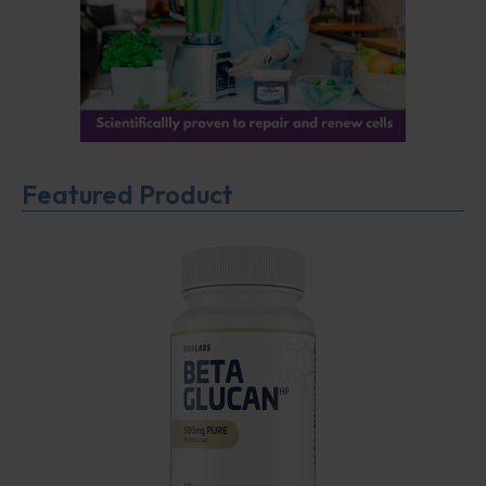
Featured Product