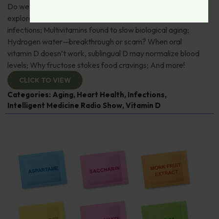
Do we have to start worrying about Hantavirus? Space
exploration yields new treatments for resistant bacterial
infections; Multivitamins found to slow biological aging;
Hydrogen water—breakthrough or scam? When oral
vitamin D doesn’t work, sublingual D may normalize blood
levels; Why fructose stokes food cravings; And more!
CLICK TO VIEW
Categories:
Aging
,
Heart Health
,
Infections
,
Intelligent Medicine Radio Show
,
Vitamin D