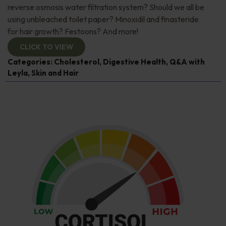
reverse osmosis water filtration system? Should we all be
using unbleached toilet paper? Minoxidil and finasteride
for hair growth? Festoons? And more!
CLICK TO VIEW
Categories:
Cholesterol
,
Digestive Health
,
Q&A with
Leyla
,
Skin and Hair