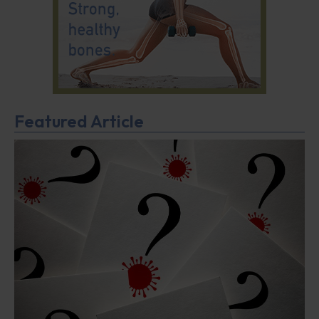
Featured Article