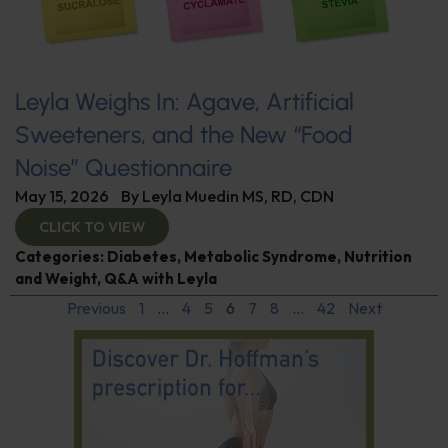
Leyla Weighs In: Agave, Artificial
Sweeteners, and the New “Food
Noise” Questionnaire
May 15, 2026
By
Leyla Muedin MS, RD, CDN
CLICK TO VIEW
Categories:
Diabetes
,
Metabolic Syndrome
,
Nutrition
and Weight
,
Q&A with Leyla
Previous
1
…
4
5
6
7
8
…
42
Next