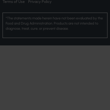
Terms of Use
Privacy Policy
*The statements made herein have not been evaluated by the
Food and Drug Administration. Products are not intended to
diagnose, treat, cure, or prevent disease.