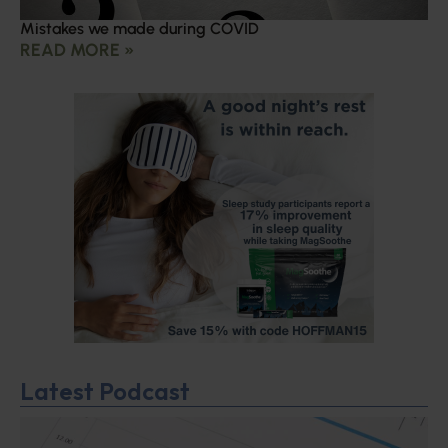
Mistakes we made during COVID
READ MORE »
Latest Podcast