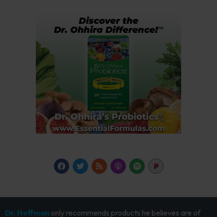
Dr. Hoffman
only recommends products he believes are of