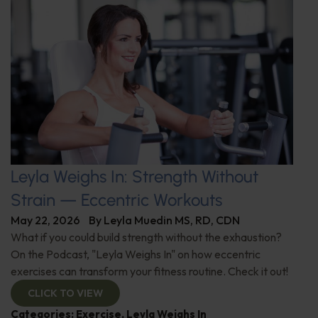
Leyla Weighs In: Strength Without
Strain — Eccentric Workouts
May 22, 2026
By
Leyla Muedin MS, RD, CDN
What if you could build strength without the exhaustion?
On the Podcast, "Leyla Weighs In" on how eccentric
exercises can transform your fitness routine. Check it out!
CLICK TO VIEW
Categories:
Exercise
,
Leyla Weighs In