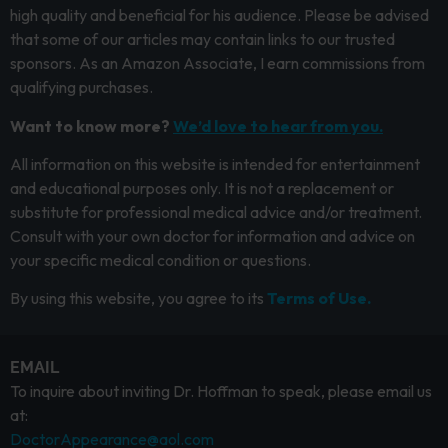
high quality and beneficial for his audience. Please be advised
that some of our articles may contain links to our trusted
sponsors. As an Amazon Associate, I earn commissions from
qualifying purchases.
Want to know more?
We’d love to hear from you.
All information on this website is intended for entertainment
and educational purposes only. It is not a replacement or
substitute for professional medical advice and/or treatment.
Consult with your own doctor for information and advice on
your specific medical condition or questions.
By using this website, you agree to its
Terms of Use.
EMAIL
To inquire about inviting Dr. Hoffman to speak, please email us
at:
DoctorAppearance@aol.com