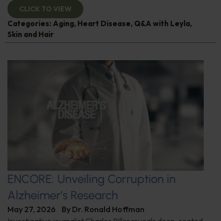
CLICK TO VIEW
Categories:
Aging
,
Heart Disease
,
Q&A with Leyla
,
Skin and Hair
ENCORE: Unveiling Corruption in
Alzheimer’s Research
May 27, 2026
By
Dr. Ronald Hoffman