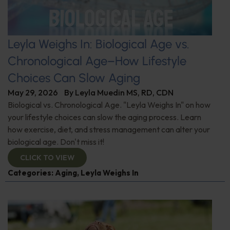
Leyla Weighs In: Biological Age vs.
Chronological Age–How Lifestyle
Choices Can Slow Aging
May 29, 2026
By
Leyla Muedin MS, RD, CDN
Biological vs. Chronological Age. "Leyla Weighs In" on how
your lifestyle choices can slow the aging process. Learn
how exercise, diet, and stress management can alter your
biological age. Don't miss it!
CLICK TO VIEW
Categories:
Aging
,
Leyla Weighs In