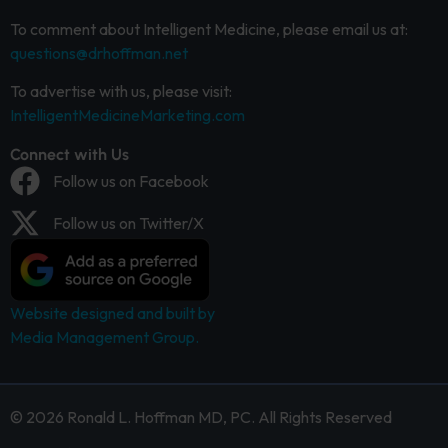
To comment about Intelligent Medicine, please email us at:
questions@drhoffman.net
To advertise with us, please visit:
IntelligentMedicineMarketing.com
Connect with Us
Follow us on Facebook
Follow us on Twitter/X
Website designed and built by
Media Management Group.
© 2026 Ronald L. Hoffman MD, PC. All Rights Reserved