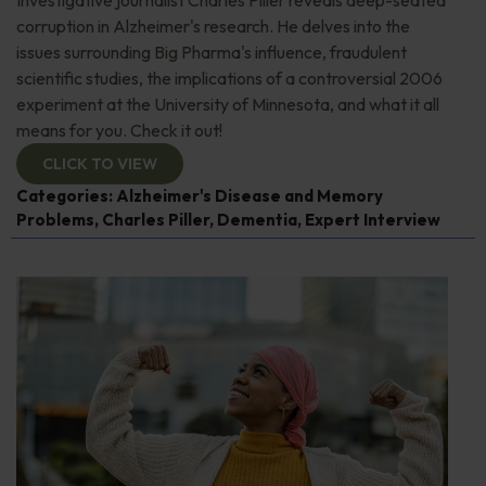
Investigative journalist Charles Piller reveals deep-seated
corruption in Alzheimer's research. He delves into the
issues surrounding Big Pharma's influence, fraudulent
scientific studies, the implications of a controversial 2006
experiment at the University of Minnesota, and what it all
means for you. Check it out!
CLICK TO VIEW
Categories:
Alzheimer's Disease and Memory
Problems
,
Charles Piller
,
Dementia
,
Expert Interview