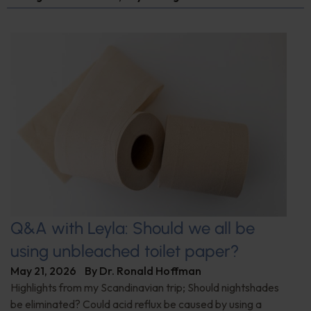
Q&A with Leyla: Should we all be
using unbleached toilet paper?
May 21, 2026
By
Dr. Ronald Hoffman
Highlights from my Scandinavian trip; Should nightshades
be eliminated? Could acid reflux be caused by using a