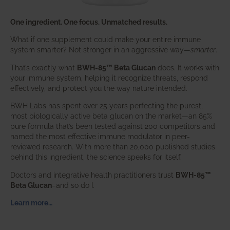
One ingredient. One focus. Unmatched results.
What if one supplement could make your entire immune
system smarter? Not stronger in an aggressive way—
smarter
.
That’s exactly what
BWH-85™ Beta Glucan
does. It works with
your immune system, helping it recognize threats, respond
effectively, and protect you the way nature intended.
BWH Labs has spent over 25 years perfecting the purest,
most biologically active beta glucan on the market—an 85%
pure formula that’s been tested against 200 competitors and
named the most effective immune modulator in peer-
reviewed research. With more than 20,000 published studies
behind this ingredient, the science speaks for itself.
Doctors and integrative health practitioners trust
BWH-85™
Beta Glucan
–and so do I.
Learn more…