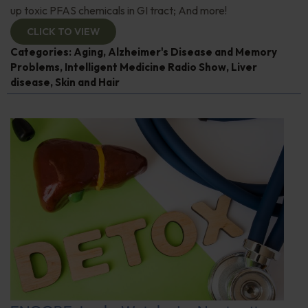
up toxic PFAS chemicals in GI tract; And more!
CLICK TO VIEW
Categories:
Aging
,
Alzheimer's Disease and Memory
Problems
,
Intelligent Medicine Radio Show
,
Liver
disease
,
Skin and Hair