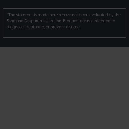
*The statements made herein have not been evaluated by the
Food and Drug Administration. Products are not intended to
diagnose, treat, cure, or prevent disease.