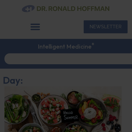
NEWSLETTER
®
Intelligent Medicine
Day: