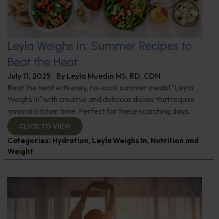
Leyla Weighs In: Summer Recipes to
Beat the Heat
July 11, 2025
By
Leyla Muedin MS, RD, CDN
Beat the heat with easy, no-cook summer meals! "Leyla
Weighs In" with creative and delicious dishes that require
minimal kitchen time. Perfect for these scorching days.
CLICK TO VIEW
Categories:
Hydration
,
Leyla Weighs In
,
Nutrition and
Weight