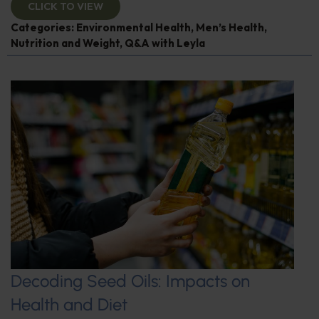
CLICK TO VIEW
Categories:
Environmental Health
,
Men’s Health
,
Nutrition and Weight
,
Q&A with Leyla
Decoding Seed Oils: Impacts on
Health and Diet