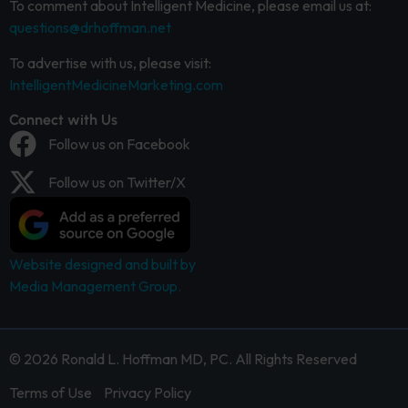
To comment about Intelligent Medicine, please email us at:
questions@drhoffman.net
To advertise with us, please visit:
IntelligentMedicineMarketing.com
Connect with Us
Follow us on Facebook
Follow us on Twitter/X
Website designed and built by
Media Management Group.
© 2026 Ronald L. Hoffman MD, PC. All Rights Reserved
Terms of Use
Privacy Policy