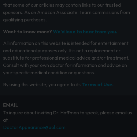
that some of our articles may contain links to our trusted
sponsors. As an Amazon Associate, I earn commissions from
qualifying purchases.
Want to know more?
We’d love to hear from you.
All information on this website is intended for entertainment
and educational purposes only. It is not a replacement or
substitute for professional medical advice and/or treatment.
Consult with your own doctor for information and advice on
your specific medical condition or questions.
By using this website, you agree to its
Terms of Use.
EMAIL
To inquire about inviting Dr. Hoffman to speak, please email us
at:
DoctorAppearance@aol.com