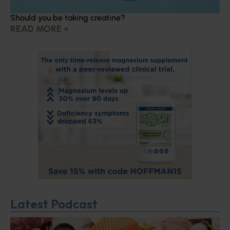
Should you be taking creatine?
READ MORE »
Latest Podcast