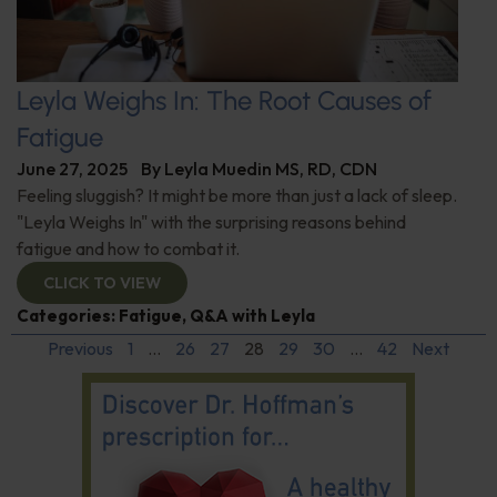
Leyla Weighs In: The Root Causes of
Fatigue
June 27, 2025
By
Leyla Muedin MS, RD, CDN
Feeling sluggish? It might be more than just a lack of sleep.
"Leyla Weighs In" with the surprising reasons behind
fatigue and how to combat it.
CLICK TO VIEW
Categories:
Fatigue
,
Q&A with Leyla
Previous
1
…
26
27
28
29
30
…
42
Next