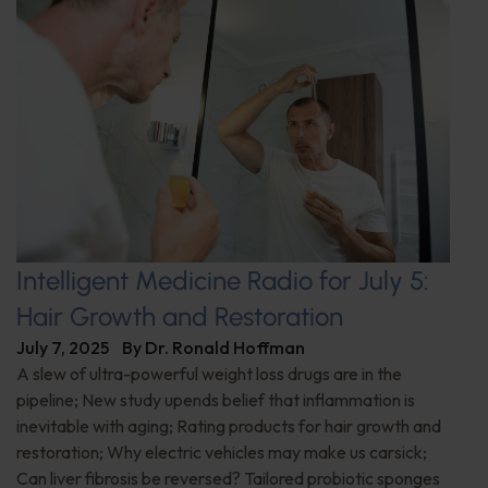
Intelligent Medicine Radio for July 5:
Hair Growth and Restoration
July 7, 2025
By
Dr. Ronald Hoffman
A slew of ultra-powerful weight loss drugs are in the
pipeline; New study upends belief that inflammation is
inevitable with aging; Rating products for hair growth and
restoration; Why electric vehicles may make us carsick;
Can liver fibrosis be reversed? Tailored probiotic sponges