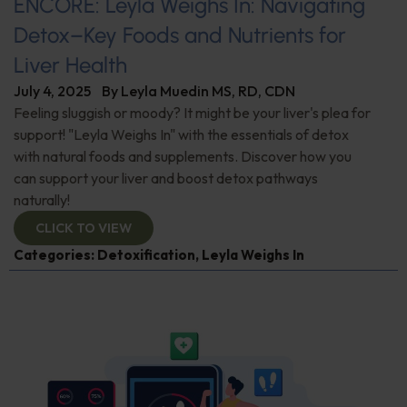
ENCORE: Leyla Weighs In: Navigating
Detox–Key Foods and Nutrients for
Liver Health
July 4, 2025
By
Leyla Muedin MS, RD, CDN
Feeling sluggish or moody? It might be your liver's plea for
support! "Leyla Weighs In" with the essentials of detox
with natural foods and supplements. Discover how you
can support your liver and boost detox pathways
naturally!
CLICK TO VIEW
Categories:
Detoxification
,
Leyla Weighs In