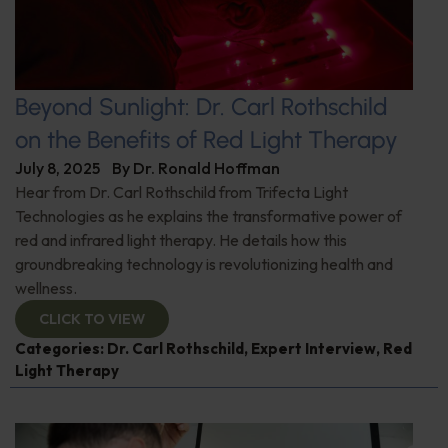
Beyond Sunlight: Dr. Carl Rothschild
on the Benefits of Red Light Therapy
July 8, 2025
By
Dr. Ronald Hoffman
Hear from Dr. Carl Rothschild from Trifecta Light
Technologies as he explains the transformative power of
red and infrared light therapy. He details how this
groundbreaking technology is revolutionizing health and
wellness.
CLICK TO VIEW
Categories:
Dr. Carl Rothschild
,
Expert Interview
,
Red
Light Therapy