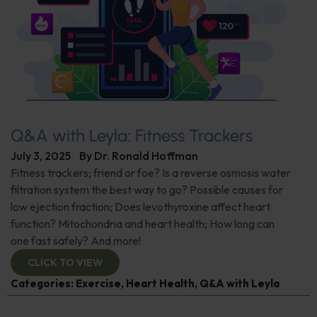
Q&A with Leyla: Fitness Trackers
July 3, 2025
By
Dr. Ronald Hoffman
Fitness trackers; friend or foe? Is a reverse osmosis water
filtration system the best way to go? Possible causes for
low ejection fraction; Does levothyroxine affect heart
function? Mitochondria and heart health; How long can
one fast safely? And more!
CLICK TO VIEW
Categories:
Exercise
,
Heart Health
,
Q&A with Leyla