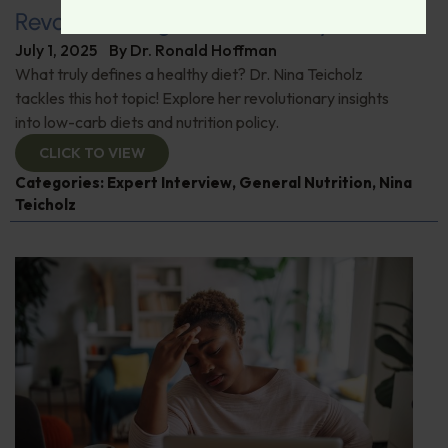
Revolutionizing Nutrition Policy
July 1, 2025
By
Dr. Ronald Hoffman
What truly defines a healthy diet? Dr. Nina Teicholz
tackles this hot topic! Explore her revolutionary insights
into low-carb diets and nutrition policy.
CLICK TO VIEW
Categories:
Expert Interview
,
General Nutrition
,
Nina
Teicholz