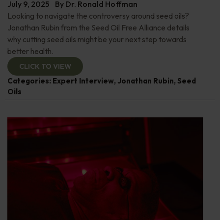
July 9, 2025
By
Dr. Ronald Hoffman
Looking to navigate the controversy around seed oils?
Jonathan Rubin from the Seed Oil Free Alliance details
why cutting seed oils might be your next step towards
better health.
CLICK TO VIEW
Categories:
Expert Interview
,
Jonathan Rubin
,
Seed
Oils