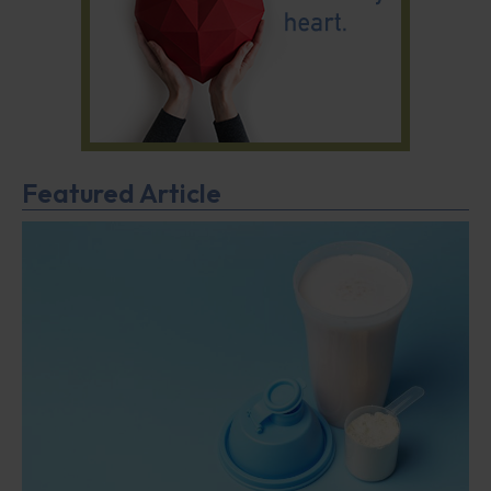
Featured Article