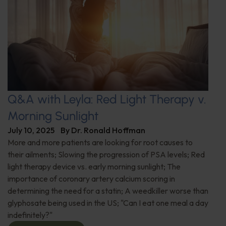
Q&A with Leyla: Red Light Therapy v.
Morning Sunlight
July 10, 2025
By
Dr. Ronald Hoffman
More and more patients are looking for root causes to
their ailments; Slowing the progression of PSA levels; Red
light therapy device vs. early morning sunlight; The
importance of coronary artery calcium scoring in
determining the need for a statin; A weedkiller worse than
glyphosate being used in the US; "Can I eat one meal a day
indefinitely?"