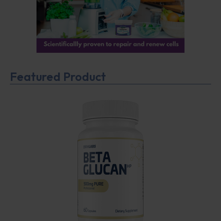
Featured Product