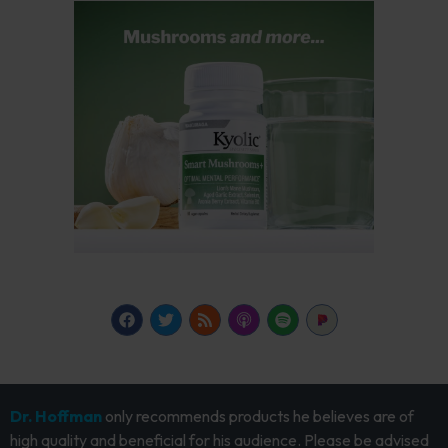
Dr. Hoffman
only recommends products he believes are of
high quality and beneficial for his audience. Please be advised