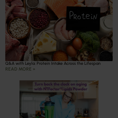
Q&A with Leyla: Protein Intake Across the Lifespan
READ MORE »