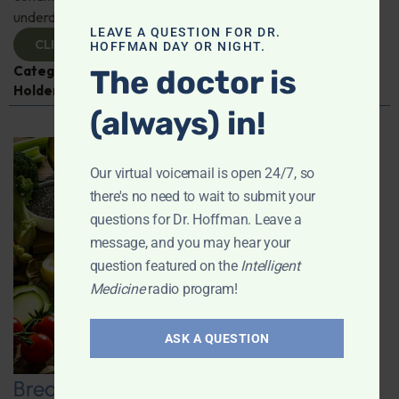
underdiagnosed and why awareness is crucial.
LEAVE A QUESTION FOR DR.
CLICK TO VIEW
HOFFMAN DAY OR NIGHT.
Categories:
Expert Interview
,
Heart Health
,
Jeff
The doctor is
Holden
(always) in!
Our virtual voicemail is open 24/7, so
there's no need to wait to submit your
questions for Dr. Hoffman. Leave a
message, and you may hear your
question featured on the
Intelligent
Medicine
radio program!
ASK A QUESTION
Breaking Dietary Myths and